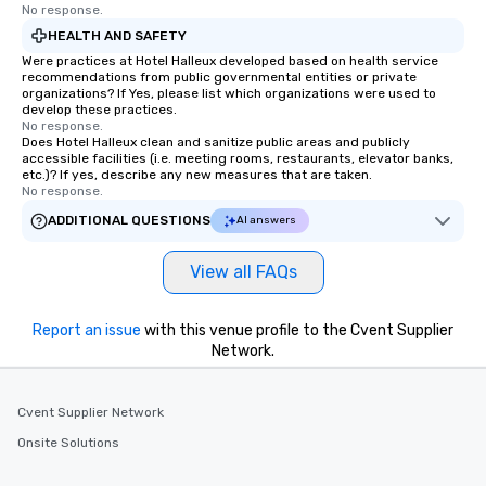
No response.
HEALTH AND SAFETY
Were practices at Hotel Halleux developed based on health service
recommendations from public governmental entities or private
organizations? If Yes, please list which organizations were used to
develop these practices.
No response.
Does Hotel Halleux clean and sanitize public areas and publicly
accessible facilities (i.e. meeting rooms, restaurants, elevator banks,
etc.)? If yes, describe any new measures that are taken.
No response.
ADDITIONAL QUESTIONS
AI answers
View all FAQs
Report an issue
with this venue profile to the Cvent Supplier
Network.
Cvent Supplier Network
Onsite Solutions