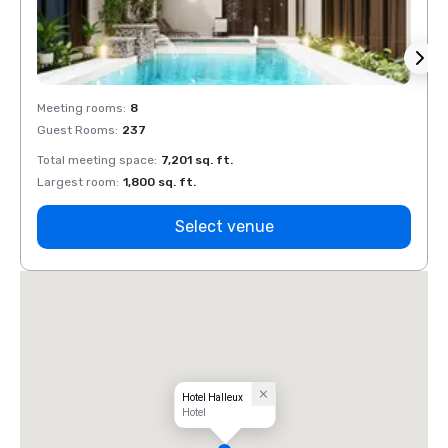
Meeting rooms
:
8
Meeti
Guest Rooms
:
237
Guest
Total meeting space
:
7,201 sq. ft.
Total 
Largest room
:
1,800 sq. ft.
Large
Select venue
Hotel Halleux
Hotel