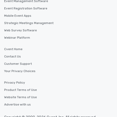
Event Management Software
Event Registration Software
Mobile Event Apps
Strategic Meetings Management
Web Survey Software
Webinar Platform
Cvent Home
Contact Us
Customer Support
Your Privacy Choices
Privacy Policy
Product Terms of Use
Website Terms of Use
Advertise with us