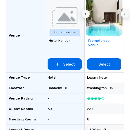
Current venue
Venue
Hotel Halleux
Promote your
venue
Select
Select
Venue Type
Hotel
Luxury hotel
Location
Banneux
, BE
Washington
, US
Venue Rating
-
Guest Rooms
60
237
Meeting Rooms
-
8
Largest Room
-
1,800 sq. ft.