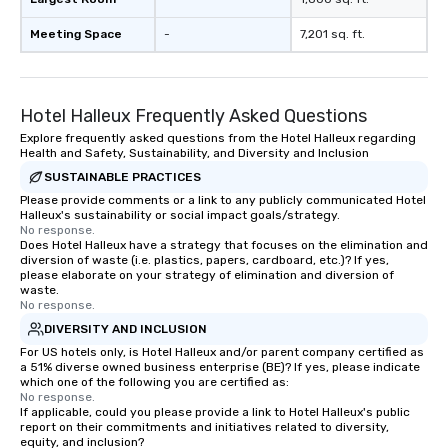
Meeting Space
-
7,201 sq. ft.
Hotel Halleux Frequently Asked Questions
Explore frequently asked questions from the Hotel Halleux regarding
Health and Safety, Sustainability, and Diversity and Inclusion
SUSTAINABLE PRACTICES
Please provide comments or a link to any publicly communicated Hotel
Halleux's sustainability or social impact goals/strategy.
No response.
Does Hotel Halleux have a strategy that focuses on the elimination and
diversion of waste (i.e. plastics, papers, cardboard, etc.)? If yes,
please elaborate on your strategy of elimination and diversion of
waste.
No response.
DIVERSITY AND INCLUSION
For US hotels only, is Hotel Halleux and/or parent company certified as
a 51% diverse owned business enterprise (BE)? If yes, please indicate
which one of the following you are certified as:
No response.
If applicable, could you please provide a link to Hotel Halleux's public
report on their commitments and initiatives related to diversity,
equity, and inclusion?