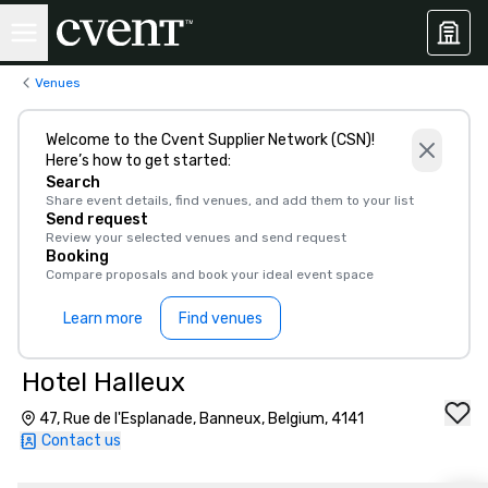
Venues
Welcome to the Cvent Supplier Network (CSN)!
Here’s how to get started:
Search
Share event details, find venues, and add them to your list
Send request
Review your selected venues and send request
Booking
Compare proposals and book your ideal event space
Learn more
Find venues
Hotel Halleux
47, Rue de l'Esplanade, Banneux, Belgium, 4141
Contact us