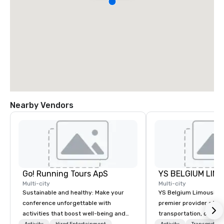
Nearby Vendors
Go! Running Tours ApS
Multi-city
Multi-city
Sustainable and healthy: Make your
YS Belgium Limousine 
conference unforgettable with
premier provider of lu
activities that boost well-being and
transportation, offer