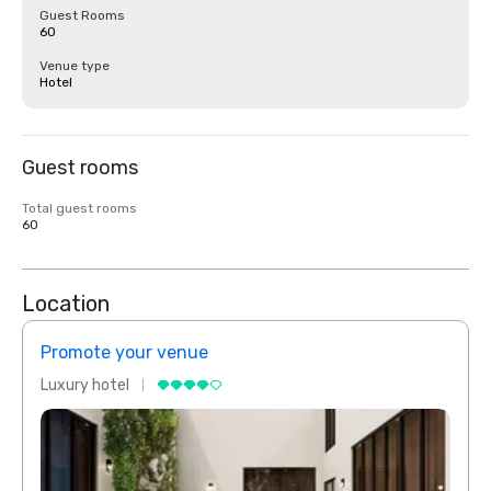
Guest Rooms
60
Venue type
Hotel
Guest rooms
Total guest rooms
60
Location
Promote your venue
Prom
Luxury hotel
Luxur