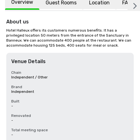
Overview
Guest Rooms
Location
FAQs
About us
Hotel Halleux offers its customers numerous benefits. It has a 
privileged location 50 meters from the entrance of the Sanctuary in 
Banneux. We can accommodate 400 people at the restaurant. We can 
accommodate housing 125 beds, 400 seats for meal or snack.
Venue Details
Chain
Independent / Other
Brand
Independent
Built
-
Renovated
-
Total meeting space
-