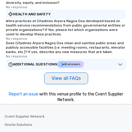
diversity, equity, and inclusion?
No response.
HEALTH AND SAFETY
Were practices at Citadines Arpora Nagoa Goa developed based on
health service recommendations from public governmental entities or
private organizations? If Yes, please list which organizations were
used to develop these practices.
No response.
Does Citadines Arpora Nagoa Goa clean and sanitize public areas and
publicly accessible facilities (i.e. meeting rooms, restaurants, elevator
banks, etc.)? If yes, describe any new measures that are taken.
No response.
ADDITIONAL QUESTIONS
AI answers
View all FAQs
Report an issue
with this venue profile to the Cvent Supplier
Network.
Cvent Supplier Network
Onsite Solutions