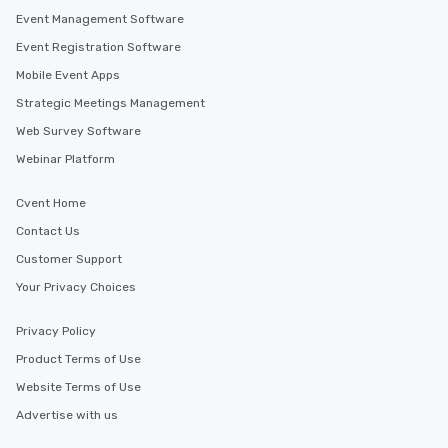
Event Management Software
Event Registration Software
Mobile Event Apps
Strategic Meetings Management
Web Survey Software
Webinar Platform
Cvent Home
Contact Us
Customer Support
Your Privacy Choices
Privacy Policy
Product Terms of Use
Website Terms of Use
Advertise with us