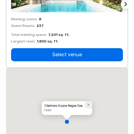
Meeting rooms
:
8
Meeti
Guest Rooms
:
237
Guest
Total meeting space
:
7,201 sq. ft.
Total 
Largest room
:
1,800 sq. ft.
Large
Select venue
Citadines Arpora Nagoa Goa
Hotel