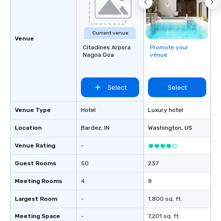
Current venue
Venue
Citadines Arpora
Promote your
Nagoa Goa
venue
Select
Select
Venue Type
Hotel
Luxury hotel
Location
Bardez
, IN
Washington
, US
Venue Rating
-
Guest Rooms
50
237
Meeting Rooms
4
8
Largest Room
-
1,800 sq. ft.
Meeting Space
-
7,201 sq. ft.