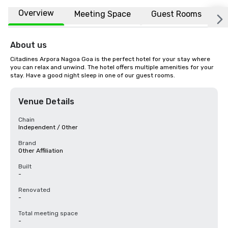
Overview
Meeting Space
Guest Rooms
L
About us
Citadines Arpora Nagoa Goa is the perfect hotel for your stay where 
you can relax and unwind. The hotel offers multiple amenities for your 
stay. Have a good night sleep in one of our guest rooms.
Venue Details
Chain
Independent / Other
Brand
Other Affiliation
Built
-
Renovated
-
Total meeting space
-