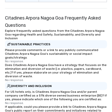
Citadines Arpora Nagoa Goa Frequently Asked
Questions
Explore frequently asked questions from the Citadines Arpora Nagoa
Goa regarding Health and Safety, Sustainability, and Diversity and
Inclusion
SUSTAINABLE PRACTICES
Please provide comments or a link to any publicly communicated
Citadines Arpora Nagoa Goa's sustainability or social impact
goals/strategy.
No response.
Does Citadines Arpora Nagoa Goa have a strategy that focuses on the
elimination and diversion of waste (i.e. plastics, papers, cardboard,
etc.)? If yes, please elaborate on your strategy of elimination and
diversion of waste.
No response.
DIVERSITY AND INCLUSION
For US hotels only, is Citadines Arpora Nagoa Goa and/or parent
company certified as a 51% diverse owned business enterprise (BE)? If
yes, please indicate which one of the following you are certified as:
No response.
If applicable, could you please provide a link to Citadines Arpora Nagoa
Goa's public report on their commitments and initiatives related to