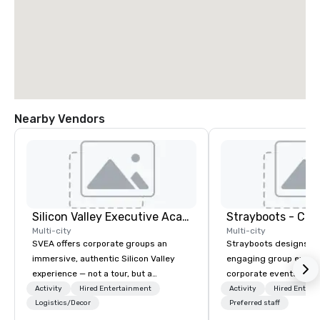
Nearby Vendors
Silicon Valley Executive Academy
Multi-city
Multi-city
SVEA offers corporate groups an
Strayboots designs an
immersive, authentic Silicon Valley
engaging group experi
experience — not a tour, but a
corporate events arou
transformation. We design and
We operate in 300+ citi
Activity
Hired Entertainment
Activity
Hired Entert
facilitate custom executive innovation
Logistics/Decor
supporting programs f
Preferred staff
tours, learning sessions, innovation
50,000 participants—f