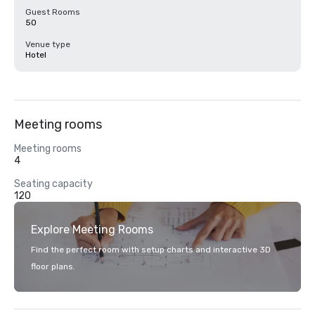
Guest Rooms
50
Venue type
Hotel
Meeting rooms
Meeting rooms
4
Seating capacity
120
Explore Meeting Rooms
Find the perfect room with setup charts and interactive 3D
floor plans.