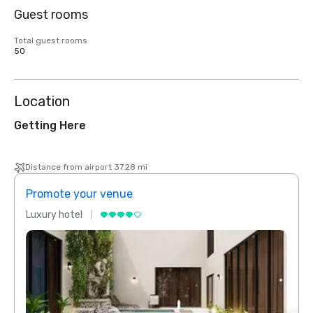
Guest rooms
Total guest rooms
50
Location
Getting Here
Distance from airport 37.28 mi
Promote your venue
Prom
Luxury hotel
Luxur