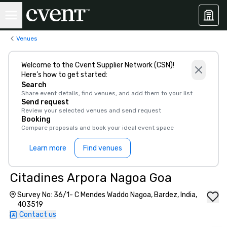
Venues
Welcome to the Cvent Supplier Network (CSN)!
Here’s how to get started:
Search
Share event details, find venues, and add them to your list
Send request
Review your selected venues and send request
Booking
Compare proposals and book your ideal event space
Learn more
Find venues
Citadines Arpora Nagoa Goa
Survey No: 36/1- C Mendes Waddo Nagoa, Bardez, India,
403519
Contact us