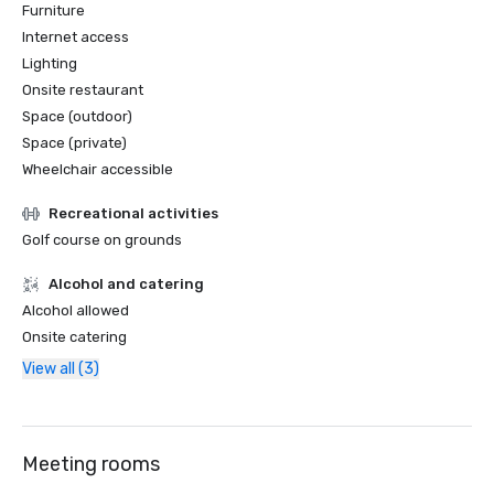
Furniture
Internet access
Lighting
Onsite restaurant
Space (outdoor)
Space (private)
Wheelchair accessible
Recreational activities
Golf course on grounds
Alcohol and catering
Alcohol allowed
Onsite catering
View all (3)
Meeting rooms