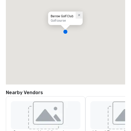
Barrow Golf Club
Golf course
Nearby Vendors