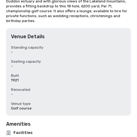
Duddon estuary and with glorious views of the Lakeland mountains, 
provides a fitting backdrop to this 18 hole, 6200 yard, Par 71, 
championship golf course. It also offers a lounge, available to hire for 
private functions; such as wedding receptions, christenings and 
birthday parties.
Venue Details
Standing capacity
-
Seating capacity
-
Built
1921
Renovated
-
Venue type
Golf course
Amenities
Facilities