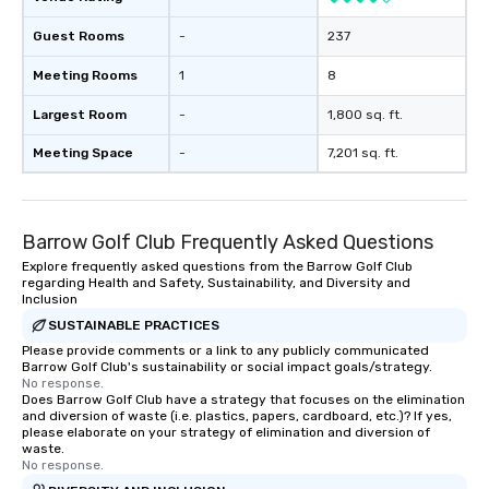
Guest Rooms
-
237
Meeting Rooms
1
8
Largest Room
-
1,800 sq. ft.
Meeting Space
-
7,201 sq. ft.
Barrow Golf Club Frequently Asked Questions
Explore frequently asked questions from the Barrow Golf Club
regarding Health and Safety, Sustainability, and Diversity and
Inclusion
SUSTAINABLE PRACTICES
Please provide comments or a link to any publicly communicated
Barrow Golf Club's sustainability or social impact goals/strategy.
No response.
Does Barrow Golf Club have a strategy that focuses on the elimination
and diversion of waste (i.e. plastics, papers, cardboard, etc.)? If yes,
please elaborate on your strategy of elimination and diversion of
waste.
No response.