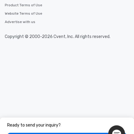
Product Terms of Use
Website Terms of Use
Advertise with us
Copyright © 2000-2026 Cvent, Inc. All rights reserved.
Ready to send your inquiry?