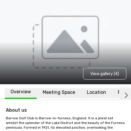
View gallery (4)
Overview
Meeting Space
Location
FAQs
About us
Barrow Golf Club is Barrow-in-furness, England. It is a jewel set 
amidst the splendor of the Lake District and the beauty of the Furness 
peninsula. Formed in 1921, its elevated position, overlooking the 