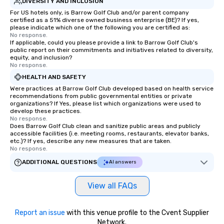
DIVERSITY AND INCLUSION
For US hotels only, is Barrow Golf Club and/or parent company
certified as a 51% diverse owned business enterprise (BE)? If yes,
please indicate which one of the following you are certified as:
No response.
If applicable, could you please provide a link to Barrow Golf Club's
public report on their commitments and initiatives related to diversity,
equity, and inclusion?
No response.
HEALTH AND SAFETY
Were practices at Barrow Golf Club developed based on health service
recommendations from public governmental entities or private
organizations? If Yes, please list which organizations were used to
develop these practices.
No response.
Does Barrow Golf Club clean and sanitize public areas and publicly
accessible facilities (i.e. meeting rooms, restaurants, elevator banks,
etc.)? If yes, describe any new measures that are taken.
No response.
ADDITIONAL QUESTIONS
AI answers
View all FAQs
Report an issue
with this venue profile to the Cvent Supplier
Network.