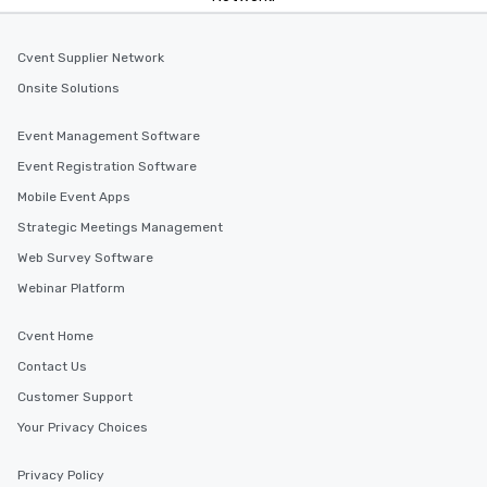
Cvent Supplier Network
Onsite Solutions
Event Management Software
Event Registration Software
Mobile Event Apps
Strategic Meetings Management
Web Survey Software
Webinar Platform
Cvent Home
Contact Us
Customer Support
Your Privacy Choices
Privacy Policy