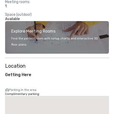
Meeting rooms
1
Space (outdoor)
Available
Explore Meeting Rooms
Find the perfect room with setup charts and interactive 3D
floor plans.
Location
Getting Here
Parking in the area
Complimentary parking