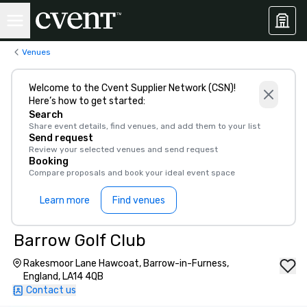
Venues
Welcome to the Cvent Supplier Network (CSN)!
Here’s how to get started:
Search
Share event details, find venues, and add them to your list
Send request
Review your selected venues and send request
Booking
Compare proposals and book your ideal event space
Learn more
Find venues
Barrow Golf Club
Rakesmoor Lane Hawcoat, Barrow-in-Furness,
England, LA14 4QB
Contact us