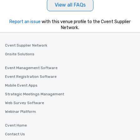
View all FAQs
Report an issue
with this venue profile to the Cvent Supplier
Network.
Cvent Supplier Network
Onsite Solutions
Event Management Software
Event Registration Software
Mobile Event Apps
Strategic Meetings Management
Web Survey Software
Webinar Platform
Cvent Home
Contact Us