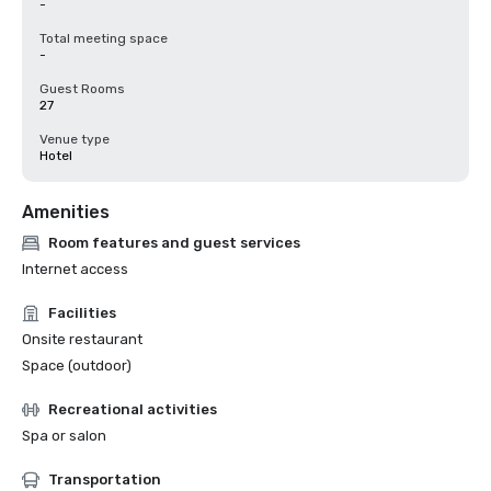
-
Total meeting space
-
Guest Rooms
27
Venue type
Hotel
Amenities
Room features and guest services
Internet access
Facilities
Onsite restaurant
Space (outdoor)
Recreational activities
Spa or salon
Transportation