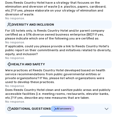
Does Reeds Country Hotel have a strategy that focuses on the
elimination and diversion of waste (i.e. plastics, papers, cardboard,
etc.)? If yes, please elaborate on your strategy of elimination and
diversion of waste.
No response.
DIVERSITY AND INCLUSION
For US hotels only, is Reeds Country Hotel and/or parent company
certified as a 51% diverse owned business enterprise (BE)? If yes,
please indicate which one of the following you are certified as:
No response.
If applicable, could you please provide a link to Reeds Country Hotel's
public report on their commitments and initiatives related to diversity,
equity, and inclusion?
No response.
HEALTH AND SAFETY
Were practices at Reeds Country Hotel developed based on health
service recommendations from public governmental entities or
private organizations? If Yes, please list which organizations were
used to develop these practices.
No response.
Does Reeds Country Hotel clean and sanitize public areas and publicly
accessible facilities (i.e. meeting rooms, restaurants, elevator banks,
etc.)? If yes, describe any new measures that are taken.
No response.
ADDITIONAL QUESTIONS
AI answers