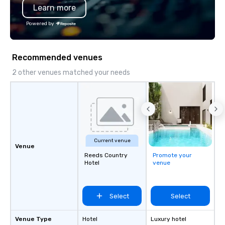
Learn more
hours. Looking for so
We customize events 
Powered by
goals/objectives/budg
Recommended venues
2 other venues matched your needs
Current venue
Venue
Reeds Country
Promote your
Hotel
venue
Select
Select
Venue Type
Hotel
Luxury hotel