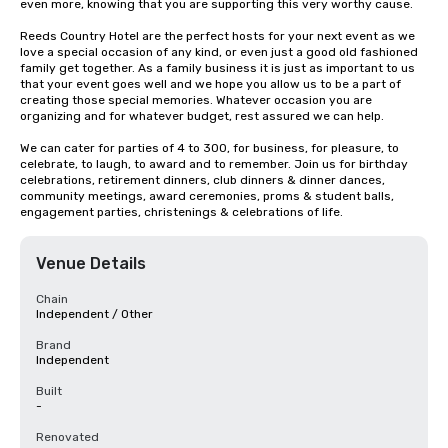
even more, knowing that you are supporting this very worthy cause.

Reeds Country Hotel are the perfect hosts for your next event as we 
love a special occasion of any kind, or even just a good old fashioned 
family get together. As a family business it is just as important to us 
that your event goes well and we hope you allow us to be a part of 
creating those special memories. Whatever occasion you are 
organizing and for whatever budget, rest assured we can help.

We can cater for parties of 4 to 300, for business, for pleasure, to 
celebrate, to laugh, to award and to remember. Join us for birthday 
celebrations, retirement dinners, club dinners & dinner dances, 
community meetings, award ceremonies, proms & student balls, 
engagement parties, christenings & celebrations of life.
Venue Details
Chain
Independent / Other
Brand
Independent
Built
-
Renovated