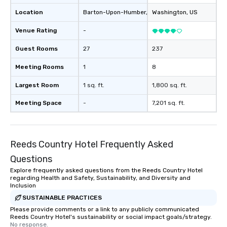
Location
Barton-Upon-Humber
, GB1
Washington
, US
Venue Rating
-
Guest Rooms
27
237
Meeting Rooms
1
8
Largest Room
1 sq. ft.
1,800 sq. ft.
Meeting Space
-
7,201 sq. ft.
Reeds Country Hotel Frequently Asked
Questions
Explore frequently asked questions from the Reeds Country Hotel
regarding Health and Safety, Sustainability, and Diversity and
Inclusion
SUSTAINABLE PRACTICES
Please provide comments or a link to any publicly communicated
Reeds Country Hotel's sustainability or social impact goals/strategy.
No response.