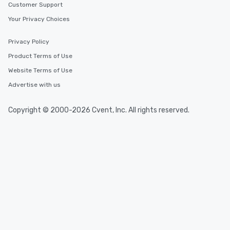
Customer Support
Your Privacy Choices
Privacy Policy
Product Terms of Use
Website Terms of Use
Advertise with us
Copyright © 2000-2026 Cvent, Inc. All rights reserved.