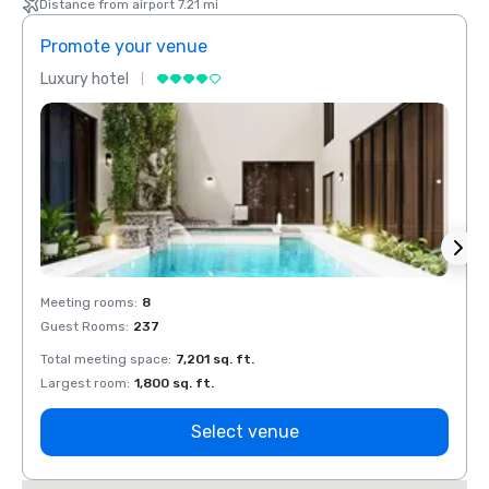
Distance from airport 7.21 mi
Promote your venue
Prom
Luxury hotel
Luxur
Meeting rooms
:
8
Meeti
Guest Rooms
:
237
Guest
Total meeting space
:
7,201 sq. ft.
Total 
Largest room
:
1,800 sq. ft.
Large
Select venue