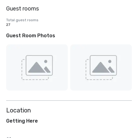
Guest rooms
Total guest rooms
27
Guest Room Photos
Location
Getting Here