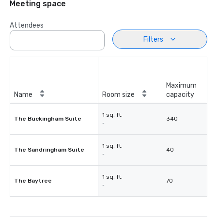
Meeting space
Attendees
Filters
Maximum
Name
Room size
capacity
1 sq. ft.
The Buckingham Suite
340
-
1 sq. ft.
The Sandringham Suite
40
-
1 sq. ft.
The Baytree
70
-