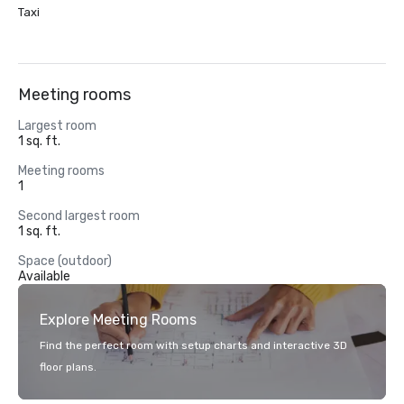
Taxi
Meeting rooms
Largest room
1 sq. ft.
Meeting rooms
1
Second largest room
1 sq. ft.
Space (outdoor)
Available
Explore Meeting Rooms
Find the perfect room with setup charts and interactive 3D
floor plans.