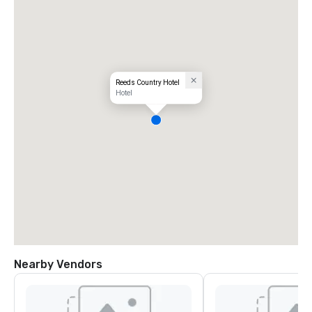
Reeds Country Hotel
Hotel
Nearby Vendors