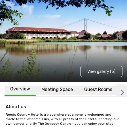
View gallery (5)
Overview
Meeting Space
Guest Rooms
L
About us
Reeds Country Hotel is a place where everyone is welcomed and 
made to feel at home. Plus, with all profits of the Hotel supporting our 
own cancer charity The Odyssey Centre - you can enjoy your stay 