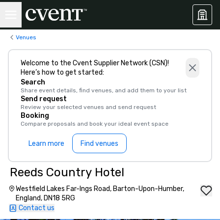
Venues
Welcome to the Cvent Supplier Network (CSN)!
Here’s how to get started:
Search
Share event details, find venues, and add them to your list
Send request
Review your selected venues and send request
Booking
Compare proposals and book your ideal event space
Learn more
Find venues
Reeds Country Hotel
Westfield Lakes Far-Ings Road, Barton-Upon-Humber,
England, DN18 5RG
Contact us