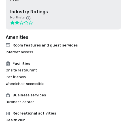
Industry Ratings
Northstar
Amenities
Room features and guest services
Internet access
Facilities
Onsite restaurant
Pet friendly
Wheelchair accessible
Business services
Business center
Recreational activities
Health club