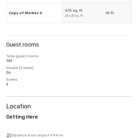
575 sq. ft.
Copy of Merkez II
15 ft.
23 x 25 sq. ft.
Guest rooms
Total guest rooms
142
Double (2 beds)
26
Suites
2
Location
Getting Here
Distance from airport 9.94 mi