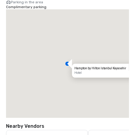
Parking in the area
Complimentary parking
Hampton by Hilton Istanbul Kayasehir
Hotel
Nearby Vendors