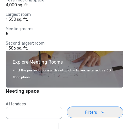
Total meeting space
4,000 sq. ft.
Largest room
1,550 sq. ft.
Meeting rooms
5
Second largest room
1,386 sq. ft.
Explore Meeting Rooms
Find the perfect room with setup charts and interactive 3D
floor plans.
Meeting space
Attendees
Filters