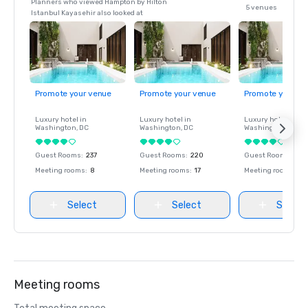
Planners who viewed Hampton by Hilton
5 venues
Istanbul Kayasehir also looked at
Promote your venue
Promote your venue
Promote your ve
Luxury hotel in
Luxury hotel in
Luxury hotel in
Washington
, DC
Washington
, DC
Washington
, DC
Guest Rooms
:
237
Guest Rooms
:
220
Guest Rooms
:
237
Meeting rooms
:
8
Meeting rooms
:
17
Meeting rooms
:
8
Select
Select
Select
Meeting rooms