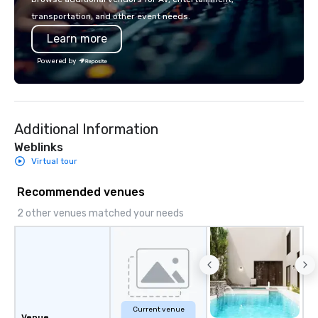
innovation playbook, S
transportation, and other event needs.
programming that is 
Learn more
substantive, and uniqu
the Valley. Ideal for g
Powered by
Fully customizable by 
seniority, and objectiv
Additional Information
Weblinks
Virtual tour
Recommended venues
2 other venues matched your needs
Current venue
Venue