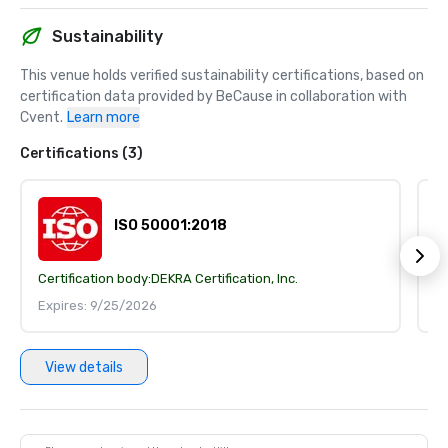
Sustainability
This venue holds verified sustainability certifications, based on 
certification data provided by BeCause in collaboration with 
Cvent.
Learn more
Certifications (3)
ISO 50001:2018
Certification body:
DEKRA Certification, Inc.
Ce
Expires: 9/25/2026
E
View details