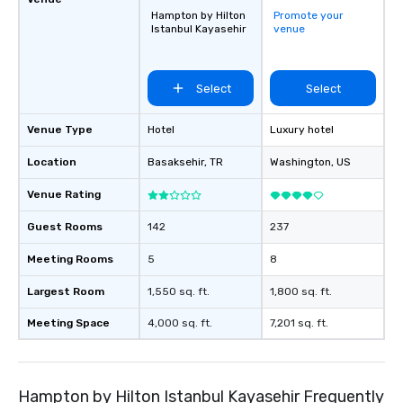
Hampton by Hilton
Promote your
Istanbul Kayasehir
venue
Select
Select
Venue Type
Hotel
Luxury hotel
Location
Basaksehir
, TR
Washington
, US
Venue Rating
Guest Rooms
142
237
Meeting Rooms
5
8
Largest Room
1,550 sq. ft.
1,800 sq. ft.
Meeting Space
4,000 sq. ft.
7,201 sq. ft.
Hampton by Hilton Istanbul Kayasehir Frequently