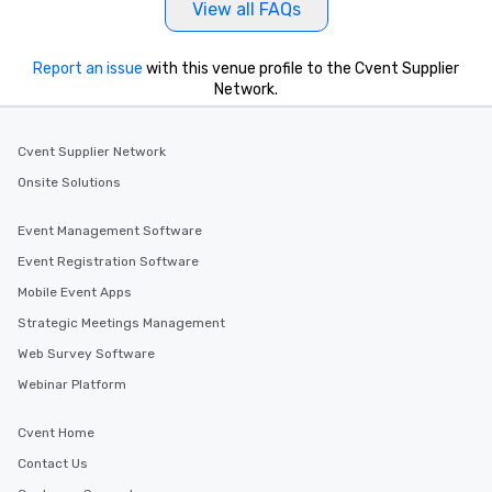
View all FAQs
Report an issue
with this venue profile to the Cvent Supplier
Network.
Cvent Supplier Network
Onsite Solutions
Event Management Software
Event Registration Software
Mobile Event Apps
Strategic Meetings Management
Web Survey Software
Webinar Platform
Cvent Home
Contact Us