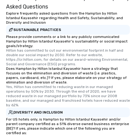
Asked Questions
Explore frequently asked questions from the Hampton by Hilton
Istanbul Kayasehir regarding Health and Safety, Sustainability, and
Diversity and Inclusion
SUSTAINABLE PRACTICES
Please provide comments or a link to any publicly communicated
Hampton by Hilton Istanbul Kayasehir's sustainability or social impact
goals/strategy.
Hilton has committed to cut our environmental footprint in half and 
double our social impact by 2030. Refer to our website, 
https://cr.hilton.com, for details on our award-winning Environmental, 
Social and Governance (ESG) programs.
Does Hampton by Hilton Istanbul Kayasehir have a strategy that
focuses on the elimination and diversion of waste (i.e. plastics,
papers, cardboard, etc.)? If yes, please elaborate on your strategy of
elimination and diversion of waste.
Yes, Hilton has committed to reducing waste in our managed 
operations by 50% by 2030. Through the end of 2020, we have 
reduced waste in our managed portfolio by 73% since our 2008 
baseline, and our managed and franchised hotels have reduced waste 
by 62%.
DIVERSITY AND INCLUSION
For US hotels only, is Hampton by Hilton Istanbul Kayasehir and/or
parent company certified as a 51% diverse owned business enterprise
(BE)? If yes, please indicate which one of the following you are
certified as: