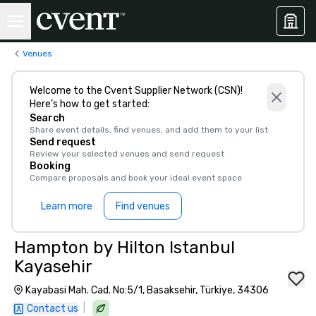
Venues
Welcome to the Cvent Supplier Network (CSN)!
Here’s how to get started:
Search
Share event details, find venues, and add them to your list
Send request
Review your selected venues and send request
Booking
Compare proposals and book your ideal event space
Learn more
Find venues
Hampton by Hilton Istanbul
Kayasehir
Kayabasi Mah. Cad. No:5/1, Basaksehir, Türkiye, 34306
|
Contact us