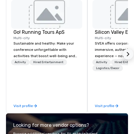
Go! Running Tours ApS
Multi-city
Multi-city
Sustainable and healthy: Make your
SVEA offers corporate
conference unforgettable with
immersive, authentic S
activities that boost well-being and
experience — not a tour
lower carbon footprints. Explore the
transformation. We de
Activity
Hired Entertainment
Activity
Hired Entert
world on the run with expert local
facilitate custom exec
Logistics/Decor
running guides.
tours, learning session
workshops, leadership
behind-the-scenes tec
experiences for visiti
incentive groups, and
Visit profile
Visit profile
offsites. Whether your
think like a Silicon Val
explore the mindsets d
Looking for more vendor options?
world's fastest-growi
or walk away with a pr
Browse additional vendors for AV, entertainment,