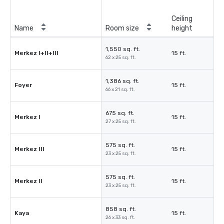
Ceiling
Name
Room size
height
1,550 sq. ft.
Merkez I+II+III
15 ft.
62 x 25 sq. ft.
1,386 sq. ft.
Foyer
15 ft.
66 x 21 sq. ft.
675 sq. ft.
Merkez I
15 ft.
27 x 25 sq. ft.
575 sq. ft.
Merkez III
15 ft.
23 x 25 sq. ft.
575 sq. ft.
Merkez II
15 ft.
23 x 25 sq. ft.
858 sq. ft.
Kaya
15 ft.
26 x 33 sq. ft.