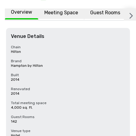
Overview
Meeting Space
Guest Rooms
L
Venue Details
Chain
Hilton
Brand
Hampton by Hilton
Built
2014
Renovated
2014
Total meeting space
4,000 sq. ft.
Guest Rooms
142
Venue type
Hotel