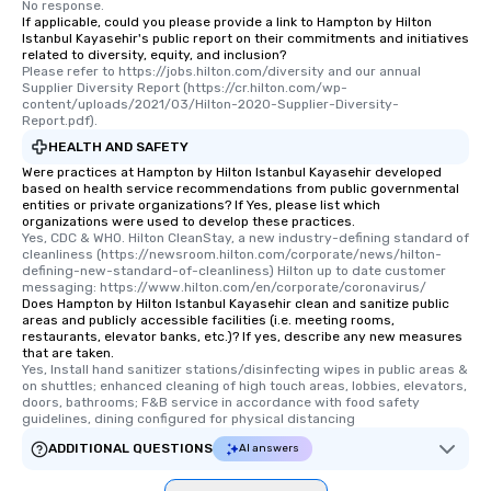
No response.
If applicable, could you please provide a link to Hampton by Hilton
Istanbul Kayasehir's public report on their commitments and initiatives
related to diversity, equity, and inclusion?
Please refer to https://jobs.hilton.com/diversity and our annual 
Supplier Diversity Report (https://cr.hilton.com/wp-
content/uploads/2021/03/Hilton-2020-Supplier-Diversity-
Report.pdf).
HEALTH AND SAFETY
Were practices at Hampton by Hilton Istanbul Kayasehir developed
based on health service recommendations from public governmental
entities or private organizations? If Yes, please list which
organizations were used to develop these practices.
Yes, CDC & WHO. Hilton CleanStay, a new industry-defining standard of 
cleanliness (https://newsroom.hilton.com/corporate/news/hilton-
defining-new-standard-of-cleanliness) Hilton up to date customer 
messaging: https://www.hilton.com/en/corporate/coronavirus/
Does Hampton by Hilton Istanbul Kayasehir clean and sanitize public
areas and publicly accessible facilities (i.e. meeting rooms,
restaurants, elevator banks, etc.)? If yes, describe any new measures
that are taken.
Yes, Install hand sanitizer stations/disinfecting wipes in public areas & 
on shuttles; enhanced cleaning of high touch areas, lobbies, elevators, 
doors, bathrooms; F&B service in accordance with food safety 
guidelines, dining configured for physical distancing
ADDITIONAL QUESTIONS
AI answers