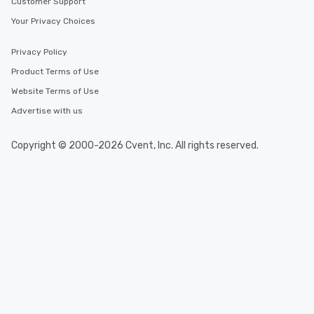
Customer Support
Your Privacy Choices
Privacy Policy
Product Terms of Use
Website Terms of Use
Advertise with us
Copyright © 2000-2026 Cvent, Inc. All rights reserved.