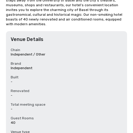
steps away from the University of Basel and the city’s theaters, 
museums, shops and restaurants, our hotel’s convenient location 
invites you to explore the charming city of Basel through its 
gastronomical, cultural and historical magic. Our non-smoking hotel 
boasts of 40 newly renovated and air conditioned rooms, equipped 
with modern amenities.
Venue Details
Chain
Independent / Other
Brand
Independent
Built
-
Renovated
-
Total meeting space
-
Guest Rooms
40
Venue type