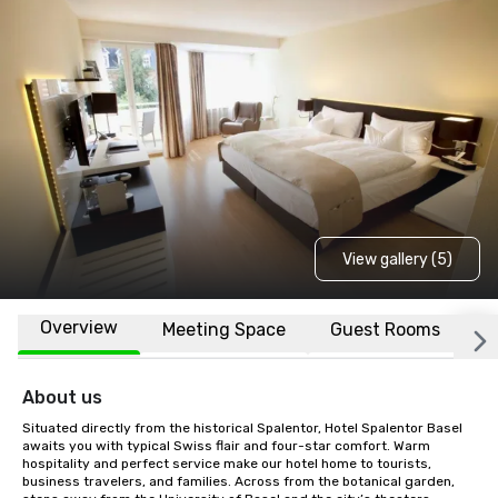
View gallery (5)
Overview
Meeting Space
Guest Rooms
L
About us
Situated directly from the historical Spalentor, Hotel Spalentor Basel 
awaits you with typical Swiss flair and four-star comfort. Warm 
hospitality and perfect service make our hotel home to tourists, 
business travelers, and families. Across from the botanical garden, 