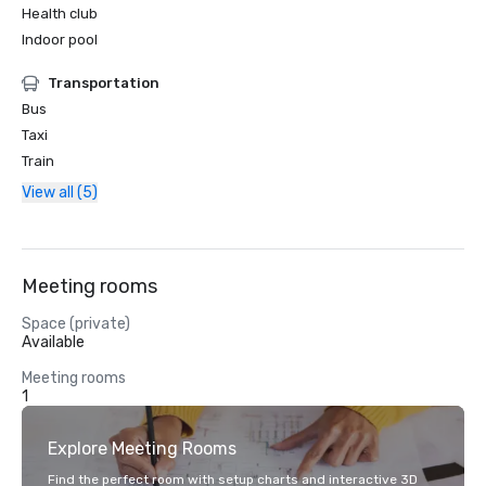
Health club
Indoor pool
Transportation
Bus
Taxi
Train
View all (5)
Meeting rooms
Space (private)
Available
Meeting rooms
1
Explore Meeting Rooms
Find the perfect room with setup charts and interactive 3D