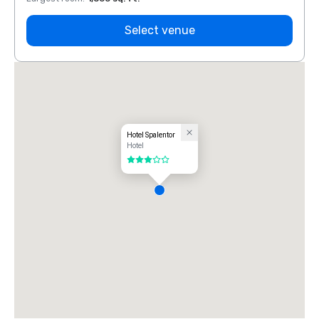
Select venue
Hotel Spalentor
Hotel
3 out of 5