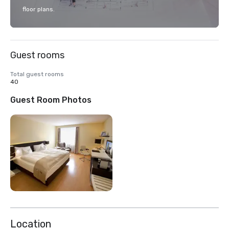
floor plans.
Guest rooms
Total guest rooms
40
Guest Room Photos
Location