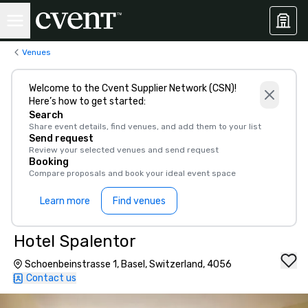
Venues
Welcome to the Cvent Supplier Network (CSN)!
Here’s how to get started:
Search
Share event details, find venues, and add them to your list
Send request
Review your selected venues and send request
Booking
Compare proposals and book your ideal event space
Learn more
Find venues
Hotel Spalentor
Schoenbeinstrasse 1, Basel, Switzerland, 4056
Contact us