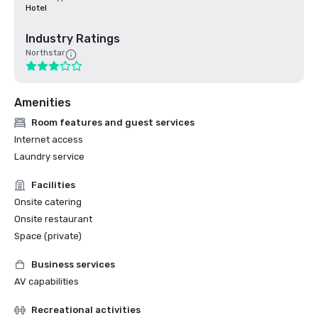
Hotel
Industry Ratings
Northstar
Amenities
Room features and guest services
Internet access
Laundry service
Facilities
Onsite catering
Onsite restaurant
Space (private)
Business services
AV capabilities
Recreational activities