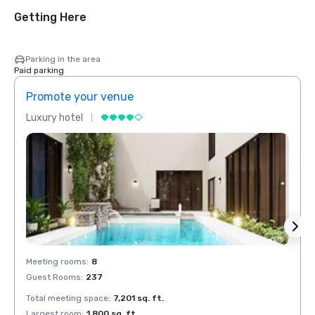
Getting Here
Parking in the area
Paid parking
Promote your venue
Prom
Luxury hotel
Luxur
Meeting rooms
:
8
Meeti
Guest Rooms
:
237
Guest
Total meeting space
:
7,201 sq. ft.
Total 
Largest room
:
1,800 sq. ft.
Large