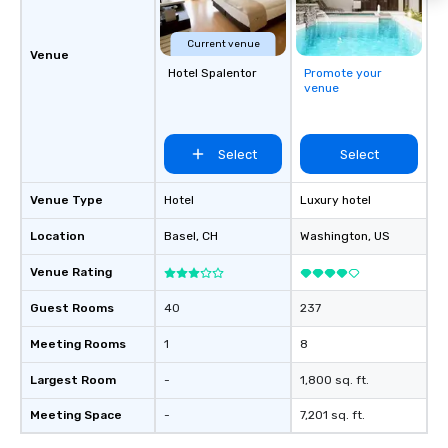
Current venue
Venue
Hotel Spalentor
Promote your
venue
Select
Select
Venue Type
Hotel
Luxury hotel
Location
Basel
, CH
Washington
, US
Venue Rating
Guest Rooms
40
237
Meeting Rooms
1
8
Largest Room
-
1,800 sq. ft.
Meeting Space
-
7,201 sq. ft.