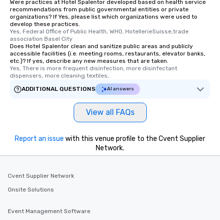
Were practices at Hotel Spalentor developed based on health service
recommendations from public governmental entities or private
organizations? If Yes, please list which organizations were used to
develop these practices.
Yes, Federal Office of Public Health, WHO, HotellerieSuisse,trade 
association Basel City
Does Hotel Spalentor clean and sanitize public areas and publicly
accessible facilities (i.e. meeting rooms, restaurants, elevator banks,
etc.)? If yes, describe any new measures that are taken.
Yes, There is more frequent disinfection, more disinfectant 
dispensers, more cleaning textiles,
ADDITIONAL QUESTIONS
AI answers
View all FAQs
Report an issue
with this venue profile to the Cvent Supplier
Network.
Cvent Supplier Network
Onsite Solutions
Event Management Software