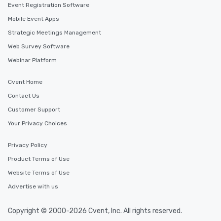
Event Registration Software
Mobile Event Apps
Strategic Meetings Management
Web Survey Software
Webinar Platform
Cvent Home
Contact Us
Customer Support
Your Privacy Choices
Privacy Policy
Product Terms of Use
Website Terms of Use
Advertise with us
Copyright © 2000-2026 Cvent, Inc. All rights reserved.