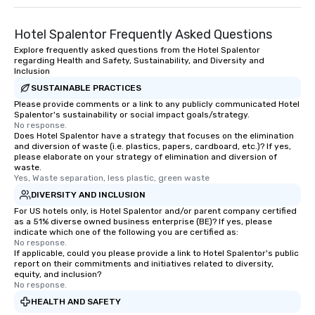
Hotel Spalentor Frequently Asked Questions
Explore frequently asked questions from the Hotel Spalentor
regarding Health and Safety, Sustainability, and Diversity and
Inclusion
SUSTAINABLE PRACTICES
Please provide comments or a link to any publicly communicated Hotel
Spalentor's sustainability or social impact goals/strategy.
No response.
Does Hotel Spalentor have a strategy that focuses on the elimination
and diversion of waste (i.e. plastics, papers, cardboard, etc.)? If yes,
please elaborate on your strategy of elimination and diversion of
waste.
Yes, Waste separation, less plastic, green waste
DIVERSITY AND INCLUSION
For US hotels only, is Hotel Spalentor and/or parent company certified
as a 51% diverse owned business enterprise (BE)? If yes, please
indicate which one of the following you are certified as:
No response.
If applicable, could you please provide a link to Hotel Spalentor's public
report on their commitments and initiatives related to diversity,
equity, and inclusion?
No response.
HEALTH AND SAFETY