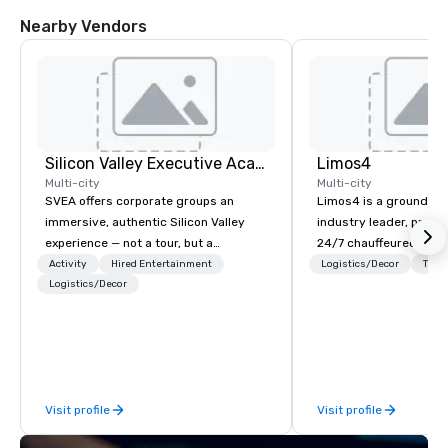
Nearby Vendors
Silicon Valley Executive Academy
Limos4
Multi-city
Multi-city
SVEA offers corporate groups an
Limos4 is a ground tr
immersive, authentic Silicon Valley
industry leader, prov
experience — not a tour, but a
24/7 chauffeured serv
transformation. We design and
200+ cities, 60+ coun
Activity
Hired Entertainment
Logistics/Decor
Tran
facilitate custom executive innovation
Logistics/Decor
airports. Limos4 client
tours, learning sessions, innovation
support from experien
workshops, leadership intensives, and
professionals, assiste
behind-the-scenes tech culture
proprietary dispatch 
experiences for visiting delegations,
system - the most adv
incentive groups, and corporate
kind today. Established
Visit profile
Visit profile
offsites. Whether your group wants to
Switzerland, and runn
think like a Silicon Valley founder,
for more than a decad