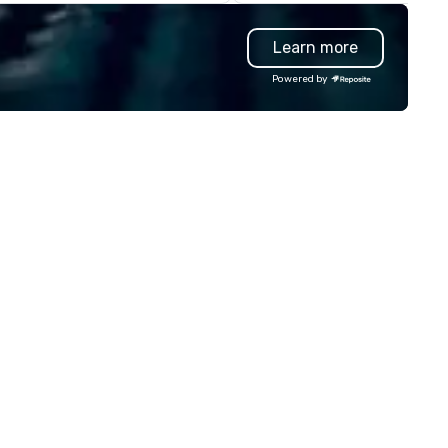
rkshops deliver increased trust
individuals who require high-
d a culture of innovation for
quality mobility solutions,
Learn more
ur group - the drivers of
ensuring professionalism,
ccess.
comfort, and punctuality. Our
Powered by
services are tailored to meet
diverse mobility needs, includ
airport transfers, corporate
travel, event transportation,
a strong expertise in managi
complex large-scale events.