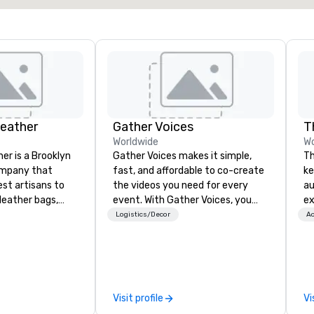
Leather
Gather Voices
T
Worldwide
Wo
er is a Brooklyn
Gather Voices makes it simple,
Th
ompany that
fast, and affordable to co-create
ke
est artisans to
the videos you need for every
au
eather bags,
event. With Gather Voices, you
ex
 bags,
can increase event attendance,
Th
Logistics/Decor
Ac
 more. All of
gather 10x more video on site, and
De
loom quality and
drive year-round engagement. We
th
only full grain
offer solutions for pre-event
tha
ilt to last.
promotional video, during event
le
ney into the
video capture, and post event
ho
Visit profile
Vi
ble
engagement using video created
bo