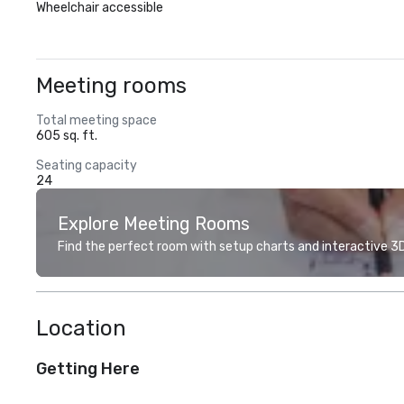
Wheelchair accessible
Meeting rooms
Total meeting space
605 sq. ft.
Seating capacity
24
Explore Meeting Rooms
Find the perfect room with setup charts and interactive 3D 
Location
Getting Here