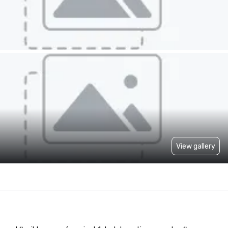
View gallery