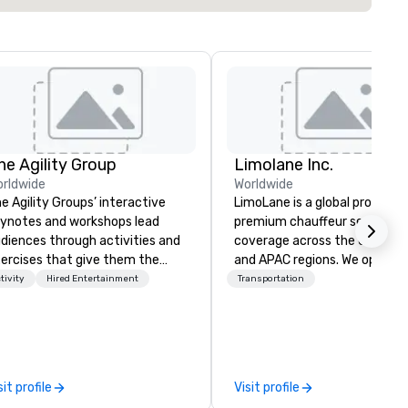
he Agility Group
Limolane Inc.
rldwide
Worldwide
e Agility Groups’ interactive
LimoLane is a global provider 
ynotes and workshops lead
premium chauffeur services 
diences through activities and
coverage across the USA, EM
ercises that give them the
and APAC regions. We operat
ree Rules of Improvisation:
24/7, offering a seamless
tivity
Hired Entertainment
Transportation
ep Listening, Being Present in
experience for booking reliabl
e Moment, and Collaboration
luxurious transportation thr
t “Yes …and” brings. Instead of
our online platform at
arning about comedy they learn
www.limolane.com. LimoLane
w to be agile when needed. The
specializes in catering to
sit profile
Visit profile
ttom line? Our keynotes &
businesses, events, and