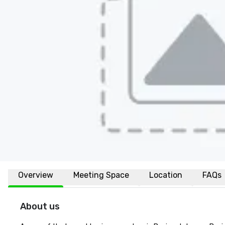
Overview
Meeting Space
Location
FAQs
About us