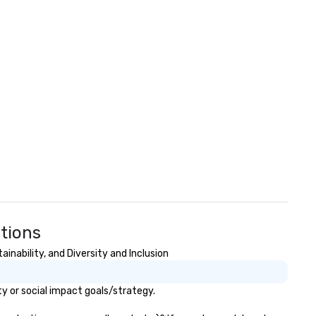
stions
inability, and Diversity and Inclusion
y or social impact goals/strategy.