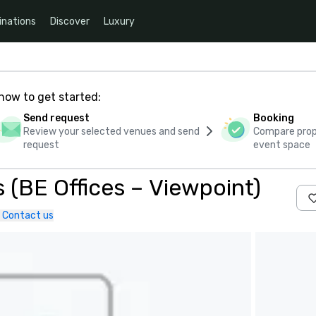
inations
Discover
Luxury
how to get started:
Send request
Booking
Review your selected venues and send
Compare propo
request
event space
 (BE Offices – Viewpoint)
Contact us