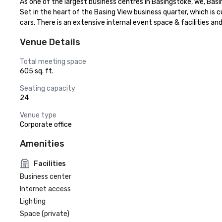
As one of the largest business centres in Basingstoke, we, Basing
Set in the heart of the Basing View business quarter, which is c
cars. There is an extensive internal event space & facilities 
Venue Details
Total meeting space
605 sq. ft.
Seating capacity
24
Venue type
Corporate office
Amenities
Facilities
Business center
Internet access
Lighting
Space (private)