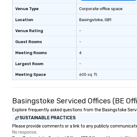
Venue Type
Corporate office space
Location
Basingstoke
, GB1
Venue Rating
-
Guest Rooms
-
Meeting Rooms
4
Largest Room
-
Meeting Space
605 sq. ft.
Basingstoke Serviced Offices (BE Of
Explore frequently asked questions from the Basingstoke Service
SUSTAINABLE PRACTICES
Please provide comments or a link to any publicly communicated
No response.