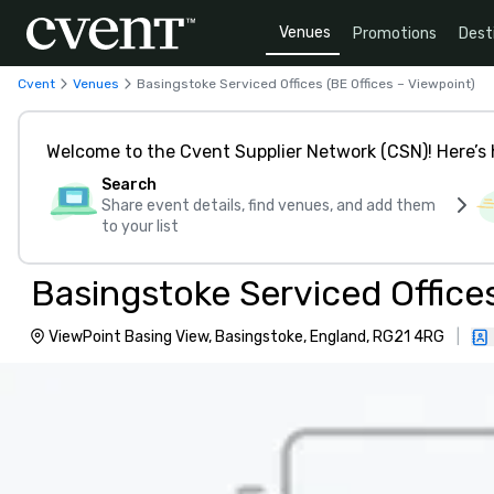
Venues
Promotions
Dest
Cvent
Venues
Basingstoke Serviced Offices (BE Offices – Viewpoint)
Welcome to the Cvent Supplier Network (CSN)! Here’s 
Search
Share event details, find venues, and add them
to your list
Basingstoke Serviced Offices
ViewPoint Basing View, Basingstoke, England, RG21 4RG
|