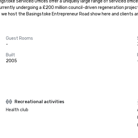
stoke Serviced Offices offer a uniquely large range of serviced offices 
urrently undergoing a £200 million council-driven regeneration project
and we host the Basingstoke Entrepreneur Road show here and clients a
Guest Rooms
-
Built
2005
Recreational activities
Health club