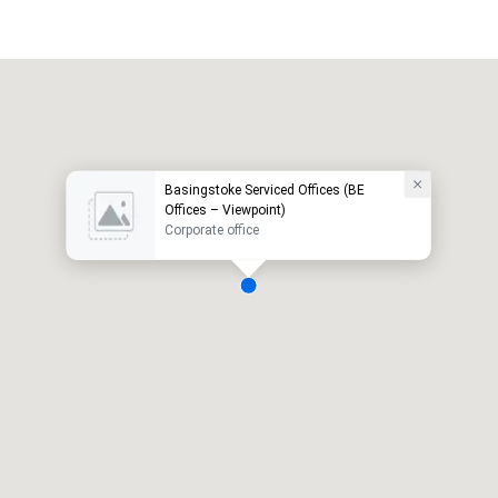
Basingstoke Serviced Offices (BE
Offices – Viewpoint)
Corporate office