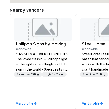
Nearby Vendors
Lollipop Signs by Moving Products
Steel Horse 
Worldwide
Worldwide
✨AS SEEN AT CVENT CONNECT! ✨
Steel Horse Leath
The loved classic — Lollipop Signs
based leather c
— the lightest and brightest LED
works with the b
sign in the world • Open Seats in
craft handmade l
Dark Auditoriums • Brand
backpacks, duffel
Amenities/Gifting
Logistics/Decor
Amenities/Gifting
Recognition • VIP Seating • Direct
messenger bags, and
Guests & Manage Traffic Flow •
our bags are heir
Brighten up your event with
are crafted using 
Lollipop Signs! Complimentary
leather and are bu
catalogue with your branding –
Embark on a jour
Visit profile
Visit profile
Connect with us today for more
world of impecca