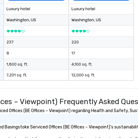
Luxury hotel
Luxury hotel
Washington
, US
Washington
, US
237
220
8
17
1,800 sq. ft.
4,100 sq. ft.
7,201 sq. ft.
12,000 sq. ft.
fices – Viewpoint) Frequently Asked Que
d Offices (BE Offices – Viewpoint) regarding Health and Safety, Susta
 Basingstoke Serviced Offices (BE Offices – Viewpoint)'s sustainabilit