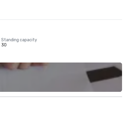
Standing capacity
30