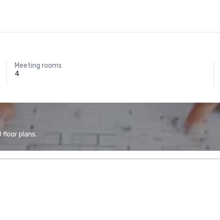
Meeting rooms
4
floor plans.