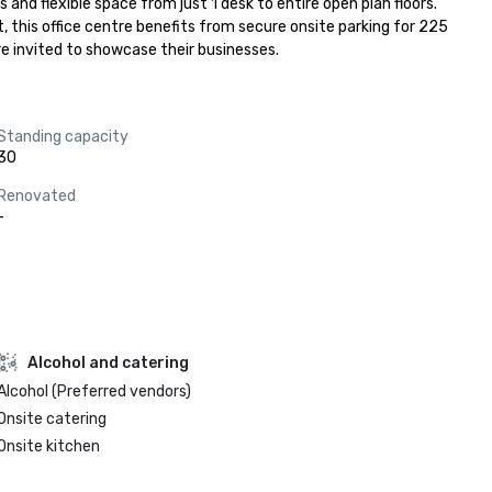
and flexible space from just 1 desk to entire open plan floors. 
, this office centre benefits from secure onsite parking for 225 
re invited to showcase their businesses.
Standing capacity
30
Renovated
-
Alcohol and catering
Alcohol (Preferred vendors)
Onsite catering
Onsite kitchen