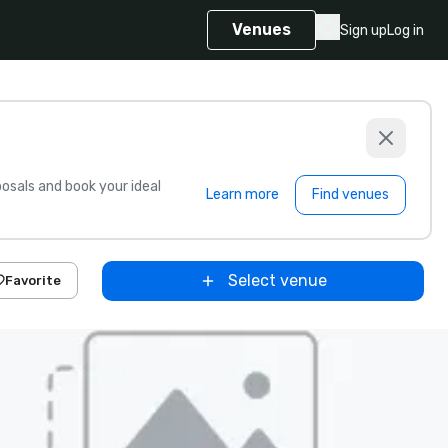
Venues
Sign up
Log in
sals and book your ideal
Learn more
Find venues
Select venue
Favorite