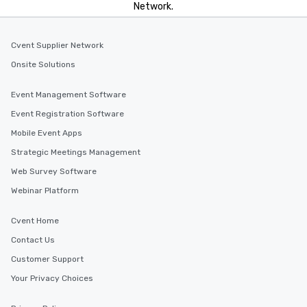
Network.
Cvent Supplier Network
Onsite Solutions
Event Management Software
Event Registration Software
Mobile Event Apps
Strategic Meetings Management
Web Survey Software
Webinar Platform
Cvent Home
Contact Us
Customer Support
Your Privacy Choices