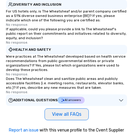
DIVERSITY AND INCLUSION
For US hotels only, is The Wheatsheaf and/or parent company certified
as a 51% diverse owned business enterprise (BE)? If yes, please
indicate which one of the following you are certified as:
No response.
If applicable, could you please provide a link to The Wheatsheaf's
public report on their commitments and initiatives related to diversity,
equity, and inclusion?
No response.
HEALTH AND SAFETY
Were practices at The Wheatsheaf developed based on health service
recommendations from public governmental entities or private
organizations? If Yes, please list which organizations were used to
develop these practices.
No response.
Does The Wheatsheaf clean and sanitize public areas and publicly
accessible facilities (i.e. meeting rooms, restaurants, elevator banks,
etc.)? If yes, describe any new measures that are taken.
No response.
ADDITIONAL QUESTIONS
AI answers
View all FAQs
Report an issue
with this venue profile to the Cvent Supplier