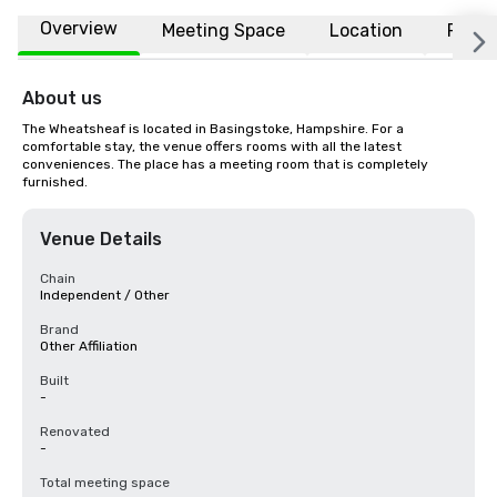
Overview
Meeting Space
Location
FAQs
About us
The Wheatsheaf is located in Basingstoke, Hampshire. For a 
comfortable stay, the venue offers rooms with all the latest 
conveniences. The place has a meeting room that is completely 
furnished.
Venue Details
Chain
Independent / Other
Brand
Other Affiliation
Built
-
Renovated
-
Total meeting space