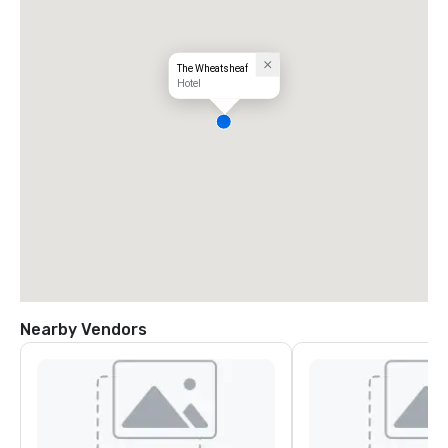
The Wheatsheaf
Hotel
Nearby Vendors