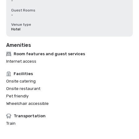
-
Guest Rooms
-
Venue type
Hotel
Amenities
Room features and guest services
Internet access
Facilities
Onsite catering
Onsite restaurant
Pet friendly
Wheelchair accessible
Transportation
Train