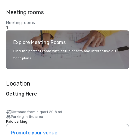
Meeting rooms
Meeting rooms
1
Explore Meeting Rooms
Find the perfect room with setup charts and interactive 3D
floor plans.
Location
Getting Here
Distance from airport 20.8 mi
Parking in the area
Paid parking
Promote your venue
Prom