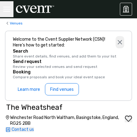
Venues
Welcome to the Cvent Supplier Network (CSN)!
Here’s how to get started:
Search
Share event details, find venues, and add them to your list
Send request
Review your selected venues and send request
Booking
Compare proposals and book your ideal event space
Learn more
Find venues
The Wheatsheaf
Winchester Road North Waltham, Basingstoke, England,
RG25 2BB
Contact us