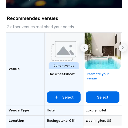
every trip, earning the long-term trust
of corporate clients, travel managers,
and meeting planners alike.
Recommended venues
2 other venues matched your needs
Current venue
Venue
The Wheatsheaf
Promote your
venue
Select
Select
Venue Type
Hotel
Luxury hotel
Location
Basingstoke
, GB1
Washington
, US