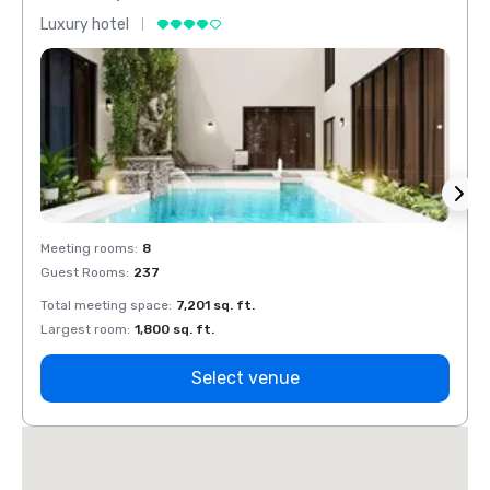
Luxury hotel
Luxur
Meeting rooms
:
8
Meeti
Guest Rooms
:
237
Guest
Total meeting space
:
7,201 sq. ft.
Total 
Largest room
:
1,800 sq. ft.
Large
Select venue