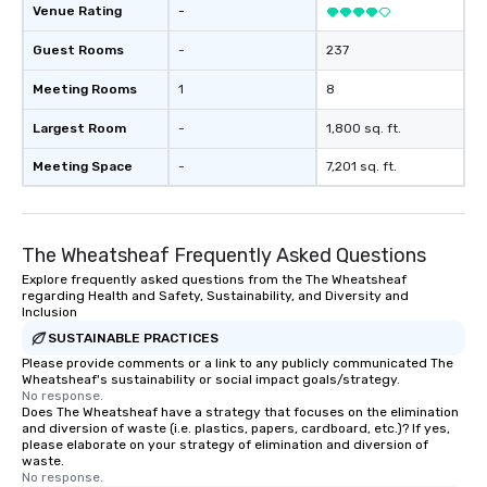
Venue Rating
-
Guest Rooms
-
237
Meeting Rooms
1
8
Largest Room
-
1,800 sq. ft.
Meeting Space
-
7,201 sq. ft.
The Wheatsheaf Frequently Asked Questions
Explore frequently asked questions from the The Wheatsheaf
regarding Health and Safety, Sustainability, and Diversity and
Inclusion
SUSTAINABLE PRACTICES
Please provide comments or a link to any publicly communicated The
Wheatsheaf's sustainability or social impact goals/strategy.
No response.
Does The Wheatsheaf have a strategy that focuses on the elimination
and diversion of waste (i.e. plastics, papers, cardboard, etc.)? If yes,
please elaborate on your strategy of elimination and diversion of
waste.
No response.