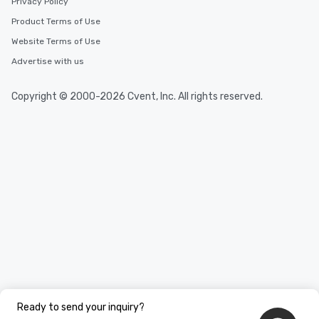
Privacy Policy
Product Terms of Use
Website Terms of Use
Advertise with us
Copyright © 2000-2026 Cvent, Inc. All rights reserved.
Ready to send your inquiry?