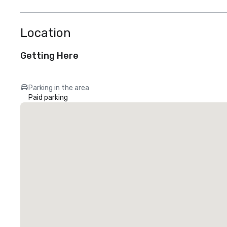
Location
Getting Here
Parking in the area
Paid parking