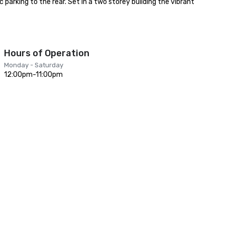
parking to the rear. Set in a two storey building the vibrant 
Hours of Operation
Monday - Saturday
12:00pm-11:00pm