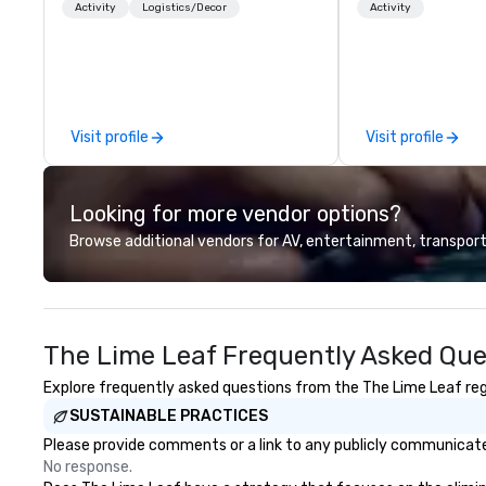
for all ages. From self-guided
over 30,000+ co
Activity
Logistics/Decor
Activity
tours and scavenger hunts with
across North Ame
Vicky the Dog to exclusive crew-
solutions are ava
led journeys through restricted
anytime, for any 
areas, there’s an adventure for
every explorer. Whether you’re
Visit profile
Visit profile
retracing the steps of U.S.
Presidents, climbing into massive
gun turrets, descending into the
Looking for more vendor options?
heart of the engineering spaces,
or racing against time to save the
Browse additional vendors for AV, entertainment, transport
ship in a thrilling escape challenge
— each experience brings the ship
to life in unforgettable ways.
The Lime Leaf Frequently Asked Que
Explore frequently asked questions from the The Lime Leaf rega
SUSTAINABLE PRACTICES
Please provide comments or a link to any publicly communicated
No response.