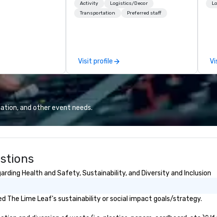
rporate groups
American Midwest, or picturesque
cr
Activity
Logistics/Decor
Lo
rica, our 80+
West. In PRA, you have an expert
th
Transportation
Preferred staff
ilable anywhere,
partner to collaborate with you,
te
sized group.
anywhere your program takes
co
you, to craft extraordinary
ev
events for you and your
de
Visit profile
Vi
participants.
co
co
ex
sa
to
ation, and other event needs.
in
li
cr
stions
rding Health and Safety, Sustainability, and Diversity and Inclusion
 The Lime Leaf's sustainability or social impact goals/strategy.