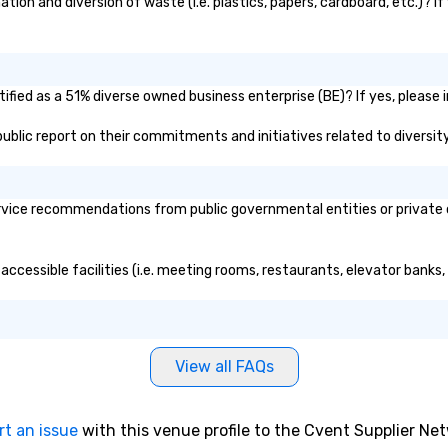
on and diversion of waste (i.e. plastics, papers, cardboard, etc.)? If
fied as a 51% diverse owned business enterprise (BE)? If yes, please i
 public report on their commitments and initiatives related to diversity
vice recommendations from public governmental entities or private or
accessible facilities (i.e. meeting rooms, restaurants, elevator banks
View all FAQs
rt an issue
with this venue profile to the Cvent Supplier Ne