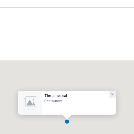
The Lime Leaf
Restaurant