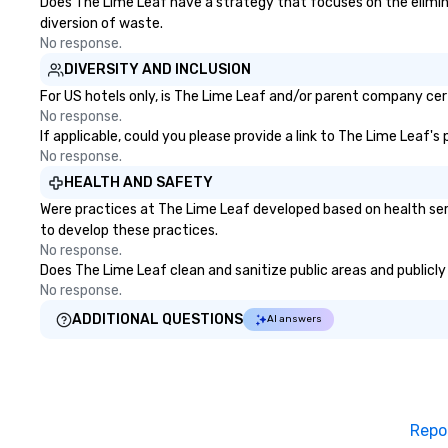
Does The Lime Leaf have a strategy that focuses on the eliminati
diversion of waste.
No response.
DIVERSITY AND INCLUSION
For US hotels only, is The Lime Leaf and/or parent company certi
No response.
If applicable, could you please provide a link to The Lime Leaf's
No response.
HEALTH AND SAFETY
Were practices at The Lime Leaf developed based on health ser
to develop these practices.
No response.
Does The Lime Leaf clean and sanitize public areas and publicly 
No response.
ADDITIONAL QUESTIONS
AI answers
Repo