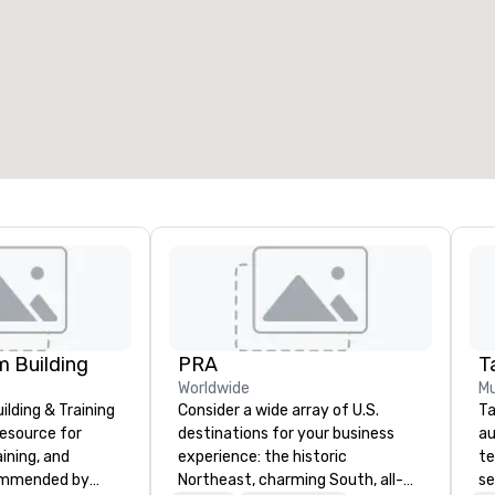
 Building
PRA
Ta
Worldwide
Mu
lding & Training
Consider a wide array of U.S.
Ta
resource for
destinations for your business
au
aining, and
experience: the historic
te
ommended by
Northeast, charming South, all-
se