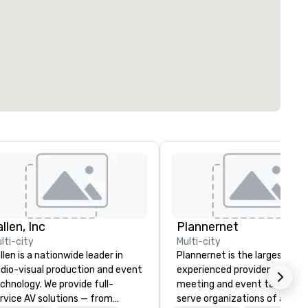
llen, Inc
Plannernet
lti-city
Multi-city
llen is a nationwide leader in
Plannernet is the largest, mo
dio-visual production and event
experienced provider of free
chnology. We provide full-
meeting and event talent. W
rvice AV solutions — from
serve organizations of all siz