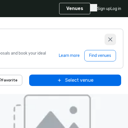
Venues
Sign up
Log in
sals and book your ideal
Learn more
Find venues
Select venue
Favorite