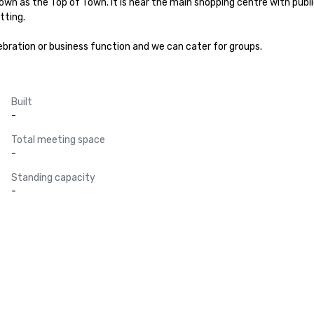
own as the Top of Town. It is near the main shopping centre with public 
ting.

ebration or business function and we can cater for groups.
Built
-
Total meeting space
-
Standing capacity
-