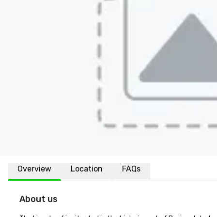
Overview
Location
FAQs
About us