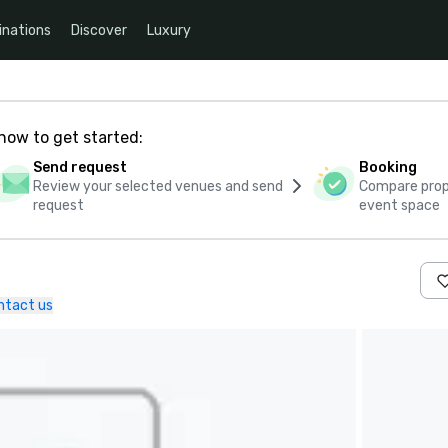
inations
Discover
Luxury
how to get started:
Send request
Booking
Review your selected venues and send
Compare propo
request
event space
ntact us