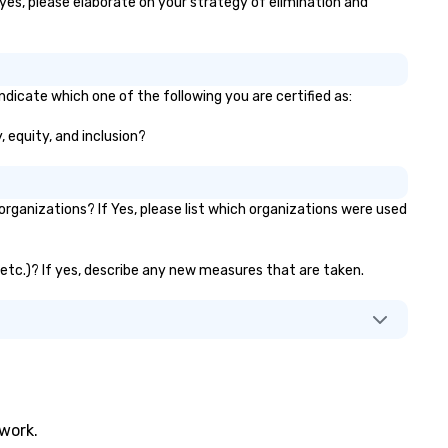
 yes, please elaborate on your strategy of elimination and
ndicate which one of the following you are certified as:
, equity, and inclusion?
ganizations? If Yes, please list which organizations were used
, etc.)? If yes, describe any new measures that are taken.
twork.