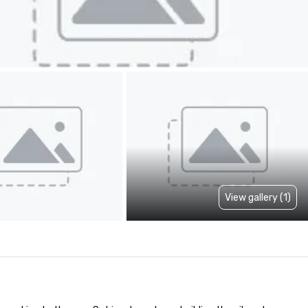
View gallery (1)