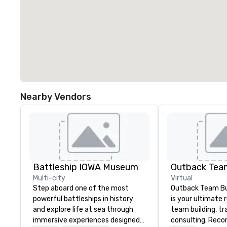
Nearby Vendors
Battleship IOWA Museum
Outback Team
Multi-city
Virtual
Step aboard one of the most
Outback Team Bui
powerful battleships in history
is your ultimate 
and explore life at sea through
team building, tr
immersive experiences designed
consulting. Rec