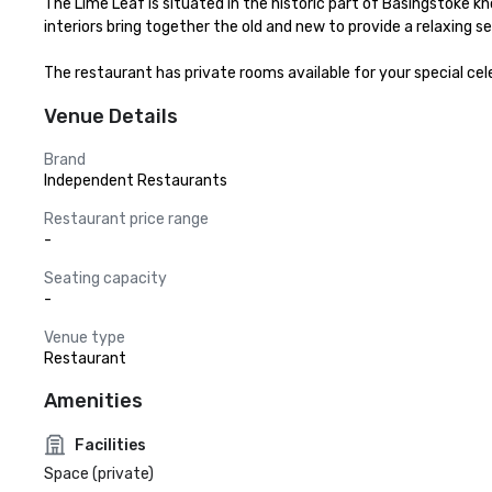
The Lime Leaf is situated in the historic part of Basingstoke kn
interiors bring together the old and new to provide a relaxing set
The restaurant has private rooms available for your special cel
Venue Details
Brand
Independent Restaurants
Restaurant price range
-
Seating capacity
-
Venue type
Restaurant
Amenities
Facilities
Space (private)