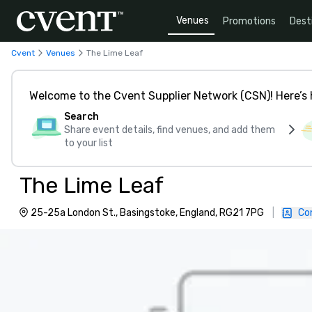
Venues
Promotions
Dest
Cvent
Venues
The Lime Leaf
Welcome to the Cvent Supplier Network (CSN)! Here’s 
Search
Share event details, find venues, and add them
to your list
The Lime Leaf
25-25a London St., Basingstoke, England, RG21 7PG
|
Co