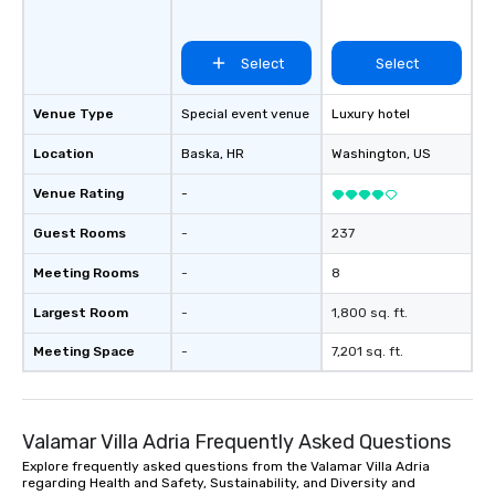
Select
Select
Venue Type
Special event venue
Luxury hotel
Location
Baska
, HR
Washington
, US
Venue Rating
-
Guest Rooms
-
237
Meeting Rooms
-
8
Largest Room
-
1,800 sq. ft.
Meeting Space
-
7,201 sq. ft.
Valamar Villa Adria Frequently Asked Questions
Explore frequently asked questions from the Valamar Villa Adria
regarding Health and Safety, Sustainability, and Diversity and