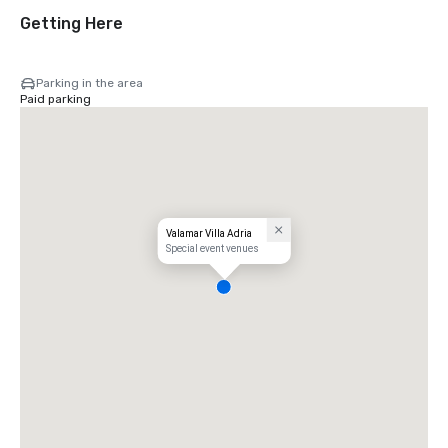
Getting Here
Parking in the area
Paid parking
Valamar Villa Adria
Special event venues