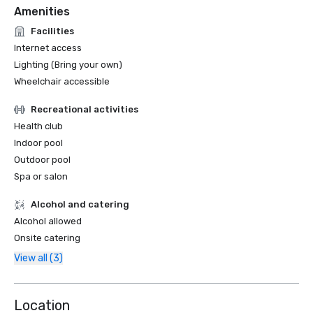
Amenities
Facilities
Internet access
Lighting (Bring your own)
Wheelchair accessible
Recreational activities
Health club
Indoor pool
Outdoor pool
Spa or salon
Alcohol and catering
Alcohol allowed
Onsite catering
View all (3)
Location