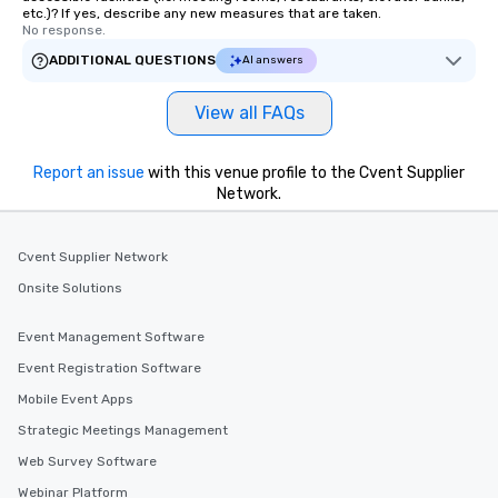
etc.)? If yes, describe any new measures that are taken.
No response.
ADDITIONAL QUESTIONS
AI answers
View all FAQs
Report an issue
with this venue profile to the Cvent Supplier
Network.
Cvent Supplier Network
Onsite Solutions
Event Management Software
Event Registration Software
Mobile Event Apps
Strategic Meetings Management
Web Survey Software
Webinar Platform