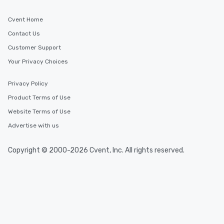
Cvent Home
Contact Us
Customer Support
Your Privacy Choices
Privacy Policy
Product Terms of Use
Website Terms of Use
Advertise with us
Copyright © 2000-2026 Cvent, Inc. All rights reserved.