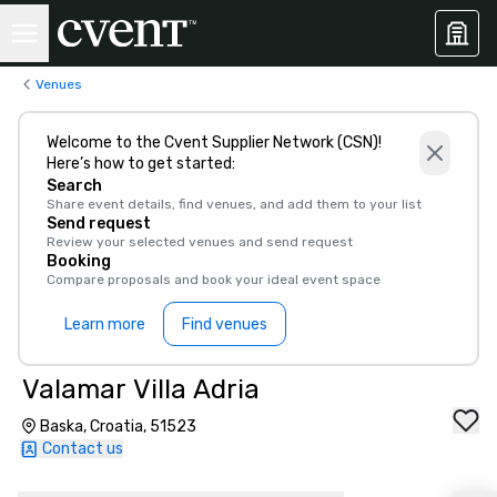
Venues
Welcome to the Cvent Supplier Network (CSN)!
Here’s how to get started:
Search
Share event details, find venues, and add them to your list
Send request
Review your selected venues and send request
Booking
Compare proposals and book your ideal event space
Learn more
Find venues
Valamar Villa Adria
Baska, Croatia, 51523
Contact us