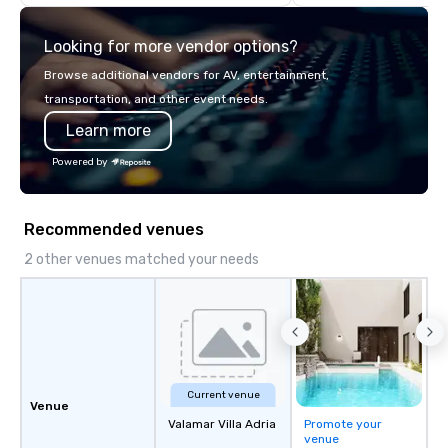
Looking for more vendor options?
Browse additional vendors for AV, entertainment,
transportation, and other event needs.
Learn more
Powered by
Recommended venues
2 other venues matched your needs
Current venue
Venue
Valamar Villa Adria
Promote your
venue