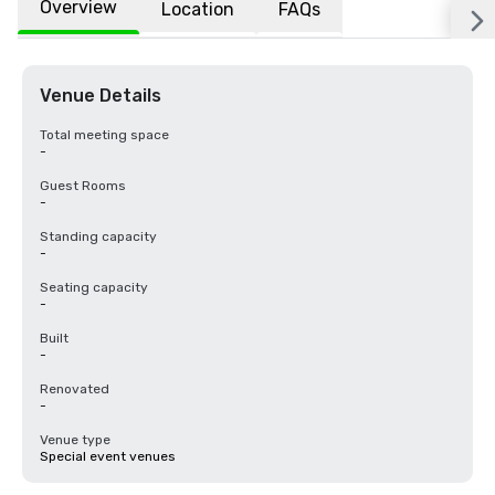
Overview
Location
FAQs
Venue Details
Total meeting space
-
Guest Rooms
-
Standing capacity
-
Seating capacity
-
Built
-
Renovated
-
Venue type
Special event venues