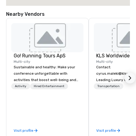
Nearby Vendors
Go! Running Tours ApS
Multi-city
Multi-city
Sustainable and healthy: Make your
Contact:
conference unforgettable with
cyrus.maleki@klsworl
activities that boost well-being and
Leading Luxury Groun
lower carbon footprints. Explore the
Transportation compa
Activity
Hired Entertainment
Transportation
world on the run with expert local
running guides.
Visit profile
Visit profile