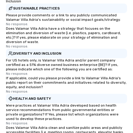
Inclusion
SUSTAINABLE PRACTICES
Please provide comments or a link to any publicly communicated
Valamar Villa Adria's sustainability or social impact goals/strategy.
No response.
Does Valamar Villa Adria have a strategy that focuses on the
elimination and diversion of waste (i.e. plastics, papers, cardboard,
etc.)? If yes, please elaborate on your strategy of elimination and
diversion of waste.
No response.
DIVERSITY AND INCLUSION
For US hotels only, is Valamar Villa Adria and/or parent company
certified as a 51% diverse owned business enterprise (BE)? If yes,
please indicate which one of the following you are certified as:
No response.
If applicable, could you please provide a link to Valamar Villa Adria's
public report on their commitments and initiatives related to diversity,
equity, and inclusion?
No response.
HEALTH AND SAFETY
Were practices at Valamar Villa Adria developed based on health
service recommendations from public governmental entities or
private organizations? If Yes, please list which organizations were
used to develop these practices.
No response.
Does Valamar Villa Adria clean and sanitize public areas and publicly
accessible facilities (i.e. meeting rooms, restaurants, elevator banks,