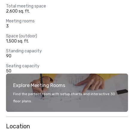
Total meeting space
2,600 sq. ft.
Meeting rooms
3
Space (outdoor)
1,500 sq. ft.
Standing capacity
90
Seating capacity
50
Explore Meeting Rooms
Find the perfect room with setup charts and interactive 3D
floor plans.
Location