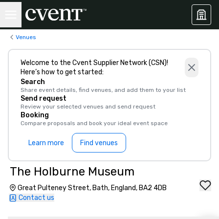
Venues
Welcome to the Cvent Supplier Network (CSN)!
Here’s how to get started:
Search
Share event details, find venues, and add them to your list
Send request
Review your selected venues and send request
Booking
Compare proposals and book your ideal event space
Learn more
Find venues
The Holburne Museum
Great Pulteney Street, Bath, England, BA2 4DB
Contact us