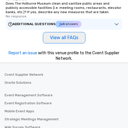
Does The Holburne Museum clean and sanitize public areas and
publicly accessible facilities (i.e. meeting rooms, restaurants, elevator
banks, etc.)? If yes, describe any new measures that are taken.
No response.
ADDITIONAL QUESTIONS
AI answers
View all FAQs
Report an issue
with this venue profile to the Cvent Supplier
Network.
Cvent Supplier Network
Onsite Solutions
Event Management Software
Event Registration Software
Mobile Event Apps
Strategic Meetings Management
Web Survey Software