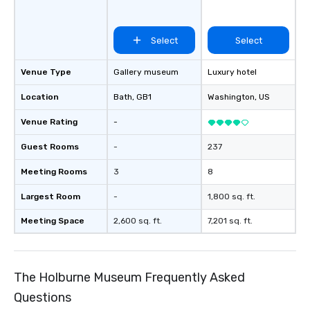
Select
Select
Venue Type
Gallery museum
Luxury hotel
Location
Bath
, GB1
Washington
, US
Venue Rating
-
Guest Rooms
-
237
Meeting Rooms
3
8
Largest Room
-
1,800 sq. ft.
Meeting Space
2,600 sq. ft.
7,201 sq. ft.
The Holburne Museum Frequently Asked
Questions