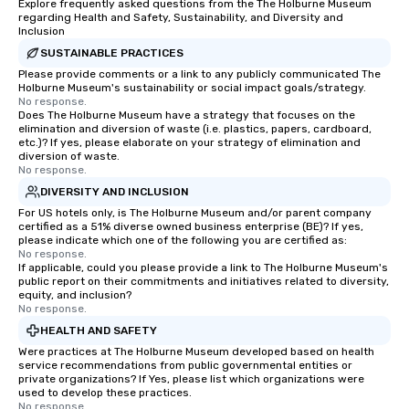
Explore frequently asked questions from the The Holburne Museum
regarding Health and Safety, Sustainability, and Diversity and
Inclusion
SUSTAINABLE PRACTICES
Please provide comments or a link to any publicly communicated The
Holburne Museum's sustainability or social impact goals/strategy.
No response.
Does The Holburne Museum have a strategy that focuses on the
elimination and diversion of waste (i.e. plastics, papers, cardboard,
etc.)? If yes, please elaborate on your strategy of elimination and
diversion of waste.
No response.
DIVERSITY AND INCLUSION
For US hotels only, is The Holburne Museum and/or parent company
certified as a 51% diverse owned business enterprise (BE)? If yes,
please indicate which one of the following you are certified as:
No response.
If applicable, could you please provide a link to The Holburne Museum's
public report on their commitments and initiatives related to diversity,
equity, and inclusion?
No response.
HEALTH AND SAFETY
Were practices at The Holburne Museum developed based on health
service recommendations from public governmental entities or
private organizations? If Yes, please list which organizations were
used to develop these practices.
No response.