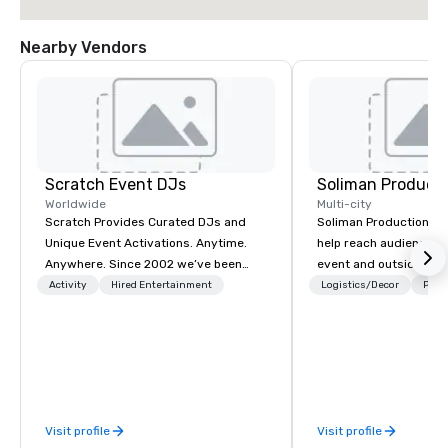
Nearby Vendors
Scratch Event DJs
Soliman Product
Worldwide
Multi-city
Scratch Provides Curated DJs and
Soliman Productions' 
Unique Event Activations. Anytime.
help reach audiences b
Anywhere. Since 2002 we’ve been
event and outside the 
amplifying events, energizing
compelling photograp
Activity
Hired Entertainment
Logistics/Decor
Prefe
audiences, and creating buzz for our
videography to capture
clients. Whether one event or one
qualified members ye
thousand, our incredible client service
hosting interviews wit
will make you feel confident and at
vendors to producing f
ease, while our highly curated DJs
videos for the event t
and musicians deliver amazing event
disseminated across s
Visit profile
Visit profile
experiences - anytime, anywhere.
platforms, our event p