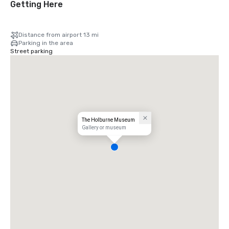
Getting Here
Distance from airport 13 mi
Parking in the area
Street parking
The Holburne Museum
Gallery or museum