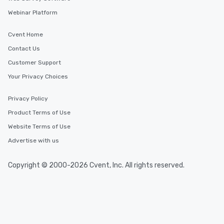
Webinar Platform
Cvent Home
Contact Us
Customer Support
Your Privacy Choices
Privacy Policy
Product Terms of Use
Website Terms of Use
Advertise with us
Copyright © 2000-2026 Cvent, Inc. All rights reserved.