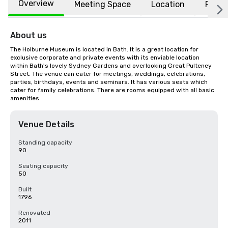
Overview
Meeting Space
Location
FAQs
About us
The Holburne Museum is located in Bath. It is a great location for 
exclusive corporate and private events with its enviable location 
within Bath's lovely Sydney Gardens and overlooking Great Pulteney 
Street. The venue can cater for meetings, weddings, celebrations, 
parties, birthdays, events and seminars. It has various seats which 
cater for family celebrations. There are rooms equipped with all basic 
amenities.
Venue Details
Standing capacity
90
Seating capacity
50
Built
1796
Renovated
2011