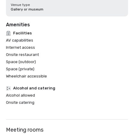
Venue type
Gallery or museum
Amenities
Facilities
AV capabilities
Internet access
Onsite restaurant
Space (outdoor)
Space (private)
Wheelchair accessible
Alcohol and catering
Alcohol allowed
Onsite catering
Meeting rooms