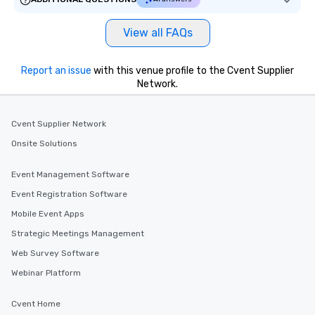
View all FAQs
Report an issue
with this venue profile to the Cvent Supplier
Network.
Cvent Supplier Network
Onsite Solutions
Event Management Software
Event Registration Software
Mobile Event Apps
Strategic Meetings Management
Web Survey Software
Webinar Platform
Cvent Home