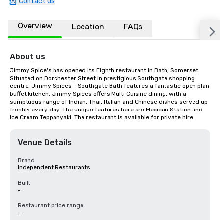
Contact us
Overview
Location
FAQs
About us
Jimmy Spice's has opened its Eighth restaurant in Bath, Somerset. 
Situated on Dorchester Street in prestigious Southgate shopping 
centre, Jimmy Spices - Southgate Bath features a fantastic open plan 
buffet kitchen. Jimmy Spices offers Multi Cuisine dining, with a 
sumptuous range of Indian, Thai, Italian and Chinese dishes served up 
freshly every day. The unique features here are Mexican Station and 
Ice Cream Teppanyaki. The restaurant is available for private hire.
Venue Details
Brand
Independent Restaurants
Built
-
Restaurant price range
-