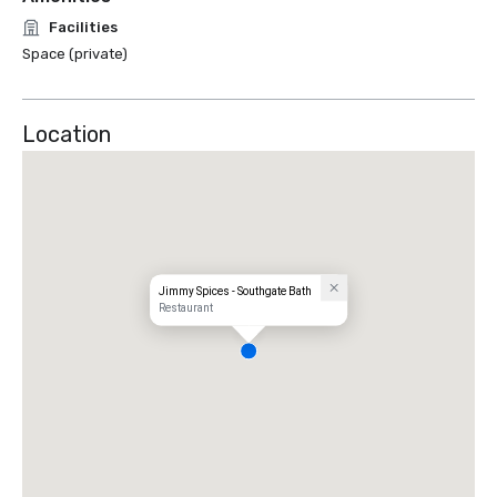
Facilities
Space (private)
Location
Jimmy Spices - Southgate Bath
Restaurant