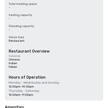
Total meeting space
-
Seating capacity
-
Standing capacity
-
Venue type
Restaurant
Restaurant Overview
Cuisines
Chinese
Indian
Italian
Hours of Operation
Monday - Wednesday and Sunday
12:00pm-10:30pm
Thursday - Saturday
12:00pm-11:00pm
Amenities