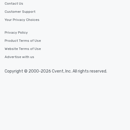
Contact Us
Customer Support
Your Privacy Choices
Privacy Policy
Product Terms of Use
Website Terms of Use
Advertise with us
Copyright © 2000-2026 Cvent, Inc. All rights reserved.