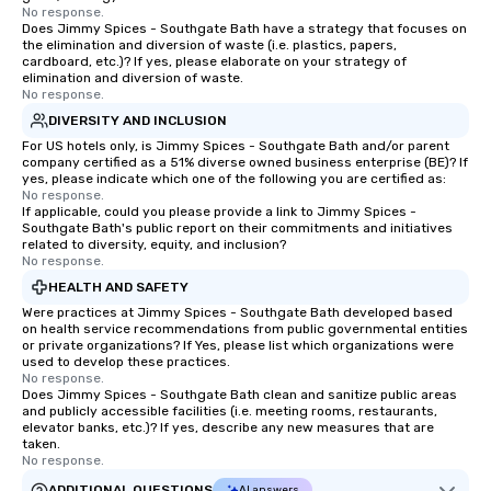
No response.
Does Jimmy Spices - Southgate Bath have a strategy that focuses on
the elimination and diversion of waste (i.e. plastics, papers,
cardboard, etc.)? If yes, please elaborate on your strategy of
elimination and diversion of waste.
No response.
DIVERSITY AND INCLUSION
For US hotels only, is Jimmy Spices - Southgate Bath and/or parent
company certified as a 51% diverse owned business enterprise (BE)? If
yes, please indicate which one of the following you are certified as:
No response.
If applicable, could you please provide a link to Jimmy Spices -
Southgate Bath's public report on their commitments and initiatives
related to diversity, equity, and inclusion?
No response.
HEALTH AND SAFETY
Were practices at Jimmy Spices - Southgate Bath developed based
on health service recommendations from public governmental entities
or private organizations? If Yes, please list which organizations were
used to develop these practices.
No response.
Does Jimmy Spices - Southgate Bath clean and sanitize public areas
and publicly accessible facilities (i.e. meeting rooms, restaurants,
elevator banks, etc.)? If yes, describe any new measures that are
taken.
No response.
ADDITIONAL QUESTIONS
AI answers