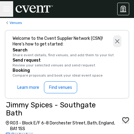
Venues
Welcome to the Cvent Supplier Network (CSN)!
Here’s how to get started:
Search
Share event details, find venues, and add them to your list
Send request
Review your selected venues and send request
Booking
Compare proposals and book your ideal event space
Learn more
Find venues
Jimmy Spices - Southgate
Bath
R03 - Block E/F 6-8 Dorchester Street, Bath, England,
BA1 1SS