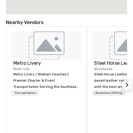
Nearby Vendors
Metro Livery
Steel Horse Leat
Multi-city
Worldwide
Metro Livery / Bokhari Coaches |
Steel Horse Leather is
Premier Charter & Event
based leather compan
Transportation Serving the Southeast
with the best artisans 
with Style, Comfort & Reliability
handmade leather bag
Transportation
Amenities/Gifting
Whether you're planning a corporate
duffel bags, messenge
retreat, wedding celebration, music
more. All of our bags are heirloom
festival, or sporting event, Bokhari
quality and are crafted
Coaches delivers seamless
grain leather and are bu
transportation solutions tailored to
Embark on a journey in
your needs. Based in Nashville and
impeccable craftsmans