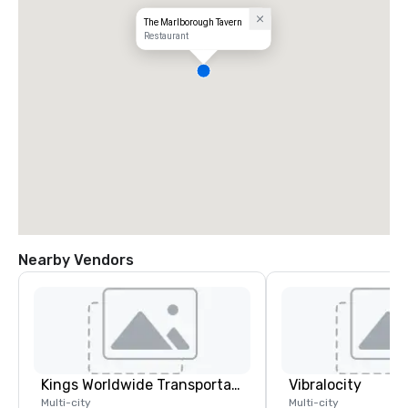
The Marlborough Tavern
Restaurant
Nearby Vendors
Kings Worldwide Transportation
Vibralocity
Multi-city
Multi-city