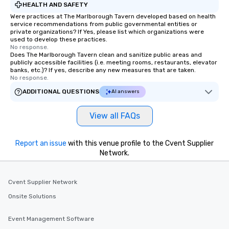
HEALTH AND SAFETY
Were practices at The Marlborough Tavern developed based on health
service recommendations from public governmental entities or
private organizations? If Yes, please list which organizations were
used to develop these practices.
No response.
Does The Marlborough Tavern clean and sanitize public areas and
publicly accessible facilities (i.e. meeting rooms, restaurants, elevator
banks, etc.)? If yes, describe any new measures that are taken.
No response.
ADDITIONAL QUESTIONS
AI answers
View all FAQs
Report an issue
with this venue profile to the Cvent Supplier
Network.
Cvent Supplier Network
Onsite Solutions
Event Management Software