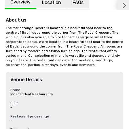
Overview
Location
FAQs
About us
The Marlborough Tavern is located in a beautiful spot near to the 
centre of Bath, just around the corner from The Royal Crescent. The 
whole pub is also available to hire for parties large or small from 
corporate to social. We’re located in a beautiful spot near to the centre 
of Bath, just around the corner from The Royal Crescent. All rooms are 
furnished by modern and stylish furnishings. The restaurant offers 
varied menu. Our selection of menu is versatile and depends entirely 
on your taste. The restaurant can cater for meetings, weddings, 
celebrations, parties, birthdays, events and seminars.
Venue Details
Brand
Independent Restaurants
Built
-
Restaurant price range
-