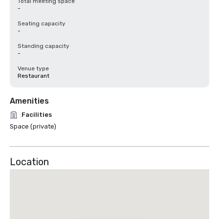
Total meeting space
-
Seating capacity
-
Standing capacity
-
Venue type
Restaurant
Amenities
Facilities
Space (private)
Location