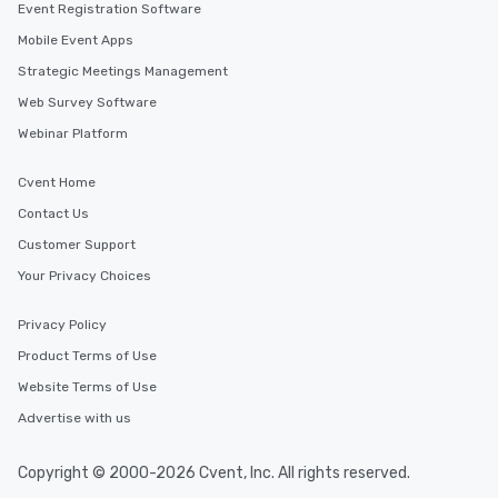
Event Registration Software
Mobile Event Apps
Strategic Meetings Management
Web Survey Software
Webinar Platform
Cvent Home
Contact Us
Customer Support
Your Privacy Choices
Privacy Policy
Product Terms of Use
Website Terms of Use
Advertise with us
Copyright © 2000-2026 Cvent, Inc. All rights reserved.