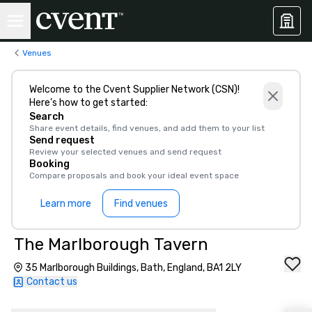
Venues
Welcome to the Cvent Supplier Network (CSN)!
Here’s how to get started:
Search
Share event details, find venues, and add them to your list
Send request
Review your selected venues and send request
Booking
Compare proposals and book your ideal event space
Learn more
Find venues
The Marlborough Tavern
35 Marlborough Buildings, Bath, England, BA1 2LY
Contact us