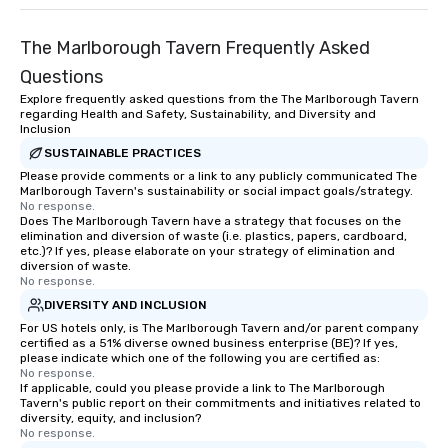
and meeting planners alike.
(NGLCC). That means w
Vibralocity, you are hi
The Marlborough Tavern Frequently Asked
Supplier!
Questions
Explore frequently asked questions from the The Marlborough Tavern
regarding Health and Safety, Sustainability, and Diversity and
Inclusion
SUSTAINABLE PRACTICES
Please provide comments or a link to any publicly communicated The
Marlborough Tavern's sustainability or social impact goals/strategy.
No response.
Does The Marlborough Tavern have a strategy that focuses on the
elimination and diversion of waste (i.e. plastics, papers, cardboard,
etc.)? If yes, please elaborate on your strategy of elimination and
diversion of waste.
No response.
DIVERSITY AND INCLUSION
For US hotels only, is The Marlborough Tavern and/or parent company
certified as a 51% diverse owned business enterprise (BE)? If yes,
please indicate which one of the following you are certified as:
No response.
If applicable, could you please provide a link to The Marlborough
Tavern's public report on their commitments and initiatives related to
diversity, equity, and inclusion?
No response.