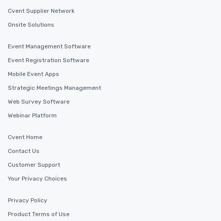
Cvent Supplier Network
Onsite Solutions
Event Management Software
Event Registration Software
Mobile Event Apps
Strategic Meetings Management
Web Survey Software
Webinar Platform
Cvent Home
Contact Us
Customer Support
Your Privacy Choices
Privacy Policy
Product Terms of Use