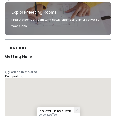
Explore Meeting Rooms
Find the perfect room with setup charts and interactive 3D
floor plans.
Location
Getting Here
Parking in the area
Paid parking
Trim Street Business Centre
Corporate office