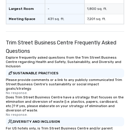
Largest Room
-
1,800 sq. ft.
Meeting Space
431 sq. ft.
7,201 sq. ft.
Trim Street Business Centre Frequently Asked
Questions
Explore frequently asked questions from the Trim Street Business
Centre regarding Health and Safety, Sustainability, and Diversity and
Inclusion
SUSTAINABLE PRACTICES
Please provide comments or a link to any publicly communicated Trim
Street Business Centre's sustainability or social impact
goals/strategy.
No response.
Does Trim Street Business Centre have a strategy that focuses on the
elimination and diversion of waste (i.e. plastics, papers, cardboard,
etc.)? If yes, please elaborate on your strategy of elimination and
diversion of waste.
No response.
DIVERSITY AND INCLUSION
For US hotels only, is Trim Street Business Centre and/or parent