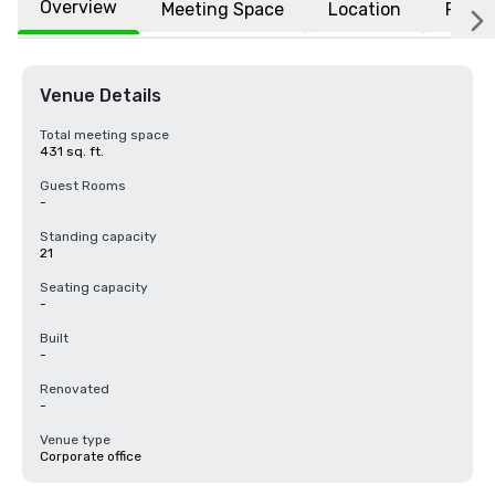
Overview
Meeting Space
Location
FAQs
Venue Details
Total meeting space
431 sq. ft.
Guest Rooms
-
Standing capacity
21
Seating capacity
-
Built
-
Renovated
-
Venue type
Corporate office