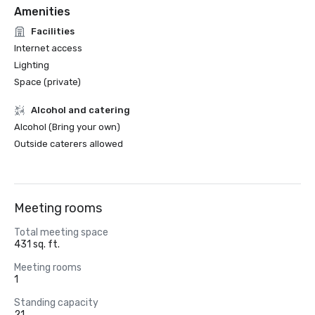
Amenities
Facilities
Internet access
Lighting
Space (private)
Alcohol and catering
Alcohol (Bring your own)
Outside caterers allowed
Meeting rooms
Total meeting space
431 sq. ft.
Meeting rooms
1
Standing capacity
21