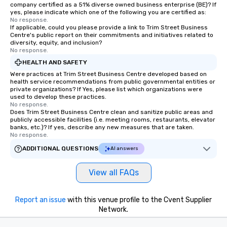
company certified as a 51% diverse owned business enterprise (BE)? If
yes, please indicate which one of the following you are certified as:
No response.
If applicable, could you please provide a link to Trim Street Business
Centre's public report on their commitments and initiatives related to
diversity, equity, and inclusion?
No response.
HEALTH AND SAFETY
Were practices at Trim Street Business Centre developed based on
health service recommendations from public governmental entities or
private organizations? If Yes, please list which organizations were
used to develop these practices.
No response.
Does Trim Street Business Centre clean and sanitize public areas and
publicly accessible facilities (i.e. meeting rooms, restaurants, elevator
banks, etc.)? If yes, describe any new measures that are taken.
No response.
ADDITIONAL QUESTIONS
AI answers
View all FAQs
Report an issue
with this venue profile to the Cvent Supplier
Network.