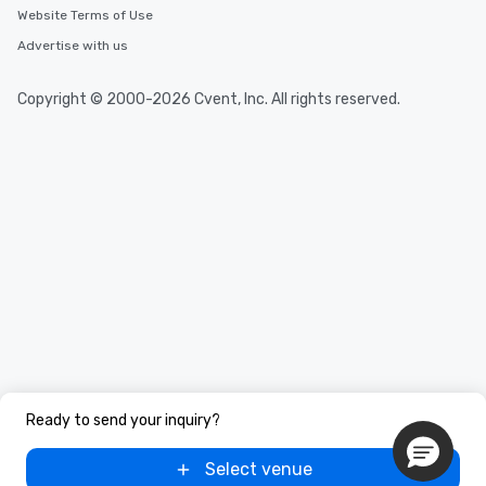
Website Terms of Use
Advertise with us
Copyright © 2000-2026 Cvent, Inc. All rights reserved.
Ready to send your inquiry?
Select venue