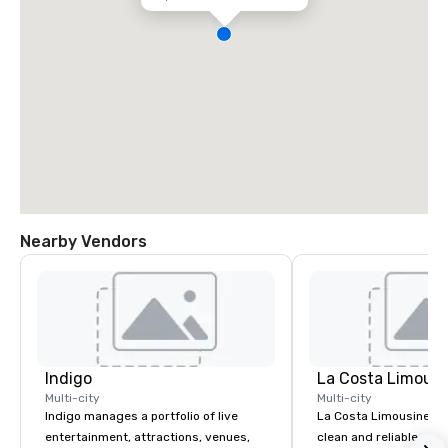
Nearby Vendors
Indigo
La Costa Limousi
Multi-city
Multi-city
Indigo manages a portfolio of live
La Costa Limousine pr
entertainment, attractions, venues,
clean and reliable cha