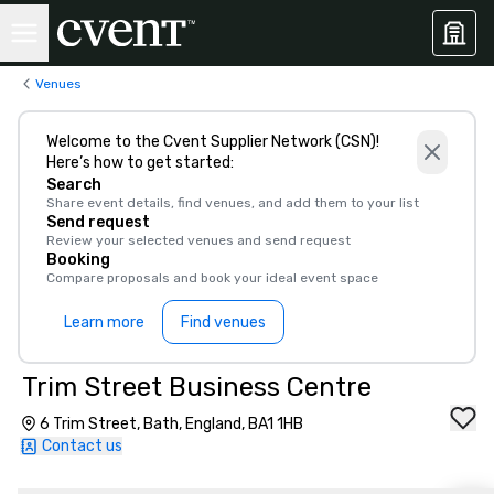
Venues
Welcome to the Cvent Supplier Network (CSN)!
Here’s how to get started:
Search
Share event details, find venues, and add them to your list
Send request
Review your selected venues and send request
Booking
Compare proposals and book your ideal event space
Learn more
Find venues
Trim Street Business Centre
6 Trim Street, Bath, England, BA1 1HB
Contact us