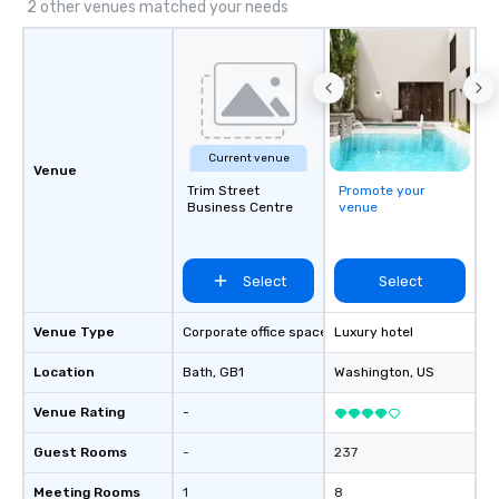
2 other venues matched your needs
Current venue
Venue
Trim Street
Promote your
Business Centre
venue
Select
Select
Venue Type
Corporate office space
Luxury hotel
Location
Bath
, GB1
Washington
, US
Venue Rating
-
Guest Rooms
-
237
Meeting Rooms
1
8