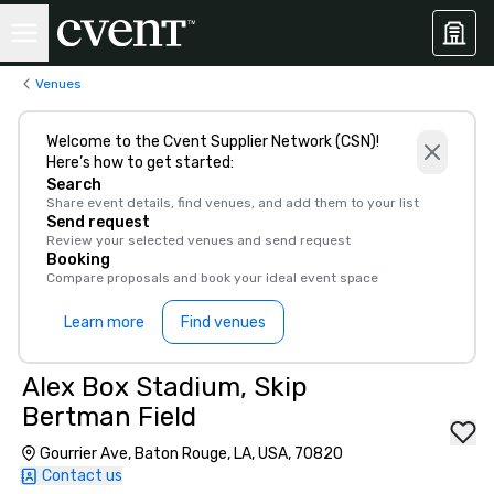
Venues
Welcome to the Cvent Supplier Network (CSN)!
Here’s how to get started:
Search
Share event details, find venues, and add them to your list
Send request
Review your selected venues and send request
Booking
Compare proposals and book your ideal event space
Learn more
Find venues
Alex Box Stadium, Skip
Bertman Field
Gourrier Ave, Baton Rouge, LA, USA, 70820
Contact us