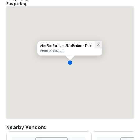
Bus parking
Alex Box Stadium, Skip Bertman Field
Arena or stadium
Nearby Vendors