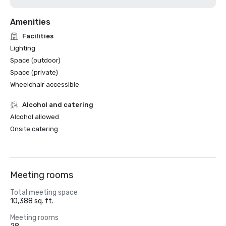
Amenities
Facilities
Lighting
Space (outdoor)
Space (private)
Wheelchair accessible
Alcohol and catering
Alcohol allowed
Onsite catering
Meeting rooms
Total meeting space
10,388 sq. ft.
Meeting rooms