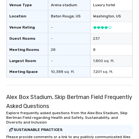
Venue Type
Arena stadium
Luxury hotel
Location
Baton Rouge
, US
Washington
, US
Venue Rating
-
Guest Rooms
-
237
Meeting Rooms
28
8
Largest Room
-
1,800 sq. ft.
Meeting Space
10,388 sq. ft.
7,201 sq. ft.
Alex Box Stadium, Skip Bertman Field Frequently
Asked Questions
Explore frequently asked questions from the Alex Box Stadium, Skip
Bertman Field regarding Health and Safety, Sustainability, and
Diversity and Inclusion
SUSTAINABLE PRACTICES
Please provide comments or a link to any publicly communicated Alex