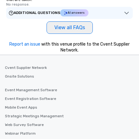
No response.
ADDITIONAL QUESTIONS
AI answers
View all FAQs
Report an issue
with this venue profile to the Cvent Supplier
Network.
Cvent Supplier Network
Onsite Solutions
Event Management Software
Event Registration Software
Mobile Event Apps
Strategic Meetings Management
Web Survey Software
Webinar Platform