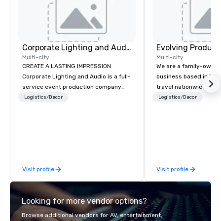
Corporate Lighting and Audio
Evolving Product
Multi-city
Multi-city
CREATE A LASTING IMPRESSION
We are a family-owne
Corporate Lighting and Audio is a full-
business based in New
service event production company
travel nationwide serv
specializing in concerts, conferences,
Conventions and Trad
Logistics/Decor
Logistics/Decor
conventions, festivals, meetings, and
Tradeshows and event
special events. Our dynamic technical
smoothly when choosi
experts creatively transform spaces
experience of Evolving
into unique visual, tonal, and phonic
From planning the even
experiences that make lasting
and general labor, our 
impressions on audiences.
your event a success.
Visit profile
Visit profile
your location we can 
need when you need it. Conference
events, conventions, 
Looking for more vendor options?
meetings, and festival
specialty. For over a 
Browse additional vendors for AV, entertainment,