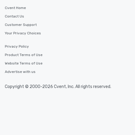
Cvent Home
Contact Us
Customer Support
Your Privacy Choices
Privacy Policy
Product Terms of Use
Website Terms of Use
Advertise with us
Copyright © 2000-2026 Cvent, Inc. All rights reserved.