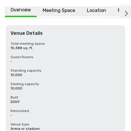
Overview
Meeting Space
Location
FAQs
Venue Details
Total meeting space
10,388 sq. ft.
Guest Rooms
-
Standing capacity
10,000
Seating capacity
10,000
Built
2009
Renovated
-
Venue type
Arena or stadium