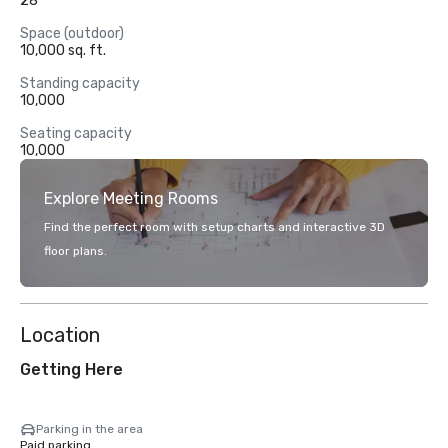
28
Space (outdoor)
10,000 sq. ft.
Standing capacity
10,000
Seating capacity
10,000
Explore Meeting Rooms
Find the perfect room with setup charts and interactive 3D
floor plans.
Location
Getting Here
Parking in the area
Paid parking