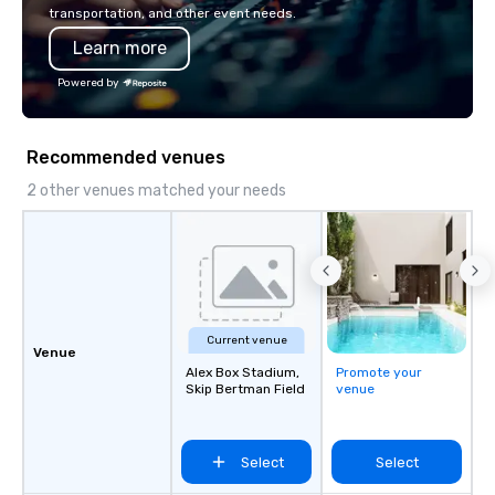
combined years our st
transportation, and other event needs.
has received outstand
Learn more
from all events we ha
take pride in not only
Powered by
owned business but al
owned company.
Recommended venues
2 other venues matched your needs
Current venue
Venue
Alex Box Stadium,
Promote your
Skip Bertman Field
venue
Select
Select