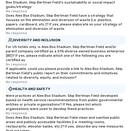
Box Stadium, Skip Bertman Field's sustainability or social impact
goals/strategy.
No response.
Does Alex Box Stadium, Skip Bertman Field have a strategy that
focuses on the elimination and diversion of waste (i.e. plastics,
papers, cardboard, etc.)? If yes, please elaborate on your strategy of
elimination and diversion of waste.
No response.
DIVERSITY AND INCLUSION
For US hotels only, is Alex Box Stadium, Skip Bertman Field and/or
parent company certified as a 51% diverse owned business enterprise
(BE)? If yes, please indicate which one of the following you are
certified as:
No response.
If applicable, could you please provide a link to Alex Box Stadium, Skip
Bertman Field's public report on their commitments and initiatives
related to diversity, equity, and inclusion?
No response.
HEALTH AND SAFETY
Were practices at Alex Box Stadium, Skip Bertman Field developed
based on health service recommendations from public governmental
entities or private organizations? If Yes, please list which
organizations were used to develop these practices.
No response.
Does Alex Box Stadium, Skip Bertman Field clean and sanitize public
areas and publicly accessible facilities (i.e. meeting rooms,
restaurants, elevator banks, etc.)? If yes, describe any new measures
that are taken.