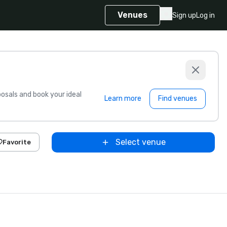
Venues
Sign up
Log in
sals and book your ideal
Learn more
Find venues
Select venue
Favorite