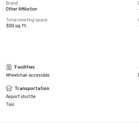
Brand
Other Affiliation
Total meeting space
300 sq. ft.
Facilities
Wheelchair accessible
Transportation
Airport shuttle
Taxi