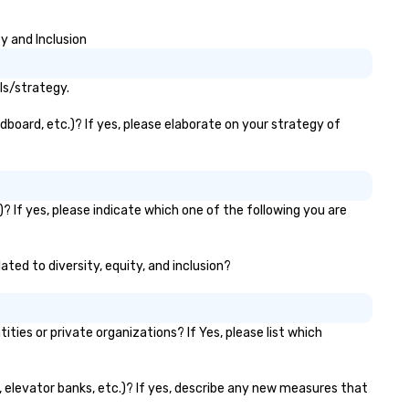
y and Inclusion
ls/strategy.
dboard, etc.)? If yes, please elaborate on your strategy of
? If yes, please indicate which one of the following you are
ated to diversity, equity, and inclusion?
es or private organizations? If Yes, please list which
s, elevator banks, etc.)? If yes, describe any new measures that