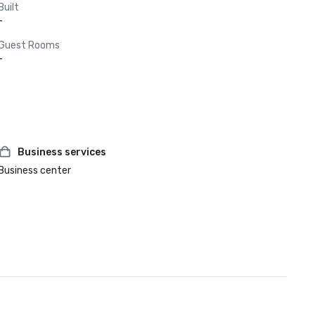
Built
-
Guest Rooms
-
Business services
Business center