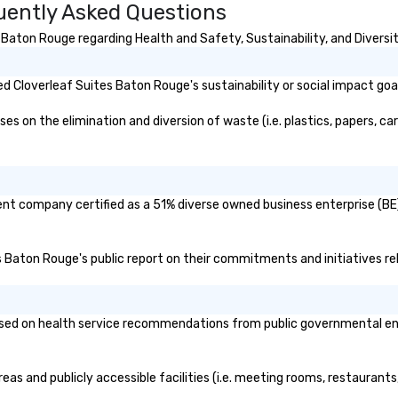
uently Asked Questions
Baton Rouge regarding Health and Safety, Sustainability, and Diversit
 Cloverleaf Suites Baton Rouge's sustainability or social impact goa
 on the elimination and diversion of waste (i.e. plastics, papers, car
ent company certified as a 51% diverse owned business enterprise (BE)
es Baton Rouge's public report on their commitments and initiatives rel
ed on health service recommendations from public governmental entiti
eas and publicly accessible facilities (i.e. meeting rooms, restaurant