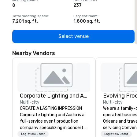
Meeting rooms
:
Guest Rooms
:
M
8
237
1
Total meeting space
:
Largest room
:
T
7,201 sq. ft.
1,800 sq. ft.
1
Select venue
Nearby Vendors
Corporate Lighting and Audio
Evolving Pro
Multi-city
Multi-city
CREATE A LASTING IMPRESSION
We are a family
Corporate Lighting and Audio is a
operated busines
full-service event production
Orleans and trav
company specializing in concerts,
servicing Conven
conferences, conventions,
shows. Tradeshows and events
Logistics/Decor
Logistics/Decor