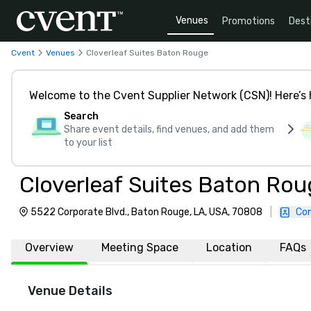
Venues
Promotions
Dest
Cvent
Venues
Cloverleaf Suites Baton Rouge
Welcome to the Cvent Supplier Network (CSN)! Here’s 
Search
Share event details, find venues, and add them
to your list
Cloverleaf Suites Baton Rou
5522 Corporate Blvd., Baton Rouge, LA, USA, 70808
|
Con
Overview
Meeting Space
Location
FAQs
Venue Details