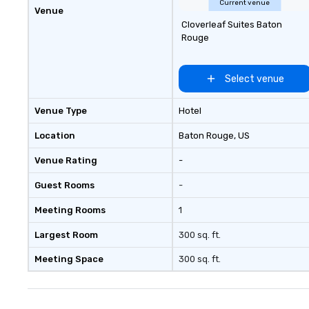
Current venue
Venue
Cloverleaf Suites Baton
Rouge
Select venue
Venue Type
Hotel
Location
Baton Rouge
, US
Venue Rating
-
Guest Rooms
-
Meeting Rooms
1
Largest Room
300 sq. ft.
Meeting Space
300 sq. ft.