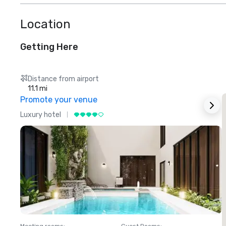
Location
Getting Here
Distance from airport
11.1 mi
Promote your venue
Luxury hotel
L