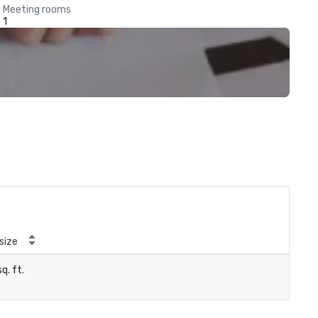
Meeting rooms
1
size
q. ft.