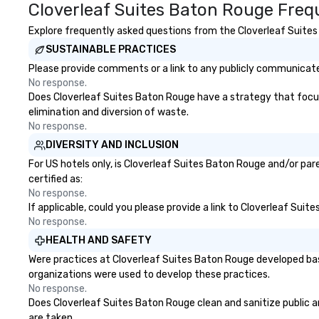
Cloverleaf Suites Baton Rouge Freq
Explore frequently asked questions from the Cloverleaf Suites 
SUSTAINABLE PRACTICES
Please provide comments or a link to any publicly communicated
No response.
Does Cloverleaf Suites Baton Rouge have a strategy that focuses
elimination and diversion of waste.
No response.
DIVERSITY AND INCLUSION
For US hotels only, is Cloverleaf Suites Baton Rouge and/or par
certified as:
No response.
If applicable, could you please provide a link to Cloverleaf Suit
No response.
HEALTH AND SAFETY
Were practices at Cloverleaf Suites Baton Rouge developed bas
organizations were used to develop these practices.
No response.
Does Cloverleaf Suites Baton Rouge clean and sanitize public ar
are taken.