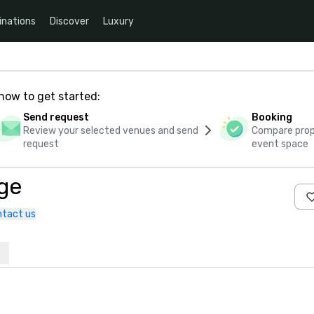
inations
Discover
Luxury
how to get started:
Send request
Booking
Review your selected venues and send
Compare propo
request
event space
ge
tact us