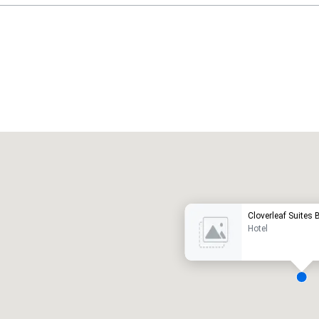
Promote your venue
uxury hotel
Cloverleaf Suites
Hotel