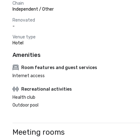
Chain
Independent / Other
Renovated
-
Venue type
Hotel
Amenities
Room features and guest services
Internet access
Recreational activities
Health club
Outdoor pool
Meeting rooms