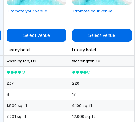
Promote your venue
Promote your venue
Select venue
Select venue
Luxury hotel
Luxury hotel
Washington
, US
Washington
, US
237
220
8
17
1,800 sq. ft.
4,100 sq. ft.
7,201 sq. ft.
12,000 sq. ft.