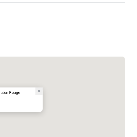
 Baton Rouge