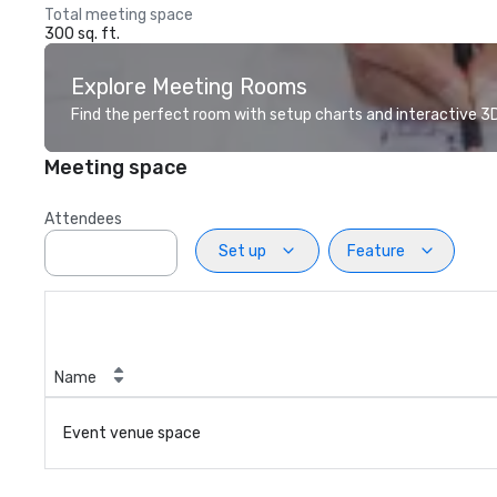
Total meeting space
300 sq. ft.
Explore Meeting Rooms
Find the perfect room with setup charts and interactive 3D 
Meeting space
Attendees
Set up
Feature
Name
Event venue space