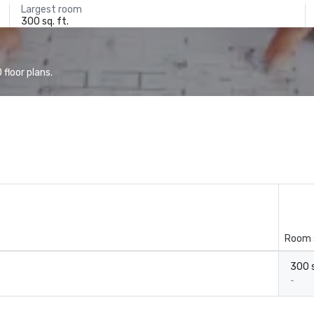
Largest room
300 sq. ft.
floor plans.
Room 
300 s
-