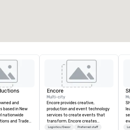
eeting rooms
:
Guest Rooms
:
7
220
otal meeting space
:
Largest room
:
2,000 sq. ft.
4,100 sq. ft.
Select venue
ductions
Encore
S
Multi-city
Mu
-owned and
Encore provides creative,
Sh
s based in New
production and event technology
le
el nationwide
services to create events that
se
tions and Trade
transform. Encore creates
ev
memorable event experiences
st
Logistics/Decor
Preferred staff
Lo