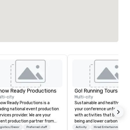
how Ready Productions
Go! Running Tours ApS
lti-city
Multi-city
ow Ready Productions is a
Sustainable and healthy: Mak
ading national event production
your conference unforgettab
rvices provider. We are your
with activities that boost wel
ent production partner from
being and lower carbon footpr
art to finish. Our team is
Explore the world on the run 
gistics/Decor
Preferred staff
Activity
Hired Entertainment