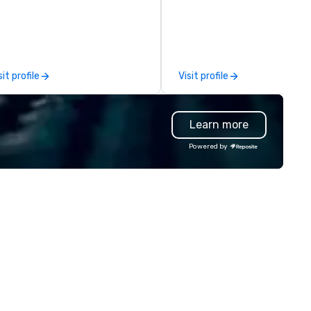
dicated to making sure we
expert local running guides.
gin with your vision and leave
u and your attendees inspired
 the experience.
sit profile
Visit profile
Learn more
Powered by