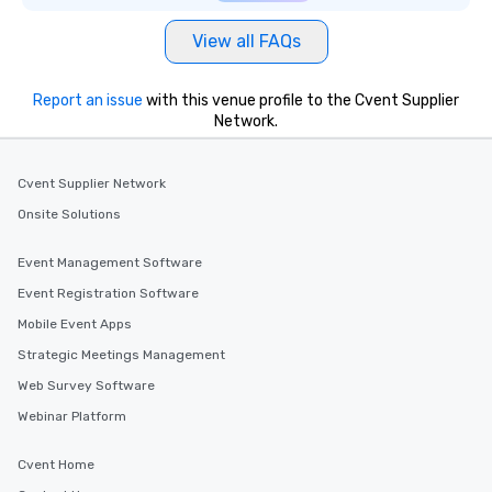
View all FAQs
Report an issue
with this venue profile to the Cvent Supplier
Network.
Cvent Supplier Network
Onsite Solutions
Event Management Software
Event Registration Software
Mobile Event Apps
Strategic Meetings Management
Web Survey Software
Webinar Platform
Cvent Home