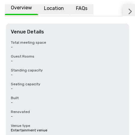
Overview
Location
FAQs
Venue Details
Total meeting space
-
Guest Rooms
-
Standing capacity
-
Seating capacity
-
Built
-
Renovated
-
Venue type
Entertainment venue