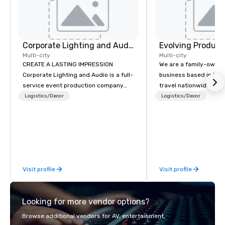
Corporate Lighting and Audio
Evolving Product
Multi-city
Multi-city
CREATE A LASTING IMPRESSION
We are a family-owne
Corporate Lighting and Audio is a full-
business based in New
service event production company
travel nationwide serv
specializing in concerts, conferences,
Conventions and Trad
Logistics/Decor
Logistics/Decor
conventions, festivals, meetings, and
Tradeshows and event
special events. Our dynamic technical
smoothly when choosi
experts creatively transform spaces
experience of Evolving
into unique visual, tonal, and phonic
From planning the even
experiences that make lasting
and general labor, our 
impressions on audiences.
your event a success.
Visit profile
Visit profile
your location we can 
need when you need it. Conference
events, conventions, 
Looking for more vendor options?
meetings, and festival
specialty. For over a 
Browse additional vendors for AV, entertainment,
combined years our st