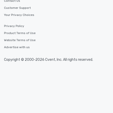
Contact Us
Customer Support
Your Privacy Choices
Privacy Policy
Product Terms of Use
Website Terms of Use
Advertise with us
Copyright © 2000-2026 Cvent, Inc. All rights reserved.