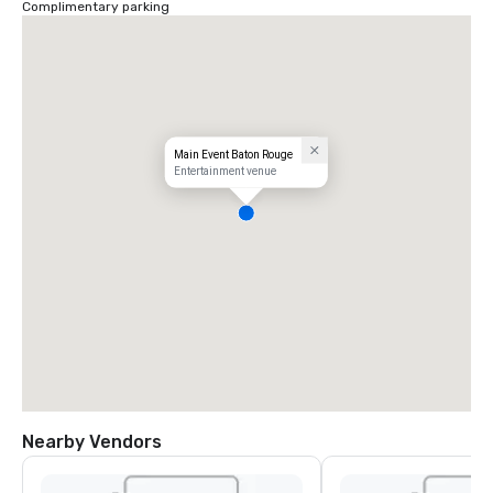
Complimentary parking
Main Event Baton Rouge
Entertainment venue
Nearby Vendors