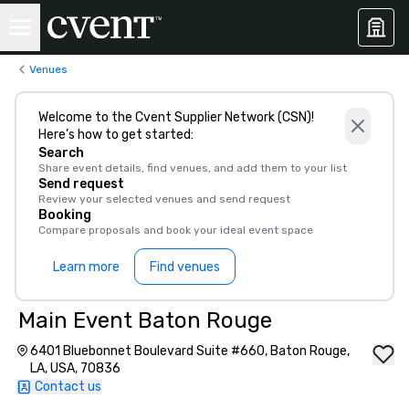
Venues
Welcome to the Cvent Supplier Network (CSN)!
Here’s how to get started:
Search
Share event details, find venues, and add them to your list
Send request
Review your selected venues and send request
Booking
Compare proposals and book your ideal event space
Learn more
Find venues
Main Event Baton Rouge
6401 Bluebonnet Boulevard Suite #660, Baton Rouge,
LA, USA, 70836
Contact us