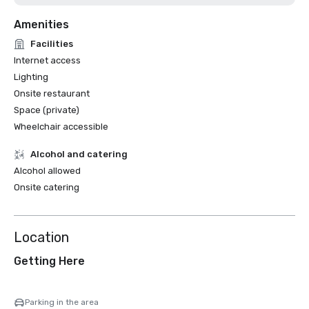
Amenities
Facilities
Internet access
Lighting
Onsite restaurant
Space (private)
Wheelchair accessible
Alcohol and catering
Alcohol allowed
Onsite catering
Location
Getting Here
Parking in the area