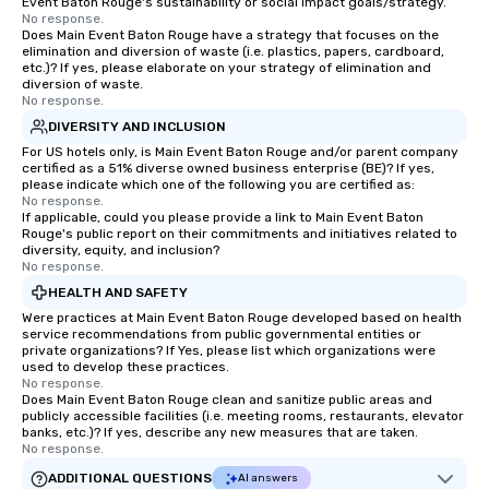
Event Baton Rouge's sustainability or social impact goals/strategy.
No response.
Does Main Event Baton Rouge have a strategy that focuses on the
elimination and diversion of waste (i.e. plastics, papers, cardboard,
etc.)? If yes, please elaborate on your strategy of elimination and
diversion of waste.
No response.
DIVERSITY AND INCLUSION
For US hotels only, is Main Event Baton Rouge and/or parent company
certified as a 51% diverse owned business enterprise (BE)? If yes,
please indicate which one of the following you are certified as:
No response.
If applicable, could you please provide a link to Main Event Baton
Rouge's public report on their commitments and initiatives related to
diversity, equity, and inclusion?
No response.
HEALTH AND SAFETY
Were practices at Main Event Baton Rouge developed based on health
service recommendations from public governmental entities or
private organizations? If Yes, please list which organizations were
used to develop these practices.
No response.
Does Main Event Baton Rouge clean and sanitize public areas and
publicly accessible facilities (i.e. meeting rooms, restaurants, elevator
banks, etc.)? If yes, describe any new measures that are taken.
No response.
ADDITIONAL QUESTIONS
AI answers