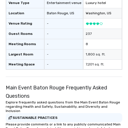
Venue Type
Entertainment venue
Luxury hotel
Location
Baton Rouge
, US
Washington
, US
Venue Rating
-
Guest Rooms
-
237
Meeting Rooms
-
8
Largest Room
-
1,800 sq. ft.
Meeting Space
-
7,201 sq. ft.
Main Event Baton Rouge Frequently Asked
Questions
Explore frequently asked questions from the Main Event Baton Rouge
regarding Health and Safety, Sustainability, and Diversity and
Inclusion
SUSTAINABLE PRACTICES
Please provide comments or a link to any publicly communicated Main