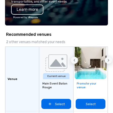
transportation, and other event needs.
has received outstand
Learn more
from all events we ha
take pride in not only
Powered by
owned business but al
owned company.
Recommended venues
2 other venues matched your needs
Current venue
Venue
Main Event Baton
Promote your
Rouge
venue
Select
Select