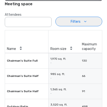
Meeting space
Attendees
Filters
Maximum
Name
Room size
capacity
1,970 sq. ft.
Chairman’s Suite Full
130
-
985 sq. ft.
Chairman’s Suite Half
66
-
1,365 sq. ft.
Chairman’s Suite Half
91
-
3,520 sq. ft.
Outdoor Patio
498