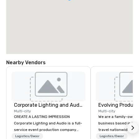
Nearby Vendors
Corporate Lighting and Audio
Evolving Product
Multi-city
Multi-city
CREATE A LASTING IMPRESSION
We are a family-owne
Corporate Lighting and Audio is a full-
business based in New
service event production company
travel nationwide serv
specializing in concerts, conferences,
Conventions and Trad
Logistics/Decor
Logistics/Decor