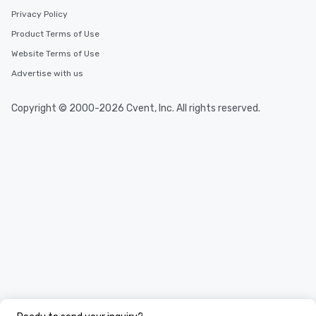
Privacy Policy
Product Terms of Use
Website Terms of Use
Advertise with us
Copyright © 2000-2026 Cvent, Inc. All rights reserved.