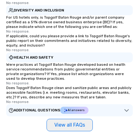
No response.
DIVERSITY AND INCLUSION
For US hotels only, is Topgolf Baton Rouge and/or parent company
certified as a 51% diverse owned business enterprise (BE)? If yes,
please indicate which one of the following you are certified as:
No response.
If applicable, could you please provide a link to Topgolf Baton Rouge's
public report on their commitments and initiatives related to diversity,
equity, and inclusion?
No response.
HEALTH AND SAFETY
Were practices at Topgolf Baton Rouge developed based on health
service recommendations from public governmental entities or
private organizations? If Yes, please list which organizations were
used to develop these practices.
No response.
Does Topgolf Baton Rouge clean and sanitize public areas and publicly
accessible facilities (i.e. meeting rooms, restaurants, elevator banks,
etc.)? If yes, describe any new measures that are taken.
No response.
ADDITIONAL QUESTIONS
AI answers
View all FAQs