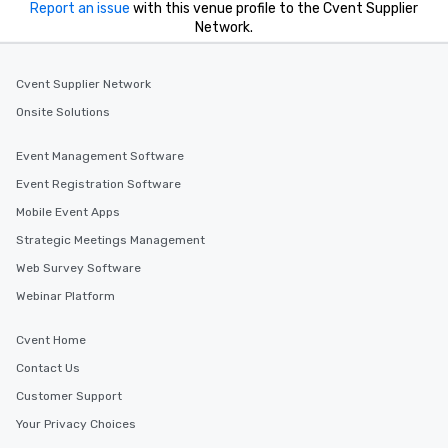
Report an issue
with this venue profile to the Cvent Supplier
Network.
Cvent Supplier Network
Onsite Solutions
Event Management Software
Event Registration Software
Mobile Event Apps
Strategic Meetings Management
Web Survey Software
Webinar Platform
Cvent Home
Contact Us
Customer Support
Your Privacy Choices