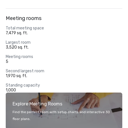
Meeting rooms
Total meeting space
7,479 sq. ft.
Largest room
3,520 sq. ft.
Meeting rooms
5
Second largest room
1,970 sq. ft.
Standing capacity
1,000
Explore Meeting Rooms
Find the perfect room with setup charts and interactive 3D
floor plans.