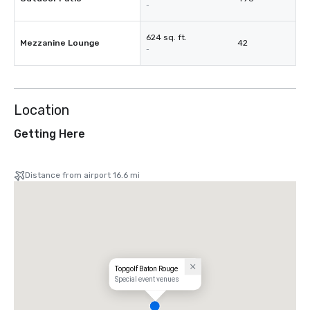
-
624 sq. ft.
Mezzanine Lounge
42
-
Location
Getting Here
Distance from airport 16.6 mi
Topgolf Baton Rouge
Special event venues