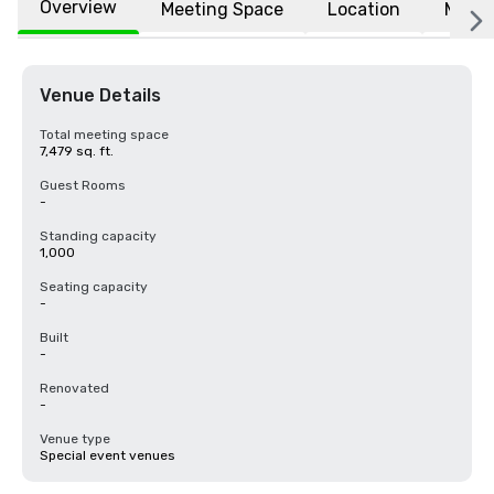
Overview
Meeting Space
Location
More
Venue Details
Total meeting space
7,479 sq. ft.
Guest Rooms
-
Standing capacity
1,000
Seating capacity
-
Built
-
Renovated
-
Venue type
Special event venues