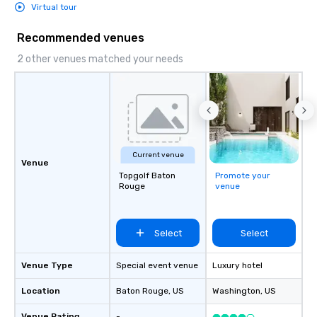
Virtual tour
Recommended venues
2 other venues matched your needs
Current venue
Venue
Topgolf Baton
Promote your
Rouge
venue
Select
Select
Venue Type
Special event venue
Luxury hotel
Location
Baton Rouge
, US
Washington
, US
Venue Rating
-