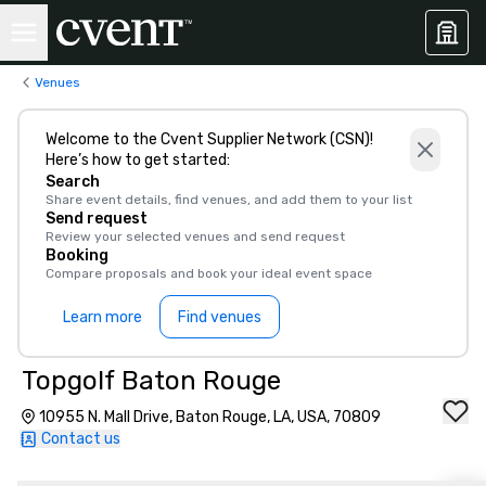
Venues
Welcome to the Cvent Supplier Network (CSN)!
Here’s how to get started:
Search
Share event details, find venues, and add them to your list
Send request
Review your selected venues and send request
Booking
Compare proposals and book your ideal event space
Learn more
Find venues
Topgolf Baton Rouge
10955 N. Mall Drive, Baton Rouge, LA, USA, 70809
Contact us