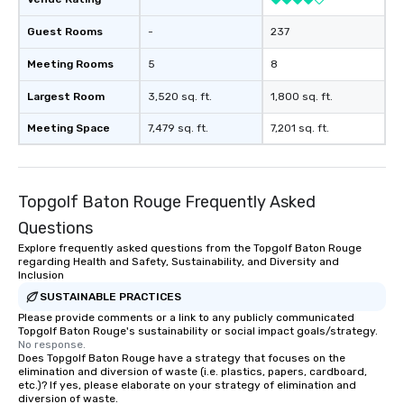
Guest Rooms
-
237
Meeting Rooms
5
8
Largest Room
3,520 sq. ft.
1,800 sq. ft.
Meeting Space
7,479 sq. ft.
7,201 sq. ft.
Topgolf Baton Rouge Frequently Asked
Questions
Explore frequently asked questions from the Topgolf Baton Rouge
regarding Health and Safety, Sustainability, and Diversity and
Inclusion
SUSTAINABLE PRACTICES
Please provide comments or a link to any publicly communicated
Topgolf Baton Rouge's sustainability or social impact goals/strategy.
No response.
Does Topgolf Baton Rouge have a strategy that focuses on the
elimination and diversion of waste (i.e. plastics, papers, cardboard,
etc.)? If yes, please elaborate on your strategy of elimination and
diversion of waste.