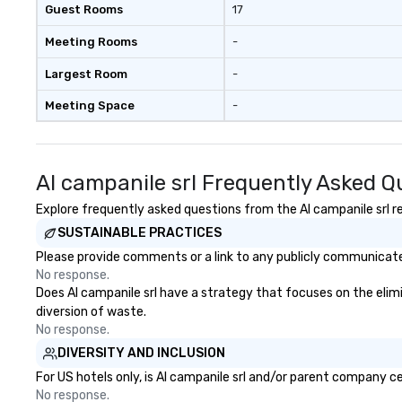
Guest Rooms
17
Meeting Rooms
-
Largest Room
-
Meeting Space
-
Al campanile srl Frequently Asked Q
Explore frequently asked questions from the Al campanile srl re
SUSTAINABLE PRACTICES
Please provide comments or a link to any publicly communicated 
No response.
Does Al campanile srl have a strategy that focuses on the elimin
diversion of waste.
No response.
DIVERSITY AND INCLUSION
For US hotels only, is Al campanile srl and/or parent company ce
No response.