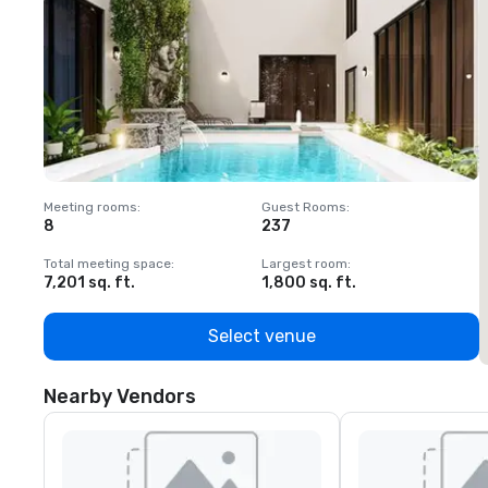
Meeting rooms
:
Guest Rooms
:
M
8
237
1
Total meeting space
:
Largest room
:
T
7,201 sq. ft.
1,800 sq. ft.
1
Select venue
Nearby Vendors