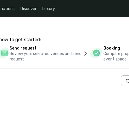
inations
Discover
Luxury
how to get started:
Send request
Booking
Review your selected venues and send
Compare propo
request
event space