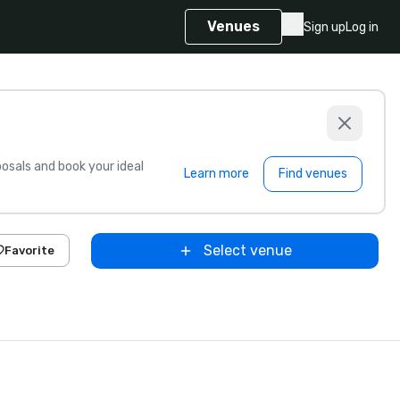
Venues
Sign up
Log in
sals and book your ideal
Learn more
Find venues
Select venue
Favorite