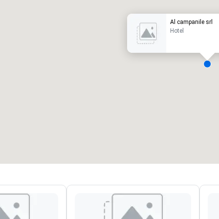
Al campanile srl
Hotel
eeting rooms
:
Guest Rooms
:
7
220
otal meeting space
:
Largest room
:
2,000 sq. ft.
4,100 sq. ft.
Select venue