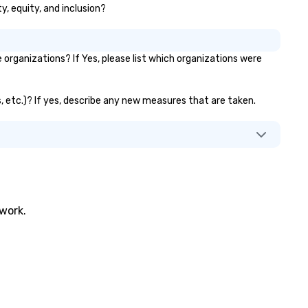
ty, equity, and inclusion?
organizations? If Yes, please list which organizations were
ks, etc.)? If yes, describe any new measures that are taken.
twork.