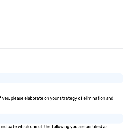
If yes, please elaborate on your strategy of elimination and
 indicate which one of the following you are certified as: