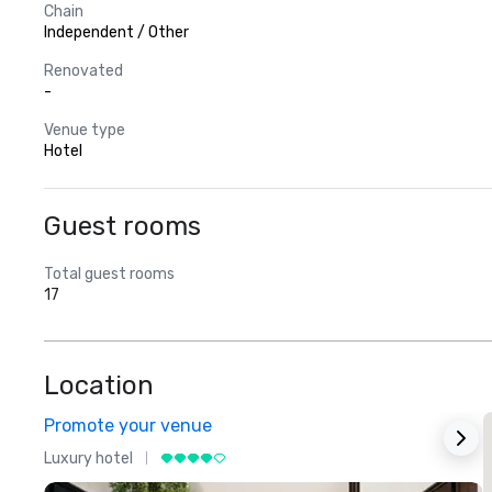
Chain
Independent / Other
Renovated
-
Venue type
Hotel
Guest rooms
Total guest rooms
17
Location
Promote your venue
Luxury hotel
L