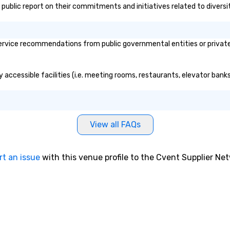
's public report on their commitments and initiatives related to diversi
ervice recommendations from public governmental entities or private 
ly accessible facilities (i.e. meeting rooms, restaurants, elevator ban
View all FAQs
rt an issue
with this venue profile to the Cvent Supplier Ne