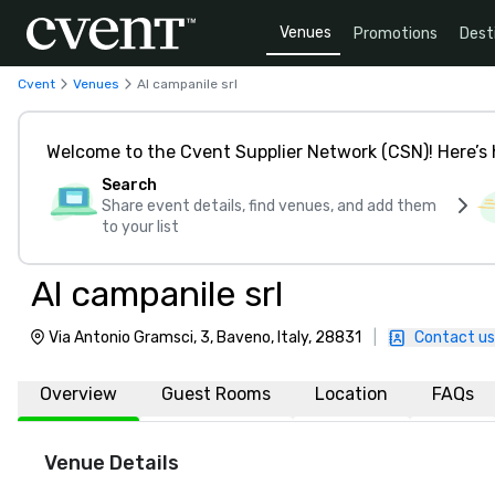
Venues
Promotions
Dest
Cvent
Venues
Al campanile srl
Welcome to the Cvent Supplier Network (CSN)! Here’s 
Search
Share event details, find venues, and add them
to your list
Al campanile srl
Via Antonio Gramsci, 3, Baveno, Italy, 28831
|
Contact us
Overview
Guest Rooms
Location
FAQs
Venue Details