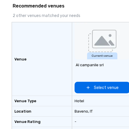
Recommended venues
2 other venues matched your needs
Current venue
Venue
Al campanile srl
Select venue
Venue Type
Hotel
Location
Baveno
, IT
Venue Rating
-