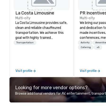
La Costa Limousine
PR Incentives
Multi-city
Multi-city
La Costa Limousine provides safe,
We bring our pass
clean and reliable chauffeured
and dedication to
transportation. We achieve this
made incentives,
goal with highly trained
conferences, me
chauffeurs, the newest vehicles
launches, and lux
Transportation
Activity
Amenitie
available and a commitment to
experiences for o
Catering
+5
Five Star service. The difference
in Italy, we invit
between La Costa Limousine and
more about us by
other companies can be explained
Company Profile 
using one word – quality. From our
contact us for a
Visit profile
Visit profile
perfectly maintained fleet of late
information or co
model luxury vehicles to the
opportunities.
highly experienced and
Looking for more vendor options?
professional team of chauffeurs
and support staff; you will know
Browse additional vendors for AV, entertainment, transport
quality when you travel with La
Costa Limousine.