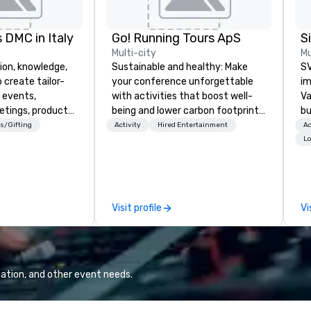
 DMC in Italy
Go! Running Tours ApS
Multi-city
Mu
ion, knowledge,
Sustainable and healthy: Make
SV
 create tailor-
your conference unforgettable
im
 events,
with activities that boost well-
Va
etings, product
being and lower carbon footprints.
bu
ury travel
Explore the world on the run with
an
s/Gifting
Activity
Hired Entertainment
Ac
ur Clients. Based
expert local running guides.
in
Lo
e you to discover
se
 viewing our
le
attached, and to
th
ny further
ex
Visit profile
Vi
llaboration
de
co
gr
Va
mi
ation, and other event needs.
fa
wa