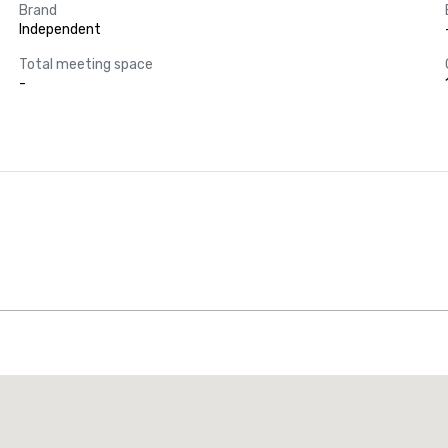
Brand
Independent
Total meeting space
-
Promote your venue
uxury hotel