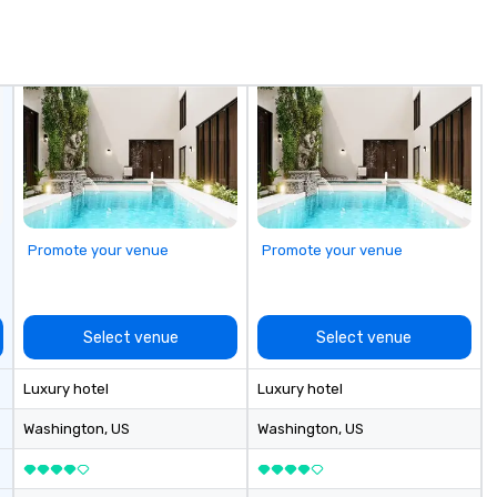
in
de
me
un
fo
cu
se
Promote your venue
Promote your venue
Select venue
Select venue
Luxury hotel
Luxury hotel
Washington
, US
Washington
, US