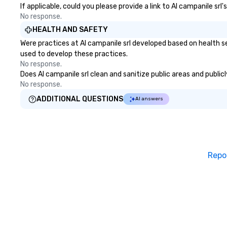
If applicable, could you please provide a link to Al campanile srl
No response.
HEALTH AND SAFETY
Were practices at Al campanile srl developed based on health s
used to develop these practices.
No response.
Does Al campanile srl clean and sanitize public areas and public
No response.
ADDITIONAL QUESTIONS
AI answers
Repo