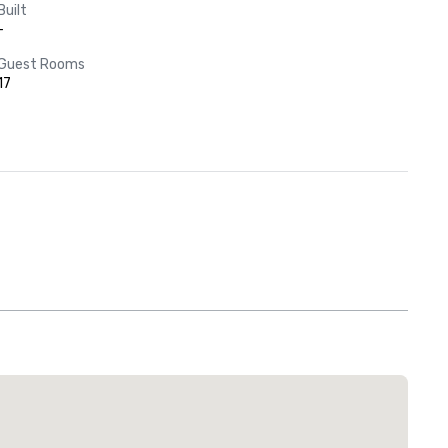
Built
-
Guest Rooms
17