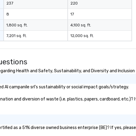
237
220
8
17
1,800 sq. ft.
4,100 sq. ft.
7,201 sq. ft.
12,000 sq. ft.
uestions
garding Health and Safety, Sustainability, and Diversity and Inclusion
Al campanile srl's sustainability or social impact goals/strategy.
ation and diversion of waste (i.e. plastics, papers, cardboard, etc.)? 
rtified as a 51% diverse owned business enterprise (BE)? If yes, please