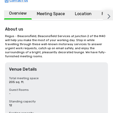
Contact us
Overview
Meeting Space
Location
FAQs
About us
Regus - Beaconsfield, Beaconsfield Services at junction 2 of the M40 
will help you make the most of your working day. Stop in while 
travelling through these well-known motorway services to answer 
urgent work requests, catch up on email safely, and enjoy the 
surroundings of a bright, pleasantly decorated lounge. We have fully-
furnished meeting rooms.
Venue Details
Total meeting space
205 sq. ft.
Guest Rooms
-
Standing capacity
12