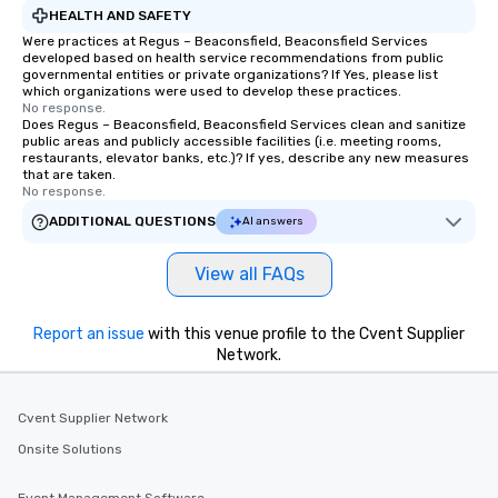
HEALTH AND SAFETY
Were practices at Regus – Beaconsfield, Beaconsfield Services
developed based on health service recommendations from public
governmental entities or private organizations? If Yes, please list
which organizations were used to develop these practices.
No response.
Does Regus – Beaconsfield, Beaconsfield Services clean and sanitize
public areas and publicly accessible facilities (i.e. meeting rooms,
restaurants, elevator banks, etc.)? If yes, describe any new measures
that are taken.
No response.
ADDITIONAL QUESTIONS
AI answers
View all FAQs
Report an issue
with this venue profile to the Cvent Supplier
Network.
Cvent Supplier Network
Onsite Solutions