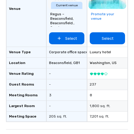
Current venue
Venue
Regus –
Promote your
Beaconsfield,
venue
Beaconsfield
Services
Select
Select
Venue Type
Corporate office space
Luxury hotel
Location
Beaconsfield
, GB1
Washington
, US
Venue Rating
-
Guest Rooms
-
237
Meeting Rooms
3
8
Largest Room
-
1,800 sq. ft.
Meeting Space
205 sq. ft.
7,201 sq. ft.