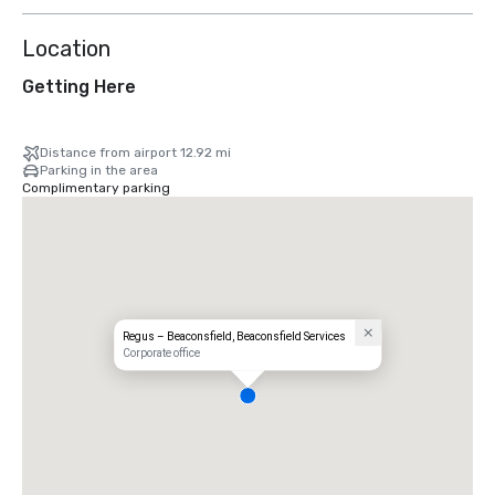
Location
Getting Here
Distance from airport 12.92 mi
Parking in the area
Complimentary parking
Regus – Beaconsfield, Beaconsfield Services
Corporate office