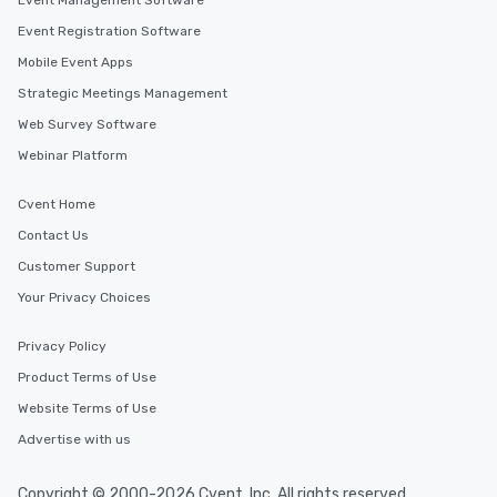
Event Management Software
Event Registration Software
Mobile Event Apps
Strategic Meetings Management
Web Survey Software
Webinar Platform
Cvent Home
Contact Us
Customer Support
Your Privacy Choices
Privacy Policy
Product Terms of Use
Website Terms of Use
Advertise with us
Copyright © 2000-2026 Cvent, Inc. All rights reserved.