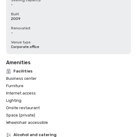
Seating capacity
-
Built
2009
Renovated
-
Venue type
Corporate office
Amenities
Facilities
Business center
Furniture
Internet access
Lighting
Onsite restaurant
Space (private)
Wheelchair accessible
Alcohol and catering