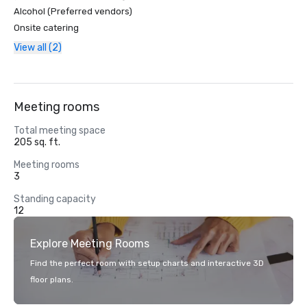
Alcohol (Preferred vendors)
Onsite catering
View all (2)
Meeting rooms
Total meeting space
205 sq. ft.
Meeting rooms
3
Standing capacity
12
Explore Meeting Rooms
Find the perfect room with setup charts and interactive 3D
floor plans.