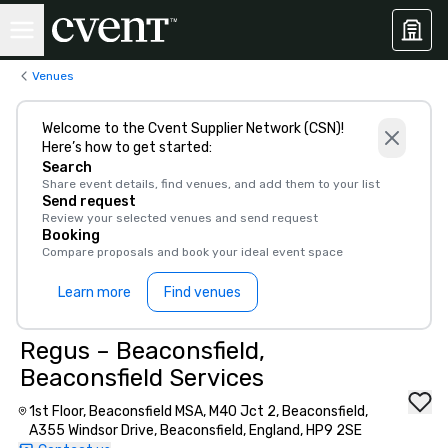
Venues
Welcome to the Cvent Supplier Network (CSN)!
Here’s how to get started:
Search
Share event details, find venues, and add them to your list
Send request
Review your selected venues and send request
Booking
Compare proposals and book your ideal event space
Learn more
Find venues
Regus – Beaconsfield,
Beaconsfield Services
1st Floor, Beaconsfield MSA, M40 Jct 2, Beaconsfield,
A355 Windsor Drive, Beaconsfield, England, HP9 2SE