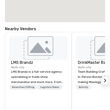
Nearby Vendors
LMS Brandz
Multi-city
Multi-city
LMS Brandz is a full-service agency
Team Building Craft Co
specializing in trade show
In-Person Boston. Our Cocktail-
merchandise and much more. From
making Mixology class 
booth giveaways and branded apparel
complete turnkey solut
Amenities/Gifting
Logistics/Decor
Activity
to executive gifting, displays,
next group event or b
banners, signage, fulfillment,
experience. We have an exceptional
logistics, shipping, along with e-
event space with an a
commerce solutions we handle it all.
perfect for social gatherings