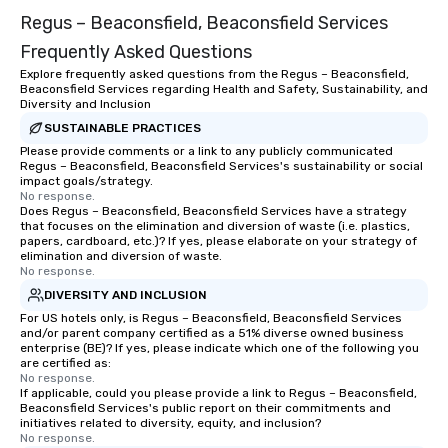
Regus – Beaconsfield, Beaconsfield Services
Frequently Asked Questions
Explore frequently asked questions from the Regus – Beaconsfield,
Beaconsfield Services regarding Health and Safety, Sustainability, and
Diversity and Inclusion
SUSTAINABLE PRACTICES
Please provide comments or a link to any publicly communicated
Regus – Beaconsfield, Beaconsfield Services's sustainability or social
impact goals/strategy.
No response.
Does Regus – Beaconsfield, Beaconsfield Services have a strategy
that focuses on the elimination and diversion of waste (i.e. plastics,
papers, cardboard, etc.)? If yes, please elaborate on your strategy of
elimination and diversion of waste.
No response.
DIVERSITY AND INCLUSION
For US hotels only, is Regus – Beaconsfield, Beaconsfield Services
and/or parent company certified as a 51% diverse owned business
enterprise (BE)? If yes, please indicate which one of the following you
are certified as:
No response.
If applicable, could you please provide a link to Regus – Beaconsfield,
Beaconsfield Services's public report on their commitments and
initiatives related to diversity, equity, and inclusion?
No response.