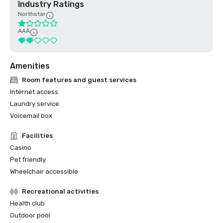
Industry Ratings
Northstar
AAA
Amenities
Room features and guest services
Internet access
Laundry service
Voicemail box
Facilities
Casino
Pet friendly
Wheelchair accessible
Recreational activities
Health club
Outdoor pool