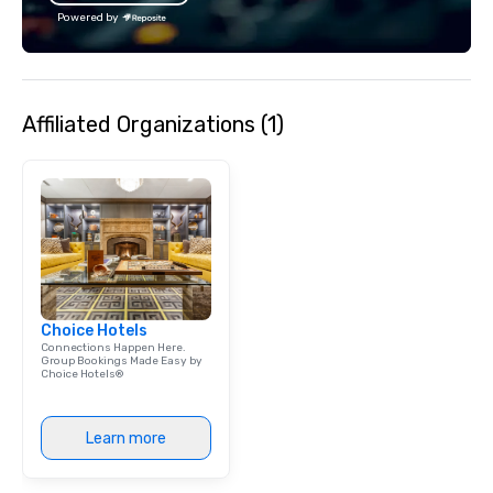
reconnect, celebrate, compete, eat,
Powered by
and play. When you’re with us, each
and every moment together is the
Main Event.
Affiliated Organizations (1)
Choice Hotels
Connections Happen Here.
Group Bookings Made Easy by
Choice Hotels®
Learn more