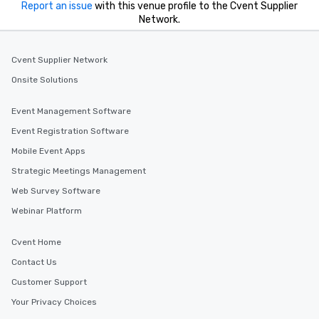
Report an issue
with this venue profile to the Cvent Supplier
Network.
Cvent Supplier Network
Onsite Solutions
Event Management Software
Event Registration Software
Mobile Event Apps
Strategic Meetings Management
Web Survey Software
Webinar Platform
Cvent Home
Contact Us
Customer Support
Your Privacy Choices