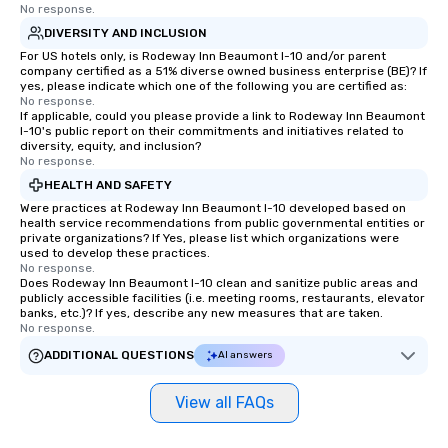
No response.
DIVERSITY AND INCLUSION
For US hotels only, is Rodeway Inn Beaumont I-10 and/or parent
company certified as a 51% diverse owned business enterprise (BE)? If
yes, please indicate which one of the following you are certified as:
No response.
If applicable, could you please provide a link to Rodeway Inn Beaumont
I-10's public report on their commitments and initiatives related to
diversity, equity, and inclusion?
No response.
HEALTH AND SAFETY
Were practices at Rodeway Inn Beaumont I-10 developed based on
health service recommendations from public governmental entities or
private organizations? If Yes, please list which organizations were
used to develop these practices.
No response.
Does Rodeway Inn Beaumont I-10 clean and sanitize public areas and
publicly accessible facilities (i.e. meeting rooms, restaurants, elevator
banks, etc.)? If yes, describe any new measures that are taken.
No response.
ADDITIONAL QUESTIONS
AI answers
View all FAQs