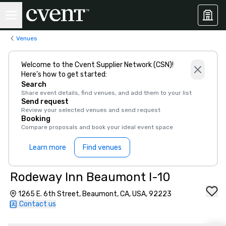
Venues
Welcome to the Cvent Supplier Network (CSN)!
Here’s how to get started:
Search
Share event details, find venues, and add them to your list
Send request
Review your selected venues and send request
Booking
Compare proposals and book your ideal event space
Learn more
Find venues
Rodeway Inn Beaumont I-10
1265 E. 6th Street, Beaumont, CA, USA, 92223
Contact us