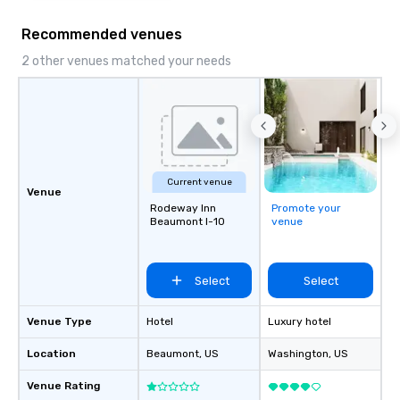
Recommended venues
2 other venues matched your needs
Current venue
Venue
Rodeway Inn
Promote your
Beaumont I-10
venue
Select
Select
Venue Type
Hotel
Luxury hotel
Location
Beaumont
, US
Washington
, US
Venue Rating