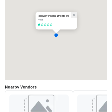
Rodeway Inn Beaumont I-10
Hotel
1 out of 5
Nearby Vendors