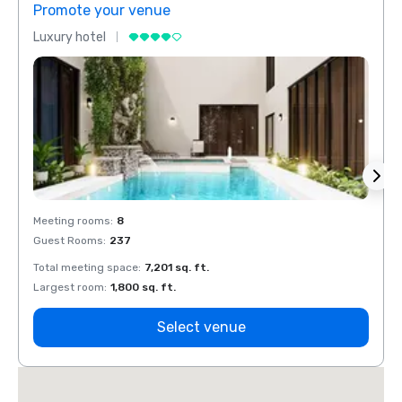
Promote your venue
Prom
Luxury hotel
Luxur
Meeting rooms
:
8
Meeti
Guest Rooms
:
237
Guest
Total meeting space
:
7,201 sq. ft.
Total 
Largest room
:
1,800 sq. ft.
Large
Select venue