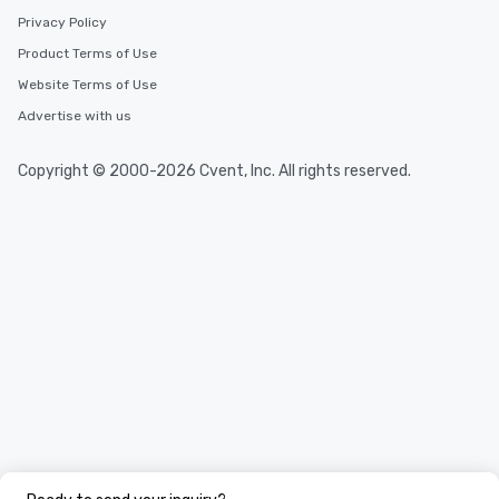
Privacy Policy
Product Terms of Use
Website Terms of Use
Advertise with us
Copyright © 2000-2026 Cvent, Inc. All rights reserved.