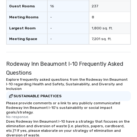
Guest Rooms
16
237
Meeting Rooms
-
8
Largest Room
-
1,800 sq. ft.
Meeting Space
-
7,201 sq. ft.
Rodeway Inn Beaumont I-10 Frequently Asked
Questions
Explore frequently asked questions from the Rodeway Inn Beaumont
I-10 regarding Health and Safety, Sustainability, and Diversity and
Inclusion
SUSTAINABLE PRACTICES
Please provide comments or a link to any publicly communicated
Rodeway Inn Beaumont I-10's sustainability or social impact
goals/strategy.
No response.
Does Rodeway Inn Beaumont I-10 have a strategy that focuses on the
elimination and diversion of waste (i.e. plastics, papers, cardboard,
etc.)? If yes, please elaborate on your strategy of elimination and
diversion of waste.