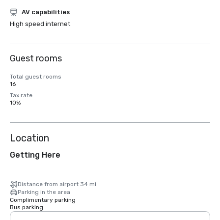
AV capabilities
High speed internet
Guest rooms
Total guest rooms
16
Tax rate
10%
Location
Getting Here
Distance from airport 34 mi
Parking in the area
Complimentary parking
Bus parking