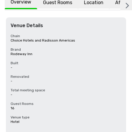
Overview
Guest Rooms
Location
Affiliat
Venue Details
Chain
Choice Hotels and Radisson Americas
Brand
Rodeway Inn
Built
-
Renovated
-
Total meeting space
-
Guest Rooms
16
Venue type
Hotel