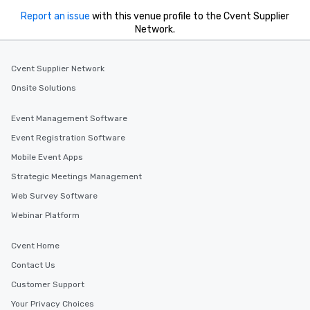
Report an issue
with this venue profile to the Cvent Supplier
Network.
Cvent Supplier Network
Onsite Solutions
Event Management Software
Event Registration Software
Mobile Event Apps
Strategic Meetings Management
Web Survey Software
Webinar Platform
Cvent Home
Contact Us
Customer Support
Your Privacy Choices