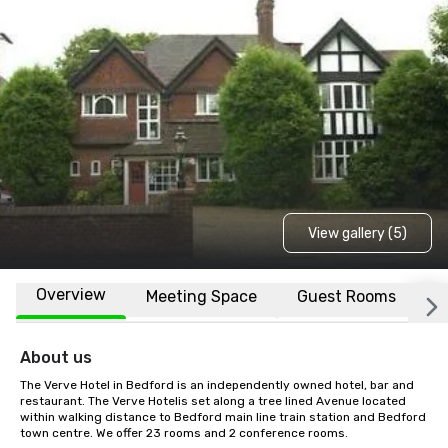
View gallery (5)
Overview
Meeting Space
Guest Rooms
L
About us
The Verve Hotel in Bedford is an independently owned hotel, bar and 
restaurant. The Verve Hotelis set along a tree lined Avenue located 
within walking distance to Bedford main line train station and Bedford 
town centre. We offer 23 rooms and 2 conference rooms.