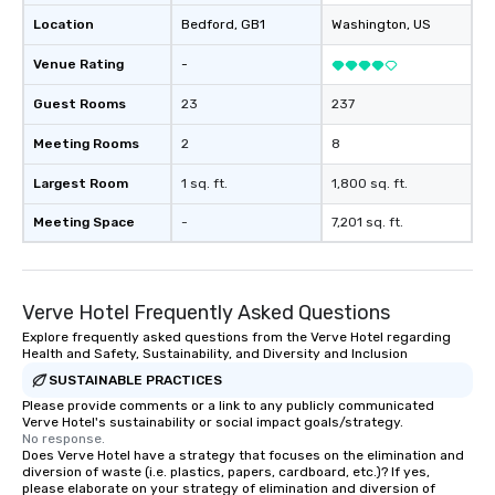
and his business partner Russell
Location
Bedford
, GB1
Washington
, US
Hernandez acquired the property,
recognizing its potential and historical
Venue Rating
-
significance, they embarked on an
extensive renovation project to
Guest Rooms
23
237
restore the inn to its former glory
Meeting Rooms
2
8
while incorporating modern luxuries.
Today, the Bedford Post Inn is
Largest Room
1 sq. ft.
1,800 sq. ft.
managed by Sunday Hospitality.
Whether it's enjoying a leisurely meal
Meeting Space
-
7,201 sq. ft.
by the fireplace, exploring the scenic
trails of Bedford, or simply soaking in
the timeless ambiance, guests are
Verve Hotel Frequently Asked Questions
invited to become a part of the
ongoing story of this historic
Explore frequently asked questions from the Verve Hotel regarding
Health and Safety, Sustainability, and Diversity and Inclusion
treasure.
SUSTAINABLE PRACTICES
Please provide comments or a link to any publicly communicated
Verve Hotel's sustainability or social impact goals/strategy.
No response.
Does Verve Hotel have a strategy that focuses on the elimination and
diversion of waste (i.e. plastics, papers, cardboard, etc.)? If yes,
please elaborate on your strategy of elimination and diversion of