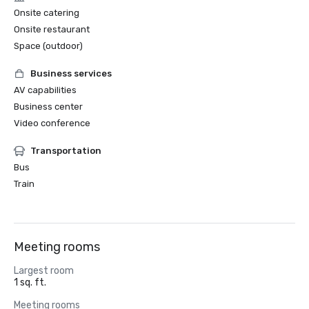
Onsite catering
Onsite restaurant
Space (outdoor)
Business services
AV capabilities
Business center
Video conference
Transportation
Bus
Train
Meeting rooms
Largest room
1 sq. ft.
Meeting rooms