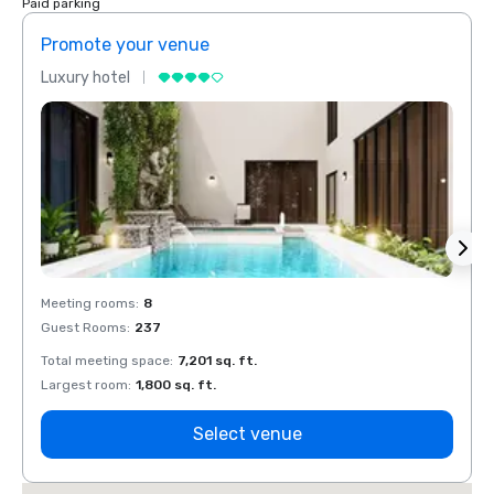
Paid parking
Promote your venue
Prom
Luxury hotel
Luxur
Meeting rooms
:
8
Meeti
Guest Rooms
:
237
Guest
Total meeting space
:
7,201 sq. ft.
Total 
Largest room
:
1,800 sq. ft.
Large
Select venue