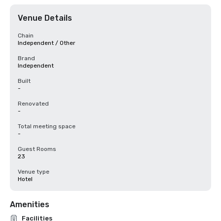
Venue Details
Chain
Independent / Other
Brand
Independent
Built
-
Renovated
-
Total meeting space
-
Guest Rooms
23
Venue type
Hotel
Amenities
Facilities