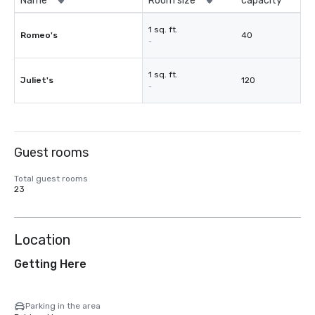
Name
Room size
capacity
1 sq. ft.
Romeo's
40
-
1 sq. ft.
Juliet's
120
-
Guest rooms
Total guest rooms
23
Location
Getting Here
Parking in the area