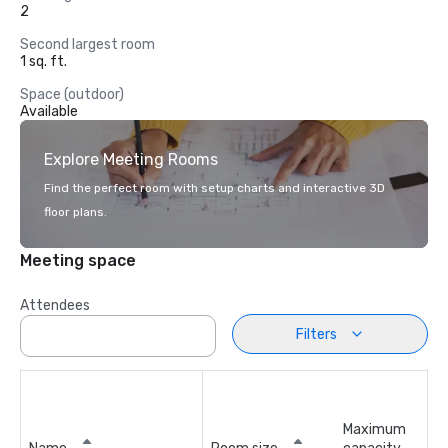
2
Second largest room
1 sq. ft.
Space (outdoor)
Available
Explore Meeting Rooms
Find the perfect room with setup charts and interactive 3D
floor plans.
Meeting space
Attendees
Filters
Maximum