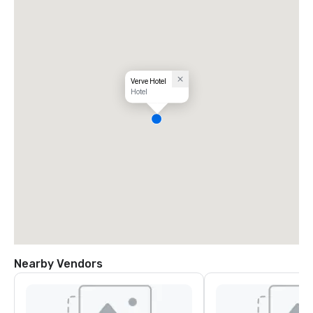
Verve Hotel
Hotel
Nearby Vendors