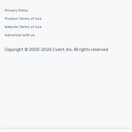
Privacy Policy
Product Terms of Use
Website Terms of Use
Advertise with us
Copyright © 2000-2026 Cvent, Inc. All rights reserved.