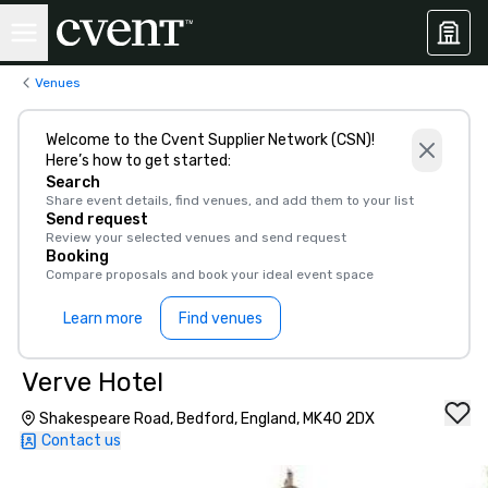
Venues
Welcome to the Cvent Supplier Network (CSN)!
Here’s how to get started:
Search
Share event details, find venues, and add them to your list
Send request
Review your selected venues and send request
Booking
Compare proposals and book your ideal event space
Learn more
Find venues
Verve Hotel
Shakespeare Road, Bedford, England, MK40 2DX
Contact us