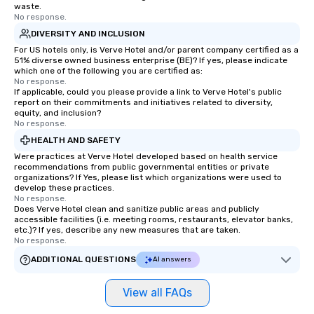
waste.
No response.
DIVERSITY AND INCLUSION
For US hotels only, is Verve Hotel and/or parent company certified as a
51% diverse owned business enterprise (BE)? If yes, please indicate
which one of the following you are certified as:
No response.
If applicable, could you please provide a link to Verve Hotel's public
report on their commitments and initiatives related to diversity,
equity, and inclusion?
No response.
HEALTH AND SAFETY
Were practices at Verve Hotel developed based on health service
recommendations from public governmental entities or private
organizations? If Yes, please list which organizations were used to
develop these practices.
No response.
Does Verve Hotel clean and sanitize public areas and publicly
accessible facilities (i.e. meeting rooms, restaurants, elevator banks,
etc.)? If yes, describe any new measures that are taken.
No response.
ADDITIONAL QUESTIONS
AI answers
View all FAQs