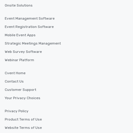
Onsite Solutions
Event Management Software
Event Registration Software
Mobile Event Apps
Strategic Meetings Management
Web Survey Software
Webinar Platform
Cvent Home
Contact Us
Customer Support
Your Privacy Choices
Privacy Policy
Product Terms of Use
Website Terms of Use