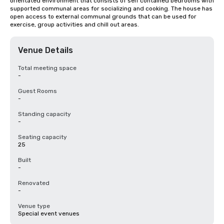
orientated environment that consists of self contained bedrooms with 
supported communal areas for socializing and cooking. The house has 
open access to external communal grounds that can be used for 
exercise, group activities and chill out areas.
Venue Details
Total meeting space
-
Guest Rooms
-
Standing capacity
-
Seating capacity
25
Built
-
Renovated
-
Venue type
Special event venues