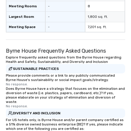
restore the inn to its former glory
Meeting Rooms
-
8
while incorporating modern luxuries.
Today, the Bedford Post Inn is
Largest Room
-
1,800 sq. ft.
managed by Sunday Hospitality.
Whether it's enjoying a leisurely meal
Meeting Space
-
7,201 sq. ft.
by the fireplace, exploring the scenic
trails of Bedford, or simply soaking in
the timeless ambiance, guests are
Byrne House Frequently Asked Questions
invited to become a part of the
ongoing story of this historic
Explore frequently asked questions from the Byrne House regarding
Health and Safety, Sustainability, and Diversity and Inclusion
treasure.
SUSTAINABLE PRACTICES
Please provide comments or a link to any publicly communicated
Byrne House's sustainability or social impact goals/strategy.
No response.
Does Byrne House have a strategy that focuses on the elimination and
diversion of waste (i.e. plastics, papers, cardboard, etc.)? If yes,
please elaborate on your strategy of elimination and diversion of
waste.
No response.
DIVERSITY AND INCLUSION
For US hotels only, is Byrne House and/or parent company certified as
a 51% diverse owned business enterprise (BE)? If yes, please indicate
which one of the following you are certified as: