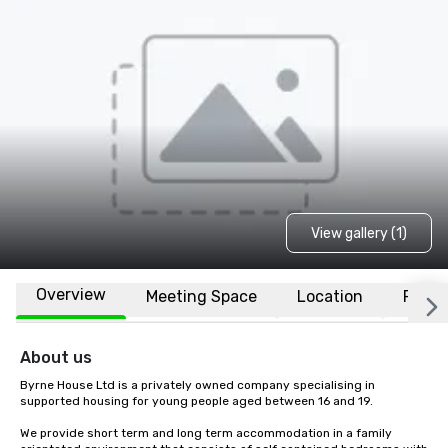
View gallery (1)
Overview
Meeting Space
Location
FAQs
About us
Byrne House Ltd is a privately owned company specialising in 
supported housing for young people aged between 16 and 19.

We provide short term and long term accommodation in a family 