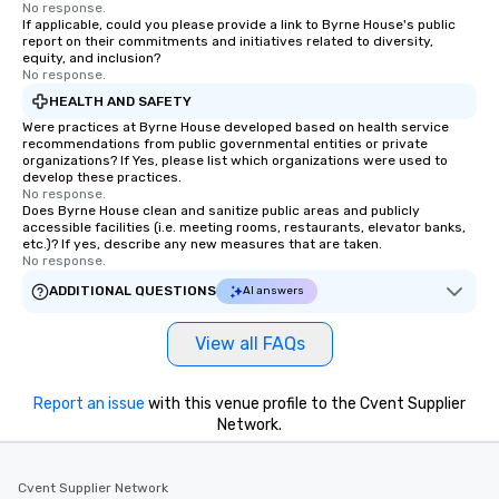
No response.
If applicable, could you please provide a link to Byrne House's public
report on their commitments and initiatives related to diversity,
equity, and inclusion?
No response.
HEALTH AND SAFETY
Were practices at Byrne House developed based on health service
recommendations from public governmental entities or private
organizations? If Yes, please list which organizations were used to
develop these practices.
No response.
Does Byrne House clean and sanitize public areas and publicly
accessible facilities (i.e. meeting rooms, restaurants, elevator banks,
etc.)? If yes, describe any new measures that are taken.
No response.
ADDITIONAL QUESTIONS
AI answers
View all FAQs
Report an issue
with this venue profile to the Cvent Supplier
Network.
Cvent Supplier Network