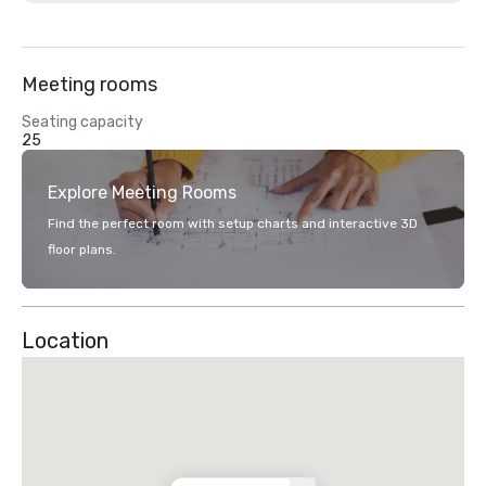
Meeting rooms
Seating capacity
25
Explore Meeting Rooms
Find the perfect room with setup charts and interactive 3D
floor plans.
Location