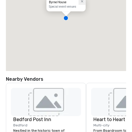
Byrne House
Special event venues
Nearby Vendors
Bedford Post Inn
Heart to Heart C
Bedford
Multi-city
Nestled in the historic town of
From Boardroom to Ba