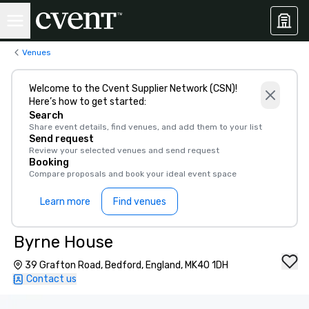
Venues
Welcome to the Cvent Supplier Network (CSN)!
Here’s how to get started:
Search
Share event details, find venues, and add them to your list
Send request
Review your selected venues and send request
Booking
Compare proposals and book your ideal event space
Learn more
Find venues
Byrne House
39 Grafton Road, Bedford, England, MK40 1DH
Contact us