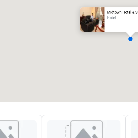
Midtown Hotel & S
Hotel
eeting rooms
:
Guest Rooms
:
7
220
otal meeting space
:
Largest room
:
2,000 sq. ft.
4,100 sq. ft.
Select venue