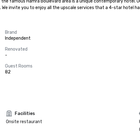
 in the famous Hamra Boulevard area is a unique contemporary hotel. O
We invite you to enjoy all the upscale services that a 4-star hotel has
Brand
Independent
Renovated
-
Guest Rooms
82
Facilities
Onsite restaurant