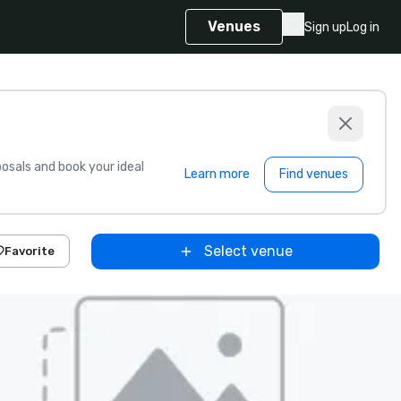
Venues
Sign up
Log in
sals and book your ideal
Learn more
Find venues
Select venue
Favorite