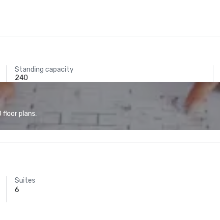
Standing capacity
240
floor plans.
Suites
6