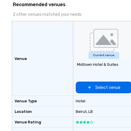
to life in unforgettable ways.
company-wide e
Recommended venues
can be indoor, ou
property, or city
2 other venues matched your needs
Strayboots mana
experience—from
customization to
staffing, and on
making it easy fo
DMCs to deliver 
impact events a
Current venue
Venue
world. We’re proud to be
Midtown Hotel & Suites
recognized as a 
trusted by event
for our global reac
reliable executio
Select venue
Venue Type
Hotel
Location
Beirut
, LB
Venue Rating