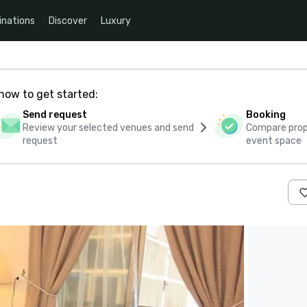
inations
Discover
Luxury
how to get started:
Send request
Booking
Review your selected venues and send
Compare propo
request
event space