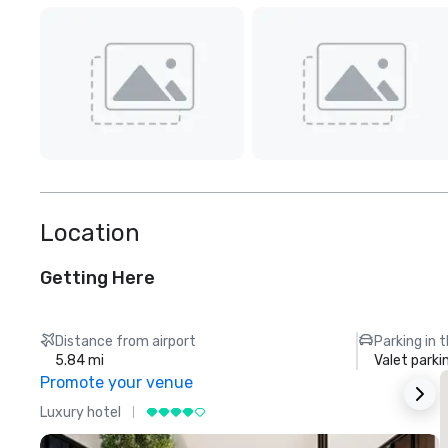
Location
Getting Here
Distance from airport
Parking in 
5.84 mi
Valet parki
Promote your venue
Luxury hotel
L