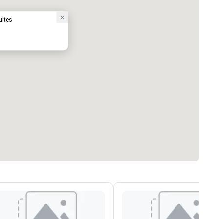
uites