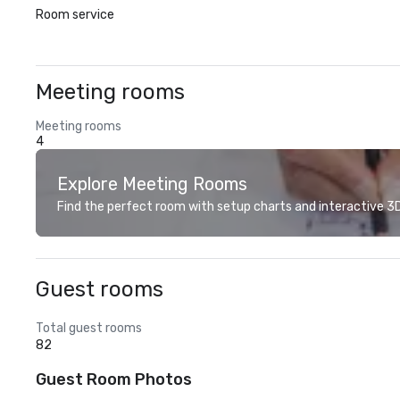
Room service
Meeting rooms
Meeting rooms
4
Explore Meeting Rooms
Find the perfect room with setup charts and interactive 3D 
Guest rooms
Total guest rooms
82
Guest Room Photos