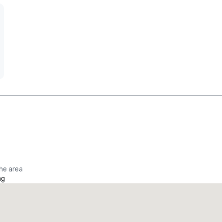
the area
ng
Promote your venue
uxury hotel