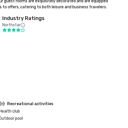
ur guest rooms are exquisitely decorated and are equipped 
 to offers, catering to both leisure and business travelers.
Industry Ratings
Northstar
Recreational activities
Health club
Outdoor pool