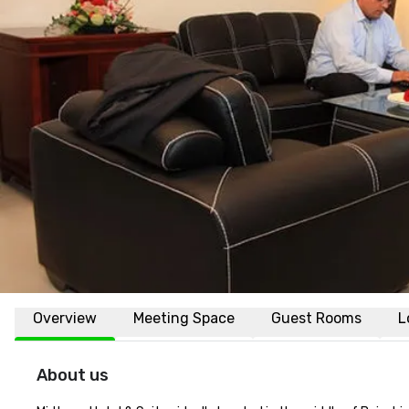
Overview
Meeting Space
Guest Rooms
L
About us