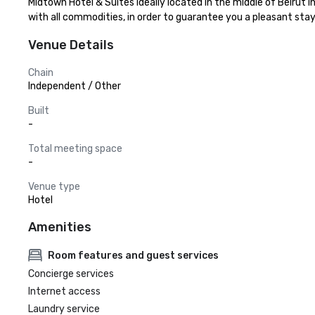
Midtown Hotel & Suites ideally located in the middle of Beirut
with all commodities, in order to guarantee you a pleasant stay. 
Venue Details
Chain
Independent / Other
Built
-
Total meeting space
-
Venue type
Hotel
Amenities
Room features and guest services
Concierge services
Internet access
Laundry service