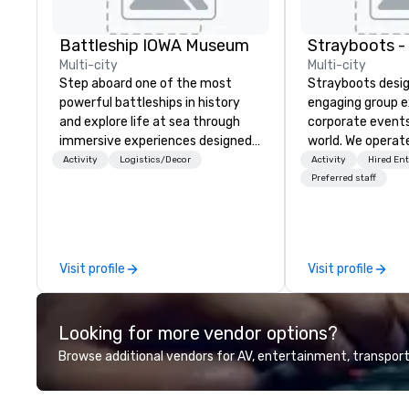
Battleship IOWA Museum
Multi-city
Multi-city
Step aboard one of the most
Strayboots desig
powerful battleships in history
engaging group e
and explore life at sea through
corporate event
immersive experiences designed
world. We operate
for all ages. From self-guided
globally, support
Activity
Logistics/Decor
Activity
Hired En
tours and scavenger hunts with
50 to 50,000 pa
Preferred staff
Vicky the Dog to exclusive crew-
leadership offsit
led journeys through restricted
conferences to l
areas, there’s an adventure for
activations and 
every explorer. Whether you’re
programs. Our portfolio includes
Visit profile
Visit profile
retracing the steps of U.S.
team-building ex
Presidents, climbing into massive
initiatives, conf
gun turrets, descending into the
engagement, off
Looking for more vendor options?
heart of the engineering spaces,
programming, an
or racing against time to save the
activities, all buil
Browse additional vendors for AV, entertainment, transport
ship in a thrilling escape challenge
seamlessly into 
— each experience brings the ship
incentives, retre