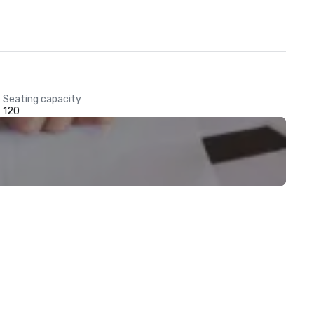
Seating capacity
120