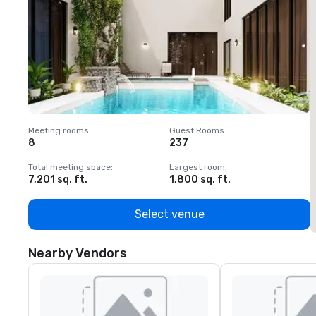
Meeting rooms
:
Guest Rooms
:
M
8
237
1
Total meeting space
:
Largest room
:
T
7,201 sq. ft.
1,800 sq. ft.
1
Select venue
Nearby Vendors