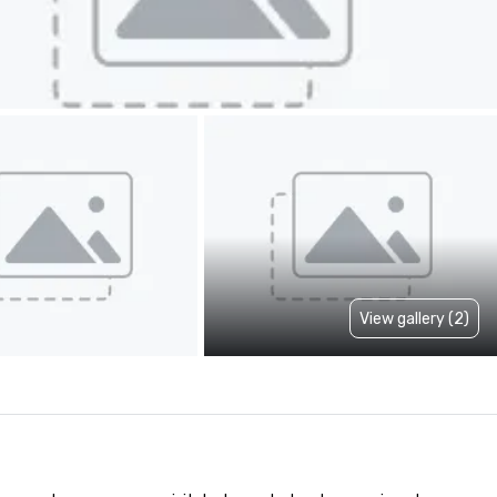
View gallery (2)