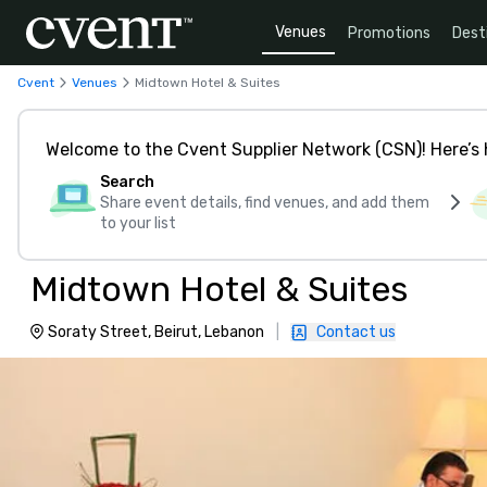
Venues
Promotions
Dest
Cvent
Venues
Midtown Hotel & Suites
Welcome to the Cvent Supplier Network (CSN)! Here’s 
Search
Share event details, find venues, and add them
to your list
Midtown Hotel & Suites
Soraty Street, Beirut, Lebanon
|
Contact us