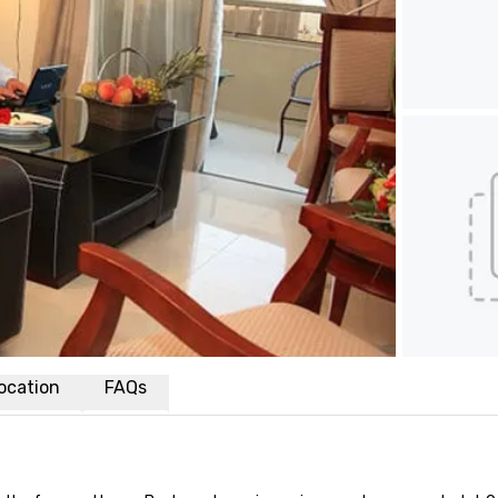
ocation
FAQs