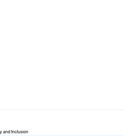
y and Inclusion