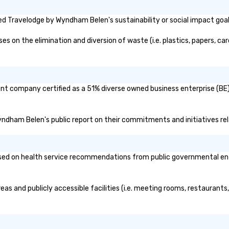
d Travelodge by Wyndham Belen's sustainability or social impact goa
n the elimination and diversion of waste (i.e. plastics, papers, card
nt company certified as a 51% diverse owned business enterprise (BE)?
Wyndham Belen's public report on their commitments and initiatives rela
 on health service recommendations from public governmental entitie
s and publicly accessible facilities (i.e. meeting rooms, restaurants