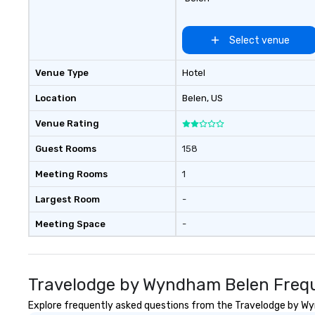
Select venue
Venue Type
Hotel
Location
Belen
, US
Venue Rating
Guest Rooms
158
Meeting Rooms
1
Largest Room
-
Meeting Space
-
Travelodge by Wyndham Belen Frequ
Explore frequently asked questions from the Travelodge by Wyn