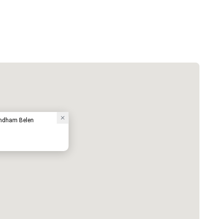
yndham Belen