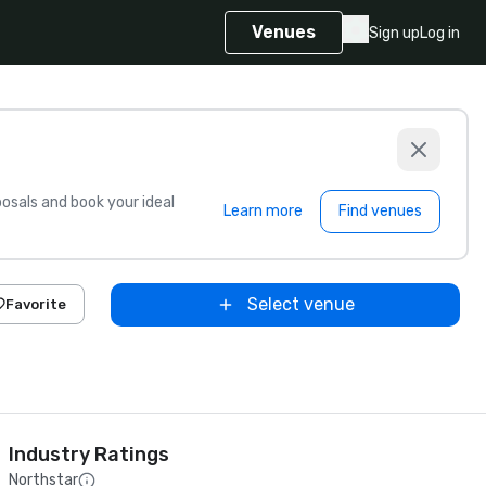
Venues
Sign up
Log in
sals and book your ideal
Learn more
Find venues
Select venue
Favorite
Industry Ratings
Northstar