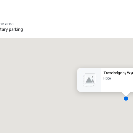
the area
ary parking
Promote your venue
uxury hotel
Travelodge by W
Hotel
eeting rooms
:
Guest Rooms
:
7
220
otal meeting space
:
Largest room
: