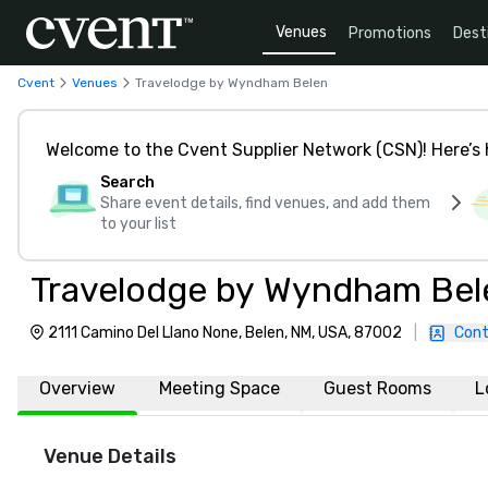
Venues
Promotions
Dest
Cvent
Venues
Travelodge by Wyndham Belen
Welcome to the Cvent Supplier Network (CSN)! Here’s 
Search
Share event details, find venues, and add them
to your list
Travelodge by Wyndham Bel
2111 Camino Del Llano None, Belen, NM, USA, 87002
|
Cont
Overview
Meeting Space
Guest Rooms
L
Venue Details