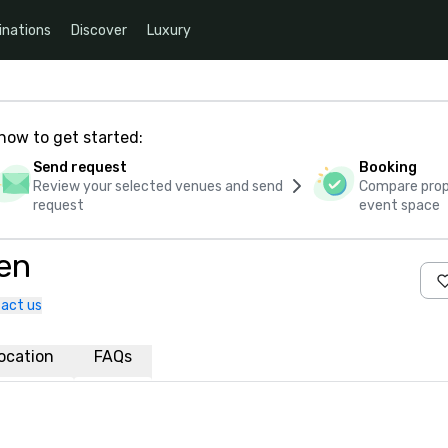
inations
Discover
Luxury
how to get started:
Send request
Booking
Review your selected venues and send
Compare propo
request
event space
en
act us
ocation
FAQs