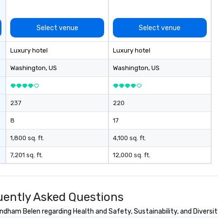
Select venue
Select venue
Luxury hotel
Luxury hotel
Washington
, US
Washington
, US
237
220
8
17
1,800 sq. ft.
4,100 sq. ft.
7,201 sq. ft.
12,000 sq. ft.
ently Asked Questions
dham Belen regarding Health and Safety, Sustainability, and Diversit