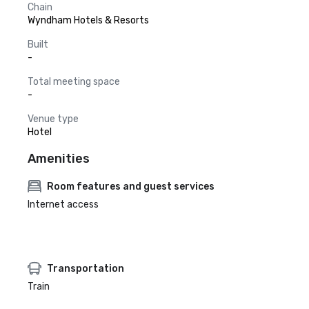
Chain
Wyndham Hotels & Resorts
Built
-
Total meeting space
-
Venue type
Hotel
Amenities
Room features and guest services
Internet access
Transportation
Train