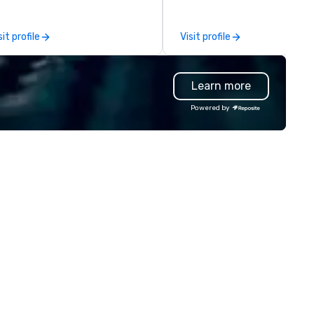
azilian-trained gaucho chefs
tchering, hand carving and
sit profile
Visit profile
eparing various cuts of meat.
on entering the expansive
ning room, guests will see
Learn more
egant private dining spaces
ong with the signature bas-
Powered by
lief interpretation of Antonio
rigni’s O ‘Lacador statue, the
bodiment of the gaucho
lture. The Albuquerque location
so has an outdoor dining patio
d open-air bar, soaring wine
splays, dry-aged meat cabinets
r in-house aging and a lively
door bar ideal for all-day happy
ur and a more casual
perience.