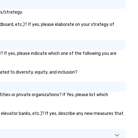
ls/strategy.
board, etc.)? If yes, please elaborate on your strategy of
 If yes, please indicate which one of the following you are
ted to diversity, equity, and inclusion?
s or private organizations? If Yes, please list which
, elevator banks, etc.)? If yes, describe any new measures that