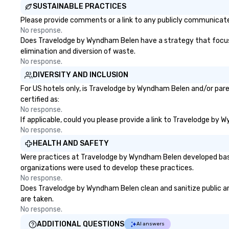
SUSTAINABLE PRACTICES
Please provide comments or a link to any publicly communicate
No response.
Does Travelodge by Wyndham Belen have a strategy that focuses o
elimination and diversion of waste.
No response.
DIVERSITY AND INCLUSION
For US hotels only, is Travelodge by Wyndham Belen and/or pare
certified as:
No response.
If applicable, could you please provide a link to Travelodge by 
No response.
HEALTH AND SAFETY
Were practices at Travelodge by Wyndham Belen developed based
organizations were used to develop these practices.
No response.
Does Travelodge by Wyndham Belen clean and sanitize public area
are taken.
No response.
ADDITIONAL QUESTIONS
AI answers