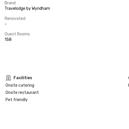
Brand
Travelodge by Wyndham
Renovated
-
Guest Rooms
158
Facilities
Onsite catering
Onsite restaurant
Pet friendly