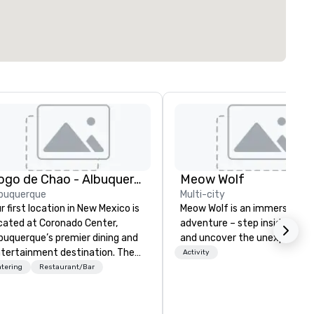
Fogo de Chao - Albuquerque
Meow Wolf
buquerque
Multi-city
r first location in New Mexico is
Meow Wolf is an immersive ar
cated at Coronado Center,
adventure – step inside, explo
buquerque’s premier dining and
and uncover the unexpected.
tertainment destination. The
Activity
nter of the dining room
tering
Restaurant/Bar
atures Fogo’s first-ever
ninsula churrasco grill offering
ests a 360-degree view of our