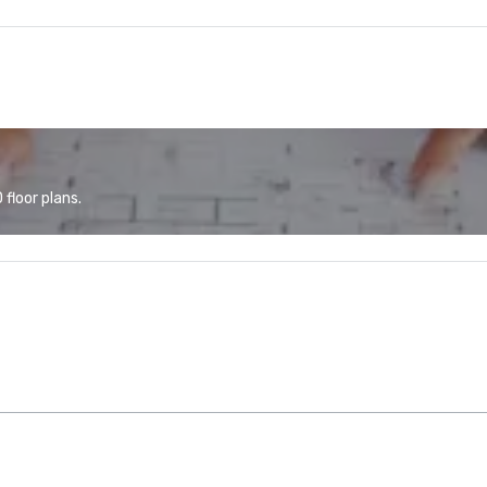
floor plans.