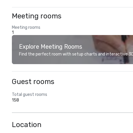
Meeting rooms
Meeting rooms
1
Explore Meeting Rooms
Find the perfect room with setup charts and interactive 3D 
Guest rooms
Total guest rooms
158
Location