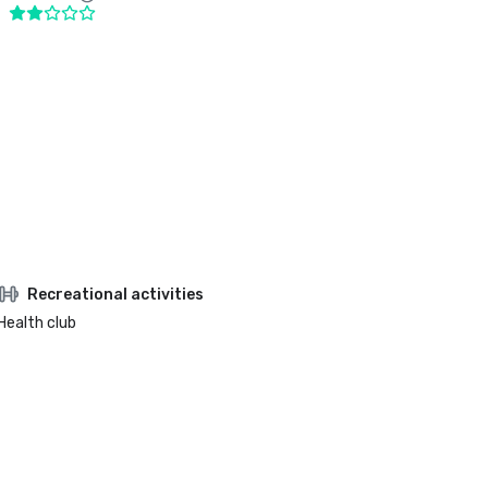
Recreational activities
Health club