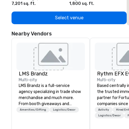
7,201 sq. ft.
1,800 sq. ft.
1
Select venue
Nearby Vendors
LMS Brandz
Multi-city
Multi-city
LMS Brandz is a full-service
Based centrally i
agency specializing in trade show
the trusted imme
merchandise and much more.
partner for Fort
From booth giveaways and
companies since 2012. W
branded apparel to executive
stunning premium
Amenities/Gifting
Logistics/Decor
Activity
Hired En
gifting, displays, banners, signage,
house custom sce
Logistics/Decor
P
fulfillment, logistics, shipping,
nationwide, so y
along with e-commerce solutions
seamless, looks i