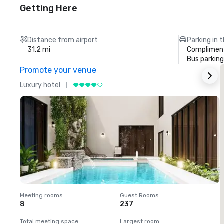
Getting Here
Distance from airport
Parking in 
31.2 mi
Compliment
Bus parking
Promote your venue
Luxury hotel
L
Meeting rooms
:
Guest Rooms
:
M
8
237
1
Total meeting space
:
Largest room
:
T