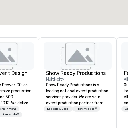
2,000 sq. ft.
4,100 sq. ft.
Select venue
Rythm EFX Event Design & Fabrication
Show Ready Productions
Multi-city
Al
n Denver, CO, as
Show Ready Productions is a
Ou
rsive production
leading national event production
lo
une 500
services provider. We are your
Al
e deliver
event production partner from
en
 AV and in-
start to finish. Our team is
ce
tertainment
Logistics/Decor
Preferred staff
Ca
nic fabrication
dedicated to making sure we
fe
referred staff
our event feels
begin with your vision and leave
pe
ncredible, and
you and your attendees inspired
gu