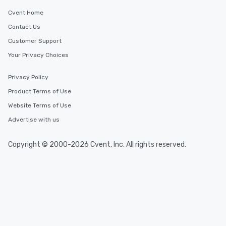
Cvent Home
Contact Us
Customer Support
Your Privacy Choices
Privacy Policy
Product Terms of Use
Website Terms of Use
Advertise with us
Copyright © 2000-2026 Cvent, Inc. All rights reserved.