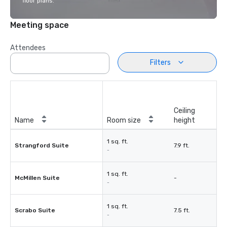
floor plans.
Meeting space
Attendees
Filters
Ceiling
Name
Room size
height
1 sq. ft.
Strangford Suite
7.9 ft.
-
1 sq. ft.
McMillen Suite
-
-
1 sq. ft.
Scrabo Suite
7.5 ft.
-