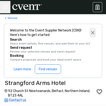
Venues
Welcome to the Cvent Supplier Network (CSN)!
Here’s how to get started:
Search
Share event details, find venues, and add them to your list
Send request
Review your selected venues and send request
Booking
Compare proposals and book your ideal event space
Learn more
Find venues
Strangford Arms Hotel
92 Church St Newtownards, Belfast, Northern Ireland,
BT23 4AL
Contact us