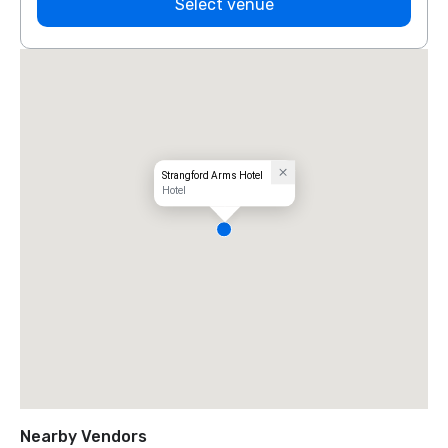
Select venue
Strangford Arms Hotel
Hotel
Nearby Vendors