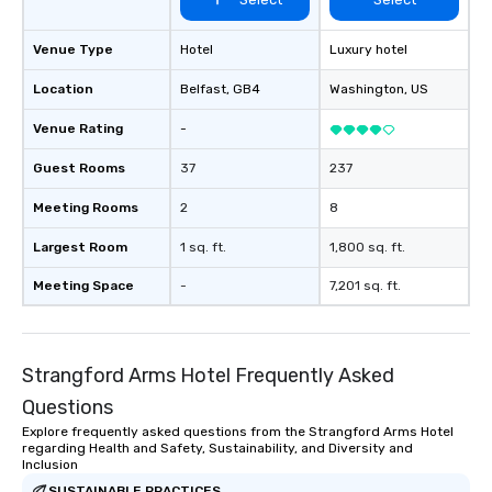
Venue Type
Hotel
Luxury hotel
Location
Belfast
, GB4
Washington
, US
Venue Rating
-
Guest Rooms
37
237
Meeting Rooms
2
8
Largest Room
1 sq. ft.
1,800 sq. ft.
Meeting Space
-
7,201 sq. ft.
Strangford Arms Hotel Frequently Asked
Questions
Explore frequently asked questions from the Strangford Arms Hotel
regarding Health and Safety, Sustainability, and Diversity and
Inclusion
SUSTAINABLE PRACTICES