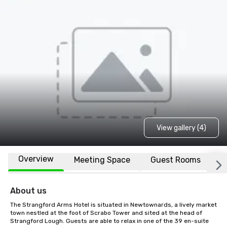
View gallery (4)
Overview
Meeting Space
Guest Rooms
L
About us
The Strangford Arms Hotel is situated in Newtownards, a lively market 
town nestled at the foot of Scrabo Tower and sited at the head of 
Strangford Lough. Guests are able to relax in one of the 39 en-suite 