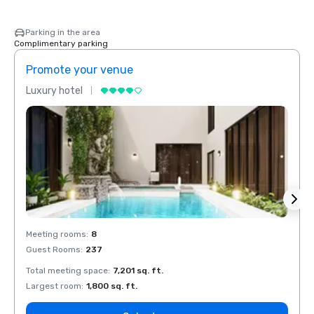
Parking in the area
Complimentary parking
Promote your venue
Prom
Luxury hotel
Luxur
Meeting rooms
:
8
Meeti
Guest Rooms
:
237
Guest
Total meeting space
:
7,201 sq. ft.
Total 
Largest room
:
1,800 sq. ft.
Large