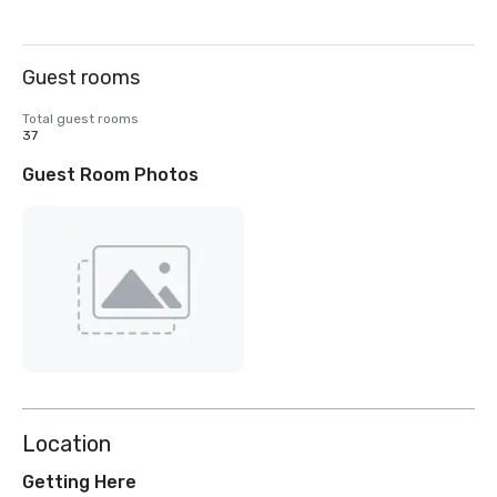
Guest rooms
Total guest rooms
37
Guest Room Photos
Location
Getting Here