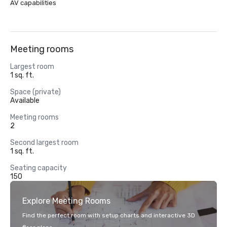
AV capabilities
Meeting rooms
Largest room
1 sq. ft.
Space (private)
Available
Meeting rooms
2
Second largest room
1 sq. ft.
Seating capacity
150
Explore Meeting Rooms
Find the perfect room with setup charts and interactive 3D