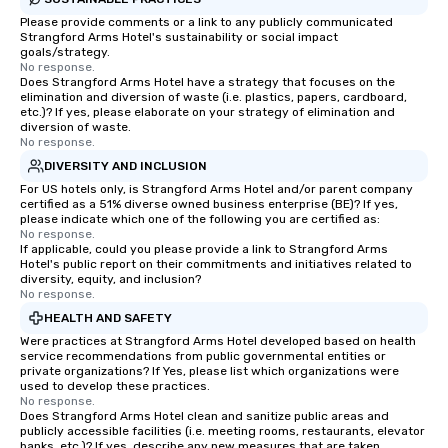
Please provide comments or a link to any publicly communicated
Strangford Arms Hotel's sustainability or social impact
goals/strategy.
No response.
Does Strangford Arms Hotel have a strategy that focuses on the
elimination and diversion of waste (i.e. plastics, papers, cardboard,
etc.)? If yes, please elaborate on your strategy of elimination and
diversion of waste.
No response.
DIVERSITY AND INCLUSION
For US hotels only, is Strangford Arms Hotel and/or parent company
certified as a 51% diverse owned business enterprise (BE)? If yes,
please indicate which one of the following you are certified as:
No response.
If applicable, could you please provide a link to Strangford Arms
Hotel's public report on their commitments and initiatives related to
diversity, equity, and inclusion?
No response.
HEALTH AND SAFETY
Were practices at Strangford Arms Hotel developed based on health
service recommendations from public governmental entities or
private organizations? If Yes, please list which organizations were
used to develop these practices.
No response.
Does Strangford Arms Hotel clean and sanitize public areas and
publicly accessible facilities (i.e. meeting rooms, restaurants, elevator
banks, etc.)? If yes, describe any new measures that are taken.