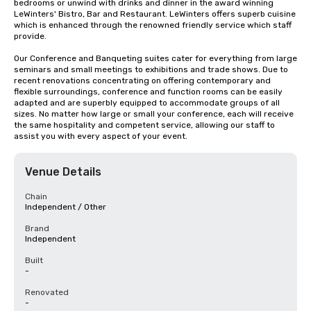
bedrooms or unwind with drinks and dinner in the award winning 
LeWinters' Bistro, Bar and Restaurant. LeWinters offers superb cuisine 
which is enhanced through the renowned friendly service which staff 
provide.

Our Conference and Banqueting suites cater for everything from large 
seminars and small meetings to exhibitions and trade shows. Due to 
recent renovations concentrating on offering contemporary and 
flexible surroundings, conference and function rooms can be easily 
adapted and are superbly equipped to accommodate groups of all 
sizes. No matter how large or small your conference, each will receive 
the same hospitality and competent service, allowing our staff to 
assist you with every aspect of your event.
Venue Details
Chain
Independent / Other
Brand
Independent
Built
-
Renovated
-