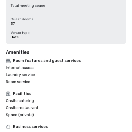
Total meeting space
-
Guest Rooms
37
Venue type
Hotel
Amenities
Room features and guest services
Internet access
Laundry service
Room service
Facilities
Onsite catering
Onsite restaurant
Space (private)
Business services