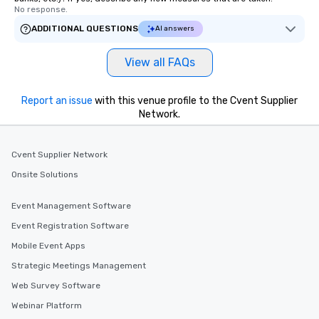
No response.
ADDITIONAL QUESTIONS
AI answers
View all FAQs
Report an issue
with this venue profile to the Cvent Supplier
Network.
Cvent Supplier Network
Onsite Solutions
Event Management Software
Event Registration Software
Mobile Event Apps
Strategic Meetings Management
Web Survey Software
Webinar Platform