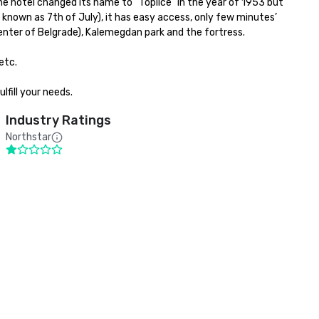
e hotel changed its name to “Toplice” in the year of 1953 but 
 known as 7th of July), it has easy access, only few minutes’ 
nter of Belgrade), Kalemegdan park and the fortress.

tc.

lfill your needs.
Industry Ratings
Northstar