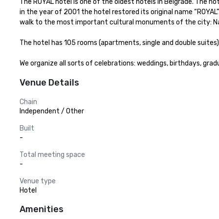
The ROYAL hotel is one of the oldest hotels in Belgrade. The ho
in the year of 2001 the hotel restored its original name “ROYAL”
walk to the most important cultural monuments of the city: Na
The hotel has 105 rooms (apartments, single and double suites) 
We organize all sorts of celebrations: weddings, birthdays, grad
Venue Details
Chain
Independent / Other
Built
-
Total meeting space
-
Venue type
Hotel
Amenities