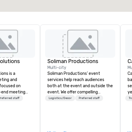
Select venue
Solutions
Soliman Productions
Multi-city
Mu
ions is a
Soliman Productions' event
Ca
eting and
services help reach audiences
ba
 focused on
both at the event and outside the
se
o-end meeting
event. We offer compelling
ye
 services and
photography and videography to
wi
referred staff
Logistics/Decor
Preferred staff
Tr
ur live and
capture the interest of qualified
in
members year-round. From
sh
e in the
hosting interviews with event
li
 PhRMA
vendors to producing full
fo
peaker bureau
promotional videos for the event
pr