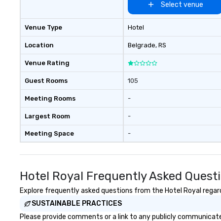
conducts its day
Select venue
with the long-te
respectful, mutu
Venue Type
Hotel
and transparent 
with our client p
Location
Belgrade
, RS
executive mana
Venue Rating
involved with ea
acquisition to st
Guest Rooms
105
planning throug
and ongoing ma
Meeting Rooms
-
issue resolution. The team you
see during the sa
Largest Room
-
team that will b
Meeting Space
-
business.
Hotel Royal Frequently Asked Quest
Explore frequently asked questions from the Hotel Royal regardi
SUSTAINABLE PRACTICES
Please provide comments or a link to any publicly communicated