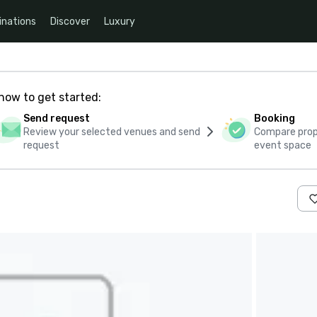
inations
Discover
Luxury
how to get started:
Send request
Booking
Review your selected venues and send
Compare propo
request
event space