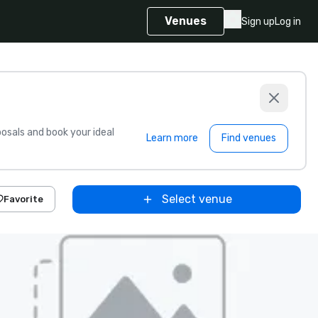
Venues
Sign up
Log in
sals and book your ideal
Learn more
Find venues
Select venue
Favorite