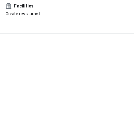
Facilities
Onsite restaurant