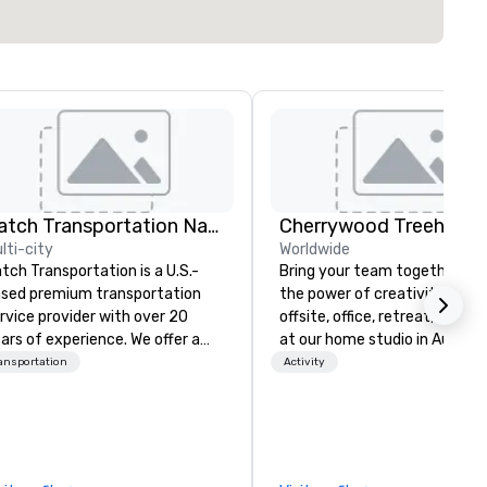
Catch Transportation Nationwide
lti-city
Worldwide
tch Transportation is a U.S.-
Bring your team together th
sed premium transportation
the power of creativity! Your
rvice provider with over 20
offsite, office, retreat, virtual 
ars of experience. We offer a
at our home studio in Austin, 
de range of travel solutions —
ansportation
Activity
cluding luxury charter buses,
uttle services, party buses,
mousines, and other vehicles —
r events such as weddings,
oms, corporate travel, and