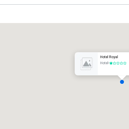
Promote your venue
uxury hotel
Hotel Royal
Hotel
•
1 out of 5
eeting rooms
:
Guest Rooms
:
7
220
otal meeting space
:
Largest room
:
2,000 sq. ft.
4,100 sq. ft.