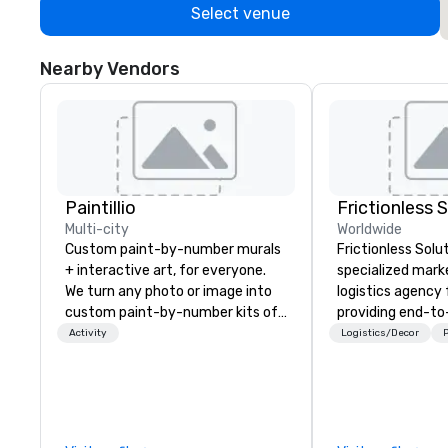
Select venue
Nearby Vendors
Paintillio
Frictionless 
Multi-city
Worldwide
Custom paint-by-number murals
Frictionless Solut
+ interactive art, for everyone.
specialized mark
We turn any photo or image into
logistics agency
custom paint-by-number kits of
providing end-t
any size for your next corporate
planning support,
Activity
Logistics/Decor
P
event, community gathering,
technology for yo
team building activity,
virtual events. We also have
conference, trade show booth,
specific expertis
wedding, or any kind of party! Our
management of
mission is to create high quality,
compliant HCP s