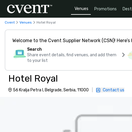
Venues
Promotions
Dest
Cvent
Venues
Hotel Royal
Welcome to the Cvent Supplier Network (CSN)! Here’s 
Search
Share event details, find venues, and add them
to your list
Hotel Royal
56 Kralja Petra I, Belgrade, Serbia, 11000
|
Contact us