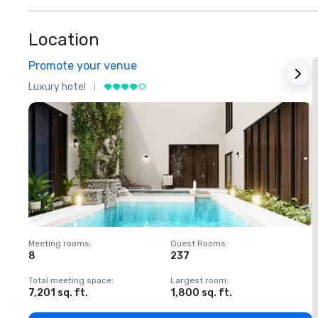
Location
Promote your venue
Luxury hotel
L
Meeting rooms
:
Guest Rooms
:
M
8
237
1
Total meeting space
:
Largest room
:
T
7,201 sq. ft.
1,800 sq. ft.
1