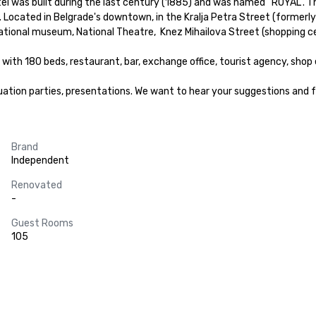
tel was built during the last century (1885) and was named “ROYAL”. Th
. Located in Belgrade's downtown, in the Kralja Petra Street (formerly
tional museum, National Theatre,  Knez Mihailova Street (shopping ce
with 180 beds, restaurant, bar, exchange office, tourist agency, shop e
uation parties, presentations. We want to hear your suggestions and fu
Brand
Independent
Renovated
-
Guest Rooms
105