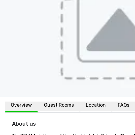
Overview
Guest Rooms
Location
FAQs
About us