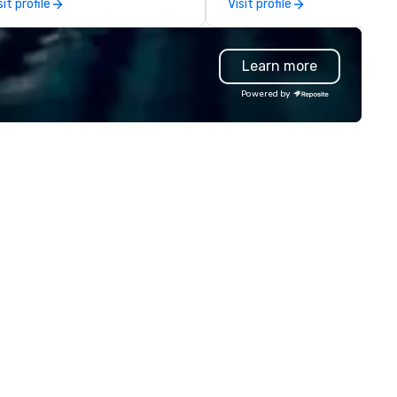
sit profile
Visit profile
oup trips. We are known for our
verse fleet, nationwide service,
d use of modern technology like
Learn more
S tracking to deliver reliable,
mfortable travel experiences.
Powered by
 also specialize in hotel room
ockings at special rates, as we
n an operate over 25 hotels
ound the country. Want to take
ur travel up a notch? Contact
 about our private jets!