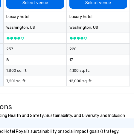
 to day business
Select venue
Select venue
rm goal of
ally productive
Luxury hotel
Luxury hotel
relationships
artners and the
Washington
, US
Washington
, US
gement stays
ch client from
rategic event
237
220
h implementation
nagement and
8
17
les process is the
1,800 sq. ft.
4,100 sq. ft.
e managing your
7,201 sq. ft.
12,000 sq. ft.
ions
ng Health and Safety, Sustainability, and Diversity and Inclusion
 Hotel Royal's sustainability or social impact goals/strategy.