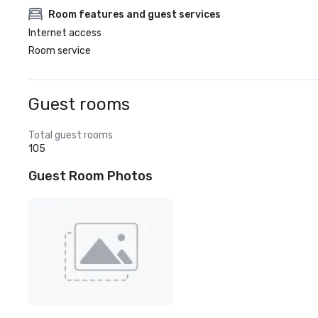
Room features and guest services
Internet access
Room service
Guest rooms
Total guest rooms
105
Guest Room Photos