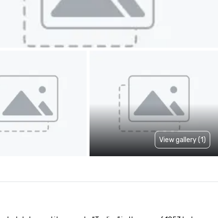
View gallery (1)