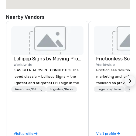
Nearby Vendors
Lollipop Signs by Moving Products
Frictionless Solu
Worldwide
Worldwide
✨AS SEEN AT CVENT CONNECT! ✨ The
Frictionless Solutions 
loved classic — Lollipop Signs — the
marketing and logisti
lightest and brightest LED sign in the
focused on providing
world • Open Seats in Dark
meeting planning supp
Amenities/Gifting
Logistics/Decor
Logistics/Decor
Prefe
Auditoriums • Brand Recognition • VIP
and technology for you
Seating • Direct Guests & Manage
virtual events. We also have specific
Traffic Flow • Brighten up your event
expertise in the mana
with Lollipop Signs! Complimentary
PhRMA compliant HCP 
catalogue with your branding –
programs and associa
Connect with us today for more
interactions, includin
Visit profile
Visit profile
information, or send us your logo and
Events, Conferences/