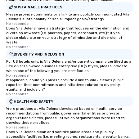
SUSTAINABLE PRACTICES
Please provide comments or a link to any publicly communicated Vila
Jelena's sustainability or social impact goals/strategy.
No response.
Does Vila Jelena have a strategy that focuses on the elimination and
diversion of waste (i.e. plastics, papers, cardboard, etc.)? If yes,
please elaborate on your strategy of elimination and diversion of
waste.
No response.
DIVERSITY AND INCLUSION
For US hotels only, is Vila Jelena and/or parent company certified as a
51% diverse owned business enterprise (BE)? If yes, please indicate
which one of the following you are certified as:
No response.
If applicable, could you please provide a link to Vila Jelena's public
report on their commitments and initiatives related to diversity,
equity, and inclusion?
No response.
HEALTH AND SAFETY
Were practices at Vila Jelena developed based on health service
recommendations from public governmental entities or private
organizations? If Yes, please list which organizations were used to
develop these practices.
No response.
Does Vila Jelena clean and sanitize public areas and publicly
accessible facilities (i.e. meeting rooms, restaurants, elevator banks,