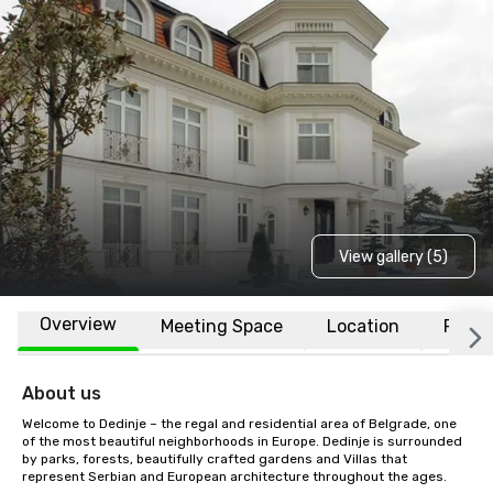
View gallery (5)
Overview
Meeting Space
Location
FAQs
About us
Welcome to Dedinje – the regal and residential area of Belgrade, one 
of the most beautiful neighborhoods in Europe. Dedinje is surrounded 
by parks, forests, beautifully crafted gardens and Villas that 
represent Serbian and European architecture throughout the ages.
