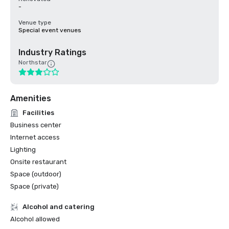
-
Venue type
Special event venues
Industry Ratings
Northstar
Amenities
Facilities
Business center
Internet access
Lighting
Onsite restaurant
Space (outdoor)
Space (private)
Alcohol and catering
Alcohol allowed