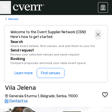
Venues
Welcome to the Cvent Supplier Network (CSN)!
Here’s how to get started:
Search
Share event details, find venues, and add them to your list
Send request
Review your selected venues and send request
Booking
Compare proposals and book your ideal event space
Learn more
Find venues
Vila Jelena
Generala Sturma 1, Belgrade, Serbia, 11000
Contact us