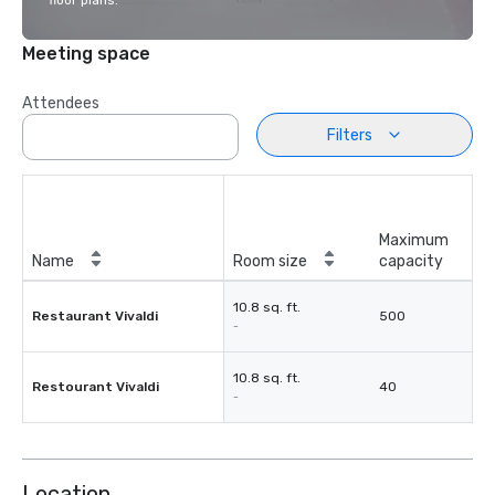
floor plans.
Meeting space
Attendees
Filters
Maximum
Name
Room size
capacity
10.8 sq. ft.
Restaurant Vivaldi
500
-
10.8 sq. ft.
Restourant Vivaldi
40
-
Location