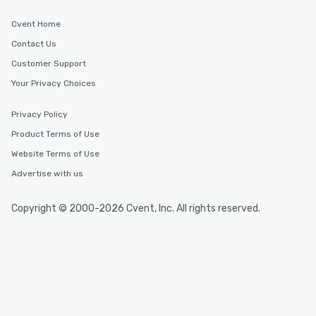
Cvent Home
Contact Us
Customer Support
Your Privacy Choices
Privacy Policy
Product Terms of Use
Website Terms of Use
Advertise with us
Copyright © 2000-2026 Cvent, Inc. All rights reserved.