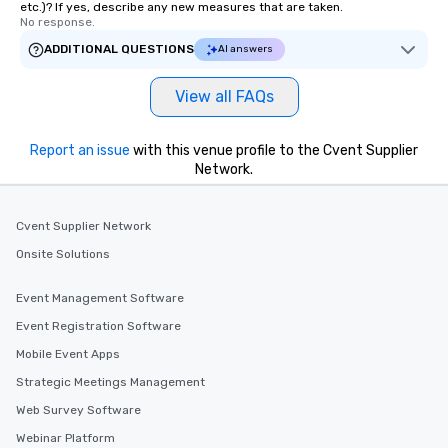
etc.)? If yes, describe any new measures that are taken.
No response.
ADDITIONAL QUESTIONS
AI answers
View all FAQs
Report an issue
with this venue profile to the Cvent Supplier
Network.
Cvent Supplier Network
Onsite Solutions
Event Management Software
Event Registration Software
Mobile Event Apps
Strategic Meetings Management
Web Survey Software
Webinar Platform