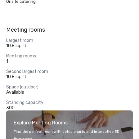
Onsite catering
Meeting rooms
Largest room
10.8 sq. ft.
Meeting rooms
1
Second largest room
10.8 sq. ft.
Space (outdoor)
Available
Standing capacity
300
Explore Meeting Rooms
Find the perfect room with setup charts and interactive 3D