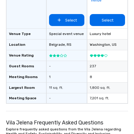
venue
acquisition to strateg
planning through impl
ongoing management 
Select
Select
resolution. The team you see during
the sales process is th
be managing your busi
Venue Type
Special event venue
Luxury hotel
Location
Belgrade
, RS
Washington
, US
Venue Rating
Guest Rooms
-
237
Meeting Rooms
1
8
Largest Room
11 sq. ft.
1,800 sq. ft.
Meeting Space
-
7,201 sq. ft.
Vila Jelena Frequently Asked Questions
Explore frequently asked questions from the Vila Jelena regarding
Health and Safety, Sustainability, and Diversity and Inclusion