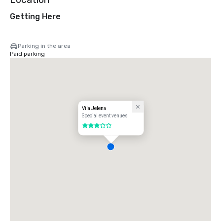
Getting Here
Parking in the area
Paid parking
Vila Jelena
Special event venues
3 out of 5