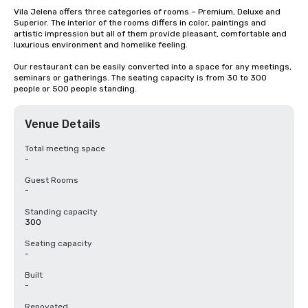
Vila Jelena offers three categories of rooms – Premium, Deluxe and 
Superior. The interior of the rooms differs in color, paintings and 
artistic impression but all of them provide pleasant, comfortable and 
luxurious environment and homelike feeling.

Our restaurant can be easily converted into a space for any meetings, 
seminars or gatherings. The seating capacity is from 30 to 300 
people or 500 people standing.
Venue Details
Total meeting space
-
Guest Rooms
-
Standing capacity
300
Seating capacity
-
Built
-
Renovated