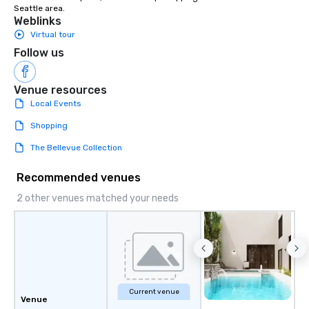
Seattle area.
Weblinks
Virtual tour
Follow us
Venue resources
Local Events
Shopping
The Bellevue Collection
Recommended venues
2 other venues matched your needs
Current venue
Venue