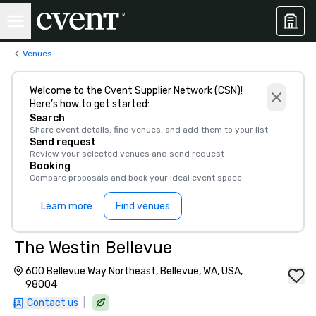
Venues
Welcome to the Cvent Supplier Network (CSN)!
Here’s how to get started:
Search
Share event details, find venues, and add them to your list
Send request
Review your selected venues and send request
Booking
Compare proposals and book your ideal event space
Learn more
Find venues
The Westin Bellevue
600 Bellevue Way Northeast, Bellevue, WA, USA,
98004
|
Contact us