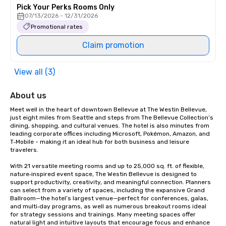
Pick Your Perks Rooms Only
07/13/2026 - 12/31/2026
Promotional rates
Claim promotion
View all (3)
About us
Meet well in the heart of downtown Bellevue at The Westin Bellevue, 
just eight miles from Seattle and steps from The Bellevue Collection’s 
dining, shopping, and cultural venues. The hotel is also minutes from 
leading corporate offices including Microsoft, Pokémon, Amazon, and 
T‑Mobile - making it an ideal hub for both business and leisure 
travelers.

With 21 versatile meeting rooms and up to 25,000 sq. ft. of flexible, 
nature‑inspired event space, The Westin Bellevue is designed to 
support productivity, creativity, and meaningful connection. Planners 
can select from a variety of spaces, including the expansive Grand 
Ballroom—the hotel’s largest venue—perfect for conferences, galas, 
and multi‑day programs, as well as numerous breakout rooms ideal 
for strategy sessions and trainings. Many meeting spaces offer 
natural light and intuitive layouts that encourage focus and enhance 