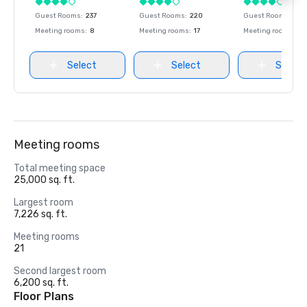
Guest Rooms
:
237
Guest Rooms
:
220
Guest Rooms
:
237
Meeting rooms
:
8
Meeting rooms
:
17
Meeting rooms
:
8
Select
Select
Select
Meeting rooms
Total meeting space
25,000 sq. ft.
Largest room
7,226 sq. ft.
Meeting rooms
21
Second largest room
6,200 sq. ft.
Floor Plans