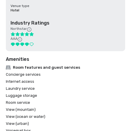
Venue type
Hotel
Industry Ratings
Northstar
AAA
Amenities
Room features and guest services
Concierge services
Internet access
Laundry service
Luggage storage
Room service
View (mountain)
View (ocean or water)
View (urban)
Voicemail box