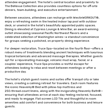
attendee engagement. The hotel’s central location and proximity to 
The Bellevue Collection also provides countless options for off‑site 
dinners, team‑building, and executive entertainment.

Between sessions, attendees can recharge with WestinWORKOUT®, 
enjoy a refreshing swim in the heated indoor lap pool with outdoor 
deck, or unwind in the hotel’s beautifully appointed public spaces. 
Dining is elevated at Cypress Lounge & Wine Bar, an award‑winning 
outlet showcasing seasonal Pacific Northwest flavors and a 
celebrated selection of Washington wines—a standout convenience 
for groups seeking a polished, on‑property dining experience.

For deeper restoration, Truce Spa—located on the fourth floor—offers a 
robust menu of treatments blending ancient techniques with luxurious 
tropical botanicals and advanced massage therapies. Whether guests 
opt for a rejuvenating massage, volcanic mud wrap, facial, or a 
couples’ experience, Truce Spa provides a restful escape for 
attendees looking to relax and reset between meetings or after a 
productive day.

The hotel’s stylish guest rooms and suites offer tranquil city or lake 
views, creating a calming retreat for travelers. Each room features 
the iconic Heavenly® Bed with pillow‑top mattress and 
250‑thread‑count linens, along with the invigorating Heavenly Bath®—
ensuring that attendees arrive at each day feeling restored, focused, 
and ready to engage. Flat‑screen LCD TVs and thoughtful in‑room 
amenities add comfort and convenience for both business and leisure 
guests.
