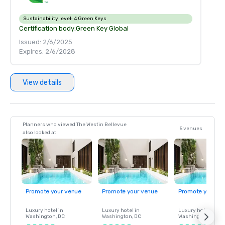
Sustainability level:
4 Green Keys
Certification body:
Green Key Global
Issued: 2/6/2025
Expires: 2/6/2028
View details
Planners who viewed The Westin Bellevue
5 venues
also looked at
Promote your venue
Promote your venue
Promote your ve
Luxury hotel in
Luxury hotel in
Luxury hotel in
Washington
, DC
Washington
, DC
Washington
, DC