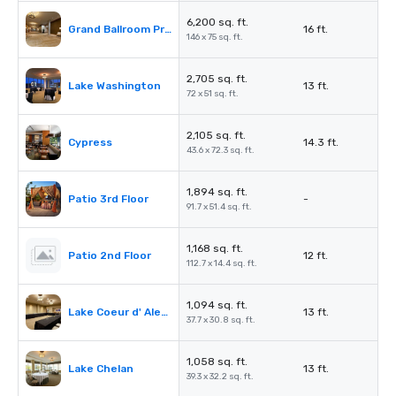
6,200 sq. ft.
Grand Ballroom Prefunction
16 ft.
146 x 75 sq. ft.
2,705 sq. ft.
Lake Washington
13 ft.
72 x 51 sq. ft.
2,105 sq. ft.
Cypress
14.3 ft.
43.6 x 72.3 sq. ft.
1,894 sq. ft.
Patio 3rd Floor
-
91.7 x 51.4 sq. ft.
1,168 sq. ft.
Patio 2nd Floor
12 ft.
112.7 x 14.4 sq. ft.
1,094 sq. ft.
Lake Coeur d' Alene
13 ft.
37.7 x 30.8 sq. ft.
1,058 sq. ft.
Lake Chelan
13 ft.
39.3 x 32.2 sq. ft.