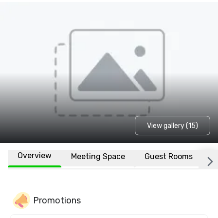
View gallery (15)
Overview
Meeting Space
Guest Rooms
L
Promotions