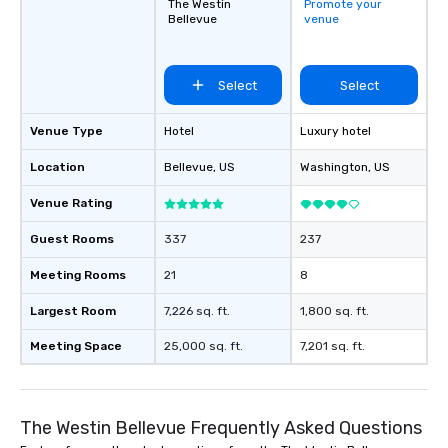
The Westin
Promote your
Bellevue
venue
Select
Select
Venue Type
Hotel
Luxury hotel
Location
Bellevue
, US
Washington
, US
Venue Rating
Guest Rooms
337
237
Meeting Rooms
21
8
Largest Room
7,226 sq. ft.
1,800 sq. ft.
Meeting Space
25,000 sq. ft.
7,201 sq. ft.
The Westin Bellevue Frequently Asked Questions