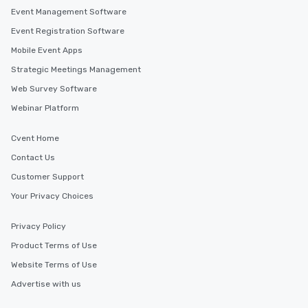
Event Management Software
Event Registration Software
Mobile Event Apps
Strategic Meetings Management
Web Survey Software
Webinar Platform
Cvent Home
Contact Us
Customer Support
Your Privacy Choices
Privacy Policy
Product Terms of Use
Website Terms of Use
Advertise with us