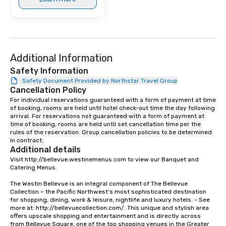
Additional Information
Safety Information
Safety Document Provided by Northstar Travel Group
Cancellation Policy
For individual reservations guaranteed with a form of payment at time 
of booking, rooms are held until hotel check-out time the day following 
arrival. For reservations not guaranteed with a form of payment at 
time of booking, rooms are held until set cancellation time per the 
rules of the reservation. Group cancellation policies to be determined 
in contract.
Additional details
Visit http://bellevue.westinemenus.com to view our Banquet and 
Catering Menus.

The Westin Bellevue is an integral component of The Bellevue 
Collection – the Pacific Northwest’s most sophisticated destination 
for shopping, dining, work & leisure, nightlife and luxury hotels. - See 
more at: http://bellevuecollection.com/. This unique and stylish area 
offers upscale shopping and entertainment and is directly across 
from Bellevue Square, one of the top shopping venues in the Greater 