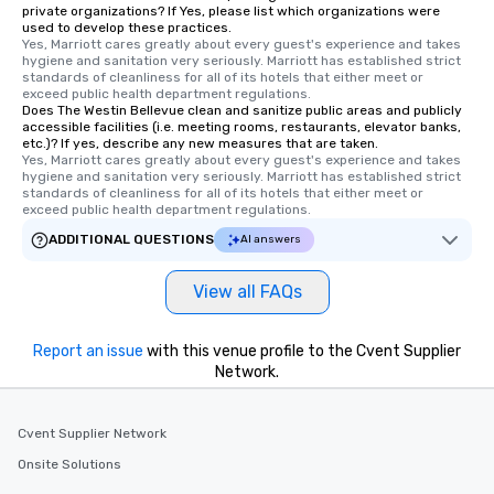
private organizations? If Yes, please list which organizations were
used to develop these practices.
Yes, Marriott cares greatly about every guest's experience and takes 
hygiene and sanitation very seriously. Marriott has established strict 
standards of cleanliness for all of its hotels that either meet or 
exceed public health department regulations. 
Does The Westin Bellevue clean and sanitize public areas and publicly
accessible facilities (i.e. meeting rooms, restaurants, elevator banks,
etc.)? If yes, describe any new measures that are taken.
Yes, Marriott cares greatly about every guest's experience and takes 
hygiene and sanitation very seriously. Marriott has established strict 
standards of cleanliness for all of its hotels that either meet or 
exceed public health department regulations. 
ADDITIONAL QUESTIONS
AI answers
View all FAQs
Report an issue
with this venue profile to the Cvent Supplier
Network.
Cvent Supplier Network
Onsite Solutions