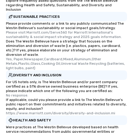
Explore frequently asked questions from the The Westin Bellevue
regarding Health and Safety, Sustainability, and Diversity and
Inclusion
SUSTAINABLE PRACTICES
Please provide comments or a link to any publicly communicated The
Westin Bellevue's sustainability or social impact goals/strategy.
Please visit Marriott.com/Serve360 for Marriott International's 
sustainability & social impact strategy and 2025 goals information.
Does The Westin Bellevue have a strategy that focuses on the
elimination and diversion of waste (i.e. plastics, papers, cardboard,
etc.)? If yes, please elaborate on your strategy of elimination and
diversion of waste.
Yes, Paper,Newspaper,Cardboard,Mixed,Aluminum,Other 
Metals,Plastic,Glass,Cooking Oil,Universal Waste Recycling (batteries, 
light bulbs, paint)
DIVERSITY AND INCLUSION
For US hotels only, is The Westin Bellevue and/or parent company
certified as a 51% diverse owned business enterprise (BE)? If yes,
please indicate which one of the following you are certified as:
No response.
If applicable, could you please provide a link to The Westin Bellevue's
public report on their commitments and initiatives related to diversity,
equity, and inclusion?
https://www.marriott.com/diversity/diversity-and-inclusion.mi
HEALTH AND SAFETY
Were practices at The Westin Bellevue developed based on health
service recommendations from public governmental entities or