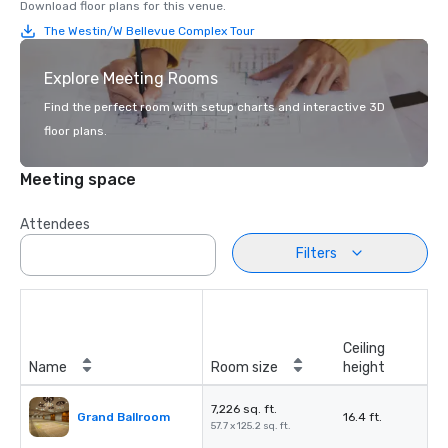
Download floor plans for this venue.
The Westin/W Bellevue Complex Tour
Explore Meeting Rooms
Find the perfect room with setup charts and interactive 3D
floor plans.
Meeting space
Attendees
Filters
Ceiling
Name
Room size
height
7,226 sq. ft.
Grand Ballroom
16.4 ft.
57.7 x 125.2 sq. ft.