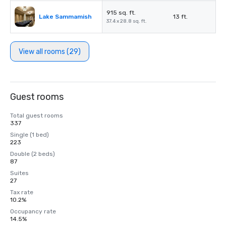
915 sq. ft.
Lake Sammamish
13 ft.
37.4 x 28.8 sq. ft.
View all rooms (29)
Guest rooms
Total guest rooms
337
Single (1 bed)
223
Double (2 beds)
87
Suites
27
Tax rate
10.2%
Occupancy rate
14.5%