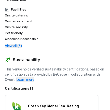
Facilities
Onsite catering
Onsite restaurant
Onsite security
Pet friendly
Wheelchair accessible
View all (6)
Sustainability
This venue holds verified sustainability certifications, based on 
certification data provided by BeCause in collaboration with 
Cvent.
Learn more
Certifications (1)
Green Key Global Eco-Rating