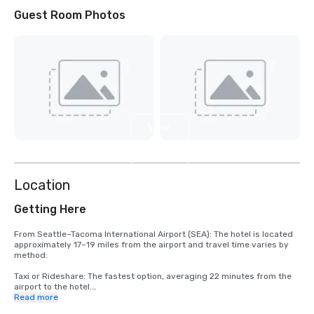
Guest Room Photos
View
4
more
Location
Getting Here
From Seattle–Tacoma International Airport (SEA): The hotel is located 
approximately 17–19 miles from the airport and travel time varies by 
method:

Taxi or Rideshare: The fastest option, averaging 22 minutes from the 
airport to the hotel.

Read more
Driving: A direct 17.6‑mile route to the hotel, typically 22 minutes 