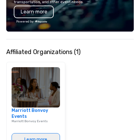
transportation, and other event needs.
contactless takeout a
Learn more
options.
Powered by
Affiliated Organizations (1)
Marriott Bonvoy
Events
Marriott Bonvoy Events
Learn more