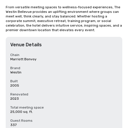
From versatile meeting spaces to wellness‑focused experiences, The 
Westin Bellevue provides an uplifting environment where groups can 
meet well, think clearly, and stay balanced. Whether hosting a 
corporate summit, executive retreat, training program, or social 
celebration, the hotel delivers intuitive service, inspiring spaces, and a 
premier downtown location that elevates every event.
Venue Details
Chain
Marriott Bonvoy
Brand
Westin
Built
2005
Renovated
2023
Total meeting space
25,000 sq. ft.
Guest Rooms
337