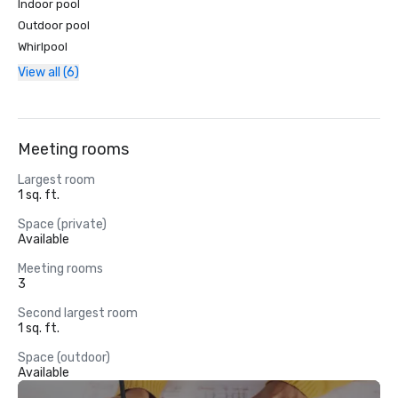
Indoor pool
Outdoor pool
Whirlpool
View all (6)
Meeting rooms
Largest room
1 sq. ft.
Space (private)
Available
Meeting rooms
3
Second largest room
1 sq. ft.
Space (outdoor)
Available