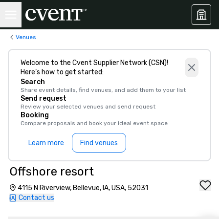
Venues
Welcome to the Cvent Supplier Network (CSN)!
Here’s how to get started:
Search
Share event details, find venues, and add them to your list
Send request
Review your selected venues and send request
Booking
Compare proposals and book your ideal event space
Learn more
Find venues
Offshore resort
4115 N Riverview, Bellevue, IA, USA, 52031
Contact us