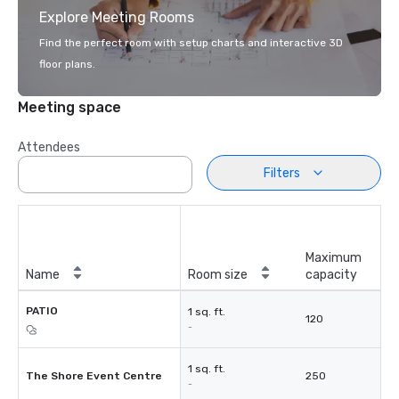
Explore Meeting Rooms
Find the perfect room with setup charts and interactive 3D
floor plans.
Meeting space
Attendees
Filters
Maximum
Name
Room size
capacity
PATIO
1 sq. ft.
120
-
1 sq. ft.
The Shore Event Centre
250
-