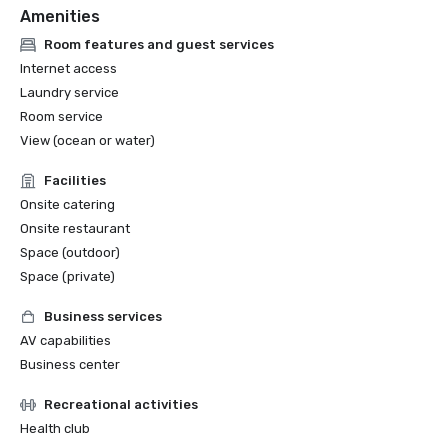
Amenities
Room features and guest services
Internet access
Laundry service
Room service
View (ocean or water)
Facilities
Onsite catering
Onsite restaurant
Space (outdoor)
Space (private)
Business services
AV capabilities
Business center
Recreational activities
Health club