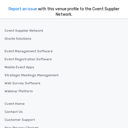
Report an issue
with this venue profile to the Cvent Supplier
Network.
Cvent Supplier Network
Onsite Solutions
Event Management Software
Event Registration Software
Mobile Event Apps
Strategic Meetings Management
Web Survey Software
Webinar Platform
Cvent Home
Contact Us
Customer Support
Your Privacy Choices