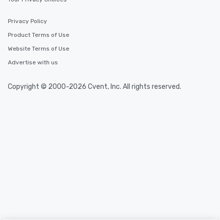
Privacy Policy
Product Terms of Use
Website Terms of Use
Advertise with us
Copyright © 2000-2026 Cvent, Inc. All rights reserved.