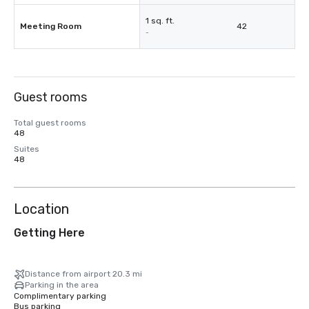
1 sq. ft.
Meeting Room
42
-
Guest rooms
Total guest rooms
48
Suites
48
Location
Getting Here
Distance from airport 20.3 mi
Parking in the area
Complimentary parking
Bus parking