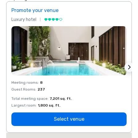
Promote your venue
Prom
Luxury hotel
Luxur
Meeting rooms
:
8
Meeti
Guest Rooms
:
237
Guest
Total meeting space
:
7,201 sq. ft.
Total 
Largest room
:
1,800 sq. ft.
Large
Select venue