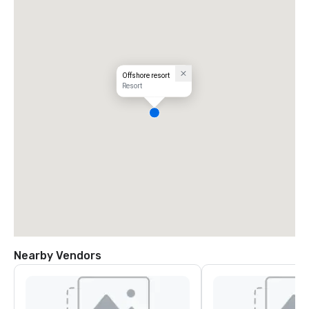
Offshore resort
Resort
Nearby Vendors