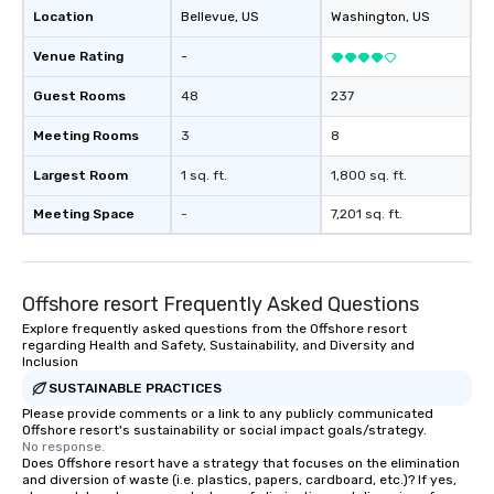
Location
Bellevue
, US
Washington
, US
Venue Rating
-
Guest Rooms
48
237
Meeting Rooms
3
8
Largest Room
1 sq. ft.
1,800 sq. ft.
Meeting Space
-
7,201 sq. ft.
Offshore resort Frequently Asked Questions
Explore frequently asked questions from the Offshore resort
regarding Health and Safety, Sustainability, and Diversity and
Inclusion
SUSTAINABLE PRACTICES
Please provide comments or a link to any publicly communicated
Offshore resort's sustainability or social impact goals/strategy.
No response.
Does Offshore resort have a strategy that focuses on the elimination
and diversion of waste (i.e. plastics, papers, cardboard, etc.)? If yes,