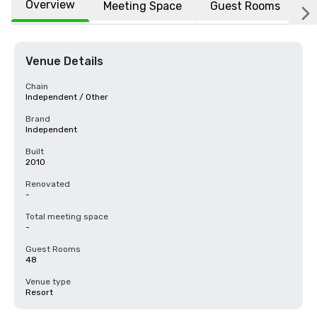
Overview
Meeting Space
Guest Rooms
L
Venue Details
Chain
Independent / Other
Brand
Independent
Built
2010
Renovated
-
Total meeting space
-
Guest Rooms
48
Venue type
Resort