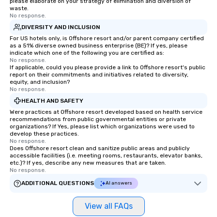
please elaborate on your strategy of elimination and diversion of
waste.
No response.
DIVERSITY AND INCLUSION
For US hotels only, is Offshore resort and/or parent company certified
as a 51% diverse owned business enterprise (BE)? If yes, please
indicate which one of the following you are certified as:
No response.
If applicable, could you please provide a link to Offshore resort's public
report on their commitments and initiatives related to diversity,
equity, and inclusion?
No response.
HEALTH AND SAFETY
Were practices at Offshore resort developed based on health service
recommendations from public governmental entities or private
organizations? If Yes, please list which organizations were used to
develop these practices.
No response.
Does Offshore resort clean and sanitize public areas and publicly
accessible facilities (i.e. meeting rooms, restaurants, elevator banks,
etc.)? If yes, describe any new measures that are taken.
No response.
ADDITIONAL QUESTIONS
AI answers
View all FAQs