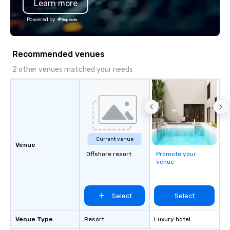
Learn more
options.
Powered by
Recommended venues
2 other venues matched your needs
Current venue
Venue
Offshore resort
Promote your
venue
Select
Select
Venue Type
Resort
Luxury hotel