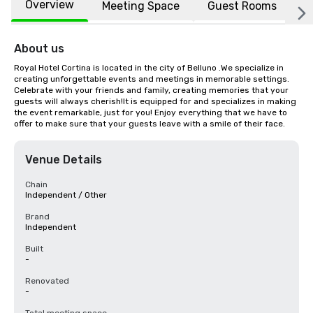
Overview
Meeting Space
Guest Rooms
L
About us
Royal Hotel Cortina is located in the city of Belluno .We specialize in 
creating unforgettable events and meetings in memorable settings. 
Celebrate with your friends and family, creating memories that your 
guests will always cherish!It is equipped for and specializes in making 
the event remarkable, just for you! Enjoy everything that we have to 
offer to make sure that your guests leave with a smile of their face.
Venue Details
Chain
Independent / Other
Brand
Independent
Built
-
Renovated
-