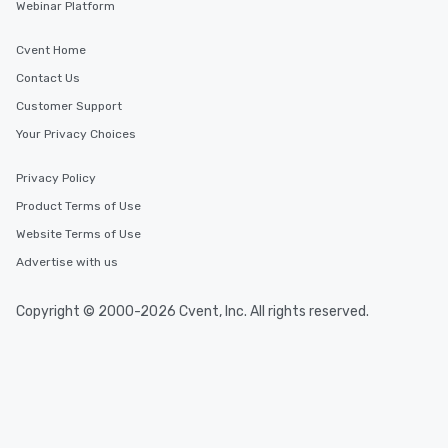
Webinar Platform
Cvent Home
Contact Us
Customer Support
Your Privacy Choices
Privacy Policy
Product Terms of Use
Website Terms of Use
Advertise with us
Copyright © 2000-2026 Cvent, Inc. All rights reserved.