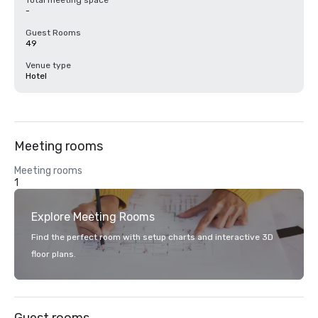
Total meeting space
-
Guest Rooms
49
Venue type
Hotel
Meeting rooms
Meeting rooms
1
Explore Meeting Rooms
Find the perfect room with setup charts and interactive 3D
floor plans.