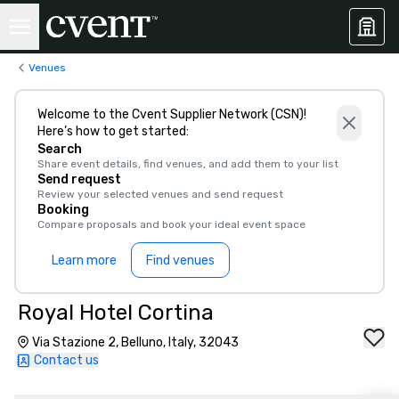
Venues
Welcome to the Cvent Supplier Network (CSN)!
Here’s how to get started:
Search
Share event details, find venues, and add them to your list
Send request
Review your selected venues and send request
Booking
Compare proposals and book your ideal event space
Learn more
Find venues
Royal Hotel Cortina
Via Stazione 2, Belluno, Italy, 32043
Contact us