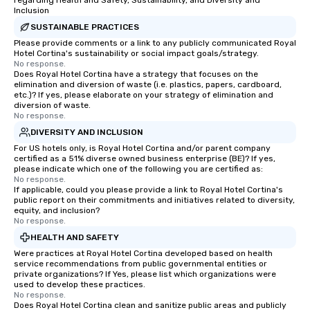
regarding Health and Safety, Sustainability, and Diversity and
Inclusion
SUSTAINABLE PRACTICES
Please provide comments or a link to any publicly communicated Royal
Hotel Cortina's sustainability or social impact goals/strategy.
No response.
Does Royal Hotel Cortina have a strategy that focuses on the
elimination and diversion of waste (i.e. plastics, papers, cardboard,
etc.)? If yes, please elaborate on your strategy of elimination and
diversion of waste.
No response.
DIVERSITY AND INCLUSION
For US hotels only, is Royal Hotel Cortina and/or parent company
certified as a 51% diverse owned business enterprise (BE)? If yes,
please indicate which one of the following you are certified as:
No response.
If applicable, could you please provide a link to Royal Hotel Cortina's
public report on their commitments and initiatives related to diversity,
equity, and inclusion?
No response.
HEALTH AND SAFETY
Were practices at Royal Hotel Cortina developed based on health
service recommendations from public governmental entities or
private organizations? If Yes, please list which organizations were
used to develop these practices.
No response.
Does Royal Hotel Cortina clean and sanitize public areas and publicly