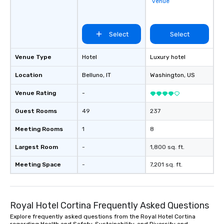
venue
Select
Select
Venue Type
Hotel
Luxury hotel
Location
Belluno
, IT
Washington
, US
Venue Rating
-
Guest Rooms
49
237
Meeting Rooms
1
8
Largest Room
-
1,800 sq. ft.
Meeting Space
-
7,201 sq. ft.
Royal Hotel Cortina Frequently Asked Questions
Explore frequently asked questions from the Royal Hotel Cortina