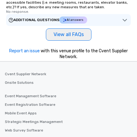
accessible facilities (i.e. meeting rooms, restaurants, elevator banks,
etc.)? If yes, describe any new measures that are taken.
No response.
ADDITIONAL QUESTIONS
AI answers
View all FAQs
Report an issue
with this venue profile to the Cvent Supplier
Network.
Cvent Supplier Network
Onsite Solutions
Event Management Software
Event Registration Software
Mobile Event Apps
Strategic Meetings Management
Web Survey Software