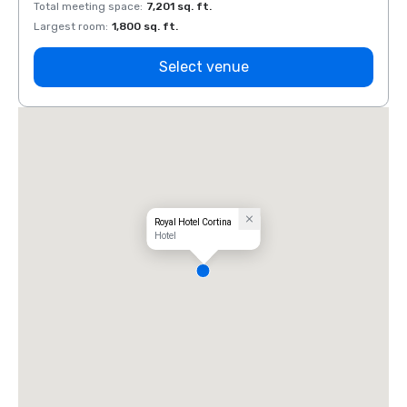
Total meeting space
:
7,201 sq. ft.
Total 
Largest room
:
1,800 sq. ft.
Large
Select venue
Royal Hotel Cortina
Hotel