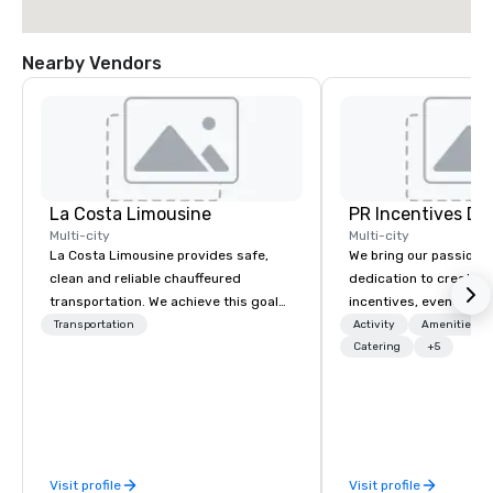
Nearby Vendors
La Costa Limousine
PR Incentives DMC
Multi-city
Multi-city
La Costa Limousine provides safe,
We bring our passion,
clean and reliable chauffeured
dedication to create t
transportation. We achieve this goal
incentives, events, co
with highly trained chauffeurs, the
meetings, product lau
Transportation
Activity
Amenities/Gi
newest vehicles available and a
luxury travel experienc
Catering
+5
commitment to Five Star service. The
Clients. Based in Italy,
difference between La Costa
discover more about u
Limousine and other companies can
our Company Profile at
be explained using one word – quality.
contact us for any fur
From our perfectly maintained fleet of
or collaboration opport
Visit profile
Visit profile
late model luxury vehicles to the