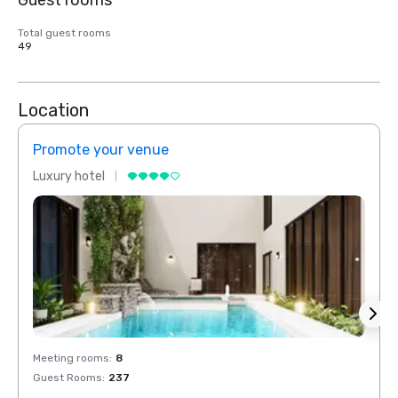
Guest rooms
Total guest rooms
49
Location
Promote your venue
Prom
Luxury hotel
Luxur
Meeting rooms
:
8
Meeti
Guest Rooms
:
237
Guest