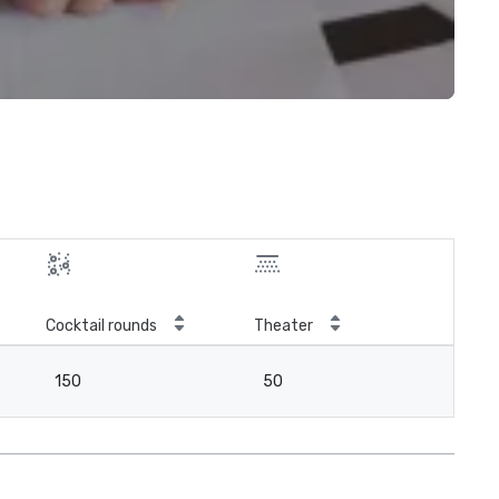
Cocktail rounds
Theater
150
50