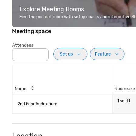
Explore Meeting Rooms
Find the perfect room with setup charts and interactive 3D 
Meeting space
Attendees
Set up
Feature
Name
Room size
1 sq. ft.
2nd floor Auditorium
-