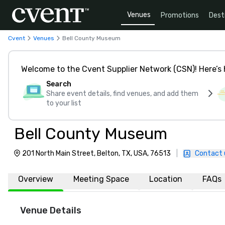
Venues
Promotions
Dest
Cvent
Venues
Bell County Museum
Welcome to the Cvent Supplier Network (CSN)! Here’s 
Search
Share event details, find venues, and add them
to your list
Bell County Museum
201 North Main Street, Belton, TX, USA, 76513
|
Contact 
Overview
Meeting Space
Location
FAQs
Venue Details