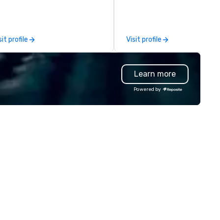
uches & personal care items.
in the Ohio and Western
 also offer fulfillment &
Pennsylvania region. With our
rehousing options to help you
regional offices in Cleveland, 
et the needs of your business
and Pittsburgh, Pennsylvania
sit profile
Visit profile
 these changing times.
are able to serve clients nati
as well as locally. Hughie’s has
always placed the highest va
Learn more
on quality of service to the c
and focuses on the satisfact
Powered by
throughout and after each e
From our sales staff to our on
technicians, we are all focus
each show and our client’s ove
happiness. We work harder th
the competition by hiring
technicians with experience i
the field and purchasing
equipment as new technolog
becomes available.