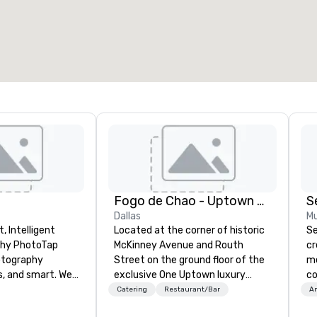
Fogo de Chao - Uptown Dallas
S
Dallas
Mu
, Intelligent
Located at the corner of historic
Se
oTap
McKinney Avenue and Routh
cr
otography
Street on the ground floor of the
me
s, and smart. We
exclusive One Uptown luxury
co
 attendees in 6
high-rise, Fogo de Chão is just
We
Catering
Restaurant/Bar
Am
using tappable
minutes from the area’s finest
cu