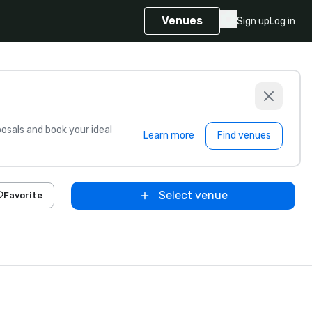
Venues
Sign up
Log in
sals and book your ideal
Learn more
Find venues
Select venue
Favorite