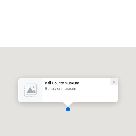
Bell County Museum
Gallery or museum