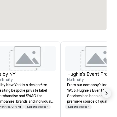
elby NY
lti-city
Multi-city
lby New York is a design firm
From our company’s inception
eating bespoke private label
1953, Hughie’s Event Product
rchandise and SWAG for
Services has been considered
mpanies, brands and individuals!
premiere source of quality e
 can create anything from fully
production service and
enities/Gifting
Logistics/Decor
Logistics/Decor
stom apparel & totes to
professional industry equipm