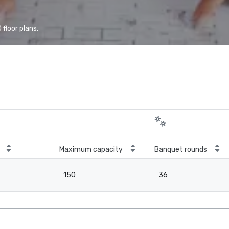
floor plans.
Maximum capacity
Banquet rounds
150
36