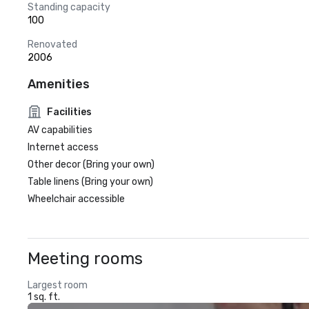
Standing capacity
100
Renovated
2006
Amenities
Facilities
AV capabilities
Internet access
Other decor (Bring your own)
Table linens (Bring your own)
Wheelchair accessible
Meeting rooms
Largest room
1 sq. ft.