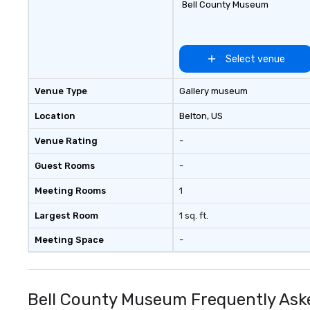
Bell County Museum
Select venue
Venue Type
Gallery museum
Location
Belton
, US
Venue Rating
-
Guest Rooms
-
Meeting Rooms
1
Largest Room
1 sq. ft.
Meeting Space
-
Bell County Museum Frequently Ask