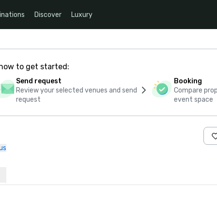
inations
Discover
Luxury
how to get started:
Send request
Booking
Review your selected venues and send
Compare propo
request
event space
us