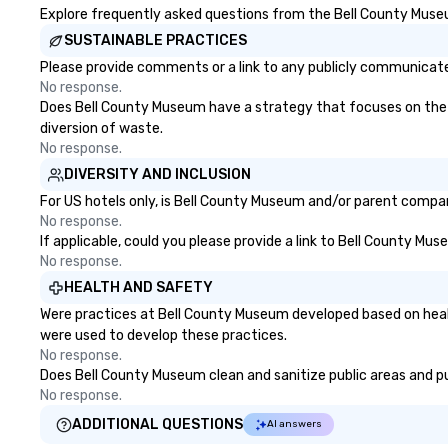
Explore frequently asked questions from the Bell County Museum
SUSTAINABLE PRACTICES
Please provide comments or a link to any publicly communicate
No response.
Does Bell County Museum have a strategy that focuses on the eli
diversion of waste.
No response.
DIVERSITY AND INCLUSION
For US hotels only, is Bell County Museum and/or parent company
No response.
If applicable, could you please provide a link to Bell County Mus
No response.
HEALTH AND SAFETY
Were practices at Bell County Museum developed based on healt
were used to develop these practices.
No response.
Does Bell County Museum clean and sanitize public areas and pub
No response.
ADDITIONAL QUESTIONS
AI answers