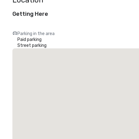
Location
Getting Here
Parking in the area
Paid parking
Street parking