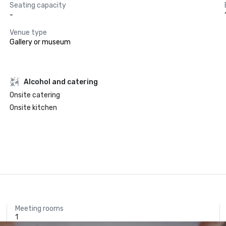
Seating capacity
-
Venue type
Gallery or museum
Alcohol and catering
Onsite catering
Onsite kitchen
Meeting rooms
1