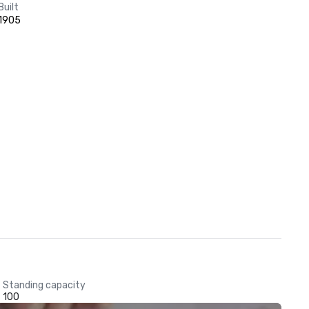
Built
1905
Standing capacity
100