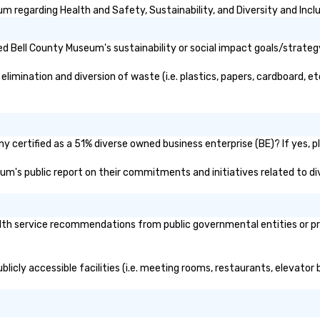
 regarding Health and Safety, Sustainability, and Diversity and Incl
d Bell County Museum's sustainability or social impact goals/strateg
mination and diversion of waste (i.e. plastics, papers, cardboard, etc
 certified as a 51% diverse owned business enterprise (BE)? If yes, pl
eum's public report on their commitments and initiatives related to div
h service recommendations from public governmental entities or priva
licly accessible facilities (i.e. meeting rooms, restaurants, elevator