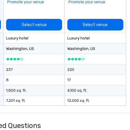
Promote your venue
Promote your venue
Select venue
Select venue
Luxury hotel
Luxury hotel
Washington
, US
Washington
, US
237
220
8
17
1,800 sq. ft.
4,100 sq. ft.
7,201 sq. ft.
12,000 sq. ft.
ed Questions