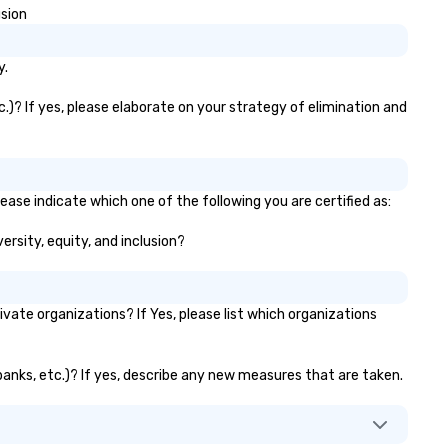
usion
y.
.)? If yes, please elaborate on your strategy of elimination and
ease indicate which one of the following you are certified as:
ersity, equity, and inclusion?
te organizations? If Yes, please list which organizations
 banks, etc.)? If yes, describe any new measures that are taken.