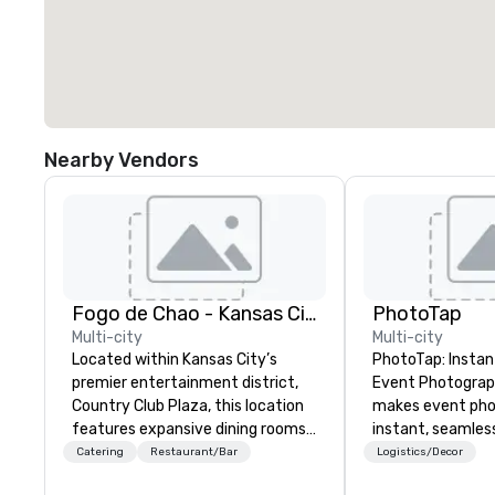
Nearby Vendors
Fogo de Chao - Kansas City
PhotoTap
Multi-city
Multi-city
Located within Kansas City’s
PhotoTap: Instant
premier entertainment district,
Event Photography Phot
Country Club Plaza, this location
makes event ph
features expansive dining rooms,
instant, seamles
private rooms ideal for groups,
deliver photos to
Catering
Restaurant/Bar
Logistics/Decor
soaring wine cases, a Bar Fogo
seconds or less 