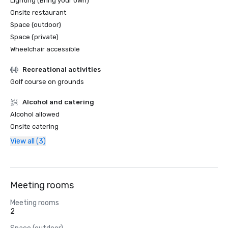
Lighting (Bring your own)
Onsite restaurant
Space (outdoor)
Space (private)
Wheelchair accessible
Recreational activities
Golf course on grounds
Alcohol and catering
Alcohol allowed
Onsite catering
View all (3)
Meeting rooms
Meeting rooms
2