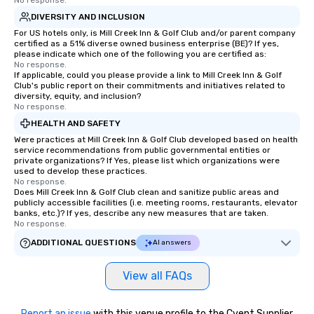
No response.
DIVERSITY AND INCLUSION
For US hotels only, is Mill Creek Inn & Golf Club and/or parent company
certified as a 51% diverse owned business enterprise (BE)? If yes,
please indicate which one of the following you are certified as:
No response.
If applicable, could you please provide a link to Mill Creek Inn & Golf
Club's public report on their commitments and initiatives related to
diversity, equity, and inclusion?
No response.
HEALTH AND SAFETY
Were practices at Mill Creek Inn & Golf Club developed based on health
service recommendations from public governmental entities or
private organizations? If Yes, please list which organizations were
used to develop these practices.
No response.
Does Mill Creek Inn & Golf Club clean and sanitize public areas and
publicly accessible facilities (i.e. meeting rooms, restaurants, elevator
banks, etc.)? If yes, describe any new measures that are taken.
No response.
ADDITIONAL QUESTIONS
AI answers
View all FAQs
Report an issue
with this venue profile to the Cvent Supplier