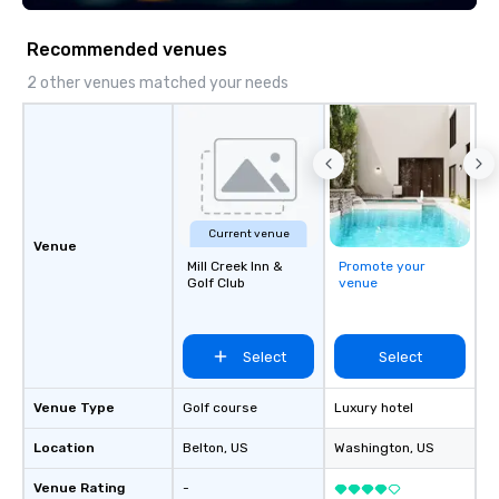
Recommended venues
2 other venues matched your needs
Current venue
Venue
Mill Creek Inn &
Promote your
Golf Club
venue
Select
Select
Venue Type
Golf course
Luxury hotel
Location
Belton
, US
Washington
, US
Venue Rating
-