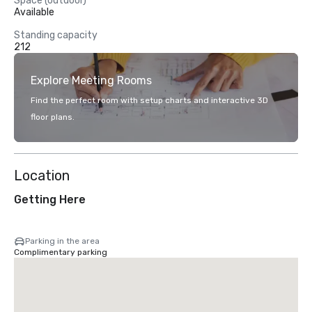
Space (outdoor)
Available
Standing capacity
212
Explore Meeting Rooms
Find the perfect room with setup charts and interactive 3D
floor plans.
Location
Getting Here
Parking in the area
Complimentary parking