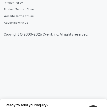
Privacy Policy
Product Terms of Use
Website Terms of Use
Advertise with us
Copyright © 2000-2026 Cvent, Inc. All rights reserved.
Ready to send your inquiry?