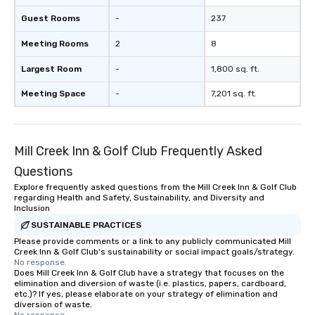
Guest Rooms
-
237
Meeting Rooms
2
8
Largest Room
-
1,800 sq. ft.
Meeting Space
-
7,201 sq. ft.
Mill Creek Inn & Golf Club Frequently Asked
Questions
Explore frequently asked questions from the Mill Creek Inn & Golf Club
regarding Health and Safety, Sustainability, and Diversity and
Inclusion
SUSTAINABLE PRACTICES
Please provide comments or a link to any publicly communicated Mill
Creek Inn & Golf Club's sustainability or social impact goals/strategy.
No response.
Does Mill Creek Inn & Golf Club have a strategy that focuses on the
elimination and diversion of waste (i.e. plastics, papers, cardboard,
etc.)? If yes, please elaborate on your strategy of elimination and
diversion of waste.