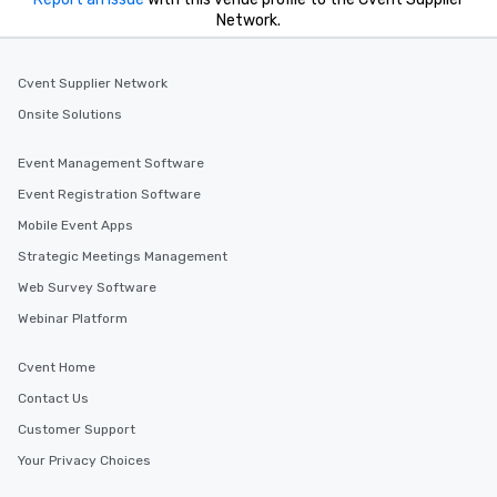
Network.
Cvent Supplier Network
Onsite Solutions
Event Management Software
Event Registration Software
Mobile Event Apps
Strategic Meetings Management
Web Survey Software
Webinar Platform
Cvent Home
Contact Us
Customer Support
Your Privacy Choices