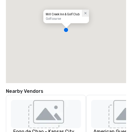
Mill Creek Inn & Golf Club
Golf course
Nearby Vendors
Fogo de Chao - Kansas City
American Guest