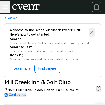
Venues
Welcome to the Cvent Supplier Network (CSN)!
Here’s how to get started:
Search
Share event details, find venues, and add them to your list
Send request
Review your selected venues and send request
Booking
Compare proposals and book your ideal event space
Learn more
Find venues
Mill Creek Inn & Golf Club
1610 Club Circle Salado, Belton, TX, USA, 76571
Contact us