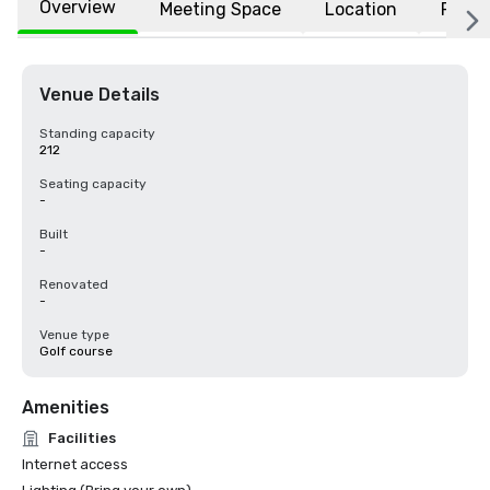
Overview
Meeting Space
Location
FAQs
Venue Details
Standing capacity
212
Seating capacity
-
Built
-
Renovated
-
Venue type
Golf course
Amenities
Facilities
Internet access