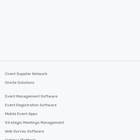
Cvent Supplier Network
Onsite Solutions
Event Management Software
Event Registration Software
Mobile Event Apps
Strategic Meetings Management
Web Survey Software