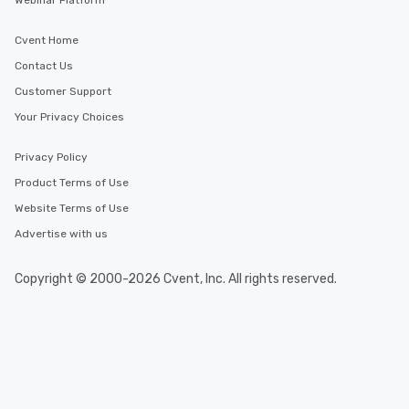
Webinar Platform
Cvent Home
Contact Us
Customer Support
Your Privacy Choices
Privacy Policy
Product Terms of Use
Website Terms of Use
Advertise with us
Copyright © 2000-2026 Cvent, Inc. All rights reserved.