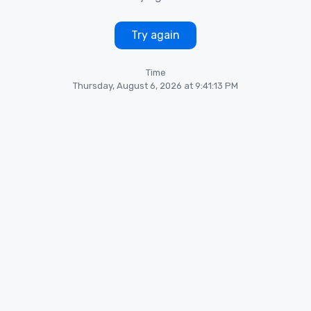
Try again
Time
Thursday, August 6, 2026 at 9:41:13 PM