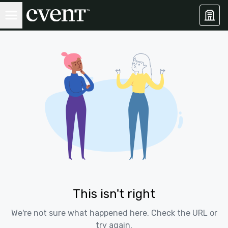
This isn't right
We're not sure what happened here. Check the URL or
try again.