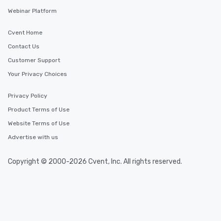
Webinar Platform
Cvent Home
Contact Us
Customer Support
Your Privacy Choices
Privacy Policy
Product Terms of Use
Website Terms of Use
Advertise with us
Copyright © 2000-2026 Cvent, Inc. All rights reserved.