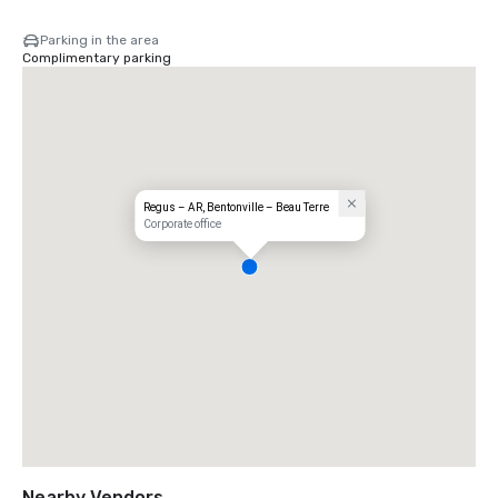
Parking in the area
Complimentary parking
Regus – AR, Bentonville – Beau Terre
Corporate office
Nearby Vendors