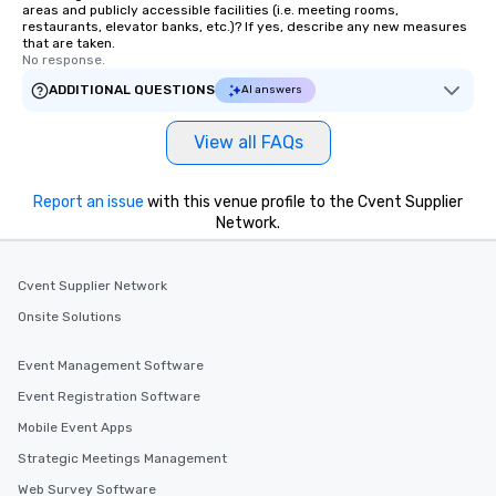
areas and publicly accessible facilities (i.e. meeting rooms,
restaurants, elevator banks, etc.)? If yes, describe any new measures
that are taken.
No response.
ADDITIONAL QUESTIONS
AI answers
View all FAQs
Report an issue
with this venue profile to the Cvent Supplier
Network.
Cvent Supplier Network
Onsite Solutions
Event Management Software
Event Registration Software
Mobile Event Apps
Strategic Meetings Management
Web Survey Software