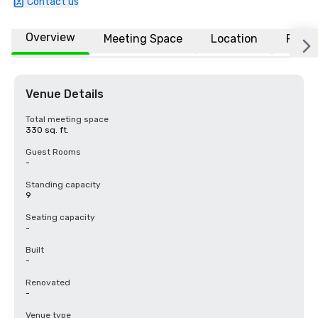
Contact us
Overview
Meeting Space
Location
FAQs
Venue Details
Total meeting space
330 sq. ft.
Guest Rooms
-
Standing capacity
9
Seating capacity
-
Built
-
Renovated
-
Venue type