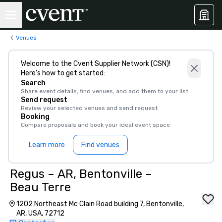
Venues
Welcome to the Cvent Supplier Network (CSN)!
Here’s how to get started:
Search
Share event details, find venues, and add them to your list
Send request
Review your selected venues and send request
Booking
Compare proposals and book your ideal event space
Learn more
Find venues
Regus – AR, Bentonville –
Beau Terre
1202 Northeast Mc Clain Road building 7, Bentonville,
AR, USA, 72712