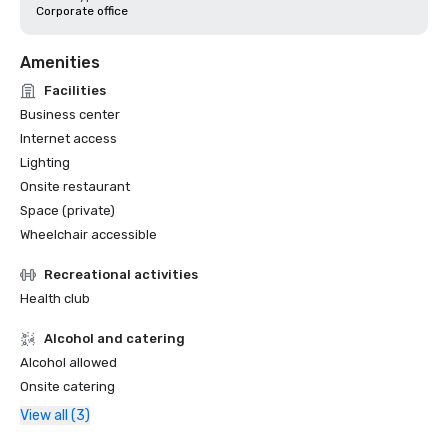
Corporate office
Amenities
Facilities
Business center
Internet access
Lighting
Onsite restaurant
Space (private)
Wheelchair accessible
Recreational activities
Health club
Alcohol and catering
Alcohol allowed
Onsite catering
View all (3)