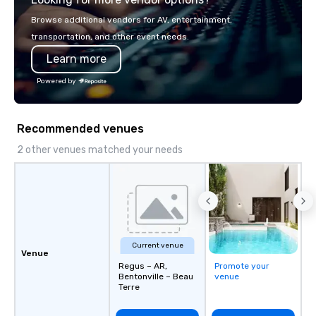
Browse additional vendors for AV, entertainment,
transportation, and other event needs.
Learn more
Powered by
Recommended venues
2 other venues matched your needs
Current venue
Venue
Regus – AR,
Promote your
Bentonville – Beau
venue
Terre