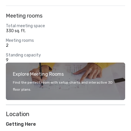
Meeting rooms
Total meeting space
330 sq. ft.
Meeting rooms
2
Standing capacity
9
Explore Meeting Rooms
Find the perfect room with setup charts and interactive 3D
floor plans.
Location
Getting Here