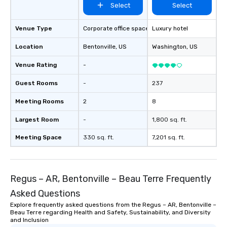
Select
Select
Venue Type
Corporate office space
Luxury hotel
Location
Bentonville
, US
Washington
, US
Venue Rating
-
Guest Rooms
-
237
Meeting Rooms
2
8
Largest Room
-
1,800 sq. ft.
Meeting Space
330 sq. ft.
7,201 sq. ft.
Regus – AR, Bentonville – Beau Terre Frequently
Asked Questions
Explore frequently asked questions from the Regus – AR, Bentonville –
Beau Terre regarding Health and Safety, Sustainability, and Diversity
and Inclusion