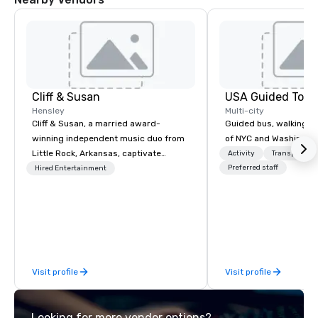
Cliff & Susan
USA Guided Tour
Hensley
Multi-city
Cliff & Susan, a married award-
Guided bus, walking, a
winning independent music duo from
of NYC and Washingto
Little Rock, Arkansas, captivate
Activity
Transportati
audiences worldwide with their piano,
Preferred staff
Hired Entertainment
fiddle, and guitar performances. Their
lively, request-driven, and interactive
shows keep crowds entertained for
hours as they masterfully deliver
diverse musical genres to people of
all ages. With over 2,000 songs in
Visit profile
Visit profile
their arsenal, their musical versatility
is truly impressive.
Looking for more vendor options?