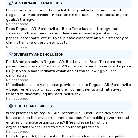
SUSTAINABLE PRACTICES
Please provide comments or a link to any publicly communicated
Regus – AR, Bentonville – Beau Terre's sustainability or social impact
goals/strategy.
No response.
Does Regus – AR, Bentonville – Beau Terre have a strategy that
focuses on the elimination and diversion of waste (i.e. plastics,
papers, cardboard, etc.)? If yes, please elaborate on your strategy of
elimination and diversion of waste.
No response.
DIVERSITY AND INCLUSION
For US hotels only, is Regus – AR, Bentonville – Beau Terre and/or
parent company certified as a 51% diverse owned business enterprise
(BE)? If yes, please indicate which one of the following you are
certified as:
No response.
If applicable, could you please provide a link to Regus – AR, Bentonville
– Beau Terre's public report on their commitments and initiatives
related to diversity, equity, and inclusion?
No response.
HEALTH AND SAFETY
Were practices at Regus – AR, Bentonville – Beau Terre developed
based on health service recommendations from public governmental
entities or private organizations? If Yes, please list which
organizations were used to develop these practices.
No response.
Does Regus – AR, Bentonville – Beau Terre clean and sanitize public