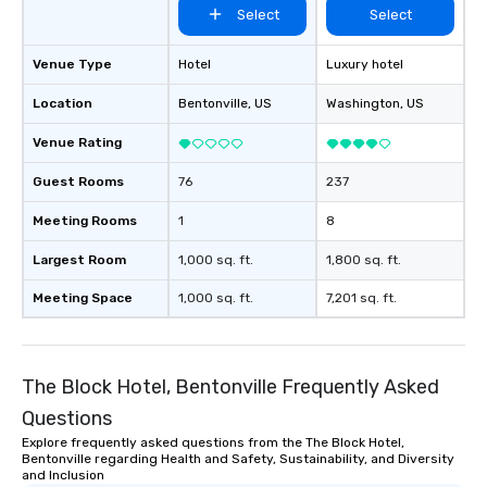
Select
Select
Venue Type
Hotel
Luxury hotel
Location
Bentonville
, US
Washington
, US
Venue Rating
Guest Rooms
76
237
Meeting Rooms
1
8
Largest Room
1,000 sq. ft.
1,800 sq. ft.
Meeting Space
1,000 sq. ft.
7,201 sq. ft.
The Block Hotel, Bentonville Frequently Asked
Questions
Explore frequently asked questions from the The Block Hotel,
Bentonville regarding Health and Safety, Sustainability, and Diversity
and Inclusion