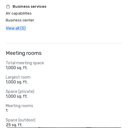
Business services
AV capabilities
Business center
View all (5)
Meeting rooms
Total meeting space
1,000 sq. ft.
Largest room
1,000 sq. ft.
Space (private)
1,000 sq. ft.
Meeting rooms
1
Space (outdoor)
25 sq. ft.