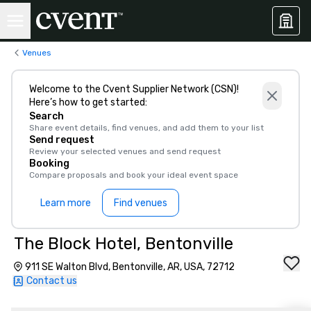
Venues
Welcome to the Cvent Supplier Network (CSN)!
Here’s how to get started:
Search
Share event details, find venues, and add them to your list
Send request
Review your selected venues and send request
Booking
Compare proposals and book your ideal event space
Learn more
Find venues
The Block Hotel, Bentonville
911 SE Walton Blvd, Bentonville, AR, USA, 72712
Contact us