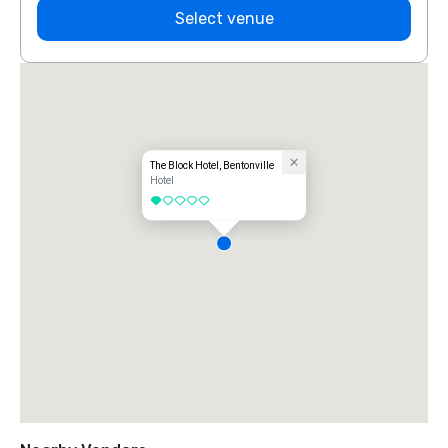
Select venue
The Block Hotel, Bentonville
Hotel
1 out of 5