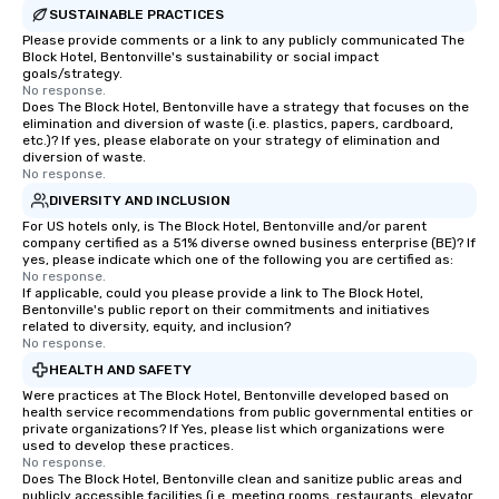
SUSTAINABLE PRACTICES
Please provide comments or a link to any publicly communicated The
Block Hotel, Bentonville's sustainability or social impact
goals/strategy.
No response.
Does The Block Hotel, Bentonville have a strategy that focuses on the
elimination and diversion of waste (i.e. plastics, papers, cardboard,
etc.)? If yes, please elaborate on your strategy of elimination and
diversion of waste.
No response.
DIVERSITY AND INCLUSION
For US hotels only, is The Block Hotel, Bentonville and/or parent
company certified as a 51% diverse owned business enterprise (BE)? If
yes, please indicate which one of the following you are certified as:
No response.
If applicable, could you please provide a link to The Block Hotel,
Bentonville's public report on their commitments and initiatives
related to diversity, equity, and inclusion?
No response.
HEALTH AND SAFETY
Were practices at The Block Hotel, Bentonville developed based on
health service recommendations from public governmental entities or
private organizations? If Yes, please list which organizations were
used to develop these practices.
No response.
Does The Block Hotel, Bentonville clean and sanitize public areas and
publicly accessible facilities (i.e. meeting rooms, restaurants, elevator