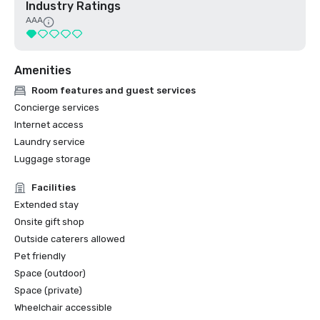
Industry Ratings
AAA
Amenities
Room features and guest services
Concierge services
Internet access
Laundry service
Luggage storage
Facilities
Extended stay
Onsite gift shop
Outside caterers allowed
Pet friendly
Space (outdoor)
Space (private)
Wheelchair accessible