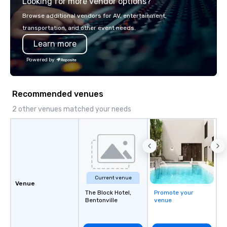
Looking for more vendor options?
Browse additional vendors for AV, entertainment,
transportation, and other event needs.
Learn more
Powered by
Recommended venues
2 other venues matched your needs
Current venue
Venue
The Block Hotel,
Promote your
Bentonville
venue