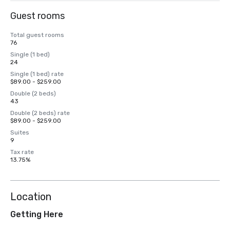
Guest rooms
Total guest rooms
76
Single (1 bed)
24
Single (1 bed) rate
$89.00 - $259.00
Double (2 beds)
43
Double (2 beds) rate
$89.00 - $259.00
Suites
9
Tax rate
13.75%
Location
Getting Here