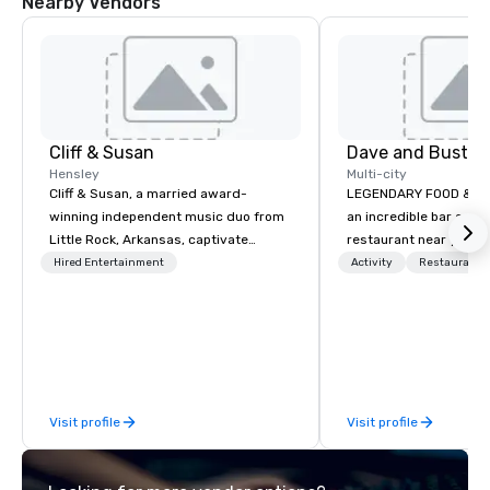
Nearby Vendors
Cliff & Susan
Dave and Buster
Hensley
Multi-city
Cliff & Susan, a married award-
LEGENDARY FOOD & DRI
winning independent music duo from
an incredible bar and
Little Rock, Arkansas, captivate
restaurant near you? L
audiences worldwide with their piano,
than Dave & Buster's.
Hired Entertainment
Activity
Restaurant/
fiddle, and guitar performances. Their
amazing games and a
lively, request-driven, and interactive
food and drinks. Come
shows keep crowds entertained for
hours as they masterfully deliver
diverse musical genres to people of
all ages. With over 2,000 songs in
Visit profile
Visit profile
their arsenal, their musical versatility
is truly impressive.