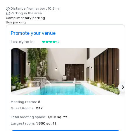
Distance from airport 10.5 mi
Parking in the area
Complimentary parking
Bus parking
Promote your venue
Prom
Luxury hotel
Luxur
Meeting rooms
:
8
Meeti
Guest Rooms
:
237
Guest
Total meeting space
:
7,201 sq. ft.
Total 
Largest room
:
1,800 sq. ft.
Large