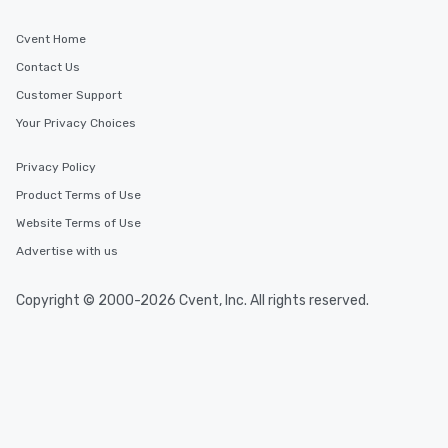
Cvent Home
Contact Us
Customer Support
Your Privacy Choices
Privacy Policy
Product Terms of Use
Website Terms of Use
Advertise with us
Copyright © 2000-2026 Cvent, Inc. All rights reserved.