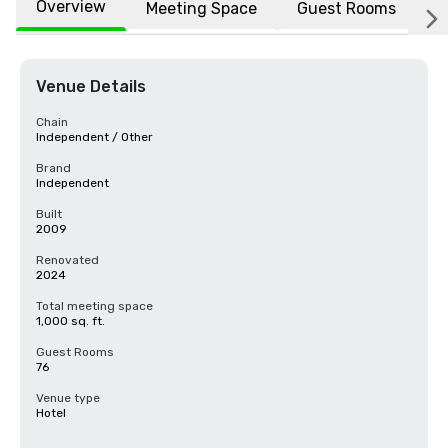
Overview
Meeting Space
Guest Rooms
L
Venue Details
Chain
Independent / Other
Brand
Independent
Built
2009
Renovated
2024
Total meeting space
1,000 sq. ft.
Guest Rooms
76
Venue type
Hotel