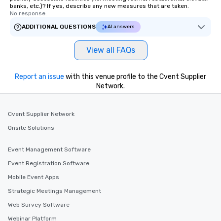
banks, etc.)? If yes, describe any new measures that are taken.
No response.
ADDITIONAL QUESTIONS
AI answers
View all FAQs
Report an issue
with this venue profile to the Cvent Supplier
Network.
Cvent Supplier Network
Onsite Solutions
Event Management Software
Event Registration Software
Mobile Event Apps
Strategic Meetings Management
Web Survey Software
Webinar Platform