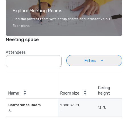
Explore Meeting Rooms
Find the perfect room with setup charts and interactive 3D
floor plans.
Meeting space
Attendees
Filters
Ceiling
Name
Room size
height
Conference Room
1,000 sq. ft.
12 ft.
-