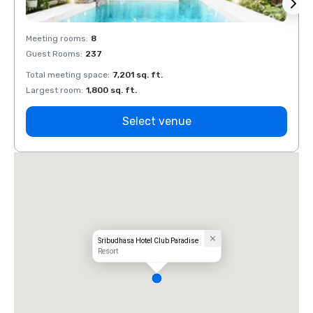
Meeting rooms
:
8
Meeti
Guest Rooms
:
237
Guest
Total meeting space
:
7,201 sq. ft.
Total 
Largest room
:
1,800 sq. ft.
Large
Select venue
Sribudhasa Hotel Club Paradise
Resort