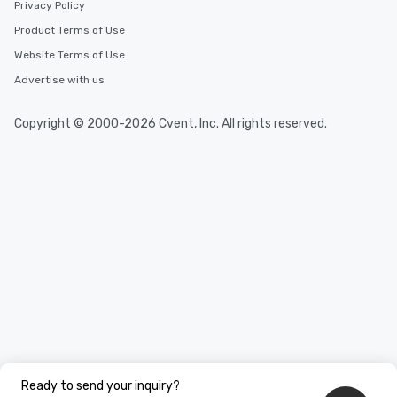
Privacy Policy
Product Terms of Use
Website Terms of Use
Advertise with us
Copyright © 2000-2026 Cvent, Inc. All rights reserved.
Ready to send your inquiry?