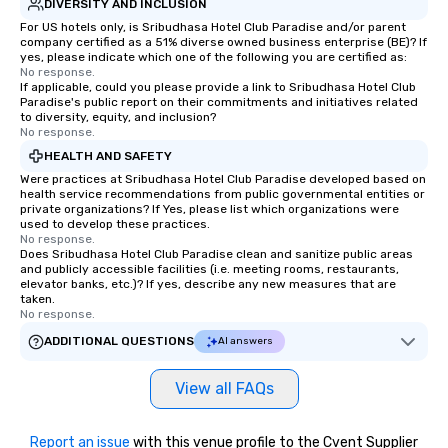
DIVERSITY AND INCLUSION
For US hotels only, is Sribudhasa Hotel Club Paradise and/or parent
company certified as a 51% diverse owned business enterprise (BE)? If
yes, please indicate which one of the following you are certified as:
No response.
If applicable, could you please provide a link to Sribudhasa Hotel Club
Paradise's public report on their commitments and initiatives related
to diversity, equity, and inclusion?
No response.
HEALTH AND SAFETY
Were practices at Sribudhasa Hotel Club Paradise developed based on
health service recommendations from public governmental entities or
private organizations? If Yes, please list which organizations were
used to develop these practices.
No response.
Does Sribudhasa Hotel Club Paradise clean and sanitize public areas
and publicly accessible facilities (i.e. meeting rooms, restaurants,
elevator banks, etc.)? If yes, describe any new measures that are
taken.
No response.
ADDITIONAL QUESTIONS
AI answers
View all FAQs
Report an issue
with this venue profile to the Cvent Supplier