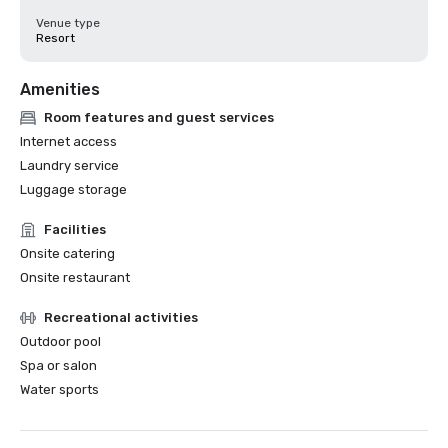
Venue type
Resort
Amenities
Room features and guest services
Internet access
Laundry service
Luggage storage
Facilities
Onsite catering
Onsite restaurant
Recreational activities
Outdoor pool
Spa or salon
Water sports