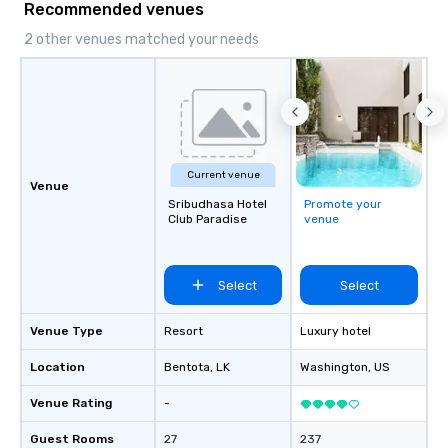
Recommended venues
2 other venues matched your needs
Current venue
Venue
Sribudhasa Hotel
Promote your
Club Paradise
venue
Select
Select
Venue Type
Resort
Luxury hotel
Location
Bentota
, LK
Washington
, US
Venue Rating
-
Guest Rooms
27
237