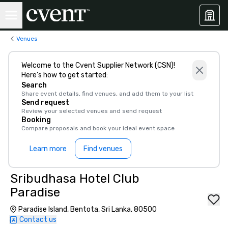
Venues
Welcome to the Cvent Supplier Network (CSN)!
Here’s how to get started:
Search
Share event details, find venues, and add them to your list
Send request
Review your selected venues and send request
Booking
Compare proposals and book your ideal event space
Learn more
Find venues
Sribudhasa Hotel Club
Paradise
Paradise Island, Bentota, Sri Lanka, 80500
Contact us