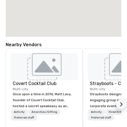
Nearby Vendors
Covert Cocktail Club
Multi-city
Multi-city
Once upon a time in 2016, Matt Levy,
Strayboots designs an
founder of Covert Cocktail Club,
engaging group experi
hosted a secret speakeasy as an
corporate events arou
intimate place for strangers to gather
We operate in 300+ citi
Activity
Amenities/Gifting
Activity
Hired Entert
in his home. The only way to find out
Preferred staff
supporting programs f
Preferred staff
about it was via word of mouth. No
50,000 participants—f