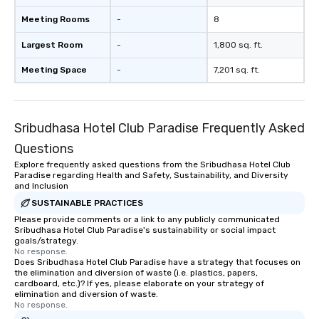
Meeting Rooms
-
8
Largest Room
-
1,800 sq. ft.
Meeting Space
-
7,201 sq. ft.
Sribudhasa Hotel Club Paradise Frequently Asked
Questions
Explore frequently asked questions from the Sribudhasa Hotel Club
Paradise regarding Health and Safety, Sustainability, and Diversity
and Inclusion
SUSTAINABLE PRACTICES
Please provide comments or a link to any publicly communicated
Sribudhasa Hotel Club Paradise's sustainability or social impact
goals/strategy.
No response.
Does Sribudhasa Hotel Club Paradise have a strategy that focuses on
the elimination and diversion of waste (i.e. plastics, papers,
cardboard, etc.)? If yes, please elaborate on your strategy of
elimination and diversion of waste.
No response.