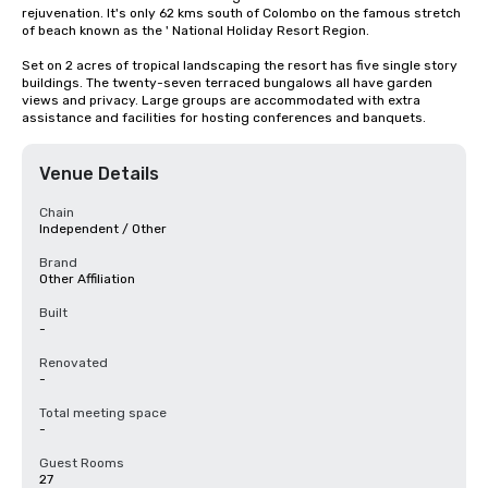
rejuvenation. It's only 62 kms south of Colombo on the famous stretch 
of beach known as the ' National Holiday Resort Region.

Set on 2 acres of tropical landscaping the resort has five single story 
buildings. The twenty-seven terraced bungalows all have garden 
views and privacy. Large groups are accommodated with extra 
assistance and facilities for hosting conferences and banquets.
Venue Details
Chain
Independent / Other
Brand
Other Affiliation
Built
-
Renovated
-
Total meeting space
-
Guest Rooms
27