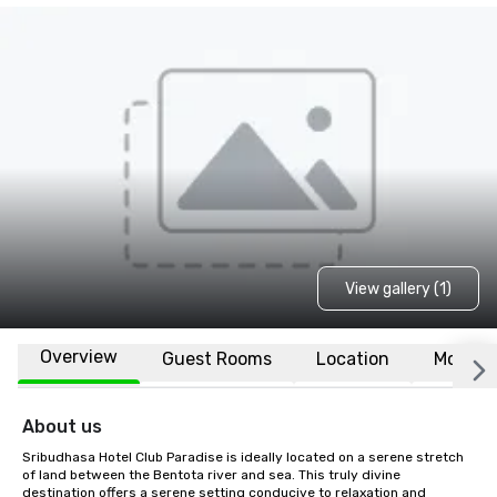
View gallery (1)
Overview
Guest Rooms
Location
More
About us
Sribudhasa Hotel Club Paradise is ideally located on a serene stretch 
of land between the Bentota river and sea. This truly divine 
destination offers a serene setting conducive to relaxation and 