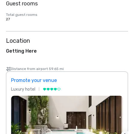
Guest rooms
Total guest rooms
27
Location
Getting Here
Distance from airport 59.65 mi
Promote your venue
Prom
Luxury hotel
Luxur