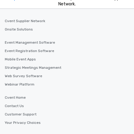
Network.
Cvent Supplier Network
Onsite Solutions
Event Management Software
Event Registration Software
Mobile Event Apps
Strategic Meetings Management
Web Survey Software
Webinar Platform
Cvent Home
Contact Us
Customer Support
Your Privacy Choices