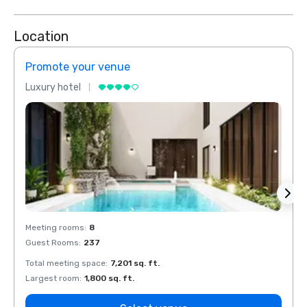
Location
Promote your venue
Prom
Luxury hotel
Luxur
Meeting rooms
:
8
Meeti
Guest Rooms
:
237
Guest
Total meeting space
:
7,201 sq. ft.
Total 
Largest room
:
1,800 sq. ft.
Large