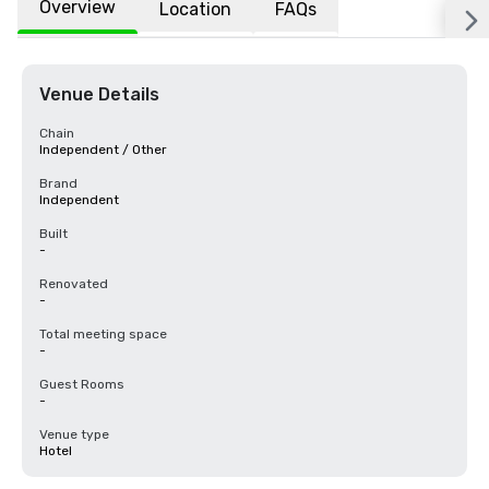
Overview
Location
FAQs
Venue Details
Chain
Independent / Other
Brand
Independent
Built
-
Renovated
-
Total meeting space
-
Guest Rooms
-
Venue type
Hotel