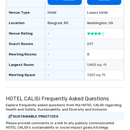
hours or intimate show
sleight-of-hand with 
storytelling, we energ
Venue Type
Hotel
Luxury hotel
and spark real conversation
Location
Beograd
, RS
Washington
, US
reinforce your compa
offer branded perfor
Venue Rating
-
your logo, product, or 
seamlessly blended in
Guest Rooms
-
237
Planning a trade show?
Meeting Rooms
-
8
magicians draw in a c
a lasting impression wi
Largest Room
-
1,800 sq. ft.
interactive presentati
showcase your brand. *** More Than
Meeting Space
-
7,201 sq. ft.
Magic—We Motivate and In
performances go bey
entertainment. We offe
HOTEL CALISI Frequently Asked Questions
team-building progra
motivational shows de
Explore frequently asked questions from the HOTEL CALISI regarding
Health and Safety, Sustainability, and Diversity and Inclusion
trust, collaboration, a
wonder among teams.
SUSTAINABLE PRACTICES
Illusionist Matias Let
Please provide comments or a link to any publicly communicated
HOTEL CALISI's sustainability or social impact goals/strategy.
for his charisma, prof