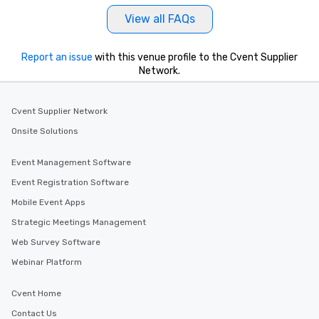
View all FAQs
Report an issue
with this venue profile to the Cvent Supplier
Network.
Cvent Supplier Network
Onsite Solutions
Event Management Software
Event Registration Software
Mobile Event Apps
Strategic Meetings Management
Web Survey Software
Webinar Platform
Cvent Home
Contact Us