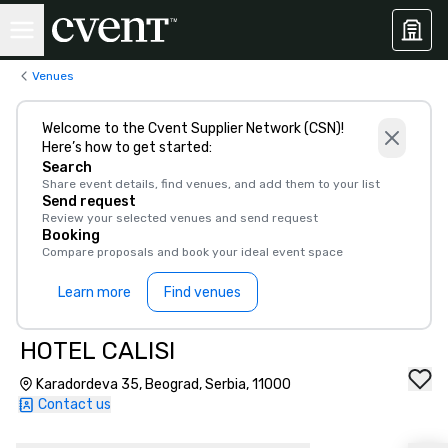
Venues
Welcome to the Cvent Supplier Network (CSN)!
Here’s how to get started:
Search
Share event details, find venues, and add them to your list
Send request
Review your selected venues and send request
Booking
Compare proposals and book your ideal event space
Learn more
Find venues
HOTEL CALISI
Karadordeva 35, Beograd, Serbia, 11000
Contact us