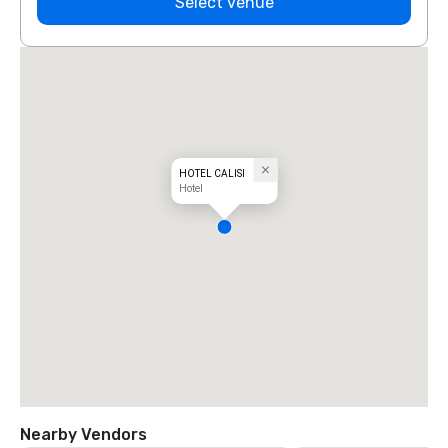
Select venue
HOTEL CALISI
Hotel
Nearby Vendors