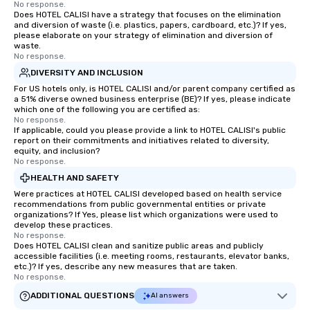
No response.
style—our workshops c
Does HOTEL CALISI have a strategy that focuses on the elimination
with actionable insigh
and diversion of waste (i.e. plastics, papers, cardboard, etc.)? If yes,
please elaborate on your strategy of elimination and diversion of
long after the applause. Whet
waste.
you're looking to reen
No response.
team, celebrate milest
DIVERSITY AND INCLUSION
offer something uniqu
For US hotels only, is HOTEL CALISI and/or parent company certified as
Magic delivers with ch
a 51% diverse owned business enterprise (BE)? If yes, please indicate
which one of the following you are certified as:
and creativity. With a
No response.
customized to your go
If applicable, could you please provide a link to HOTEL CALISI's public
report on their commitments and initiatives related to diversity,
will walk away inspired
equity, and inclusion?
ready to create their 
No response.
workplace. *** Let's create Magic
HEALTH AND SAFETY
Together! *** Contact 
Were practices at HOTEL CALISI developed based on health service
more about our progra
recommendations from public governmental entities or private
organizations? If Yes, please list which organizations were used to
develop these practices.
No response.
Does HOTEL CALISI clean and sanitize public areas and publicly
accessible facilities (i.e. meeting rooms, restaurants, elevator banks,
etc.)? If yes, describe any new measures that are taken.
No response.
ADDITIONAL QUESTIONS
AI answers