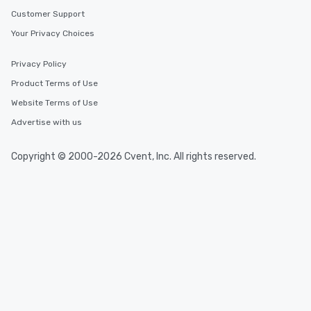
Customer Support
Your Privacy Choices
Privacy Policy
Product Terms of Use
Website Terms of Use
Advertise with us
Copyright © 2000-2026 Cvent, Inc. All rights reserved.