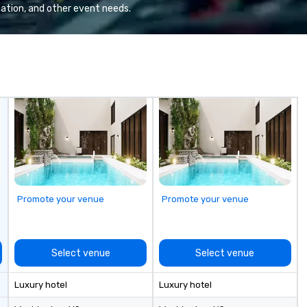
mi
ation, and other event needs.
fa
wa
in
de
me
un
fo
cu
se
Promote your venue
Promote your venue
Select venue
Select venue
Luxury hotel
Luxury hotel