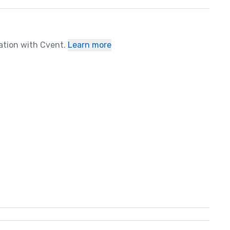
ration with Cvent.
Learn more