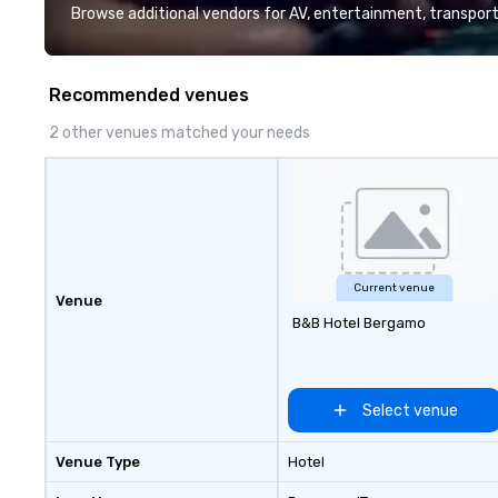
and support staff; you will know
Browse additional vendors for AV, entertainment, transport
quality when you travel with La
Costa Limousine.
Recommended venues
2 other venues matched your needs
Current venue
Venue
B&B Hotel Bergamo
Select venue
Venue Type
Hotel