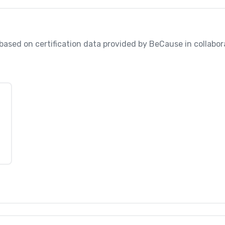
, based on certification data provided by BeCause in collabo