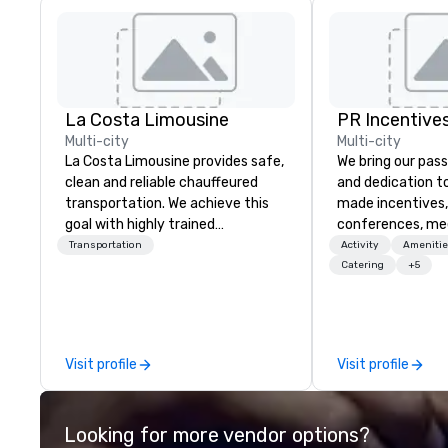
La Costa Limousine
PR Incentives
Multi-city
Multi-city
La Costa Limousine provides safe,
We bring our pass
clean and reliable chauffeured
and dedication to
transportation. We achieve this
made incentives,
goal with highly trained
conferences, me
chauffeurs, the newest vehicles
launches, and lux
Transportation
Activity
Amenitie
available and a commitment to
experiences for o
Catering
+5
Five Star service. The difference
in Italy, we invit
between La Costa Limousine and
more about us by
other companies can be explained
Company Profile 
using one word – quality. From our
contact us for a
Visit profile
Visit profile
perfectly maintained fleet of late
information or co
model luxury vehicles to the
opportunities.
highly experienced and
Looking for more vendor options?
professional team of chauffeurs