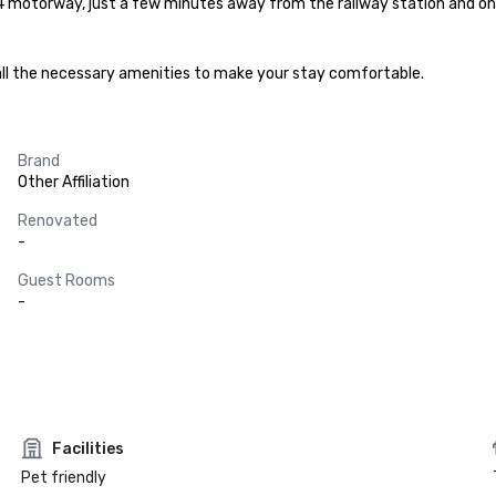
4 motorway, just a few minutes away from the railway station and onl
all the necessary amenities to make your stay comfortable.
Brand
Other Affiliation
Renovated
-
Guest Rooms
-
Facilities
Pet friendly