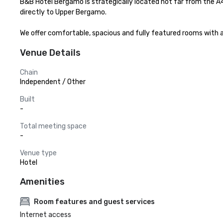
B&B Hotel Bergamo is strategically located not far from the A
directly to Upper Bergamo.

We offer comfortable, spacious and fully featured rooms with 
Venue Details
Chain
Independent / Other
Built
-
Total meeting space
-
Venue type
Hotel
Amenities
Room features and guest services
Internet access