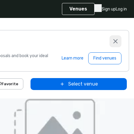
Venues
Sign up
Log in
sals and book your ideal
Learn more
Find venues
Select venue
Favorite