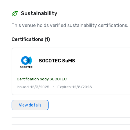
Sustainability
This venue holds verified sustainability certifications
Certifications (1)
SOCOTEC SuMS
Certification body:
SOCOTEC
Issued: 12/3/2025
•
Expires: 12/8/2028
View details