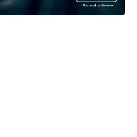
ndsets driving the world's
Powered by
stest-growing companies, or
lk away with a practical
novation playbook, SVEA
livers programming that is
morable, substantive, and
iquely rooted in the Valley. Ideal
r groups of 10–200. Fully
stomizable by industry,
niority, and objectives.