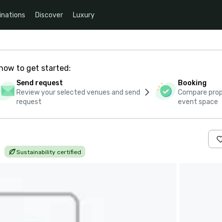
inations
Discover
Luxury
how to get started:
Send request
Booking
Review your selected venues and send
Compare propo
request
event space
|
Sustainability certified