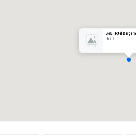
Promote your venue
uxury hotel
B&B Hotel Berga
Hotel
eeting rooms
:
Guest Rooms
:
7
220
otal meeting space
:
Largest room
:
2,000 sq. ft.
4,100 sq. ft.
Select venue