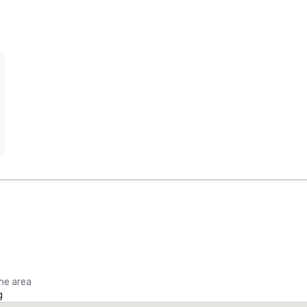
the area
g