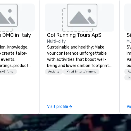
 DMC in Italy
Go! Running Tours ApS
Multi-city
Mu
ion, knowledge,
Sustainable and healthy: Make
SV
 create tailor-
your conference unforgettable
im
 events,
with activities that boost well-
Va
etings, product
being and lower carbon footprints.
bu
ury travel
Explore the world on the run with
an
s/Gifting
Activity
Hired Entertainment
Ac
ur Clients. Based
expert local running guides.
in
Lo
e you to discover
se
 viewing our
le
attached, and to
th
ny further
ex
Visit profile
Vi
llaboration
de
co
gr
Va