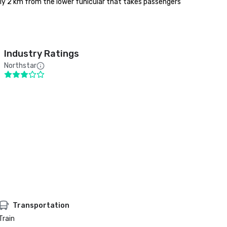
y 2 km from the lower funicular that takes passengers 
Industry Ratings
Northstar
Transportation
Train