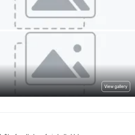
View gallery