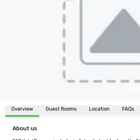
Overview
Guest Rooms
Location
FAQs
About us