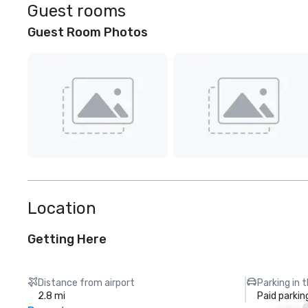
Guest rooms
Guest Room Photos
Location
Getting Here
Distance from airport
Parking in 
2.8 mi
Paid parkin