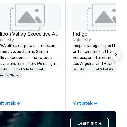
Silicon Valley Executive Academy
Indigo
lti-city
Multi-city
EA offers corporate groups an
Indigo manages a portfolio of 
mersive, authentic Silicon
entertainment, attractions,
lley experience — not a tour,
venues, and talent in Las Veg
t a transformation. We design
Los Angeles, and Atlantic City
d facilitate custom executive
specialize in business to busi
tivity
Hired Entertainment
Activity
Hired Entertainment
novation tours, learning
relationship sales. Our friendl
gistics/Decor
ssions, innovation workshops,
team is here to help you and 
adership intensives, and behind-
clients deliver exceptional
e-scenes tech culture
experiences. Indigo is not a th
periences for visiting
party; we work on behalf of t
sit profile
Visit profile
legations, incentive groups, and
Producers to provide best rat
rporate offsites. Whether your
direct line of communication
oup wants to think like a Silicon
unparalleled customer servic
Learn more
lley founder, explore the