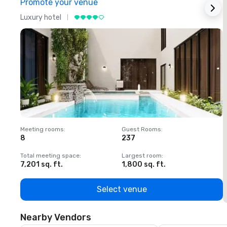
Promote your venue
Luxury hotel
L
Meeting rooms
:
Guest Rooms
:
M
8
237
1
Total meeting space
:
Largest room
:
T
7,201 sq. ft.
1,800 sq. ft.
1
Select venue
Nearby Vendors