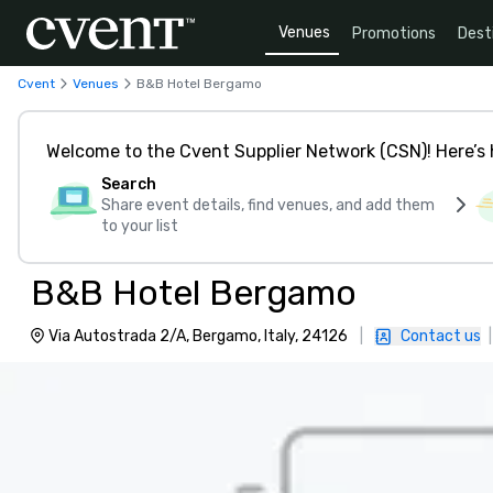
Venues
Promotions
Dest
Cvent
Venues
B&B Hotel Bergamo
Welcome to the Cvent Supplier Network (CSN)! Here’s 
Search
Share event details, find venues, and add them
to your list
B&B Hotel Bergamo
Via Autostrada 2/A, Bergamo, Italy, 24126
|
Contact us