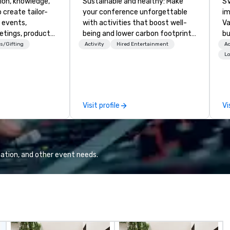
ion, knowledge,
Sustainable and healthy: Make
SV
 create tailor-
your conference unforgettable
im
 events,
with activities that boost well-
Va
etings, product
being and lower carbon footprints.
bu
ury travel
Explore the world on the run with
an
s/Gifting
Activity
Hired Entertainment
Ac
ur Clients. Based
expert local running guides.
in
Lo
e you to discover
se
 viewing our
le
attached, and to
th
ny further
ex
Visit profile
Vi
llaboration
de
co
gr
Va
mi
ation, and other event needs.
fa
wa
in
de
me
un
fo