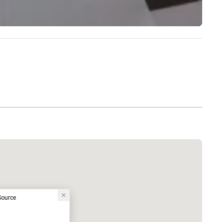
 Source