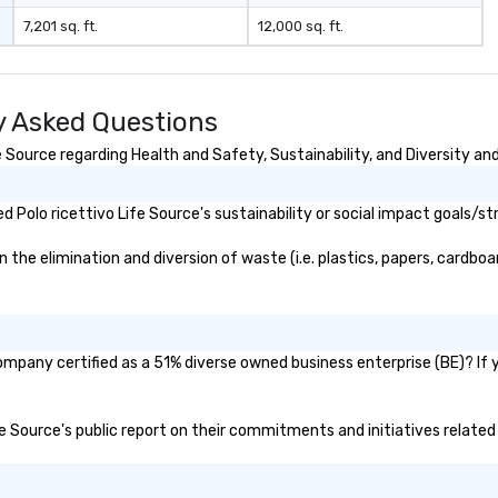
7,201 sq. ft.
12,000 sq. ft.
ly Asked Questions
 Source regarding Health and Safety, Sustainability, and Diversity and
Polo ricettivo Life Source's sustainability or social impact goals/st
the elimination and diversion of waste (i.e. plastics, papers, cardboar
company certified as a 51% diverse owned business enterprise (BE)? If y
ife Source's public report on their commitments and initiatives related 