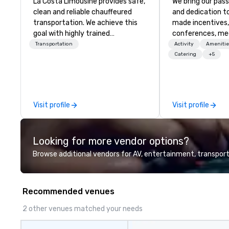
La Costa Limousine provides safe,
We bring our pass
clean and reliable chauffeured
and dedication to
transportation. We achieve this
made incentives,
goal with highly trained
conferences, me
chauffeurs, the newest vehicles
launches, and lux
Transportation
Activity
Amenitie
available and a commitment to
experiences for o
Catering
+5
Five Star service. The difference
in Italy, we invit
between La Costa Limousine and
more about us by
other companies can be explained
Company Profile 
using one word – quality. From our
contact us for a
Visit profile
Visit profile
perfectly maintained fleet of late
information or co
model luxury vehicles to the
opportunities.
highly experienced and
Looking for more vendor options?
professional team of chauffeurs
and support staff; you will know
Browse additional vendors for AV, entertainment, transport
quality when you travel with La
Costa Limousine.
Recommended venues
2 other venues matched your needs