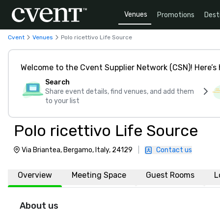
Venues
Promotions
Dest
Cvent
Venues
Polo ricettivo Life Source
Welcome to the Cvent Supplier Network (CSN)! Here’s 
Search
Share event details, find venues, and add them
to your list
Polo ricettivo Life Source
Via Briantea, Bergamo, Italy, 24129
|
Contact us
Overview
Meeting Space
Guest Rooms
L
About us