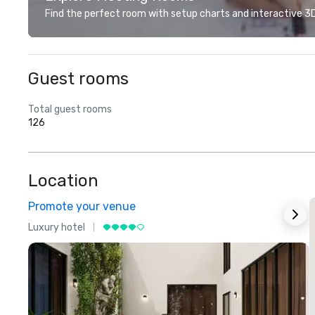
Find the perfect room with setup charts and interactive 3D 
Guest rooms
Total guest rooms
126
Location
Promote your venue
Luxury hotel
L