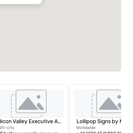
Silicon Valley Executive Academy
lti-city
Worldwide