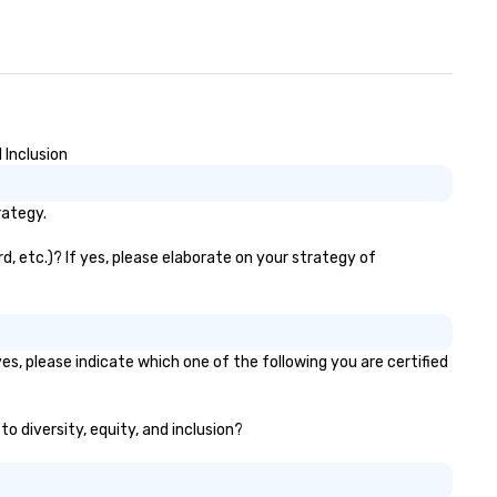
 Inclusion
rategy.
d, etc.)? If yes, please elaborate on your strategy of
es, please indicate which one of the following you are certified
to diversity, equity, and inclusion?