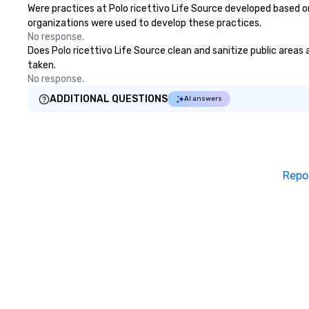
Were practices at Polo ricettivo Life Source developed based o
organizations were used to develop these practices.
No response.
Does Polo ricettivo Life Source clean and sanitize public areas 
taken.
No response.
ADDITIONAL QUESTIONS
AI answers
Repo