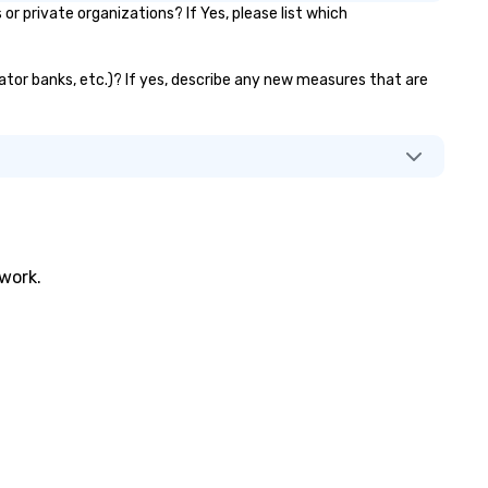
 private organizations? If Yes, please list which
evator banks, etc.)? If yes, describe any new measures that are
twork.