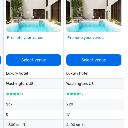
cu
se
Promote your venue
Promote your venue
Select venue
Select venue
Luxury hotel
Luxury hotel
Washington
, US
Washington
, US
237
220
8
17
1,800 sq. ft.
4,100 sq. ft.