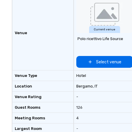
Current venue
Venue
Polo ricettivo Life Source
Select venue
Venue Type
Hotel
Location
Bergamo
, IT
Venue Rating
-
Guest Rooms
126
Meeting Rooms
4
Largest Room
-