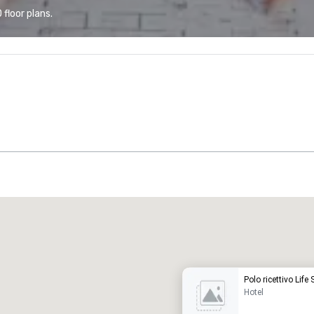
floor plans.
Promote your venue
uxury hotel
Polo ricettivo Life
Hotel