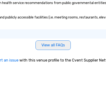
n health service recommendations from public governmental entities or
and publicly accessible facilities (i.e. meeting rooms, restaurants, el
View all FAQs
rt an issue
with this venue profile to the Cvent Supplier Ne