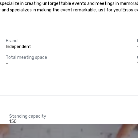
e specialize in creating unforgettable events and meetings in memorabl
r and specializes in making the event remarkable, just for you! Enjoy 
Brand
Independent
Total meeting space
-
Standing capacity
150