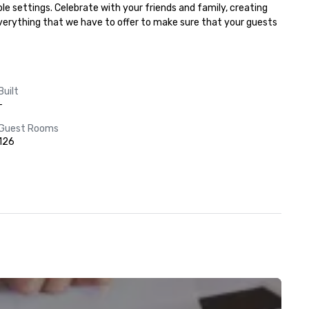
e settings. Celebrate with your friends and family, creating 
everything that we have to offer to make sure that your guests 
Built
-
Guest Rooms
126