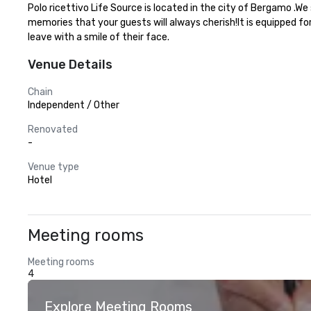
Polo ricettivo Life Source is located in the city of Bergamo .W
memories that your guests will always cherish!It is equipped fo
leave with a smile of their face.
Venue Details
Chain
Independent / Other
Renovated
-
Venue type
Hotel
Meeting rooms
Meeting rooms
4
Explore Meeting Rooms