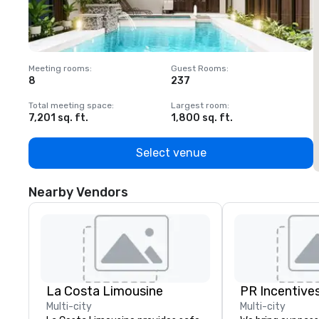
Meeting rooms
:
Guest Rooms
:
M
8
237
1
Total meeting space
:
Largest room
:
T
7,201 sq. ft.
1,800 sq. ft.
1
Select venue
Nearby Vendors
La Costa Limousine
PR Incentives
Multi-city
Multi-city