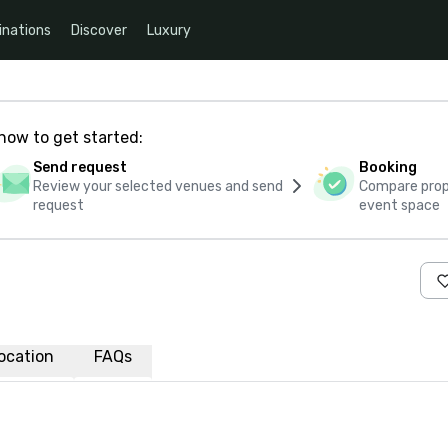
inations
Discover
Luxury
how to get started:
Send request
Booking
Review your selected venues and send
Compare propo
request
event space
ocation
FAQs