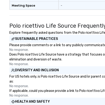
Meeting Space
-
Polo ricettivo Life Source Frequent
Explore frequently asked questions from the Polo ricettivo Life
SUSTAINABLE PRACTICES
Please provide comments or a link to any publicly communicated 
No response.
Does Polo ricettivo Life Source have a strategy that focuses on 
elimination and diversion of waste.
No response.
DIVERSITY AND INCLUSION
For US hotels only, is Polo ricettivo Life Source and/or parent 
as:
No response.
If applicable, could you please provide a link to Polo ricettivo L
No response.
HEALTH AND SAFETY