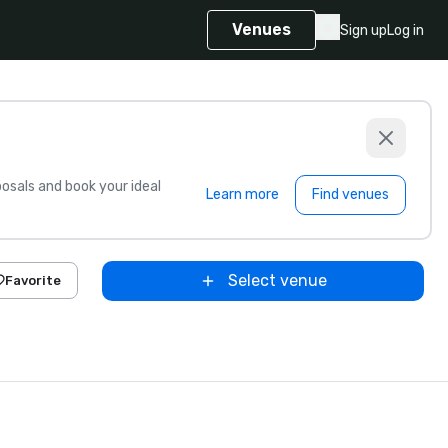
Venues
Sign up
Log in
sals and book your ideal
Learn more
Find venues
Select venue
Favorite