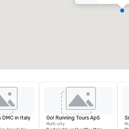
eeting rooms
:
Guest Rooms
:
7
220
otal meeting space
:
Largest room
:
2,000 sq. ft.
4,100 sq. ft.
Select venue
 DMC in Italy
Go! Running Tours ApS
Multi-city
Mu