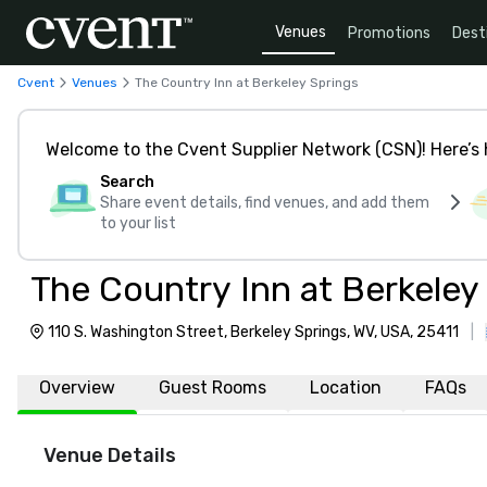
Venues
Promotions
Dest
Cvent
Venues
The Country Inn at Berkeley Springs
Welcome to the Cvent Supplier Network (CSN)! Here’s 
Search
Share event details, find venues, and add them
to your list
The Country Inn at Berkeley
110 S. Washington Street, Berkeley Springs, WV, USA, 25411
|
Overview
Guest Rooms
Location
FAQs
Venue Details