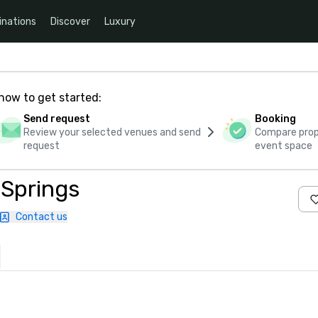
inations
Discover
Luxury
how to get started:
Send request
Booking
Review your selected venues and send
Compare propo
request
event space
 Springs
Contact us