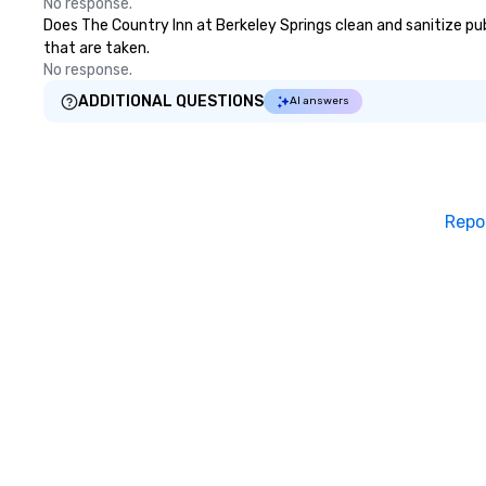
No response.
Does The Country Inn at Berkeley Springs clean and sanitize publ
that are taken.
No response.
ADDITIONAL QUESTIONS
AI answers
Repo