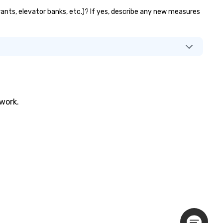
urants, elevator banks, etc.)? If yes, describe any new measures
twork.