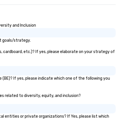
isure World’s Best Award’s #1
t in Savannah 2021, 2022,
23 and 2024 Travel + Leisure’s
 World’s Best List TripAdvisor’s
avelers Choice Best of the Best
ersity and Inclusion
23 Awards: #1 Best Hotel in the
 and #24 Best Hotel in the
t goals/strategy.
rld
, cardboard, etc.)? If yes, please elaborate on your strategy of
 (BE)? If yes, please indicate which one of the following you
s related to diversity, equity, and inclusion?
ntities or private organizations? If Yes, please list which