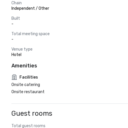
Chain
Independent / Other
Built
-
Total meeting space
-
Venue type
Hotel
Amenities
Facilities
Onsite catering
Onsite restaurant
Guest rooms
Total guest rooms