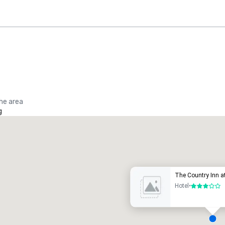
the area
g
Promote your venue
uxury hotel
The Country Inn at
Hotel
•
3 out of 5