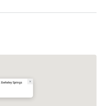
 Berkeley Springs