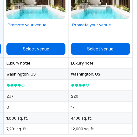
we
es
po
hu
Promote your venue
Promote your venue
am
sa
So
vi
Select venue
Select venue
Pe
Co
Luxury hotel
Luxury hotel
pe
adven
Washington
, US
Washington
, US
Recipie
Wo
Savann
237
220
Expe
Ho
8
17
Luxury 
Recipie
1,800 sq. ft.
4,100 sq. ft.
Re
7,201 sq. ft.
12,000 sq. ft.
Rank