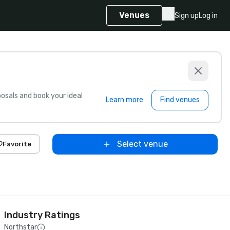
Venues
Sign up
Log in
sals and book your ideal
Learn more
Find venues
Select venue
Favorite
Industry Ratings
Northstar