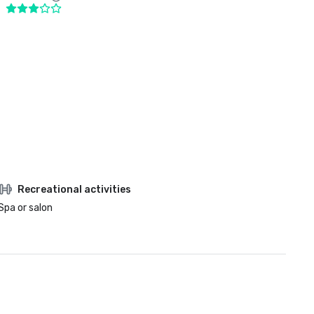
Recreational activities
Spa or salon