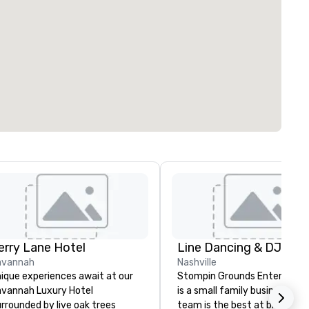
erry Lane Hotel
avannah
Nashville
ique experiences await at our
Stompin Grounds Entertain
vannah Luxury Hotel
is a small family business. Our
rrounded by live oak trees
team is the best at bringing 