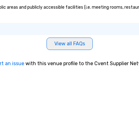
ic areas and publicly accessible facilities (i.e. meeting rooms, resta
View all FAQs
rt an issue
with this venue profile to the Cvent Supplier Ne