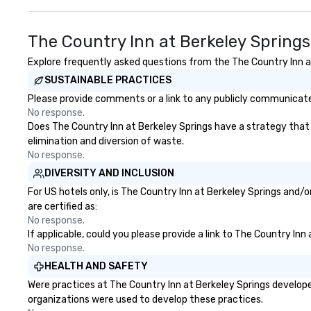
The Country Inn at Berkeley Spring
Explore frequently asked questions from the The Country Inn at 
SUSTAINABLE PRACTICES
Please provide comments or a link to any publicly communicated
No response.
Does The Country Inn at Berkeley Springs have a strategy that fo
elimination and diversion of waste.
No response.
DIVERSITY AND INCLUSION
For US hotels only, is The Country Inn at Berkeley Springs and/
are certified as:
No response.
If applicable, could you please provide a link to The Country Inn
No response.
HEALTH AND SAFETY
Were practices at The Country Inn at Berkeley Springs develope
organizations were used to develop these practices.