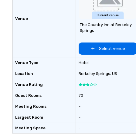
Current venue
Venue
The Country Inn at Berkeley
Springs
Select venue
Venue Type
Hotel
Location
Berkeley Springs
, US
Venue Rating
Guest Rooms
70
Meeting Rooms
-
Largest Room
-
Meeting Space
-