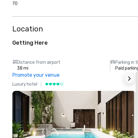
70
Location
Getting Here
Distance from airport
Parking in 
38 mi
Paid parkin
Promote your venue
Luxury hotel
L