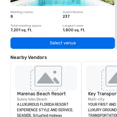
Meeting rooms
:
Guest Rooms
:
M
8
237
1
Total meeting space
:
Largest room
:
T
7,201 sq. ft.
1,800 sq. ft.
1
Select venue
Nearby Vendors
Marenas Beach Resort
Sunny Isles Beach
Multi-city
A LUXURIOUS FLORIDA RESORT
YOUR FIRST AND 
EXPERIENCE STYLE AND SERVICE.
LUXURY GROUND
SEASIDE. Situated midway
TRANSPORTATION