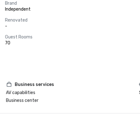
Brand
Independent
Renovated
-
Guest Rooms
70
Business services
AV capabilities
Business center