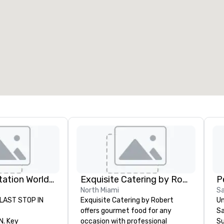
eeting rooms
:
Guest Rooms
:
7
220
otal meeting space
:
Largest room
:
2,000 sq. ft.
4,100 sq. ft.
Select venue
Key Transportation Worldwide Service
Exquisite Catering by Robert
P
North Miami
S
LAST STOP IN
Exquisite Catering by Robert
Un
offers gourmet food for any
Sa
. Key
occasion with professional
Su