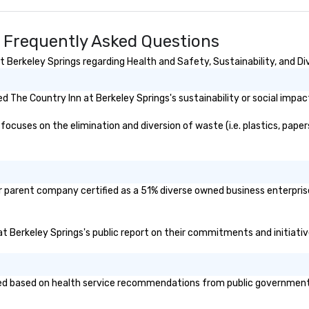
Le
Bes
20
s Frequently Asked Questions
500
Tr
Berkeley Springs regarding Health and Safety, Sustainability, and Div
20
US
 The Country Inn at Berkeley Springs's sustainability or social impac
Wo
cuses on the elimination and diversion of waste (i.e. plastics, papers
or parent company certified as a 51% diverse owned business enterprise
 at Berkeley Springs's public report on their commitments and initiative
d based on health service recommendations from public governmental e