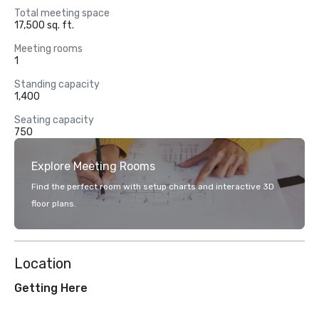
Total meeting space
17,500 sq. ft.
Meeting rooms
1
Standing capacity
1,400
Seating capacity
750
Explore Meeting Rooms
Find the perfect room with setup charts and interactive 3D
floor plans.
Location
Getting Here