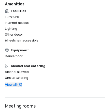
Amenities
Facilities
Furniture
Internet access
Lighting
Other decor
Wheelchair accessible
Equipment
Dance floor
Alcohol and catering
Alcohol allowed
Onsite catering
View all (3)
Meeting rooms