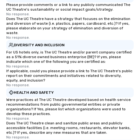
Please provide comments or a link to any publicly communicated The
UC Theatre's sustainability or social impact goals/strategy.
No response.
Does The UC Theatre have a strategy that focuses on the elimination
and diversion of waste (i.e. plastics, papers, cardboard, etc.)? If yes,
please elaborate on your strategy of elimination and diversion of
waste.
No response.
DIVERSITY AND INCLUSION
For US hotels only, is The UC Theatre and/or parent company certified
as a 51% diverse owned business enterprise (BE)? If yes, please
indicate which one of the following you are certified as:
No response.
If applicable, could you please provide a link to The UC Theatre's public
report on their commitments and initiatives related to diversity,
equity, and inclusion?
No response.
HEALTH AND SAFETY
Were practices at The UC Theatre developed based on health service
recommendations from public governmental entities or private
organizations? If Yes, please list which organizations were used to
develop these practices.
No response.
Does The UC Theatre clean and sanitize public areas and publicly
accessible facilities (i.e. meeting rooms, restaurants, elevator banks,
etc.)? If yes, describe any new measures that are taken.
No response.