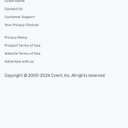
Cvent Home
Contact Us
Customer Support
Your Privacy Choices
Privacy Policy
Product Terms of Use
Website Terms of Use
Advertise with us
Copyright © 2000-2026 Cvent, Inc. All rights reserved.