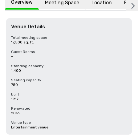
Overview
Meeting Space
Location
FAQs
Venue Details
Total meeting space
17,500 sq. ft.
Guest Rooms
-
Standing capacity
1,400
Seating capacity
750
Built
1917
Renovated
2016
Venue type
Entertainment venue