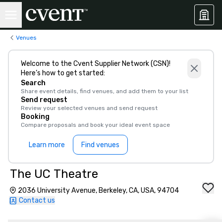
Venues
Welcome to the Cvent Supplier Network (CSN)!
Here’s how to get started:
Search
Share event details, find venues, and add them to your list
Send request
Review your selected venues and send request
Booking
Compare proposals and book your ideal event space
Learn more
Find venues
The UC Theatre
2036 University Avenue, Berkeley, CA, USA, 94704
Contact us