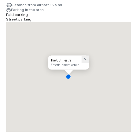
Distance from airport 15.6 mi
Parking in the area
Paid parking
Street parking
The UC Theatre
Entertainment venue