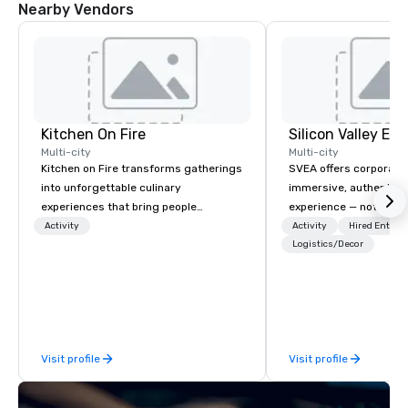
Nearby Vendors
Kitchen On Fire
Multi-city
Multi-city
Kitchen on Fire transforms gatherings
SVEA offers corporate
into unforgettable culinary
immersive, authentic S
experiences that bring people
experience — not a tour
together. Since 2005, we've
transformation. We de
Activity
Activity
Hired Entert
specialized in interactive cooking
facilitate custom exec
Logistics/Decor
events for corporate teams, social
tours, learning session
celebrations, and groups seeking
workshops, leadership
hands-on culinary adventures in
behind-the-scenes tec
Berkeley, Oakland, and virtually
experiences for visiti
worldwide. Our professional chef
incentive groups, and
Visit profile
Visit profile
instructors guide participants
offsites. Whether your
through collaborative cooking
think like a Silicon Val
sessions using high-quality
explore the mindsets d