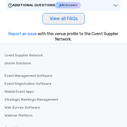
ADDITIONAL QUESTIONS
AI answers
View all FAQs
Report an issue
with this venue profile to the Cvent Supplier
Network.
Cvent Supplier Network
Onsite Solutions
Event Management Software
Event Registration Software
Mobile Event Apps
Strategic Meetings Management
Web Survey Software
Webinar Platform