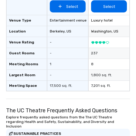
Select
Select
Venue Type
Entertainment venue
Luxury hotel
Location
Berkeley
, US
Washington
, US
Venue Rating
-
Guest Rooms
-
237
Meeting Rooms
1
8
Largest Room
-
1,800 sq. ft.
Meeting Space
17,500 sq. ft.
7,201 sq. ft.
The UC Theatre Frequently Asked Questions
Explore frequently asked questions from the The UC Theatre
regarding Health and Safety, Sustainability, and Diversity and
Inclusion
SUSTAINABLE PRACTICES