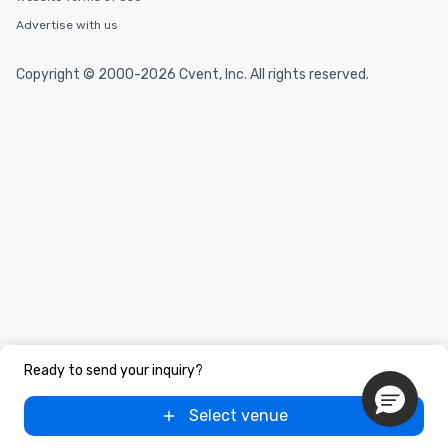
Advertise with us
Copyright © 2000-2026 Cvent, Inc. All rights reserved.
Ready to send your inquiry?
Select venue