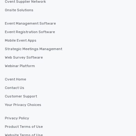
Cvent Supplier Network
Onsite Solutions
Event Management Software
Event Registration Software
Mobile Event Apps
Strategic Meetings Management
Web Survey Software
Webinar Platform
Cvent Home
Contact Us
Customer Support
Your Privacy Choices
Privacy Policy
Product Terms of Use
Website Terms of Use