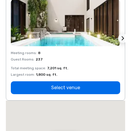
Meeting rooms
:
8
Meeti
Guest Rooms
:
237
Guest
Total meeting space
:
7,201 sq. ft.
Total 
Largest room
:
1,800 sq. ft.
Large
Select venue