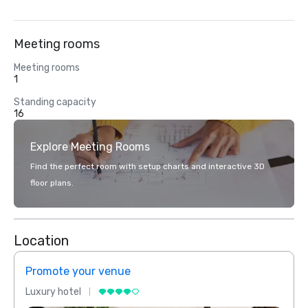
Meeting rooms
Meeting rooms
1
Standing capacity
16
Explore Meeting Rooms
Find the perfect room with setup charts and interactive 3D
floor plans.
Location
Promote your venue
Prom
Luxury hotel
Luxur