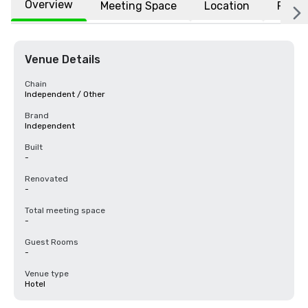
Overview
Meeting Space
Location
FAQs
Venue Details
Chain
Independent / Other
Brand
Independent
Built
-
Renovated
-
Total meeting space
-
Guest Rooms
-
Venue type
Hotel