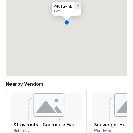
YHA Berwick
Hotel
Nearby Vendors
Strayboots - Corporate Events and Team Building Activities
Scavenger Hunt
Multi-city
Worldwide