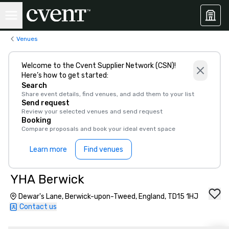
Venues
Welcome to the Cvent Supplier Network (CSN)!
Here’s how to get started:
Search
Share event details, find venues, and add them to your list
Send request
Review your selected venues and send request
Booking
Compare proposals and book your ideal event space
Learn more
Find venues
YHA Berwick
Dewar's Lane, Berwick-upon-Tweed, England, TD15 1HJ
Contact us