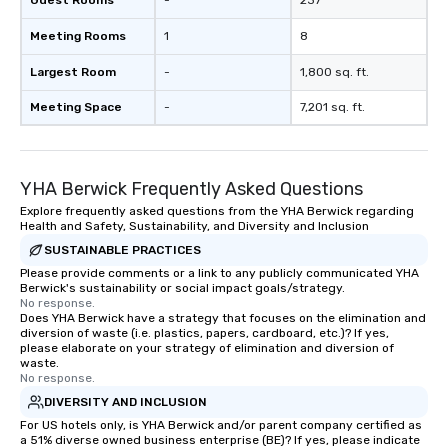
Guest Rooms
-
237
Meeting Rooms
1
8
Largest Room
-
1,800 sq. ft.
Meeting Space
-
7,201 sq. ft.
YHA Berwick Frequently Asked Questions
Explore frequently asked questions from the YHA Berwick regarding
Health and Safety, Sustainability, and Diversity and Inclusion
SUSTAINABLE PRACTICES
Please provide comments or a link to any publicly communicated YHA
Berwick's sustainability or social impact goals/strategy.
No response.
Does YHA Berwick have a strategy that focuses on the elimination and
diversion of waste (i.e. plastics, papers, cardboard, etc.)? If yes,
please elaborate on your strategy of elimination and diversion of
waste.
No response.
DIVERSITY AND INCLUSION
For US hotels only, is YHA Berwick and/or parent company certified as
a 51% diverse owned business enterprise (BE)? If yes, please indicate