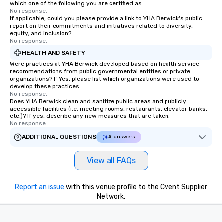
which one of the following you are certified as:
No response.
If applicable, could you please provide a link to YHA Berwick's public
report on their commitments and initiatives related to diversity,
equity, and inclusion?
No response.
HEALTH AND SAFETY
Were practices at YHA Berwick developed based on health service
recommendations from public governmental entities or private
organizations? If Yes, please list which organizations were used to
develop these practices.
No response.
Does YHA Berwick clean and sanitize public areas and publicly
accessible facilities (i.e. meeting rooms, restaurants, elevator banks,
etc.)? If yes, describe any new measures that are taken.
No response.
ADDITIONAL QUESTIONS
AI answers
View all FAQs
Report an issue
with this venue profile to the Cvent Supplier
Network.