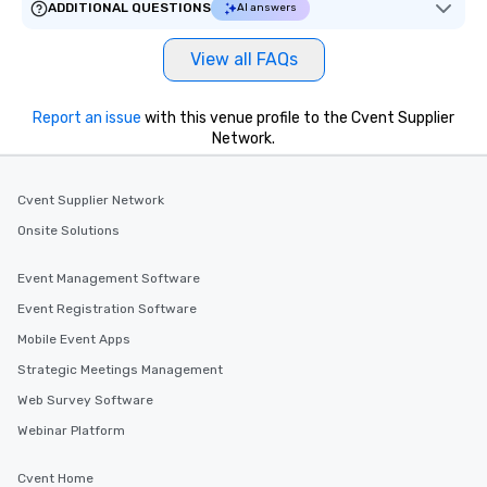
ADDITIONAL QUESTIONS
AI answers
View all FAQs
Report an issue
with this venue profile to the Cvent Supplier
Network.
Cvent Supplier Network
Onsite Solutions
Event Management Software
Event Registration Software
Mobile Event Apps
Strategic Meetings Management
Web Survey Software
Webinar Platform
Cvent Home