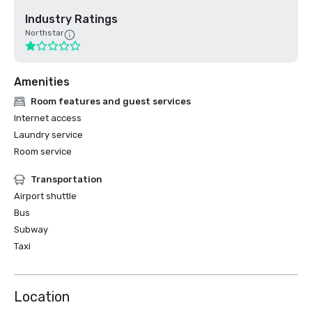
Industry Ratings
Northstar
Amenities
Room features and guest services
Internet access
Laundry service
Room service
Transportation
Airport shuttle
Bus
Subway
Taxi
Location