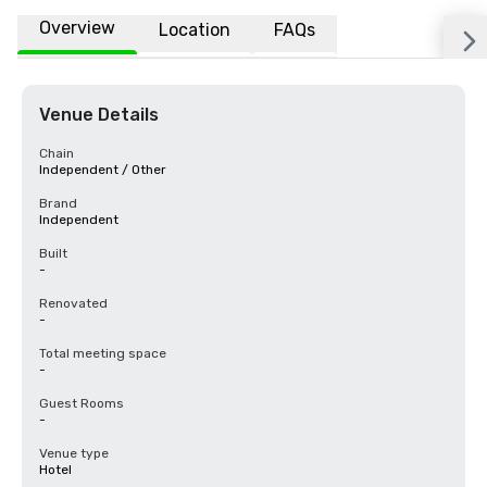
Overview
Location
FAQs
Venue Details
Chain
Independent / Other
Brand
Independent
Built
-
Renovated
-
Total meeting space
-
Guest Rooms
-
Venue type
Hotel