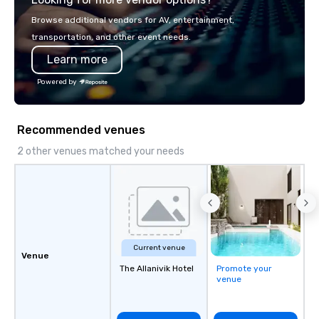
Browse additional vendors for AV, entertainment,
transportation, and other event needs.
Learn more
Powered by
Recommended venues
2 other venues matched your needs
Current venue
Venue
The Allanivik Hotel
Promote your
venue