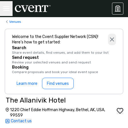
Venues
Welcome to the Cvent Supplier Network (CSN)!
Here’s how to get started:
Search
Share event details, find venues, and add them to your list
Send request
Review your selected venues and send request
Booking
Compare proposals and book your ideal event space
Learn more
Find venues
The Allanivik Hotel
1220 Chief Eddie Hoffman Highway, Bethel, AK, USA,
99559
Contact us