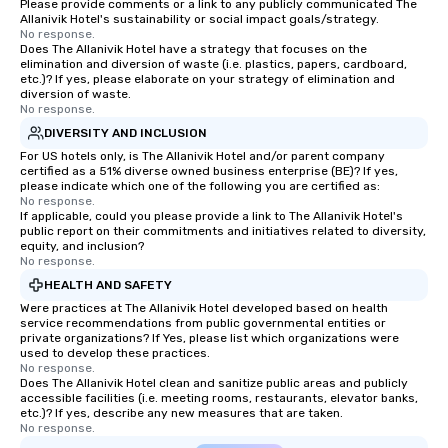
Please provide comments or a link to any publicly communicated The
Allanivik Hotel's sustainability or social impact goals/strategy.
No response.
Does The Allanivik Hotel have a strategy that focuses on the
elimination and diversion of waste (i.e. plastics, papers, cardboard,
etc.)? If yes, please elaborate on your strategy of elimination and
diversion of waste.
No response.
DIVERSITY AND INCLUSION
For US hotels only, is The Allanivik Hotel and/or parent company
certified as a 51% diverse owned business enterprise (BE)? If yes,
please indicate which one of the following you are certified as:
No response.
If applicable, could you please provide a link to The Allanivik Hotel's
public report on their commitments and initiatives related to diversity,
equity, and inclusion?
No response.
HEALTH AND SAFETY
Were practices at The Allanivik Hotel developed based on health
service recommendations from public governmental entities or
private organizations? If Yes, please list which organizations were
used to develop these practices.
No response.
Does The Allanivik Hotel clean and sanitize public areas and publicly
accessible facilities (i.e. meeting rooms, restaurants, elevator banks,
etc.)? If yes, describe any new measures that are taken.
No response.