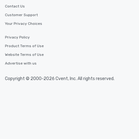
Contact Us
Customer Support
Your Privacy Choices
Privacy Policy
Product Terms of Use
Website Terms of Use
Advertise with us
Copyright © 2000-2026 Cvent, Inc. All rights reserved.