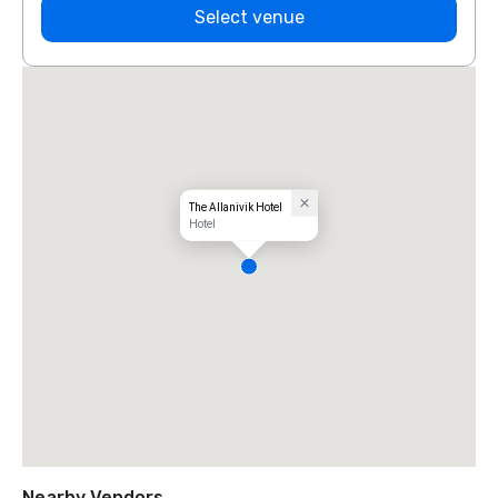
Select venue
The Allanivik Hotel
Hotel
Nearby Vendors