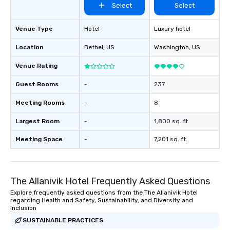
Select
Select
Venue Type
Hotel
Luxury hotel
Location
Bethel
, US
Washington
, US
Venue Rating
Guest Rooms
-
237
Meeting Rooms
-
8
Largest Room
-
1,800 sq. ft.
Meeting Space
-
7,201 sq. ft.
The Allanivik Hotel Frequently Asked Questions
Explore frequently asked questions from the The Allanivik Hotel
regarding Health and Safety, Sustainability, and Diversity and
Inclusion
SUSTAINABLE PRACTICES