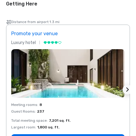
Getting Here
Distance from airport 1.3 mi
Promote your venue
Prom
Luxury hotel
Luxur
Meeting rooms
:
8
Meeti
Guest Rooms
:
237
Guest
Total meeting space
:
7,201 sq. ft.
Total 
Largest room
:
1,800 sq. ft.
Large