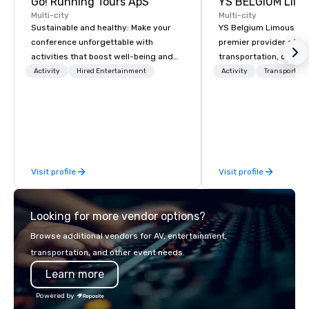
Go! Running Tours ApS
Multi-city
Multi-city
Sustainable and healthy: Make your
YS Belgium Limousine 
conference unforgettable with
premier provider of lu
activities that boost well-being and
transportation, offer
lower carbon footprints. Explore the
blend of elegance, pro
Activity
Hired Entertainment
Activity
Transportati
world on the run with expert local
and comfort. Serving c
running guides.
Belgium, we cater to a
needs, from business 
airport transfers to sp
and private guided tou
fleet of top-of-the-lin
Visit profile
Visit profile
team of highly skilled
ensure that every jour
smooth and luxurious a
Looking for more vendor options?
Browse additional vendors for AV, entertainment,
transportation, and other event needs.
Learn more
Powered by