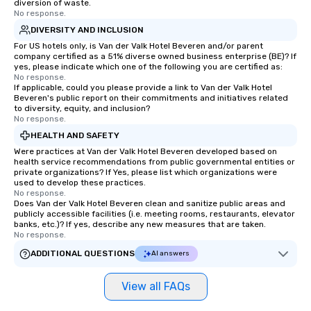
diversion of waste.
No response.
DIVERSITY AND INCLUSION
For US hotels only, is Van der Valk Hotel Beveren and/or parent
company certified as a 51% diverse owned business enterprise (BE)? If
yes, please indicate which one of the following you are certified as:
No response.
If applicable, could you please provide a link to Van der Valk Hotel
Beveren's public report on their commitments and initiatives related
to diversity, equity, and inclusion?
No response.
HEALTH AND SAFETY
Were practices at Van der Valk Hotel Beveren developed based on
health service recommendations from public governmental entities or
private organizations? If Yes, please list which organizations were
used to develop these practices.
No response.
Does Van der Valk Hotel Beveren clean and sanitize public areas and
publicly accessible facilities (i.e. meeting rooms, restaurants, elevator
banks, etc.)? If yes, describe any new measures that are taken.
No response.
ADDITIONAL QUESTIONS
AI answers
View all FAQs