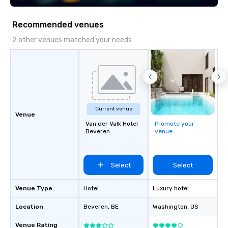
Recommended venues
2 other venues matched your needs
Current venue
Venue
Van der Valk Hotel
Promote your
Beveren
venue
Select
Select
Venue Type
Hotel
Luxury hotel
Location
Beveren
, BE
Washington
, US
Venue Rating