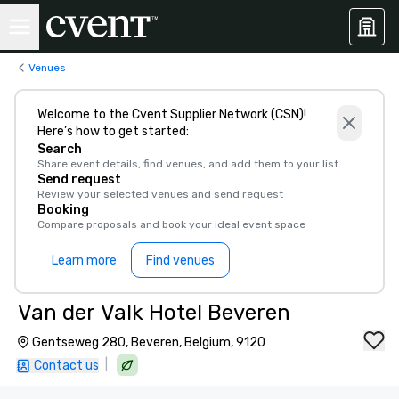
Venues
Welcome to the Cvent Supplier Network (CSN)!
Here’s how to get started:
Search
Share event details, find venues, and add them to your list
Send request
Review your selected venues and send request
Booking
Compare proposals and book your ideal event space
Learn more
Find venues
Van der Valk Hotel Beveren
Gentseweg 280, Beveren, Belgium, 9120
|
Contact us