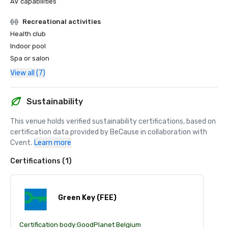
AV capabilities
Recreational activities
Health club
Indoor pool
Spa or salon
View all (7)
Sustainability
This venue holds verified sustainability certifications, based on 
certification data provided by BeCause in collaboration with 
Cvent.
Learn more
Certifications (1)
Green Key (FEE)
Certification body:
GoodPlanet Belgium