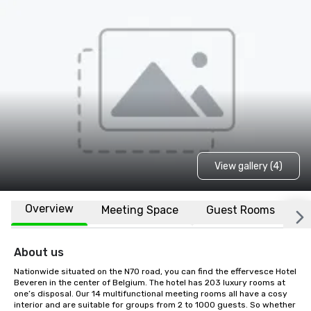
View gallery (4)
Overview
Meeting Space
Guest Rooms
L
About us
Nationwide situated on the N70 road, you can find the effervesce Hotel 
Beveren in the center of Belgium. The hotel has 203 luxury rooms at 
one’s disposal. Our 14 multifunctional meeting rooms all have a cosy 
interior and are suitable for groups from 2 to 1000 guests. So whether 