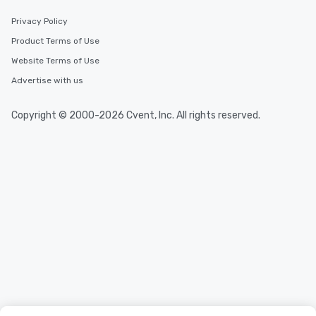
Privacy Policy
Product Terms of Use
Website Terms of Use
Advertise with us
Copyright © 2000-2026 Cvent, Inc. All rights reserved.