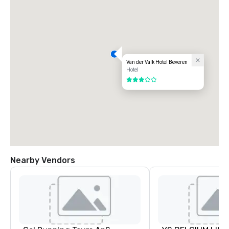
Van der Valk Hotel Beveren
Hotel
3 out of 5
Nearby Vendors