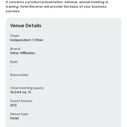
it concerns a product presentation, seminar, annual meeting or 
training, Hotel Beveren will provide the basis of your business 
success.
Venue Details
Chain
Independent / Other
Brand
Other Affiliation
Built
-
Renovated
-
Total meeting space
16,544 sq. ft.
Guest Rooms
203
Venue type
Hotel