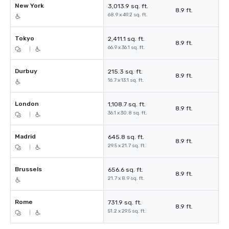
New York
3,013.9 sq. ft.
8.9 ft.
68.9 x 49.2 sq. ft.
Tokyo
2,411.1 sq. ft.
8.9 ft.
66.9 x 36.1 sq. ft.
|
Durbuy
215.3 sq. ft.
8.9 ft.
16.7 x 13.1 sq. ft.
London
1,108.7 sq. ft.
8.9 ft.
36.1 x 30.8 sq. ft.
|
Madrid
645.8 sq. ft.
8.9 ft.
29.5 x 21.7 sq. ft.
|
Brussels
656.6 sq. ft.
8.9 ft.
21.7 x 8.9 sq. ft.
Rome
731.9 sq. ft.
8.9 ft.
51.2 x 29.5 sq. ft.
|