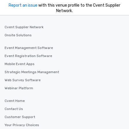
Report an issue
with this venue profile to the Cvent Supplier
Network.
Cvent Supplier Network
Onsite Solutions
Event Management Software
Event Registration Software
Mobile Event Apps
Strategic Meetings Management
Web Survey Software
Webinar Platform
Cvent Home
Contact Us
Customer Support
Your Privacy Choices