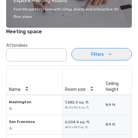
Explore Meeting Rooms
Find the perfect room with setup charts and interactive 3D
floor plans.
Meeting space
Attendees
Filters
Ceiling
Name
Room size
height
Washington
1,582.3 sq. ft.
8.9 ft.
55.4 x 40.4 sq. ft.
San Francisco
2,034.4 sq. ft.
8.9 ft.
46.9 x 43.3 sq. ft.