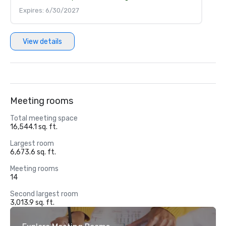
Expires: 6/30/2027
View details
Meeting rooms
Total meeting space
16,544.1 sq. ft.
Largest room
6,673.6 sq. ft.
Meeting rooms
14
Second largest room
3,013.9 sq. ft.