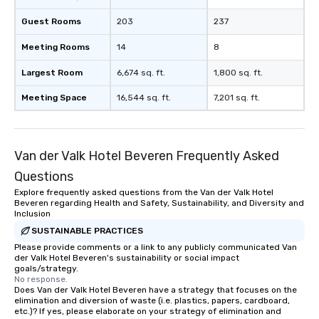
Guest Rooms
203
237
Meeting Rooms
14
8
Largest Room
6,674 sq. ft.
1,800 sq. ft.
Meeting Space
16,544 sq. ft.
7,201 sq. ft.
Van der Valk Hotel Beveren Frequently Asked
Questions
Explore frequently asked questions from the Van der Valk Hotel
Beveren regarding Health and Safety, Sustainability, and Diversity and
Inclusion
SUSTAINABLE PRACTICES
Please provide comments or a link to any publicly communicated Van
der Valk Hotel Beveren's sustainability or social impact
goals/strategy.
No response.
Does Van der Valk Hotel Beveren have a strategy that focuses on the
elimination and diversion of waste (i.e. plastics, papers, cardboard,
etc.)? If yes, please elaborate on your strategy of elimination and