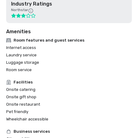
Industry Ratings
Northstar
Amenities
Room features and guest services
Internet access
Laundry service
Luggage storage
Room service
Facilities
Onsite catering
Onsite gift shop
Onsite restaurant
Pet friendly
Wheelchair accessible
Business services