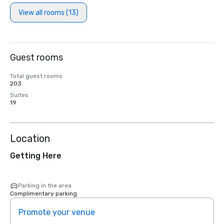
View all rooms (13)
Guest rooms
Total guest rooms
203
Suites
19
Location
Getting Here
Parking in the area
Complimentary parking
Promote your venue
Prom