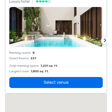
Luxury hotel
Luxur
Meeting rooms
:
8
Meeti
Guest Rooms
:
237
Guest
Total meeting space
:
7,201 sq. ft.
Total 
Largest room
:
1,800 sq. ft.
Large
Select venue