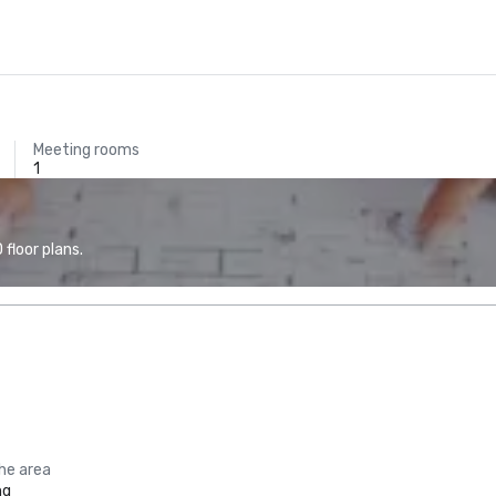
Meeting rooms
1
floor plans.
the area
ng