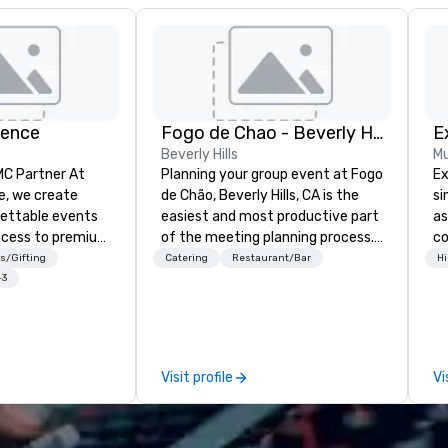
ience
Fogo de Chao - Beverly Hills
E
Beverly Hills
Mu
 Partner At
Planning your group event at Fogo
Ex
e, we create
de Chão, Beverly Hills, CA is the
si
gettable events
easiest and most productive part
as
ccess to premium
of the meeting planning process.
co
ass
Located on the famed
on
s/Gifting
Catering
Restaurant/Bar
Hi
nd VIP sporting
Restaurant Row just south of the
ex
+3
h over 20 years
Beverly Center and just north of
of
 handle every
Wilshire on La Cienega Blvd, we
unison.
 scenes, ensuring
proudly offer incredible service,
co
star experience.
world class Brazilian cuisine and
te
Visit profile
Vi
ur quick response
the most flexible meeting and
de
ive budget
event spaces in the Beverly Hills-
en
ong industry
Los Angeles Area. From our
cr
d operational
elegant private dining rooms to
de