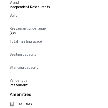
Brand
Independent Restaurants
Built
-
Restaurant price range
$$$
Total meeting space
-
Seating capacity
-
Standing capacity
-
Venue type
Restaurant
Amenities
Facilities