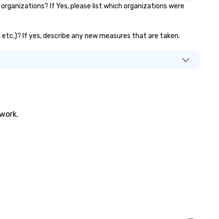
ganizations? If Yes, please list which organizations were
, etc.)? If yes, describe any new measures that are taken.
twork.