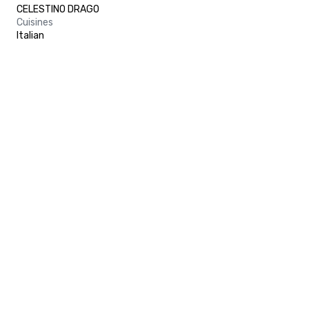
CELESTINO DRAGO
Cuisines
Italian