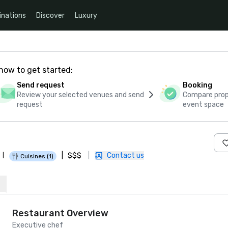
inations
Discover
Luxury
how to get started:
Send request
Booking
Review your selected venues and send
Compare propo
request
event space
|
$$$
|
Contact us
|
Cuisines (1)
Restaurant Overview
Executive chef