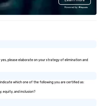
ptivating entertainment.
client works directly with a s
Powered by
ether orchestrating an
level program manager from 
timate gathering for 10 or a
to finish, ensuring consistenc
rge-scale production for
expertise, and personalized
ousands, our commitment to
attention at every stage. As 
ellence is unwavering. Based in
independent DMC, we take pri
jor hubs across the United
our flexibility, creativity, and
ates, we partner with the
genuine relationships, offerin
rld’s most recognizable brands
custom solutions that align
d agencies to turn "visions" into
perfectly with each client’s g
amless, high-production
Whether it’s an incentive trip,
alities. We don't just plan
corporate meeting, or signat
f yes, please elaborate on your strategy of elimination and
ents; we deliver nothing short
event, AZA Events brings
 an extraordinary experience,
destinations to life through h
ery single time.
touch service, local expertise
flawless execution.
ndicate which one of the following you are certified as:
y, equity, and inclusion?