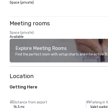
Space (private)
Meeting rooms
Space (private)
Available
Explore Meeting Rooms
Find the perfect room with setup charts and interactive 3D 
Location
Getting Here
Distance from airport
Parking in 
16.5 mi
Valet parki