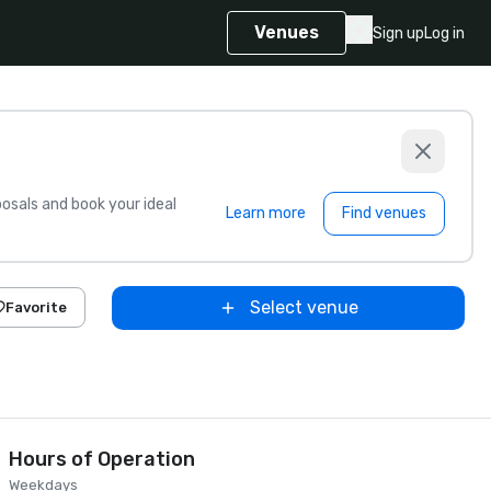
Venues
Sign up
Log in
sals and book your ideal
Learn more
Find venues
Select venue
Favorite
Hours of Operation
Weekdays