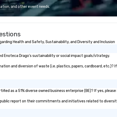
erate across the
our relaxing patio setting we can
ca
ation, and other event needs.
nations such as
accommodate groups of all sizes
Wh
es, San
and needs.
in
iego, Orange
la
s, New York,
th
estions
. Our global
exc
to efficiently
ma
rding Health and Safety, Sustainability, and Diversity and Inclusion
nd international
St
ltiple time
wo
an
 Enoteca Drago's sustainability or social impact goals/strategy.
ogether—contact
se
re
ion and diversion of waste (i.e. plastics, papers, cardboard, etc.)? I
ev
of
ev
ified as a 51% diverse owned business enterprise (BE)? If yes, please i
 public report on their commitments and initiatives related to diversit