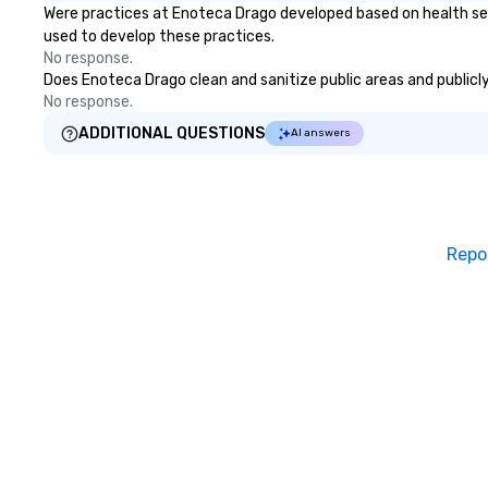
Were practices at Enoteca Drago developed based on health ser
used to develop these practices.
No response.
Does Enoteca Drago clean and sanitize public areas and publicly 
No response.
ADDITIONAL QUESTIONS
AI answers
Repo