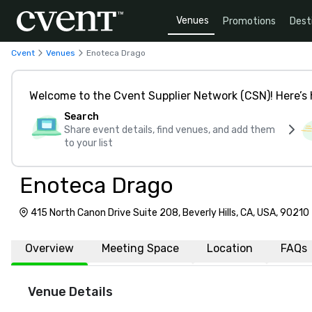
Venues
Promotions
Dest
Cvent
Venues
Enoteca Drago
Welcome to the Cvent Supplier Network (CSN)! Here’s 
Search
Share event details, find venues, and add them
to your list
Enoteca Drago
415 North Canon Drive Suite 208, Beverly Hills, CA, USA, 90210
Overview
Meeting Space
Location
FAQs
Venue Details