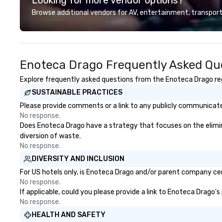
precision. We op
Browse additional vendors for AV, entertainment, transport
U.S. in key desti
Hawaii, Los Angel
Francisco, San D
County, Las Vega
Enoteca Drago Frequently Asked Qu
Chicago and Miami
offices enable us 
Explore frequently asked questions from the Enoteca Drago rega
serve both U.S. a
SUSTAINABLE PRACTICES
clients across mu
zones. Let’s craft something
Please provide comments or a link to any publicly communicated
extraordinary t
No response.
us today!
Does Enoteca Drago have a strategy that focuses on the eliminat
diversion of waste.
No response.
DIVERSITY AND INCLUSION
For US hotels only, is Enoteca Drago and/or parent company cert
No response.
If applicable, could you please provide a link to Enoteca Drago's
No response.
HEALTH AND SAFETY