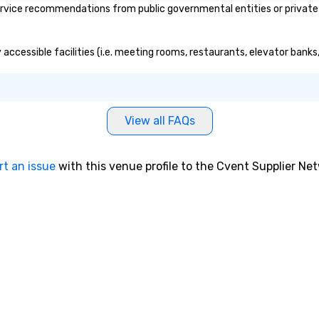
vice recommendations from public governmental entities or private or
accessible facilities (i.e. meeting rooms, restaurants, elevator banks
View all FAQs
rt an issue
with this venue profile to the Cvent Supplier Ne