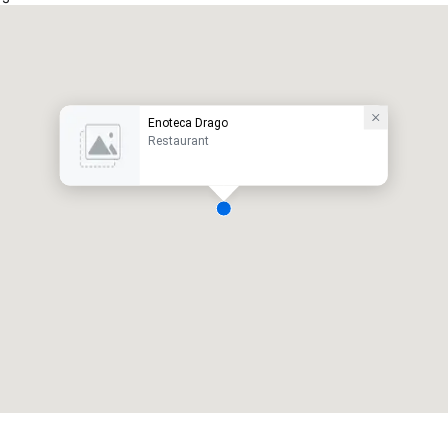
Enoteca Drago
Restaurant