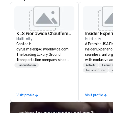
KLS Worldwide Chauffered Services
Insider Exper
Multi-city
Multi-city
Contact:
A Premier USA DMC
cyrus.maleki@klsworldwide.com
Insider Experienc
The Leading Luxury Ground
seamless, unfor
Transportation company since
with exclusive a
1998
venues, world-cl
Transportation
Activity
Amenitie
entertainment, a
Logistics/Decor
experiences. Wit
of expertise, we
detail behind the
a flawless, five-
Visit profile
Visit profile
Planners value o
times, all-inclus
turnarounds, str
Looking for more vendor options?
relationships, an