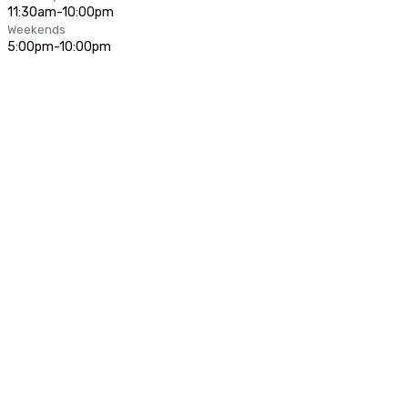
11:30am-10:00pm
Weekends
5:00pm-10:00pm