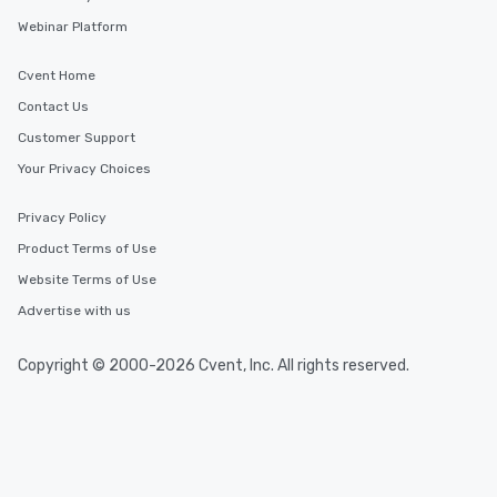
Webinar Platform
Cvent Home
Contact Us
Customer Support
Your Privacy Choices
Privacy Policy
Product Terms of Use
Website Terms of Use
Advertise with us
Copyright © 2000-2026 Cvent, Inc. All rights reserved.