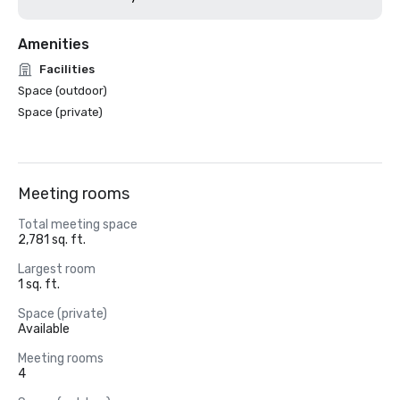
Amenities
Facilities
Space (outdoor)
Space (private)
Meeting rooms
Total meeting space
2,781 sq. ft.
Largest room
1 sq. ft.
Space (private)
Available
Meeting rooms
4