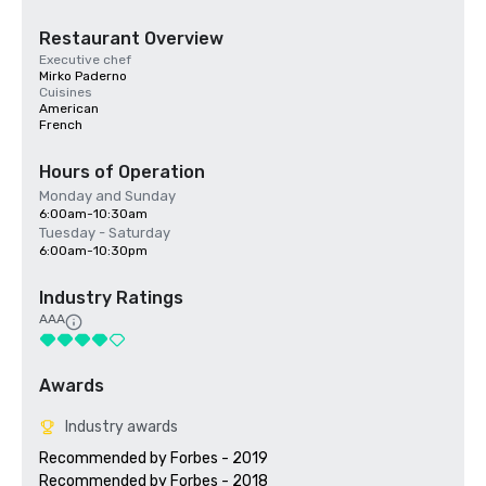
Restaurant Overview
Executive chef
Mirko Paderno
Cuisines
American
French
Hours of Operation
Monday and Sunday
6:00am-10:30am
Tuesday - Saturday
6:00am-10:30pm
Industry Ratings
AAA
Awards
Industry awards
Recommended by Forbes - 2019

Recommended by Forbes - 2018