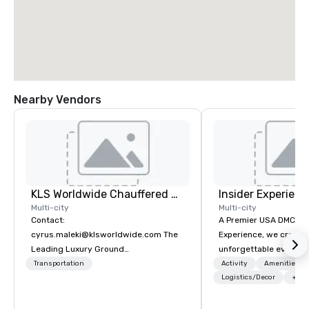
Nearby Vendors
KLS Worldwide Chauffered Services
Insider Experienc
Multi-city
Multi-city
Contact:
A Premier USA DMC Partner At 
cyrus.maleki@klsworldwide.com The
Experience, we create
Leading Luxury Ground
unforgettable events w
Transportation company since 1998
access to premium ve
Transportation
Activity
Amenities/Gi
class entertainment, a
Logistics/Decor
+3
experiences. With over
expertise, we handle e