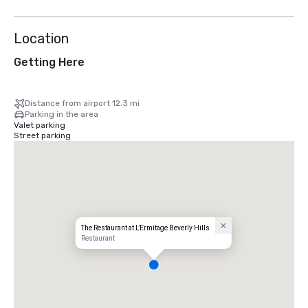
Location
Getting Here
Distance from airport 12.3 mi
Parking in the area
Valet parking
Street parking
The Restaurant at L’Ermitage Beverly Hills
Restaurant