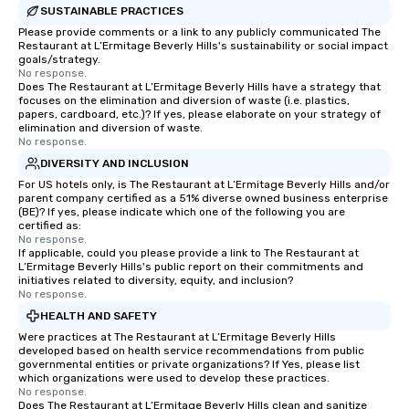
SUSTAINABLE PRACTICES
Please provide comments or a link to any publicly communicated The
Restaurant at L’Ermitage Beverly Hills's sustainability or social impact
goals/strategy.
No response.
Does The Restaurant at L’Ermitage Beverly Hills have a strategy that
focuses on the elimination and diversion of waste (i.e. plastics,
papers, cardboard, etc.)? If yes, please elaborate on your strategy of
elimination and diversion of waste.
No response.
DIVERSITY AND INCLUSION
For US hotels only, is The Restaurant at L’Ermitage Beverly Hills and/or
parent company certified as a 51% diverse owned business enterprise
(BE)? If yes, please indicate which one of the following you are
certified as:
No response.
If applicable, could you please provide a link to The Restaurant at
L’Ermitage Beverly Hills's public report on their commitments and
initiatives related to diversity, equity, and inclusion?
No response.
HEALTH AND SAFETY
Were practices at The Restaurant at L’Ermitage Beverly Hills
developed based on health service recommendations from public
governmental entities or private organizations? If Yes, please list
which organizations were used to develop these practices.
No response.
Does The Restaurant at L’Ermitage Beverly Hills clean and sanitize