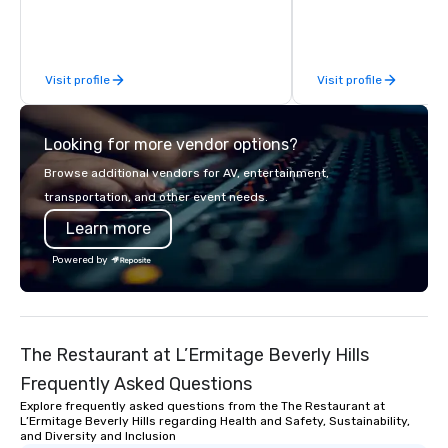
behind the scenes, en
flawless, five-star exp
Planners value our qu
Visit profile
Visit profile
times, all-inclusive b
turnarounds, strong i
relationships, and ope
Looking for more vendor options?
precision. We operate 
in key destinations su
Browse additional vendors for AV, entertainment,
Los Angeles, San Fran
transportation, and other event needs.
Diego, Orange County,
Learn more
York, Chicago and Miam
offices enable us to eff
Powered by
both U.S. and internati
across multiple time zones. Let
something extraordin
contact us today!
The Restaurant at L’Ermitage Beverly Hills
Frequently Asked Questions
Explore frequently asked questions from the The Restaurant at
L’Ermitage Beverly Hills regarding Health and Safety, Sustainability,
and Diversity and Inclusion