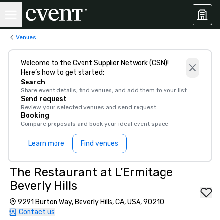
Venues
Welcome to the Cvent Supplier Network (CSN)!
Here’s how to get started:
Search
Share event details, find venues, and add them to your list
Send request
Review your selected venues and send request
Booking
Compare proposals and book your ideal event space
Learn more
Find venues
The Restaurant at L’Ermitage
Beverly Hills
9291 Burton Way, Beverly Hills, CA, USA, 90210
Contact us