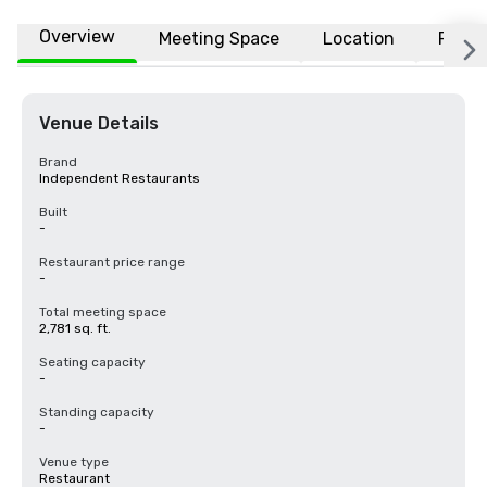
Overview
Meeting Space
Location
FAQs
Venue Details
Brand
Independent Restaurants
Built
-
Restaurant price range
-
Total meeting space
2,781 sq. ft.
Seating capacity
-
Standing capacity
-
Venue type
Restaurant