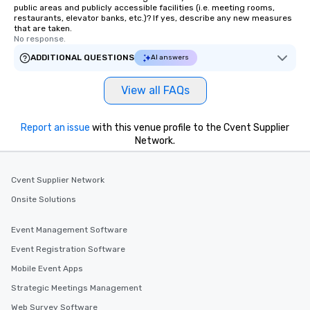
public areas and publicly accessible facilities (i.e. meeting rooms,
restaurants, elevator banks, etc.)? If yes, describe any new measures
that are taken.
No response.
ADDITIONAL QUESTIONS
AI answers
View all FAQs
Report an issue
with this venue profile to the Cvent Supplier
Network.
Cvent Supplier Network
Onsite Solutions
Event Management Software
Event Registration Software
Mobile Event Apps
Strategic Meetings Management
Web Survey Software