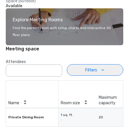
Space (outdoor)
Available
Explore Meeting Rooms
Find the perfect room with setup charts and interactive 3D
floor plans.
Meeting space
Attendees
Filters
Maximum
Name
Room size
capacity
1 sq. ft.
Private Dining Room
20
-