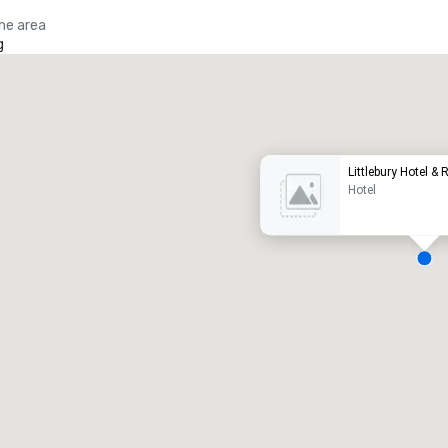
the area
g
Promote your venue
uxury hotel
Littlebury Hotel &
Hotel
eeting rooms
:
Guest Rooms
:
7
220
otal meeting space
:
Largest room
:
2,000 sq. ft.
4,100 sq. ft.
Select venue