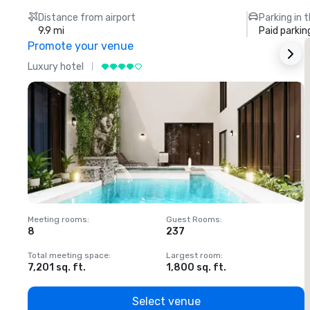
Distance from airport
Parking in 
9.9 mi
Paid parkin
Promote your venue
Luxury hotel
L
Meeting rooms
:
Guest Rooms
:
M
8
237
1
Total meeting space
:
Largest room
:
T
7,201 sq. ft.
1,800 sq. ft.
1
Select venue