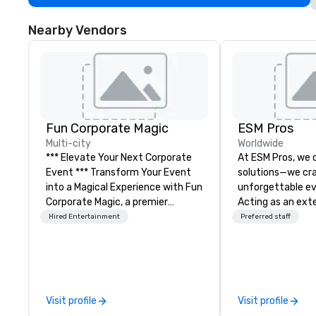
Nearby Vendors
Fun Corporate Magic
ESM Pros
Multi-city
Worldwide
*** Elevate Your Next Corporate
At ESM Pros, we d
Event *** Transform Your Event
solutions—we cra
into a Magical Experience with Fun
unforgettable ev
Corporate Magic, a premier
Acting as an ext
entertainment company with
team, we bring a
Hired Entertainment
Preferred staff
over 27 years of experience
hands-on approa
delivering exclusive
stage of your ev
performances. Our high-end team
strategic pre-pla
of magicians, illusionists, and
on-site executio
mentalists, turn events into
post-event analysis. We
Visit profile
Visit profile
memorable experiences that
believe in one-siz