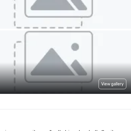
View gallery