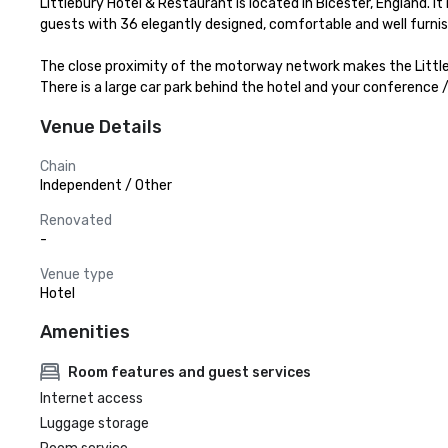
Littlebury Hotel & Restaurant is located in Bicester, England. It 
guests with 36 elegantly designed, comfortable and well furni
The close proximity of the motorway network makes the Littlebur
There is a large car park behind the hotel and your conference 
Venue Details
Chain
Independent / Other
Renovated
-
Venue type
Hotel
Amenities
Room features and guest services
Internet access
Luggage storage