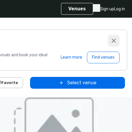
Venues
Sign up
Log in
sals and book your ideal
Learn more
Find venues
Select venue
Favorite