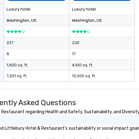
Luxury hotel
Luxury hotel
Washington
, US
Washington
, US
237
220
8
17
1,800 sq. ft.
4,100 sq. ft.
7,201 sq. ft.
12,000 sq. ft.
uently Asked Questions
Restaurant regarding Health and Safety, Sustainability, and Diversity
 Littlebury Hotel & Restaurant's sustainability or social impact goal