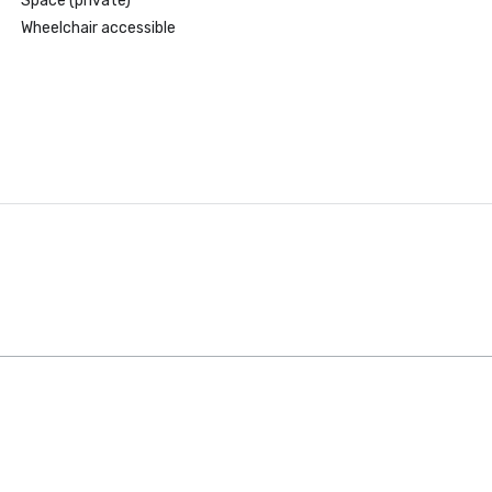
Space (private)
Wheelchair accessible