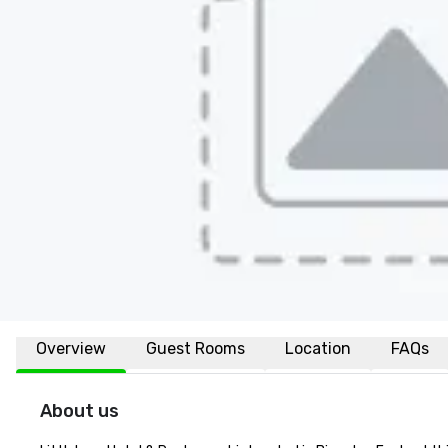
Overview
Guest Rooms
Location
FAQs
About us