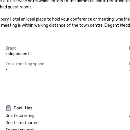
is a full service hotel which caters to the domestic and international b
shed guest rooms.

y Hotel an ideal place to hold your conference or meeting, whether you
/ meeting is within walking distance of the town centre. Elegant Wedd
Brand
Independent
Total meeting space
-
Facilities
Onsite catering
Onsite restaurant