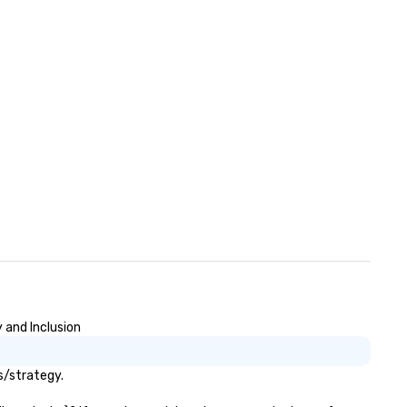
 and Inclusion
s/strategy.