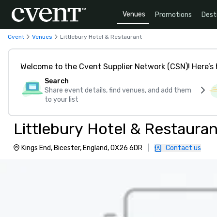
Venues
Promotions
Dest
Cvent
Venues
Littlebury Hotel & Restaurant
Welcome to the Cvent Supplier Network (CSN)! Here’s 
Search
Share event details, find venues, and add them
to your list
Littlebury Hotel & Restauran
Kings End, Bicester, England, OX26 6DR
|
Contact us