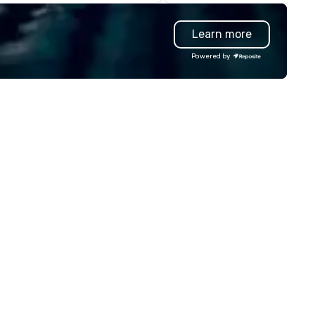
liver amazing event
manufacture unique custom
periences - anytime, anywhere.
paperweights ideal for
Learn more
've worked with over 1,500
conference mementos or
ients to provide talent to more
keepsakes. Save the hassles, we
Powered by
an 125K events. We love what
will have your trophies in beau
 do, and no one does it better.
presentation boxes, ready at
me work with us and see why.
venue when you arrive.