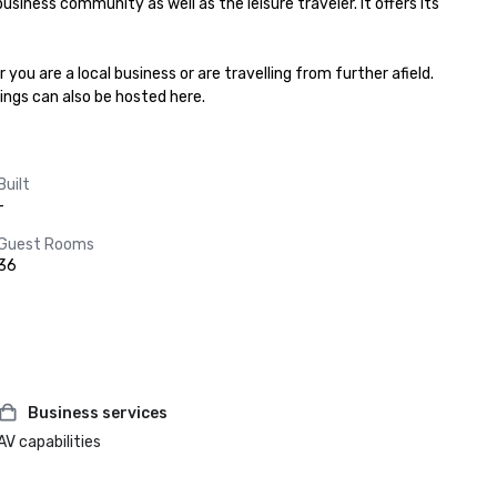
usiness community as well as the leisure traveler. It offers its 
 are a local business or are travelling from further afield. 
ings can also be hosted here.
Built
-
Guest Rooms
36
Business services
AV capabilities