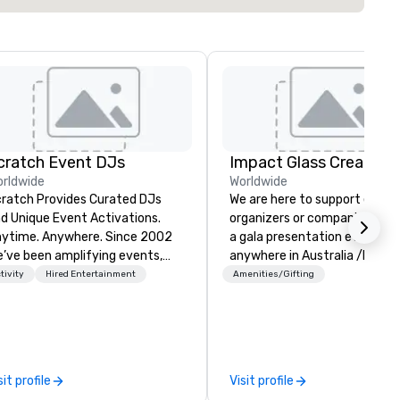
cratch Event DJs
Impact Glass Creation
rldwide
Worldwide
ratch Provides Curated DJs
We are here to support event
d Unique Event Activations.
organizers or companies plan
time. Anywhere. Since 2002
a gala presentation event
’ve been amplifying events,
anywhere in Australia /NZ an
ergizing audiences, and
beyond. We solve your trophy and
tivity
Hired Entertainment
Amenities/Gifting
eating buzz for our clients.
award problems by consulting
ether one event or one
designing and creating
ousand, our incredible client
sustainable recognition troph
rvice will make you feel
and event awards which edif
nfident and at ease, while our
reward for a job well done.
sit profile
Visit profile
ghly curated DJs and musicians
Additionally, we design and