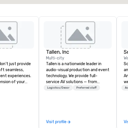
Tallen, Inc
S
Multi-city
Wo
on’t just provide
Tallen is a nationwide leader in
Sc
ft seamless,
audio-visual production and event
an
ent experiences.
technology. We provide full-
Any
ension of your
service AV solutions — from
we
 consultative,
creative design and state-of-
en
Logistics/Decor
Preferred staff
Ac
ch to every
the-art equipment to expert
cr
ent, from
technical support — for
Wh
nning to flawless
conferences, meetings, and live
th
n and insightful
events of all sizes. With a
se
 don’t
dedicated team and a coast-to-
co
Visit profile
Vi
e-fits-all.
coast network, we deliver
hi