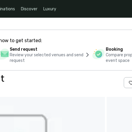
inations
Discover
Luxury
how to get started:
Send request
Booking
Review your selected venues and send
Compare propo
request
event space
t