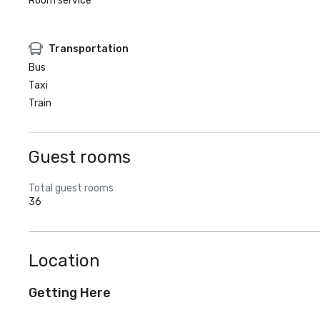
Room service
Transportation
Bus
Taxi
Train
Guest rooms
Total guest rooms
36
Location
Getting Here