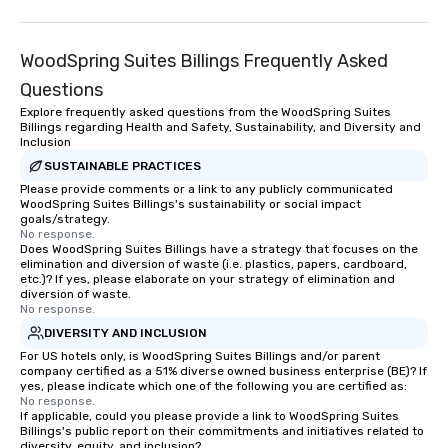
WoodSpring Suites Billings Frequently Asked
Questions
Explore frequently asked questions from the WoodSpring Suites
Billings regarding Health and Safety, Sustainability, and Diversity and
Inclusion
SUSTAINABLE PRACTICES
Please provide comments or a link to any publicly communicated
WoodSpring Suites Billings's sustainability or social impact
goals/strategy.
No response.
Does WoodSpring Suites Billings have a strategy that focuses on the
elimination and diversion of waste (i.e. plastics, papers, cardboard,
etc.)? If yes, please elaborate on your strategy of elimination and
diversion of waste.
No response.
DIVERSITY AND INCLUSION
For US hotels only, is WoodSpring Suites Billings and/or parent
company certified as a 51% diverse owned business enterprise (BE)? If
yes, please indicate which one of the following you are certified as:
No response.
If applicable, could you please provide a link to WoodSpring Suites
Billings's public report on their commitments and initiatives related to
diversity, equity, and inclusion?