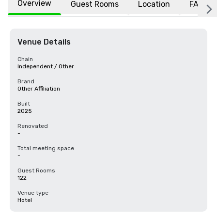
Overview
Guest Rooms
Location
FAQs
Venue Details
Chain
Independent / Other
Brand
Other Affiliation
Built
2025
Renovated
-
Total meeting space
-
Guest Rooms
122
Venue type
Hotel