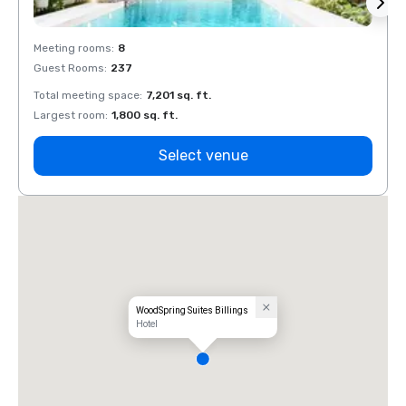
Meeting rooms
:
8
Meeti
Guest Rooms
:
237
Guest
Total meeting space
:
7,201 sq. ft.
Total 
Largest room
:
1,800 sq. ft.
Large
Select venue
WoodSpring Suites Billings
Hotel