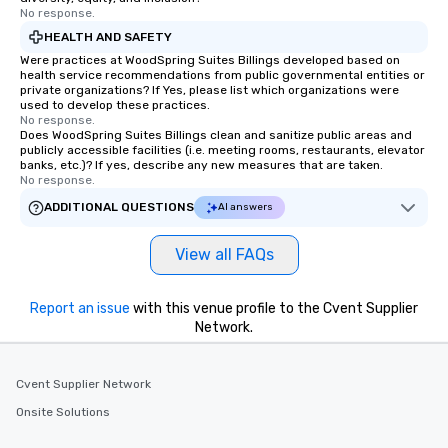
No response.
HEALTH AND SAFETY
Were practices at WoodSpring Suites Billings developed based on
health service recommendations from public governmental entities or
private organizations? If Yes, please list which organizations were
used to develop these practices.
No response.
Does WoodSpring Suites Billings clean and sanitize public areas and
publicly accessible facilities (i.e. meeting rooms, restaurants, elevator
banks, etc.)? If yes, describe any new measures that are taken.
No response.
ADDITIONAL QUESTIONS
AI answers
View all FAQs
Report an issue
with this venue profile to the Cvent Supplier
Network.
Cvent Supplier Network
Onsite Solutions