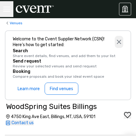
Venues
Welcome to the Cvent Supplier Network (CSN)!
Here’s how to get started:
Search
Share event details, find venues, and add them to your list
Send request
Review your selected venues and send request
Booking
Compare proposals and book your ideal event space
Learn more
Find venues
WoodSpring Suites Billings
4750 King Ave East, Billings, MT, USA, 59101
Contact us