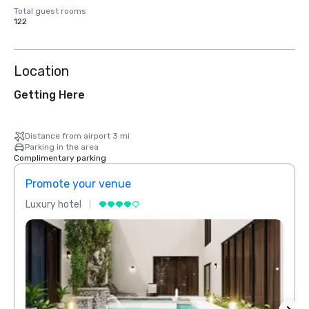
Total guest rooms
122
Location
Getting Here
Distance from airport 3 mi
Parking in the area
Complimentary parking
Promote your venue
Prom
Luxury hotel
Luxur