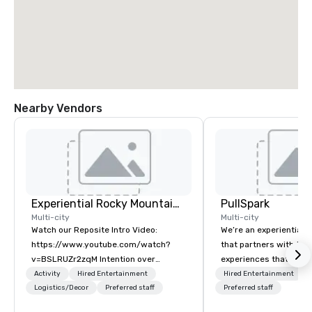
Nearby Vendors
Experiential Rocky Mountain DMC | Rocky Mountain West | One Program. At A Time.
PullSpark
Multi-city
Multi-city
Watch our Reposite Intro Video:
We’re an experiential 
https://www.youtube.com/watch?
that partners with tea
v=BSLRUZr2zqM Intention over
experiences that make
Routine. Connection over Checklists.
love and hard to forge
Activity
Hired Entertainment
Hired Entertainment
Precision over Process. Partner DMC
Logistics/Decor
Preferred staff
companies already kn
Preferred staff
Rocky Mountain curates and delivers
them easy to love; we