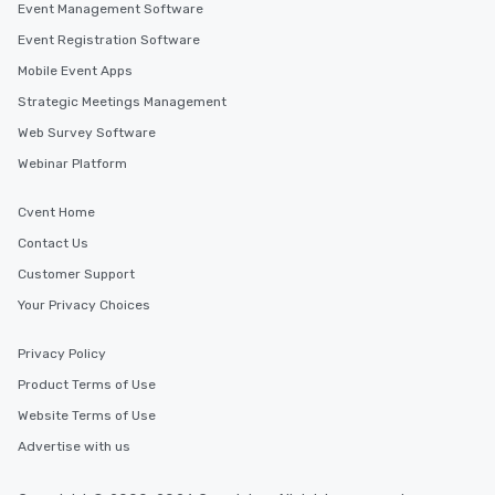
Event Management Software
Event Registration Software
Mobile Event Apps
Strategic Meetings Management
Web Survey Software
Webinar Platform
Cvent Home
Contact Us
Customer Support
Your Privacy Choices
Privacy Policy
Product Terms of Use
Website Terms of Use
Advertise with us