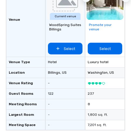
experience in hospitality, production
and experiential design, our team
delivers elevated programs that are
Current venue
creative, polished and executed with
Venue
precision across the Rocky Mountain
WoodSpring Suites
Promote your
Billings
venue
region. One Program. At A Time.
Select
Select
Venue Type
Hotel
Luxury hotel
Location
Billings
, US
Washington
, US
Venue Rating
-
Guest Rooms
122
237
Meeting Rooms
-
8
Largest Room
-
1,800 sq. ft.
Meeting Space
-
7,201 sq. ft.