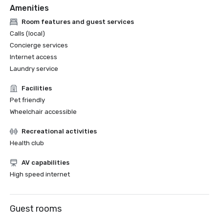
Amenities
Room features and guest services
Calls (local)
Concierge services
Internet access
Laundry service
Facilities
Pet friendly
Wheelchair accessible
Recreational activities
Health club
AV capabilities
High speed internet
Guest rooms