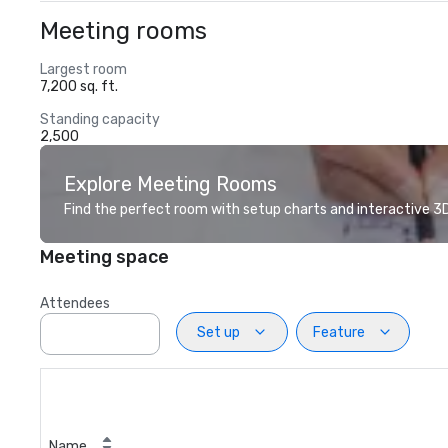
Meeting rooms
Largest room
7,200 sq. ft.
Standing capacity
2,500
Explore Meeting Rooms
Find the perfect room with setup charts and interactive 3D 
Meeting space
Attendees
Set up
Feature
Name