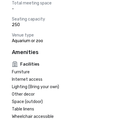
Total meeting space
-
Seating capacity
250
Venue type
Aquarium or zoo
Amenities
Facilities
Furniture
Internet access
Lighting (Bring your own)
Other decor
Space (outdoor)
Table linens
Wheelchair accessible