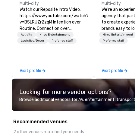
Multi-city
Multi-city
Watch our Reposite Intro Video:
We’re an experie
https://www.youtube.com/watch?
agency that par
v=BSLRUZr2zqM Intention over
to create exper
Routine. Connection over
brands easy to l
Checklists. Precision over Process.
forget. Most com
Activity
Hired Entertainment
Hired Entertainment
Partner DMC Rocky Mountain
know what make
Logistics/Decor
Preferred staff
Preferred staff
curates and delivers fully
love; we help te
customized meeting, incentive
moments that tr
and event experiences across
by our trademar
Denver, Aspen, Vail, Jackson Hole
tool, Nistinct.
Visit profile
Visit profile
and Big Sky. We specialize in high-
touch, experiential programs that
integrate design, production,
Looking for more vendor options?
entertainment and execution
into one seamless experience. We
Browse additional vendors for AV, entertainment, transport
create immersive programs that
go far beyond logistics—bringing
together destination expertise,
Recommended venues
in-house production,
entertainment and TEAM
2 other venues matched your needs