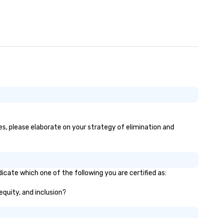
es, please elaborate on your strategy of elimination and
icate which one of the following you are certified as:
equity, and inclusion?