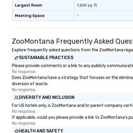
Largest Room
7,200 sq. ft.
Meeting Space
-
ZooMontana Frequently Asked Ques
Explore frequently asked questions from the ZooMontana regardi
SUSTAINABLE PRACTICES
Please provide comments or a link to any publicly communicate
No response.
Does ZooMontana have a strategy that focuses on the elimination
diversion of waste.
No response.
DIVERSITY AND INCLUSION
For US hotels only, is ZooMontana and/or parent company certifi
No response.
If applicable, could you please provide a link to ZooMontana's p
No response.
HEALTH AND SAFETY