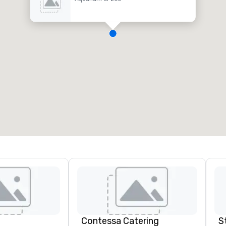
Contessa Catering
S