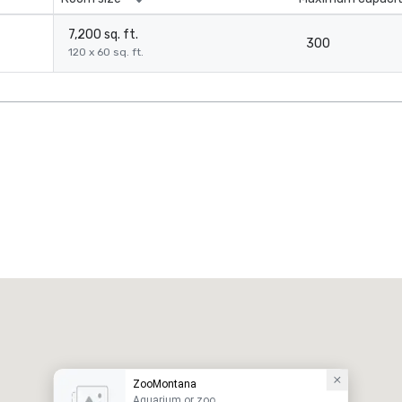
7,200 sq. ft.
300
120 x 60 sq. ft.
ZooMontana
Aquarium or zoo