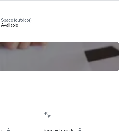
Space (outdoor)
Available
ty
Banquet rounds