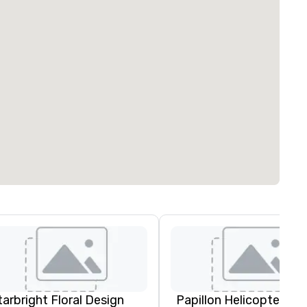
tarbright Floral Design