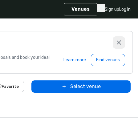
Venues
Sign up
Log in
sals and book your ideal
Learn more
Find venues
Select venue
Favorite