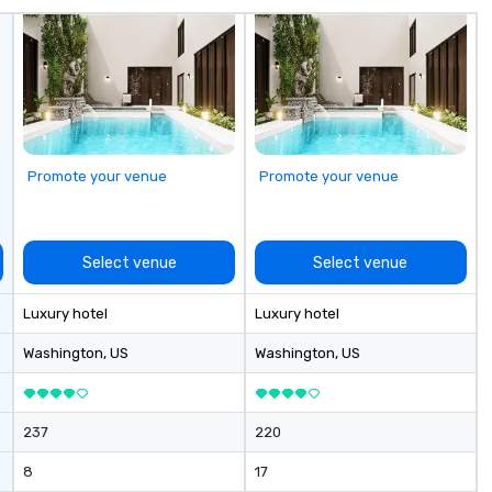
Promote your venue
Promote your venue
Select venue
Select venue
Luxury hotel
Luxury hotel
Washington
, US
Washington
, US
237
220
8
17