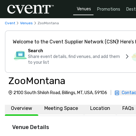
Venues
Promotions
Dest
Cvent
Venues
ZooMontana
Welcome to the Cvent Supplier Network (CSN)! Here’s 
Search
Share event details, find venues, and add them
to your list
ZooMontana
2100 South Shiloh Road, Billings, MT, USA, 59106
|
Contac
Overview
Meeting Space
Location
FAQs
Venue Details