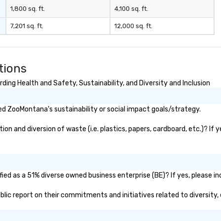
1,800 sq. ft.
4,100 sq. ft.
7,201 sq. ft.
12,000 sq. ft.
tions
ng Health and Safety, Sustainability, and Diversity and Inclusion
d ZooMontana's sustainability or social impact goals/strategy.
 and diversion of waste (i.e. plastics, papers, cardboard, etc.)? If y
ed as a 51% diverse owned business enterprise (BE)? If yes, please ind
ublic report on their commitments and initiatives related to diversity, 