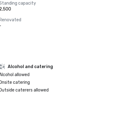
Standing capacity
2,500
Renovated
-
Alcohol and catering
Alcohol allowed
Onsite catering
Outside caterers allowed