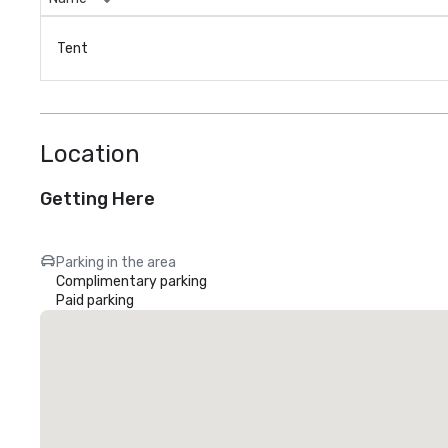
Tent
Location
Getting Here
Parking in the area
Complimentary parking
Paid parking