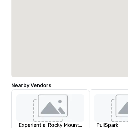
Nearby Vendors
Experiential Rocky Mountain DMC | Rocky Mountain West | One Program. At A Time.
PullSpark