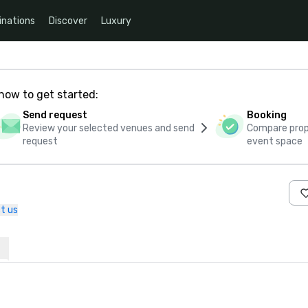
inations
Discover
Luxury
how to get started:
Send request
Booking
Review your selected venues and send
Compare propo
request
event space
t us