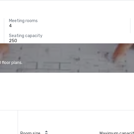
Meeting rooms
4
Seating capacity
250
floor plans.
Room size
Maximum capaci