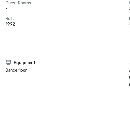
Guest Rooms
-
Built
1992
Equipment
Dance floor